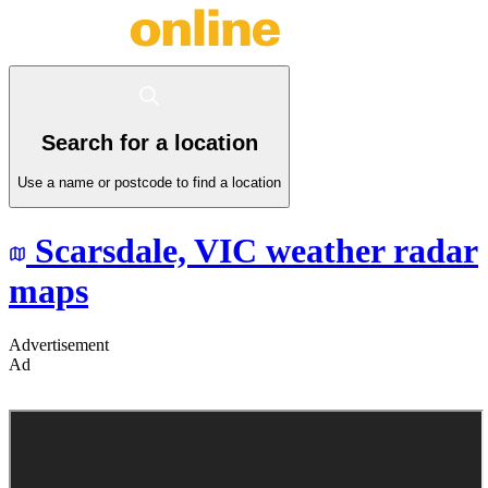
Search for a location
Use a name or postcode to find a location
Scarsdale,
VIC
weather radar
maps
Advertisement
Ad