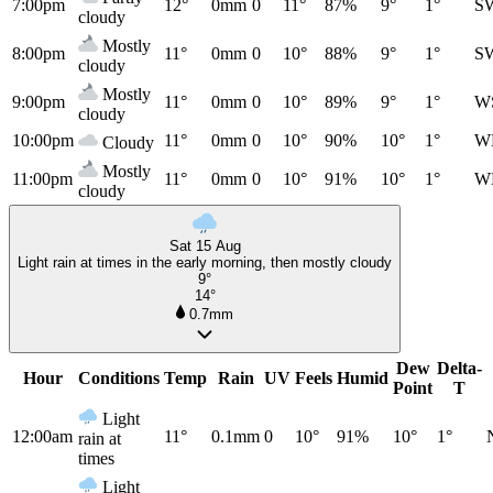
7:00pm
12°
0mm
0
11°
87%
9°
1°
S
cloudy
Mostly
8:00pm
11°
0mm
0
10°
88%
9°
1°
S
cloudy
Mostly
9:00pm
11°
0mm
0
10°
89%
9°
1°
W
cloudy
10:00pm
11°
0mm
0
10°
90%
10°
1°
W
Cloudy
Mostly
11:00pm
11°
0mm
0
10°
91%
10°
1°
W
cloudy
Sat 15 Aug
Light rain at times in the early morning, then mostly cloudy
9°
14°
0.7mm
Dew
Delta-
Hour
Conditions
Temp
Rain
UV
Feels
Humid
Point
T
Light
12:00am
11°
0.1mm
0
10°
91%
10°
1°
rain at
times
Light