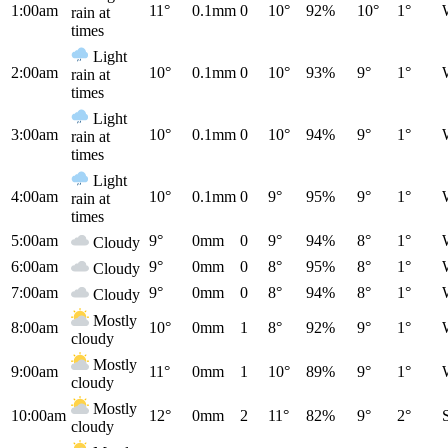
1:00am
11°
0.1mm
0
10°
92%
10°
1°
rain at
times
Light
2:00am
10°
0.1mm
0
10°
93%
9°
1°
rain at
times
Light
3:00am
10°
0.1mm
0
10°
94%
9°
1°
rain at
times
Light
4:00am
10°
0.1mm
0
9°
95%
9°
1°
rain at
times
5:00am
9°
0mm
0
9°
94%
8°
1°
Cloudy
6:00am
9°
0mm
0
8°
95%
8°
1°
Cloudy
7:00am
9°
0mm
0
8°
94%
8°
1°
Cloudy
Mostly
8:00am
10°
0mm
1
8°
92%
9°
1°
cloudy
Mostly
9:00am
11°
0mm
1
10°
89%
9°
1°
cloudy
Mostly
10:00am
12°
0mm
2
11°
82%
9°
2°
cloudy