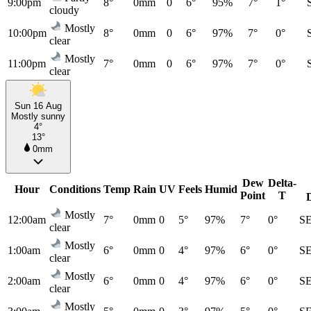
9:00pm
8°
0mm
0
6°
95%
7°
1°
cloudy
Mostly
10:00pm
8°
0mm
0
6°
97%
7°
0°
clear
Mostly
11:00pm
7°
0mm
0
6°
97%
7°
0°
clear
Sun 16 Aug
Mostly sunny
4°
13°
0mm
Dew
Delta-
Hour
Conditions
Temp
Rain
UV
Feels
Humid
Point
T
Mostly
12:00am
7°
0mm
0
5°
97%
7°
0°
S
clear
Mostly
1:00am
6°
0mm
0
4°
97%
6°
0°
S
clear
Mostly
2:00am
6°
0mm
0
4°
97%
6°
0°
S
clear
Mostly