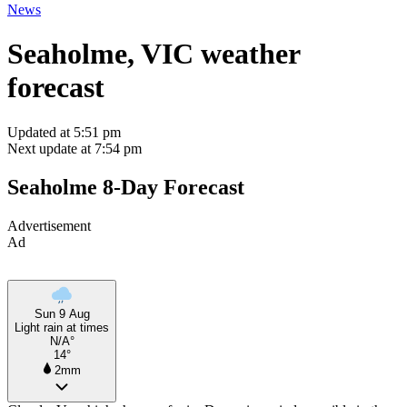
News
Seaholme, VIC weather
forecast
Updated at 5:51 pm
Next update at 7:54 pm
Seaholme 8-Day Forecast
Advertisement
Ad
Sun 9 Aug
Light rain at times
N/A°
14°
2mm