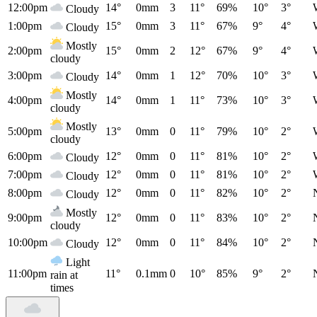
12:00pm
14°
0mm
3
11°
69%
10°
3°
Cloudy
1:00pm
15°
0mm
3
11°
67%
9°
4°
Cloudy
Mostly
2:00pm
15°
0mm
2
12°
67%
9°
4°
cloudy
3:00pm
14°
0mm
1
12°
70%
10°
3°
Cloudy
Mostly
4:00pm
14°
0mm
1
11°
73%
10°
3°
cloudy
Mostly
5:00pm
13°
0mm
0
11°
79%
10°
2°
cloudy
6:00pm
12°
0mm
0
11°
81%
10°
2°
Cloudy
7:00pm
12°
0mm
0
11°
81%
10°
2°
Cloudy
8:00pm
12°
0mm
0
11°
82%
10°
2°
Cloudy
Mostly
9:00pm
12°
0mm
0
11°
83%
10°
2°
cloudy
10:00pm
12°
0mm
0
11°
84%
10°
2°
Cloudy
Light
11:00pm
11°
0.1mm
0
10°
85%
9°
2°
rain at
times