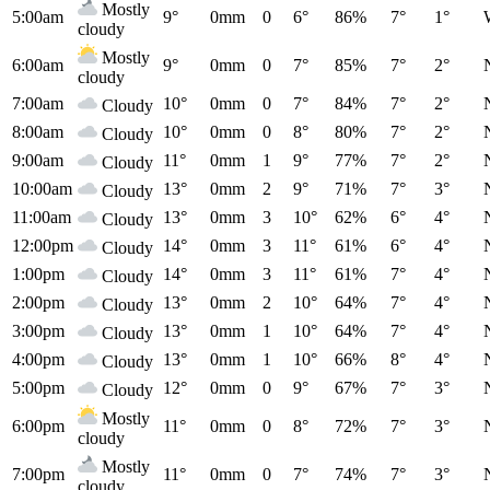
Mostly
5:00am
9°
0mm
0
6°
86%
7°
1°
cloudy
Mostly
6:00am
9°
0mm
0
7°
85%
7°
2°
cloudy
7:00am
10°
0mm
0
7°
84%
7°
2°
Cloudy
8:00am
10°
0mm
0
8°
80%
7°
2°
Cloudy
9:00am
11°
0mm
1
9°
77%
7°
2°
Cloudy
10:00am
13°
0mm
2
9°
71%
7°
3°
Cloudy
11:00am
13°
0mm
3
10°
62%
6°
4°
Cloudy
12:00pm
14°
0mm
3
11°
61%
6°
4°
Cloudy
1:00pm
14°
0mm
3
11°
61%
7°
4°
Cloudy
2:00pm
13°
0mm
2
10°
64%
7°
4°
Cloudy
3:00pm
13°
0mm
1
10°
64%
7°
4°
Cloudy
4:00pm
13°
0mm
1
10°
66%
8°
4°
Cloudy
5:00pm
12°
0mm
0
9°
67%
7°
3°
Cloudy
Mostly
6:00pm
11°
0mm
0
8°
72%
7°
3°
cloudy
Mostly
7:00pm
11°
0mm
0
7°
74%
7°
3°
cloudy