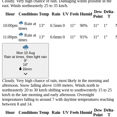
Cloudy. Very high chance of rain. Damaging winds possible in the
east. Winds northeasterly 25 to 35 km/h.
Dew
Delta-
Hour
Conditions
Temp
Rain
UV
Feels
Humid
Point
T
Rain at
10:00pm
13°
0.5mm
0
11°
90%
11°
1°
times
Rain at
11:00pm
13°
0.6mm
0
11°
91%
11°
1°
times
Mon 10 Aug
Rain at times, then light rain
9°
14°
16mm
Cloudy. Very high chance of rain, most likely in the morning and
afternoon. Snow falling above 1100 metres. Winds north to
northeasterly 20 to 30 km/h shifting west to southwesterly 15 to 25
km/h in the late morning and early afternoon. Overnight
temperatures falling to around 7 with daytime temperatures reaching
between 8 and 14.
Dew
Delta-
Hour
Conditions
Temp
Rain
UV
Feels
Humid
Point
T