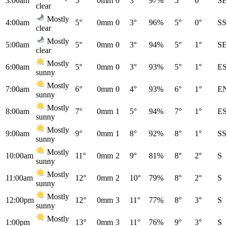
3:00am
5°
0mm
0
3°
97%
5°
0°
S
clear
Mostly
4:00am
5°
0mm
0
3°
96%
5°
0°
S
clear
Mostly
5:00am
5°
0mm
0
3°
94%
5°
1°
S
clear
Mostly
6:00am
5°
0mm
0
3°
93%
5°
1°
E
sunny
Mostly
7:00am
6°
0mm
0
4°
93%
6°
1°
E
sunny
Mostly
8:00am
7°
0mm
1
5°
94%
7°
1°
E
sunny
Mostly
9:00am
9°
0mm
1
8°
92%
8°
1°
S
sunny
Mostly
10:00am
11°
0mm
2
9°
81%
8°
2°
S
sunny
Mostly
11:00am
12°
0mm
2
10°
79%
8°
2°
S
sunny
Mostly
12:00pm
12°
0mm
3
11°
77%
8°
3°
S
sunny
Mostly
1:00pm
13°
0mm
3
11°
76%
9°
3°
S