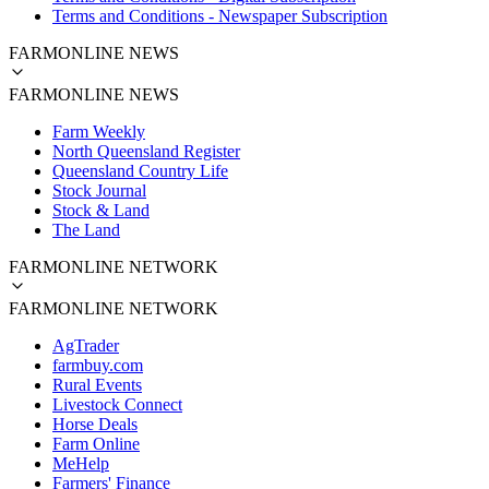
Terms and Conditions - Newspaper Subscription
FARMONLINE NEWS
FARMONLINE NEWS
Farm Weekly
North Queensland Register
Queensland Country Life
Stock Journal
Stock & Land
The Land
FARMONLINE NETWORK
FARMONLINE NETWORK
AgTrader
farmbuy.com
Rural Events
Livestock Connect
Horse Deals
Farm Online
MeHelp
Farmers' Finance