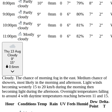
Partly
8:00pm
10°
0mm
0
7°
79%
8°
2°
cloudy
Partly
9:00pm
9°
0mm
0
6°
80%
7°
2°
cloudy
Partly
10:00pm
9°
0mm
0
6°
81%
7°
2°
cloudy
Mostly
11:00pm
9°
0mm
0
6°
82%
7°
2°
cloudy
Thu 13 Aug
Cloudy
9°
15°
0.6mm
Cloudy. The chance of morning fog in the east. Medium chance of
showers, most likely in the morning and afternoon. Light winds
becoming westerly 15 to 20 km/h during the morning then
becoming light during the afternoon. Overnight temperatures falling
to around 4 with daytime temperatures reaching between 11 and 15.
Dew
Delta-
Hour
Conditions
Temp
Rain
UV
Feels
Humid
Point
T