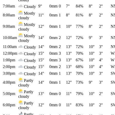
7:00am
9°
0mm
0
7°
84%
8°
2°
N
Cloudy
Mostly
8:00am
11°
0mm
1
8°
81%
8°
2°
N
cloudy
Mostly
9:00am
12°
0mm
1
10°
77%
8°
2°
N
cloudy
Mostly
10:00am
14°
0mm
2
12°
72%
9°
3°
N
cloudy
11:00am
14°
0mm
2
13°
72%
10°
3°
N
Cloudy
12:00pm
15°
0mm
3
13°
70%
10°
3°
W
Cloudy
1:00pm
15°
0mm
3
13°
67%
10°
4°
W
Cloudy
2:00pm
15°
0mm
2
13°
68%
10°
4°
W
Cloudy
3:00pm
14°
0mm
1
13°
70%
10°
3°
S
Cloudy
Partly
4:00pm
14°
0mm
1
12°
73%
9°
3°
S
cloudy
Partly
5:00pm
13°
0mm
0
11°
79%
10°
2°
S
cloudy
Partly
6:00pm
12°
0mm
0
11°
83%
10°
2°
S
cloudy
Partly