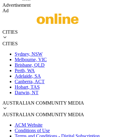
Advertisement
Ad
CITIES
CITIES
Sydney, NSW
Melbourne, VIC
Brisbane, QLD
Perth, WA
Adelaide, SA
Canberra, ACT
Hobart, TAS
Darwin, NT
AUSTRALIAN COMMUNITY MEDIA
AUSTRALIAN COMMUNITY MEDIA
ACM Website
Conditions of Use
Terms and Conditions - Digital Subscription