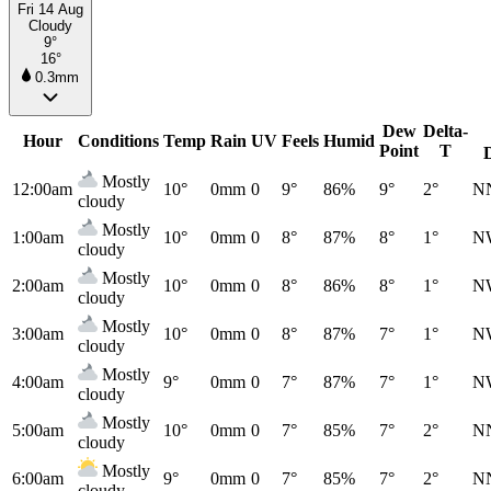
Fri 14 Aug
Cloudy
9°
16°
0.3mm
Dew
Delta-
Hour
Conditions
Temp
Rain
UV
Feels
Humid
Point
T
Mostly
12:00am
10°
0mm
0
9°
86%
9°
2°
N
cloudy
Mostly
1:00am
10°
0mm
0
8°
87%
8°
1°
N
cloudy
Mostly
2:00am
10°
0mm
0
8°
86%
8°
1°
N
cloudy
Mostly
3:00am
10°
0mm
0
8°
87%
7°
1°
N
cloudy
Mostly
4:00am
9°
0mm
0
7°
87%
7°
1°
N
cloudy
Mostly
5:00am
10°
0mm
0
7°
85%
7°
2°
N
cloudy
Mostly
6:00am
9°
0mm
0
7°
85%
7°
2°
N
cloudy