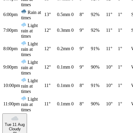
times
Rain at
6:00pm
13°
0.5mm
0
8°
92%
11°
1°
times
Light
7:00pm
12°
0.3mm
0
9°
92%
11°
1°
rain at
times
Light
8:00pm
12°
0.2mm
0
9°
91%
11°
1°
rain at
times
Light
9:00pm
12°
0.1mm
0
9°
90%
10°
1°
rain at
times
Light
10:00pm
11°
0.1mm
0
8°
91%
10°
1°
rain at
times
Light
11:00pm
11°
0.1mm
0
8°
90%
10°
1°
rain at
times
Tue 11 Aug
Cloudy