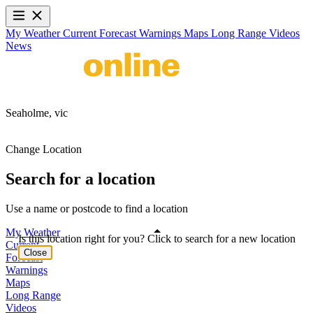
My Weather
Current
Forecast
Warnings
Maps
Long Range
Videos
News
Seaholme,
vic
Change Location
Search for a location
Use a name or postcode to find a location
My Weather
Is this location right for you? Click to search for a new location
Current
Close
Forecast
Warnings
Maps
Long Range
Videos