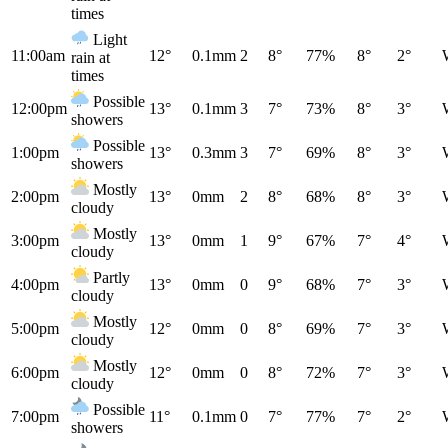
times
Light
11:00am
12°
0.1mm
2
8°
77%
8°
2°
rain at
times
Possible
12:00pm
13°
0.1mm
3
7°
73%
8°
3°
showers
Possible
1:00pm
13°
0.3mm
3
7°
69%
8°
3°
showers
Mostly
2:00pm
13°
0mm
2
8°
68%
8°
3°
cloudy
Mostly
3:00pm
13°
0mm
1
9°
67%
7°
4°
cloudy
Partly
4:00pm
13°
0mm
0
9°
68%
7°
3°
cloudy
Mostly
5:00pm
12°
0mm
0
8°
69%
7°
3°
cloudy
Mostly
6:00pm
12°
0mm
0
8°
72%
7°
3°
cloudy
Possible
7:00pm
11°
0.1mm
0
7°
77%
7°
2°
showers