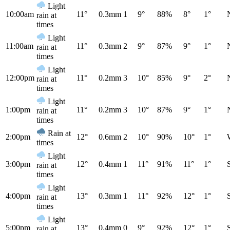
Light
10:00am
11°
0.3mm
1
9°
88%
8°
1°
rain at
times
Light
11:00am
11°
0.3mm
2
9°
87%
9°
1°
rain at
times
Light
12:00pm
11°
0.2mm
3
10°
85%
9°
2°
rain at
times
Light
1:00pm
11°
0.2mm
3
10°
87%
9°
1°
rain at
times
Rain at
2:00pm
12°
0.6mm
2
10°
90%
10°
1°
times
Light
3:00pm
12°
0.4mm
1
11°
91%
11°
1°
rain at
times
Light
4:00pm
13°
0.3mm
1
11°
92%
12°
1°
rain at
times
Light
5:00pm
13°
0.4mm
0
9°
92%
12°
1°
rain at