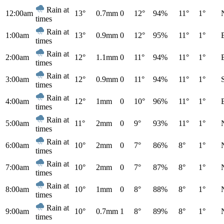
Rain at
12:00am
13°
0.7mm
0
12°
94%
11°
1°
times
Rain at
1:00am
13°
0.9mm
0
12°
95%
11°
1°
times
Rain at
2:00am
12°
1.1mm
0
11°
94%
11°
1°
times
Rain at
3:00am
12°
0.9mm
0
11°
94%
11°
1°
times
Rain at
4:00am
12°
1mm
0
10°
96%
11°
1°
times
Rain at
5:00am
11°
2mm
0
9°
93%
11°
1°
times
Rain at
6:00am
10°
2mm
0
7°
86%
8°
1°
times
Rain at
7:00am
10°
2mm
0
7°
87%
8°
1°
times
Rain at
8:00am
10°
1mm
0
8°
88%
8°
1°
times
Rain at
9:00am
10°
0.7mm
1
8°
89%
8°
1°
times