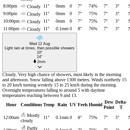
8:00pm
11°
0mm
0
7°
74%
7°
3°
Cloudy
9:00pm
11°
0mm
0
7°
75%
7°
3°
Cloudy
10:00pm
11°
0mm
0
7°
75%
7°
3°
Cloudy
11:00pm
11°
0.1mm
0
8°
76%
7°
3°
Cloudy
Wed 12 Aug
Light rain at times, then possible showers
10°
14°
2mm
Cloudy. Very high chance of showers, most likely in the morning
and afternoon. Snow falling above 1300 metres. Winds northerly 15
to 20 km/h turning westerly 15 to 25 km/h during the morning.
Overnight temperatures falling to around 5 with daytime
temperatures reaching between 9 and 13.
Dew
Delta-
Hour
Conditions
Temp
Rain
UV
Feels
Humid
Point
T
Mostly
12:00am
11°
0.1mm
0
8°
75%
7°
3°
cloudy
Partly