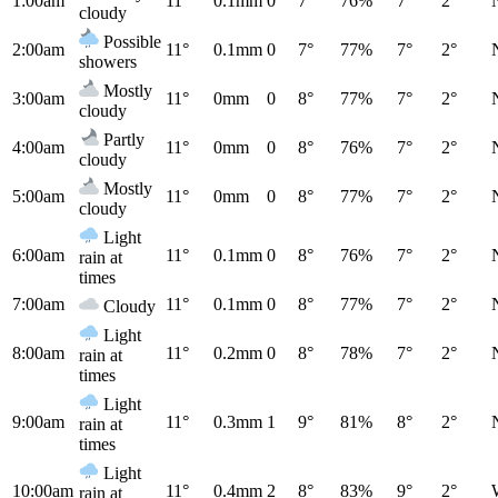
1:00am
11°
0.1mm
0
7°
76%
7°
2°
cloudy
Possible
2:00am
11°
0.1mm
0
7°
77%
7°
2°
showers
Mostly
3:00am
11°
0mm
0
8°
77%
7°
2°
cloudy
Partly
4:00am
11°
0mm
0
8°
76%
7°
2°
cloudy
Mostly
5:00am
11°
0mm
0
8°
77%
7°
2°
cloudy
Light
6:00am
11°
0.1mm
0
8°
76%
7°
2°
rain at
times
7:00am
11°
0.1mm
0
8°
77%
7°
2°
Cloudy
Light
8:00am
11°
0.2mm
0
8°
78%
7°
2°
rain at
times
Light
9:00am
11°
0.3mm
1
9°
81%
8°
2°
rain at
times
Light
10:00am
11°
0.4mm
2
8°
83%
9°
2°
rain at