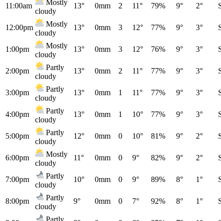
Mostly
11:00am
13°
0mm
2
11°
79%
9°
2°
cloudy
Mostly
12:00pm
13°
0mm
3
12°
77%
9°
3°
cloudy
Mostly
1:00pm
13°
0mm
3
12°
76%
9°
3°
cloudy
Partly
2:00pm
13°
0mm
2
11°
77%
9°
3°
cloudy
Partly
3:00pm
13°
0mm
1
11°
77%
9°
3°
cloudy
Partly
4:00pm
13°
0mm
1
10°
77%
9°
3°
cloudy
Partly
5:00pm
12°
0mm
0
10°
81%
9°
2°
cloudy
Mostly
6:00pm
11°
0mm
0
9°
82%
9°
2°
cloudy
Partly
7:00pm
10°
0mm
0
9°
89%
8°
1°
cloudy
Partly
8:00pm
9°
0mm
0
7°
92%
8°
1°
cloudy
Partly