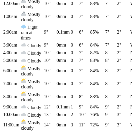
Mostly
12:00am
10°
0mm
0
7°
83%
7°
2°
cloudy
Mostly
1:00am
10°
0mm
0
7°
83%
7°
2°
cloudy
Light
2:00am
9°
0.1mm
0
6°
85%
7°
2°
rain at
times
3:00am
9°
0mm
0
6°
84%
7°
2°
Cloudy
4:00am
10°
0mm
0
7°
82%
8°
2°
Cloudy
5:00am
10°
0mm
0
7°
83%
8°
2°
Cloudy
Mostly
6:00am
10°
0mm
0
7°
84%
8°
2°
cloudy
Mostly
7:00am
10°
0mm
0
7°
84%
8°
2°
cloudy
Mostly
8:00am
10°
0mm
0
8°
83%
8°
2°
cloudy
9:00am
12°
0.1mm
1
9°
84%
9°
2°
Cloudy
10:00am
13°
0mm
2
10°
76%
9°
3°
Cloudy
Mostly
11:00am
14°
0mm
3
11°
72%
9°
3°
cloudy