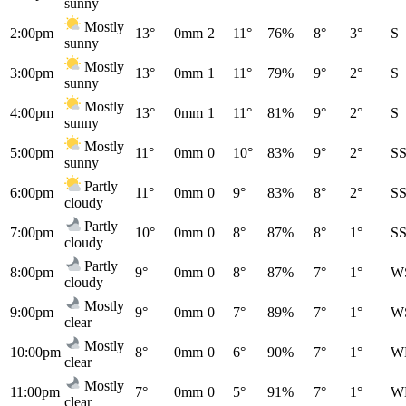
sunny
Mostly
2:00pm
13°
0mm
2
11°
76%
8°
3°
S
sunny
Mostly
3:00pm
13°
0mm
1
11°
79%
9°
2°
S
sunny
Mostly
4:00pm
13°
0mm
1
11°
81%
9°
2°
S
sunny
Mostly
5:00pm
11°
0mm
0
10°
83%
9°
2°
S
sunny
Partly
6:00pm
11°
0mm
0
9°
83%
8°
2°
S
cloudy
Partly
7:00pm
10°
0mm
0
8°
87%
8°
1°
S
cloudy
Partly
8:00pm
9°
0mm
0
8°
87%
7°
1°
W
cloudy
Mostly
9:00pm
9°
0mm
0
7°
89%
7°
1°
W
clear
Mostly
10:00pm
8°
0mm
0
6°
90%
7°
1°
W
clear
Mostly
11:00pm
7°
0mm
0
5°
91%
7°
1°
W
clear