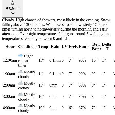
9°
14°
0.5mm
Cloudy. High chance of showers, most likely in the evening. Snow
falling above 1300 metres. Winds west to southwesterly 15 to 20
km/h turning north to northwesterly during the morning and early
afternoon. Overnight temperatures falling to around 5 with daytime
temperatures reaching between 9 and 13.
Dew
Delta-
Hour
Conditions
Temp
Rain
UV
Feels
Humid
Point
T
Light
12:00am
11°
0.1mm
0
7°
90%
10°
1°
rain at
times
Mostly
1:00am
11°
0.1mm
0
7°
90%
9°
1°
cloudy
Mostly
2:00am
11°
0mm
0
7°
89%
9°
1°
cloudy
Mostly
3:00am
10°
0mm
0
7°
89%
8°
1°
cloudy
Mostly
4:00am
10°
0mm
0
6°
87%
7°
1°
cloudy