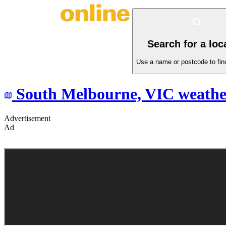
Search for a loc
Use a name or postcode to find
South Melbourne,
VIC
weathe
Advertisement
Ad