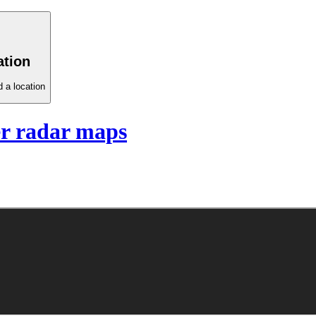
ation
 a location
r radar maps