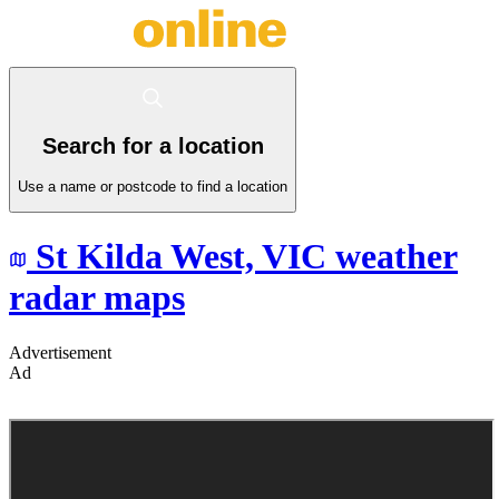
Search for a location
Use a name or postcode to find a location
St Kilda West,
VIC
weather
radar maps
Advertisement
Ad