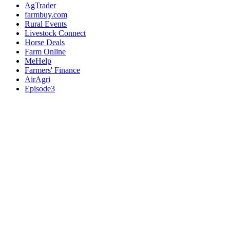
AgTrader
farmbuy.com
Rural Events
Livestock Connect
Horse Deals
Farm Online
MeHelp
Farmers' Finance
AirAgri
Episode3