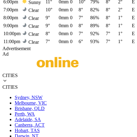
6:00pm
11°
0mm
0
10°
79%
8°
2°
E
Sunny
7:00pm
10°
0mm
0
8°
82%
8°
2°
E
Clear
8:00pm
9°
0mm
0
7°
86%
8°
1°
E
Clear
9:00pm
9°
0mm
0
8°
89%
8°
1°
E
Clear
10:00pm
8°
0mm
0
7°
92%
7°
1°
E
Clear
11:00pm
7°
0mm
0
6°
93%
7°
1°
E
Clear
Advertisement
Ad
CITIES
CITIES
Sydney, NSW
Melbourne, VIC
Brisbane, QLD
Perth, WA
Adelaide, SA
Canberra, ACT
Hobart, TAS
Darwin, NT