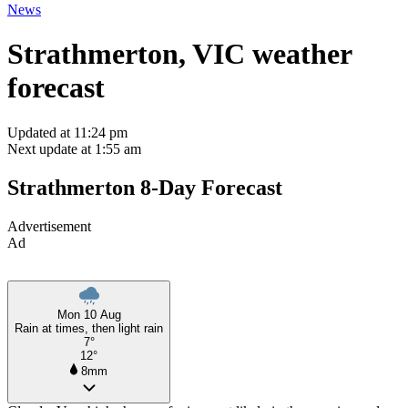
News
Strathmerton, VIC weather
forecast
Updated at 11:24 pm
Next update at 1:55 am
Strathmerton 8-Day Forecast
Advertisement
Ad
Mon 10 Aug
Rain at times, then light rain
7°
12°
8mm