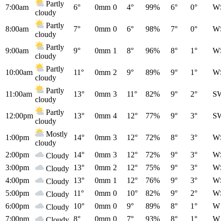
Partly
7:00am
6°
0mm
0
4°
99%
6°
0°
W
cloudy
Partly
8:00am
7°
0mm
0
6°
98%
7°
0°
W
cloudy
Partly
9:00am
9°
0mm
1
8°
96%
8°
1°
W
cloudy
Partly
10:00am
11°
0mm
2
9°
89%
9°
1°
W
cloudy
Partly
11:00am
13°
0mm
3
11°
82%
9°
2°
S
cloudy
Partly
12:00pm
13°
0mm
4
12°
77%
9°
3°
S
cloudy
Mostly
1:00pm
14°
0mm
3
12°
72%
8°
3°
W
cloudy
2:00pm
14°
0mm
3
12°
72%
9°
3°
W
Cloudy
3:00pm
13°
0mm
2
12°
75%
9°
3°
W
Cloudy
4:00pm
13°
0mm
1
12°
76%
9°
3°
W
Cloudy
5:00pm
11°
0mm
0
10°
82%
9°
2°
W
Cloudy
6:00pm
10°
0mm
0
9°
89%
8°
1°
W
Cloudy
7:00pm
8°
0mm
0
7°
93%
8°
1°
W
Cloudy