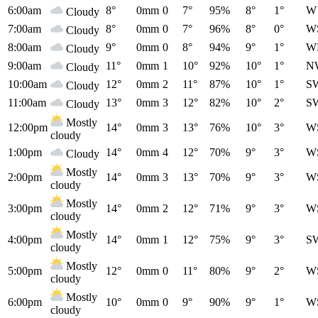
6:00am
8°
0mm
0
7°
95%
8°
1°
W
Cloudy
7:00am
8°
0mm
0
7°
96%
8°
0°
W
Cloudy
8:00am
9°
0mm
0
8°
94%
9°
1°
W
Cloudy
9:00am
11°
0mm
1
10°
92%
10°
1°
N
Cloudy
10:00am
12°
0mm
2
11°
87%
10°
1°
S
Cloudy
11:00am
13°
0mm
3
12°
82%
10°
2°
S
Cloudy
Mostly
12:00pm
14°
0mm
3
13°
76%
10°
3°
W
cloudy
1:00pm
14°
0mm
4
12°
70%
9°
3°
W
Cloudy
Mostly
2:00pm
14°
0mm
3
13°
70%
9°
3°
W
cloudy
Mostly
3:00pm
14°
0mm
2
12°
71%
9°
3°
W
cloudy
Mostly
4:00pm
14°
0mm
1
12°
75%
9°
3°
S
cloudy
Mostly
5:00pm
12°
0mm
0
11°
80%
9°
2°
W
cloudy
Mostly
6:00pm
10°
0mm
0
9°
90%
9°
1°
W
cloudy