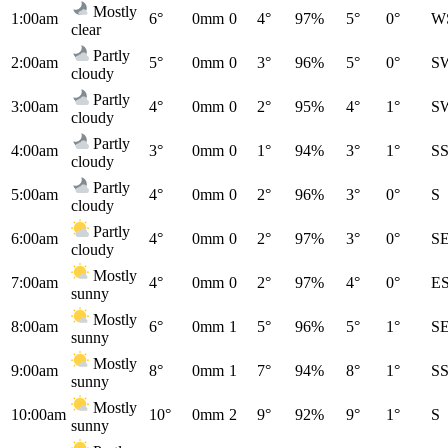
Mostly
1:00am
6°
0mm
0
4°
97%
5°
0°
W
clear
Partly
2:00am
5°
0mm
0
3°
96%
5°
0°
S
cloudy
Partly
3:00am
4°
0mm
0
2°
95%
4°
1°
S
cloudy
Partly
4:00am
3°
0mm
0
1°
94%
3°
1°
S
cloudy
Partly
5:00am
4°
0mm
0
2°
96%
3°
0°
S
cloudy
Partly
6:00am
4°
0mm
0
2°
97%
3°
0°
S
cloudy
Mostly
7:00am
4°
0mm
0
2°
97%
4°
0°
E
sunny
Mostly
8:00am
6°
0mm
1
5°
96%
5°
1°
S
sunny
Mostly
9:00am
8°
0mm
1
7°
94%
8°
1°
S
sunny
Mostly
10:00am
10°
0mm
2
9°
92%
9°
1°
S
sunny