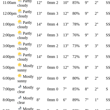
Partly
11:00am
12°
0mm
2
10°
85%
9°
2°
S
cloudy
Partly
12:00pm
13°
0mm
3
12°
80%
9°
2°
S
cloudy
Partly
1:00pm
14°
0mm
4
13°
78%
9°
2°
S
cloudy
Partly
2:00pm
14°
0mm
3
13°
76%
9°
3°
S
cloudy
Partly
3:00pm
15°
0mm
2
13°
73%
9°
3°
S
cloudy
Partly
4:00pm
14°
0mm
1
12°
72%
9°
3°
S
cloudy
Mostly
5:00pm
13°
0mm
0
12°
76%
8°
3°
S
sunny
Mostly
6:00pm
10°
0mm
0
9°
80%
8°
2°
S
sunny
Mostly
7:00pm
9°
0mm
0
7°
85%
8°
2°
S
clear
Mostly
8:00pm
8°
0mm
0
6°
89%
7°
1°
S
clear
Mostly