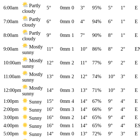
Partly
6:00am
5°
0mm
0
3°
95%
5°
1°
E
cloudy
Partly
7:00am
6°
0mm
0
4°
94%
6°
1°
E
cloudy
Partly
8:00am
9°
0mm
1
7°
90%
8°
1°
E
cloudy
Mostly
9:00am
11°
0mm
1
10°
86%
8°
2°
E
sunny
Mostly
10:00am
12°
0mm
2
11°
77%
9°
2°
E
sunny
Mostly
11:00am
13°
0mm
2
12°
74%
10°
3°
E
sunny
Mostly
12:00pm
14°
0mm
3
13°
71%
10°
3°
E
sunny
1:00pm
15°
0mm
4
14°
67%
9°
4°
E
Sunny
2:00pm
16°
0mm
3
14°
66%
9°
4°
E
Sunny
3:00pm
16°
0mm
2
14°
65%
9°
4°
E
Sunny
4:00pm
16°
0mm
1
14°
65%
9°
4°
E
Sunny
5:00pm
14°
0mm
0
13°
72%
9°
3°
E
Sunny