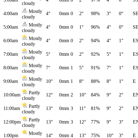
cloudy
Mostly
4:00am
4°
0mm
0
2°
98%
3°
0°
S
cloudy
Mostly
5:00am
4°
0mm
0
1°
96%
4°
0°
S
cloudy
Mostly
6:00am
4°
0mm
0
2°
94%
4°
1°
E
cloudy
Mostly
7:00am
5°
0mm
0
2°
92%
5°
1°
E
cloudy
Mostly
8:00am
7°
0mm
1
5°
91%
7°
1°
E
cloudy
Mostly
9:00am
10°
0mm
1
8°
88%
8°
1°
E
cloudy
Partly
10:00am
12°
0mm
2
10°
84%
9°
2°
E
cloudy
Partly
11:00am
13°
0mm
3
11°
81%
9°
2°
E
cloudy
Partly
12:00pm
13°
0mm
3
12°
77%
9°
3°
E
cloudy
Mostly
1:00pm
14°
0mm
4
13°
75%
10°
3°
E