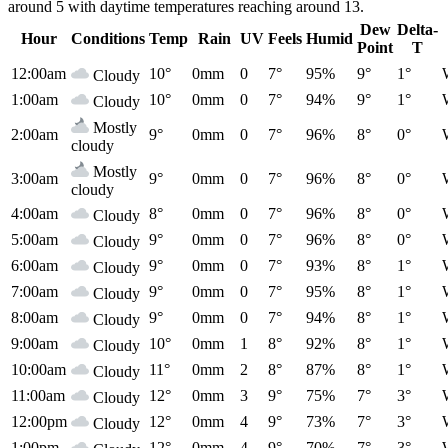
around 5 with daytime temperatures reaching around 13.
Dew
Delta-
Hour
Conditions
Temp
Rain
UV
Feels
Humid
Point
T
12:00am
10°
0mm
0
7°
95%
9°
1°
Cloudy
1:00am
10°
0mm
0
7°
94%
9°
1°
Cloudy
Mostly
2:00am
9°
0mm
0
7°
96%
8°
0°
cloudy
Mostly
3:00am
9°
0mm
0
7°
96%
8°
0°
cloudy
4:00am
8°
0mm
0
7°
96%
8°
0°
Cloudy
5:00am
9°
0mm
0
7°
96%
8°
0°
Cloudy
6:00am
9°
0mm
0
7°
93%
8°
1°
Cloudy
7:00am
9°
0mm
0
7°
95%
8°
1°
Cloudy
8:00am
9°
0mm
0
7°
94%
8°
1°
Cloudy
9:00am
10°
0mm
1
8°
92%
8°
1°
Cloudy
10:00am
11°
0mm
2
8°
87%
8°
1°
Cloudy
11:00am
12°
0mm
3
9°
75%
7°
3°
Cloudy
12:00pm
12°
0mm
4
9°
73%
7°
3°
Cloudy
1:00pm
12°
0mm
4
9°
70%
7°
3°