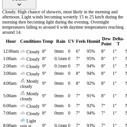
Cloudy. High chance of showers, most likely in the morning and
afternoon. Light winds becoming westerly 15 to 25 km/h during the
morning then becoming light during the evening. Overnight
temperatures falling to around 6 with daytime temperatures reaching
around 14.
Dew
Delta-
Hour
Conditions
Temp
Rain
UV
Feels
Humid
Point
T
12:00am
8°
0mm
0
6°
95%
8°
1°
Cloudy
1:00am
8°
0.1mm
0
7°
95%
8°
1°
Cloudy
2:00am
9°
0.1mm
0
7°
94%
8°
1°
Cloudy
3:00am
9°
0mm
0
8°
94%
8°
1°
Cloudy
Mostly
4:00am
9°
0mm
0
8°
92%
8°
1°
cloudy
Mostly
5:00am
9°
0mm
0
7°
91%
8°
1°
cloudy
6:00am
9°
0mm
0
7°
92%
7°
1°
Cloudy
7:00am
8°
0mm
0
7°
94%
7°
1°
Cloudy
Light
8:00am
9°
0.1mm
0
7°
93%
7°
1°
rain at