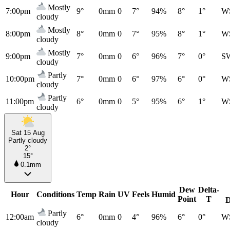
Mostly
7:00pm
9°
0mm
0
7°
94%
8°
1°
W
cloudy
Mostly
8:00pm
8°
0mm
0
7°
95%
8°
1°
W
cloudy
Mostly
9:00pm
7°
0mm
0
6°
96%
7°
0°
S
cloudy
Partly
10:00pm
7°
0mm
0
6°
97%
6°
0°
W
cloudy
Partly
11:00pm
6°
0mm
0
5°
95%
6°
1°
W
cloudy
Sat 15 Aug
Partly cloudy
2°
15°
0.1mm
Dew
Delta-
Hour
Conditions
Temp
Rain
UV
Feels
Humid
Point
T
D
Partly
12:00am
6°
0mm
0
4°
96%
6°
0°
W
cloudy