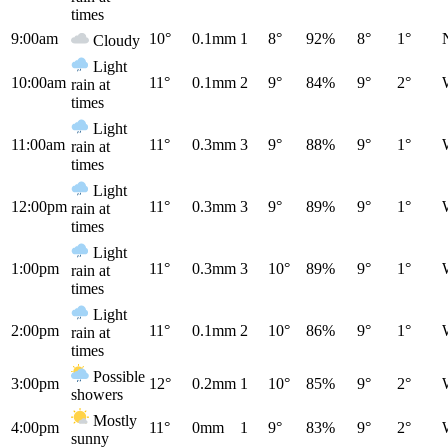
times
9:00am
10°
0.1mm
1
8°
92%
8°
1°
Cloudy
Light
10:00am
11°
0.1mm
2
9°
84%
9°
2°
rain at
times
Light
11:00am
11°
0.3mm
3
9°
88%
9°
1°
rain at
times
Light
12:00pm
11°
0.3mm
3
9°
89%
9°
1°
rain at
times
Light
1:00pm
11°
0.3mm
3
10°
89%
9°
1°
rain at
times
Light
2:00pm
11°
0.1mm
2
10°
86%
9°
1°
rain at
times
Possible
3:00pm
12°
0.2mm
1
10°
85%
9°
2°
showers
Mostly
4:00pm
11°
0mm
1
9°
83%
9°
2°
sunny