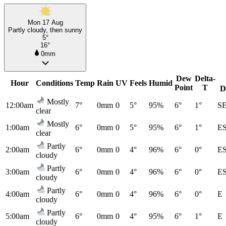
Mon 17 Aug
Partly cloudy, then sunny
5°
16°
0mm
Dew
Delta-
Hour
Conditions
Temp
Rain
UV
Feels
Humid
Point
T
D
Mostly
12:00am
7°
0mm
0
5°
95%
6°
1°
S
clear
Mostly
1:00am
6°
0mm
0
5°
95%
6°
1°
E
clear
Partly
2:00am
6°
0mm
0
4°
96%
6°
0°
E
cloudy
Partly
3:00am
6°
0mm
0
4°
96%
6°
0°
E
cloudy
Partly
4:00am
6°
0mm
0
4°
96%
6°
0°
E
cloudy
Partly
5:00am
6°
0mm
0
4°
95%
6°
1°
E
cloudy