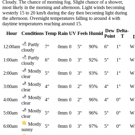
Cloudy. The chance of morning fog. Slight chance of a shower,
most likely in the morning and afternoon. Light winds becoming
westerly 15 to 20 km/h during the day then becoming light during
the afternoon. Overnight temperatures falling to around 4 with
daytime temperatures reaching around 15.
Dew
Delta-
Hour
Conditions
Temp
Rain
UV
Feels
Humid
Point
T
Partly
12:00am
7°
0mm
0
5°
90%
6°
1°
W
cloudy
Partly
1:00am
6°
0mm
0
3°
92%
5°
1°
W
cloudy
Mostly
2:00am
5°
0mm
0
3°
93%
5°
1°
W
clear
Mostly
3:00am
4°
0mm
0
2°
95%
4°
1°
W
clear
Mostly
4:00am
4°
0mm
0
2°
96%
4°
0°
W
clear
Mostly
5:00am
5°
0mm
0
3°
96%
5°
0°
W
clear
Mostly
6:00am
5°
0mm
0
3°
97%
5°
0°
W
sunny