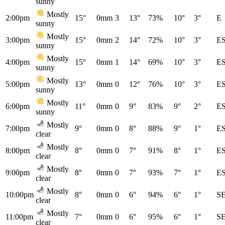
sunny
Mostly
2:00pm
15°
0mm
3
13°
73%
10°
3°
E
sunny
Mostly
3:00pm
15°
0mm
2
14°
72%
10°
3°
E
sunny
Mostly
4:00pm
15°
0mm
1
14°
69%
10°
3°
E
sunny
Mostly
5:00pm
13°
0mm
0
12°
76%
10°
3°
E
sunny
Mostly
6:00pm
11°
0mm
0
9°
83%
9°
2°
E
sunny
Mostly
7:00pm
9°
0mm
0
8°
88%
9°
1°
E
clear
Mostly
8:00pm
8°
0mm
0
7°
91%
8°
1°
E
clear
Mostly
9:00pm
8°
0mm
0
7°
93%
7°
1°
E
clear
Mostly
10:00pm
8°
0mm
0
6°
94%
6°
1°
S
clear
Mostly
11:00pm
7°
0mm
0
6°
95%
6°
1°
S
clear