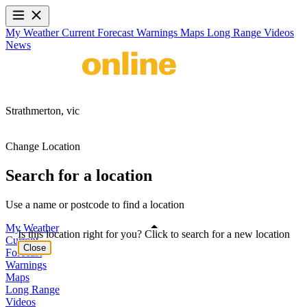
My Weather
Current
Forecast
Warnings
Maps
Long Range
Videos
News
Strathmerton,
vic
Change Location
Search for a location
Use a name or postcode to find a location
My Weather
Is this location right for you? Click to search for a new location
Current
Close
Forecast
Warnings
Maps
Long Range
Videos