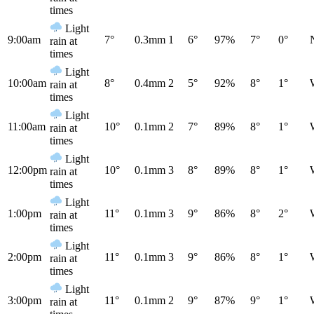
times
Light
9:00am
7°
0.3mm
1
6°
97%
7°
0°
rain at
times
Light
10:00am
8°
0.4mm
2
5°
92%
8°
1°
rain at
times
Light
11:00am
10°
0.1mm
2
7°
89%
8°
1°
rain at
times
Light
12:00pm
10°
0.1mm
3
8°
89%
8°
1°
rain at
times
Light
1:00pm
11°
0.1mm
3
9°
86%
8°
2°
rain at
times
Light
2:00pm
11°
0.1mm
3
9°
86%
8°
1°
rain at
times
Light
3:00pm
11°
0.1mm
2
9°
87%
9°
1°
rain at