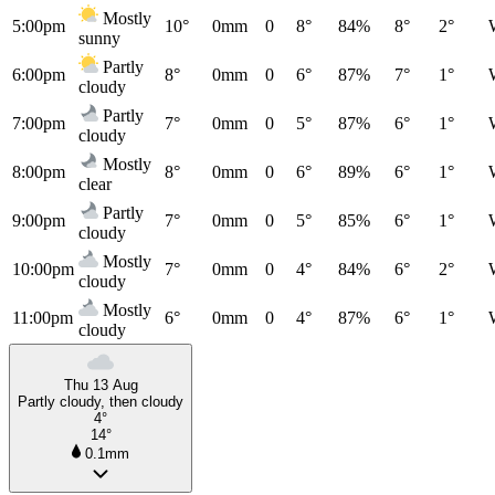
Mostly
5:00pm
10°
0mm
0
8°
84%
8°
2°
sunny
Partly
6:00pm
8°
0mm
0
6°
87%
7°
1°
cloudy
Partly
7:00pm
7°
0mm
0
5°
87%
6°
1°
cloudy
Mostly
8:00pm
8°
0mm
0
6°
89%
6°
1°
clear
Partly
9:00pm
7°
0mm
0
5°
85%
6°
1°
cloudy
Mostly
10:00pm
7°
0mm
0
4°
84%
6°
2°
cloudy
Mostly
11:00pm
6°
0mm
0
4°
87%
6°
1°
cloudy
Thu 13 Aug
Partly cloudy, then cloudy
4°
14°
0.1mm