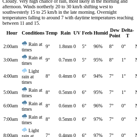
Cloudy. Very high chance of rain, most likely in the morning and
afternoon. Winds northerly 20 to 30 km/h shifting west to
southwesterly 15 to 25 km/h in the late morning. Overnight
temperatures falling to around 7 with daytime temperatures reaching
between 11 and 15.
Dew
Delta-
Hour
Conditions
Temp
Rain
UV
Feels
Humid
Point
T
Rain at
2:00am
9°
1.8mm
0
5°
96%
8°
0°
times
Rain at
3:00am
9°
0.7mm
0
5°
95%
8°
1°
times
Light
4:00am
8°
0.4mm
0
6°
94%
7°
1°
rain at
times
Rain at
5:00am
8°
0.5mm
0
6°
95%
7°
1°
times
Rain at
6:00am
8°
0.6mm
0
6°
96%
7°
0°
times
Rain at
7:00am
8°
0.5mm
0
6°
97%
7°
0°
times
Light
8:00am
7°
0.4mm
0
6°
97%
7°
0°
rain at