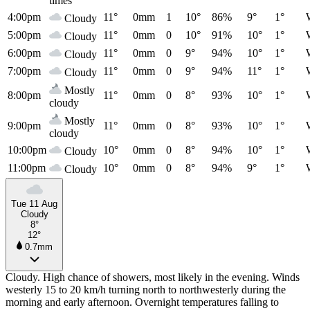
times
4:00pm
11°
0mm
1
10°
86%
9°
1°
Cloudy
5:00pm
11°
0mm
0
10°
91%
10°
1°
Cloudy
6:00pm
11°
0mm
0
9°
94%
10°
1°
Cloudy
7:00pm
11°
0mm
0
9°
94%
11°
1°
Cloudy
Mostly
8:00pm
11°
0mm
0
8°
93%
10°
1°
cloudy
Mostly
9:00pm
11°
0mm
0
8°
93%
10°
1°
cloudy
10:00pm
10°
0mm
0
8°
94%
10°
1°
Cloudy
11:00pm
10°
0mm
0
8°
94%
9°
1°
Cloudy
Tue 11 Aug
Cloudy
8°
12°
0.7mm
Cloudy. High chance of showers, most likely in the evening. Winds
westerly 15 to 20 km/h turning north to northwesterly during the
morning and early afternoon. Overnight temperatures falling to