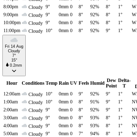
8:00pm
9°
0mm
0
8°
92%
8°
1°
W
Cloudy
9:00pm
9°
0mm
0
8°
92%
8°
1°
W
Cloudy
10:00pm
9°
0mm
0
8°
92%
8°
1°
W
Cloudy
11:00pm
10°
0mm
0
8°
92%
9°
1°
W
Cloudy
Fri 14 Aug
Cloudy
7°
15°
0.2mm
Dew
Delta-
Hour
Conditions
Temp
Rain
UV
Feels
Humid
Point
T
12:00am
10°
0mm
0
9°
92%
9°
1°
W
Cloudy
1:00am
10°
0mm
0
8°
91%
9°
1°
N
Cloudy
2:00am
9°
0mm
0
8°
92%
9°
1°
N
Cloudy
3:00am
9°
0mm
0
8°
93%
8°
1°
N
Cloudy
4:00am
9°
0mm
0
8°
93%
8°
1°
N
Cloudy
5:00am
9°
0mm
0
7°
94%
8°
1°
W
Cloudy