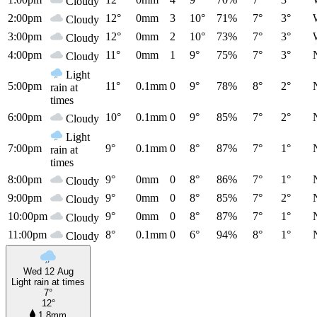
Cloudy
2:00pm
12°
0mm
3
10°
71%
7°
3°
Cloudy
3:00pm
12°
0mm
2
10°
73%
7°
3°
Cloudy
4:00pm
11°
0mm
1
9°
75%
7°
3°
Cloudy
Light
5:00pm
11°
0.1mm
0
9°
78%
8°
2°
rain at
times
6:00pm
10°
0.1mm
0
9°
85%
7°
2°
Cloudy
Light
7:00pm
9°
0.1mm
0
8°
87%
7°
1°
rain at
times
8:00pm
9°
0mm
0
8°
86%
7°
1°
Cloudy
9:00pm
9°
0mm
0
8°
85%
7°
2°
Cloudy
10:00pm
9°
0mm
0
8°
87%
7°
1°
Cloudy
11:00pm
8°
0.1mm
0
6°
94%
8°
1°
Cloudy
Wed 12 Aug
Light rain at times
7°
12°
1.8mm