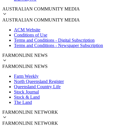
AUSTRALIAN COMMUNITY MEDIA
AUSTRALIAN COMMUNITY MEDIA
ACM Website
Conditions of Use
Terms and Conditions - Digital Subscription
Terms and Conditions - Newspaper Subscription
FARMONLINE NEWS
FARMONLINE NEWS
Farm Weekly
North Queensland Register
Queensland Country Life
Stock Journal
Stock & Land
The Land
FARMONLINE NETWORK
FARMONLINE NETWORK