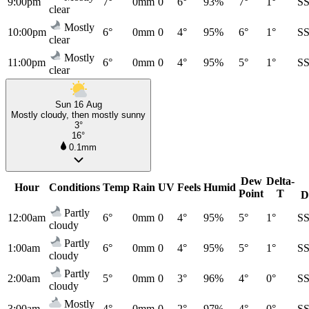
9:00pm
7°
0mm
0
6°
93%
7°
1°
S
clear
Mostly
10:00pm
6°
0mm
0
4°
95%
6°
1°
S
clear
Mostly
11:00pm
6°
0mm
0
4°
95%
5°
1°
S
clear
Sun 16 Aug
Mostly cloudy, then mostly sunny
3°
16°
0.1mm
Dew
Delta-
Hour
Conditions
Temp
Rain
UV
Feels
Humid
Point
T
D
Partly
12:00am
6°
0mm
0
4°
95%
5°
1°
S
cloudy
Partly
1:00am
6°
0mm
0
4°
95%
5°
1°
S
cloudy
Partly
2:00am
5°
0mm
0
3°
96%
4°
0°
S
cloudy
Mostly
3:00am
4°
0mm
0
2°
97%
4°
0°
S