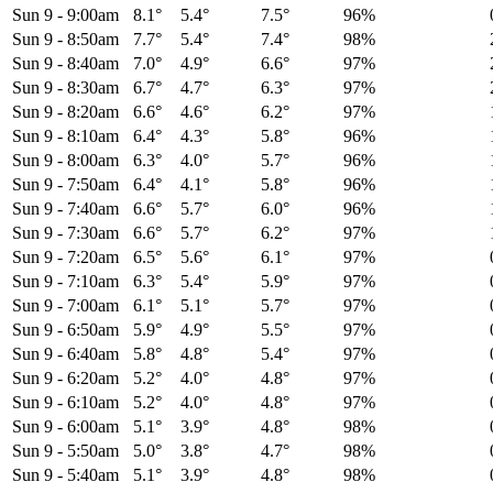
Sun 9
-
9:00am
8.1°
5.4°
7.5°
96%
Sun 9
-
8:50am
7.7°
5.4°
7.4°
98%
Sun 9
-
8:40am
7.0°
4.9°
6.6°
97%
Sun 9
-
8:30am
6.7°
4.7°
6.3°
97%
Sun 9
-
8:20am
6.6°
4.6°
6.2°
97%
Sun 9
-
8:10am
6.4°
4.3°
5.8°
96%
Sun 9
-
8:00am
6.3°
4.0°
5.7°
96%
Sun 9
-
7:50am
6.4°
4.1°
5.8°
96%
Sun 9
-
7:40am
6.6°
5.7°
6.0°
96%
Sun 9
-
7:30am
6.6°
5.7°
6.2°
97%
Sun 9
-
7:20am
6.5°
5.6°
6.1°
97%
Sun 9
-
7:10am
6.3°
5.4°
5.9°
97%
Sun 9
-
7:00am
6.1°
5.1°
5.7°
97%
Sun 9
-
6:50am
5.9°
4.9°
5.5°
97%
Sun 9
-
6:40am
5.8°
4.8°
5.4°
97%
Sun 9
-
6:20am
5.2°
4.0°
4.8°
97%
Sun 9
-
6:10am
5.2°
4.0°
4.8°
97%
Sun 9
-
6:00am
5.1°
3.9°
4.8°
98%
Sun 9
-
5:50am
5.0°
3.8°
4.7°
98%
Sun 9
-
5:40am
5.1°
3.9°
4.8°
98%