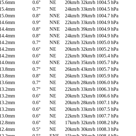
15.6mm
0.6°
NE
20km/h
32km/h
1004.5 hPa
15.4mm
0.7°
NE
24km/h
33km/h
1004.5 hPa
15.0mm
0.8°
NNE
24km/h
39km/h
1004.7 hPa
14.6mm
0.9°
NNE
22km/h
33km/h
1004.9 hPa
14.4mm
0.8°
NNE
24km/h
39km/h
1004.9 hPa
14.4mm
0.8°
NNE
24km/h
35km/h
1004.9 hPa
14.2mm
0.7°
NNE
22km/h
32km/h
1005.0 hPa
14.2mm
0.6°
NE
20km/h
32km/h
1005.2 hPa
14.2mm
0.6°
NE
22km/h
30km/h
1005.4 hPa
14.0mm
0.6°
NNE
22km/h
35km/h
1005.7 hPa
13.8mm
0.7°
NE
26km/h
43km/h
1005.7 hPa
13.8mm
0.8°
NE
26km/h
33km/h
1005.9 hPa
13.6mm
0.7°
NE
20km/h
28km/h
1006.0 hPa
13.2mm
0.7°
NE
22km/h
33km/h
1006.3 hPa
13.2mm
0.6°
NE
20km/h
32km/h
1006.6 hPa
13.2mm
0.6°
NE
20km/h
28km/h
1007.1 hPa
13.2mm
0.6°
NE
20km/h
33km/h
1007.5 hPa
13.0mm
0.6°
NE
22km/h
33km/h
1007.7 hPa
12.8mm
0.6°
NE
17km/h
32km/h
1008.2 hPa
12.4mm
0.5°
NE
20km/h
30km/h
1008.3 hPa
12.2mm
0.5°
ENE
15km/h
20km/h
1008.4 hPa