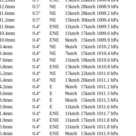
12.0mm
0.5°
NE
15km/h
28km/h
1008.9 hPa
11.6mm
0.5°
NE
15km/h
28km/h
1009.2 hPa
11.2mm
0.5°
NE
15km/h
30km/h
1009.4 hPa
11.0mm
0.4°
ENE
11km/h
17km/h
1009.5 hPa
10.4mm
0.4°
ENE
11km/h
17km/h
1009.6 hPa
10.0mm
0.4°
ENE
9km/h
15km/h
1009.9 hPa
9.4mm
0.4°
NE
9km/h
15km/h
1010.2 hPa
8.4mm
0.4°
NE
7km/h
15km/h
1010.4 hPa
7.6mm
0.4°
NE
11km/h
19km/h
1010.6 hPa
6.8mm
0.4°
ENE
13km/h
19km/h
1010.8 hPa
6.2mm
0.4°
NE
17km/h
22km/h
1011.0 hPa
5.4mm
0.4°
NE
13km/h
20km/h
1011.1 hPa
4.2mm
0.4°
E
9km/h
17km/h
1011.2 hPa
3.6mm
0.4°
E
9km/h
15km/h
1011.3 hPa
3.0mm
0.4°
E
9km/h
15km/h
1011.5 hPa
2.0mm
0.4°
E
11km/h
15km/h
1011.6 hPa
1.4mm
0.4°
ENE
11km/h
17km/h
1011.7 hPa
1.0mm
0.4°
ENE
11km/h
17km/h
1011.8 hPa
0.6mm
0.4°
ENE
11km/h
15km/h
1011.8 hPa
0.4mm
0.4°
ENE
9km/h
13km/h
1011.9 hPa