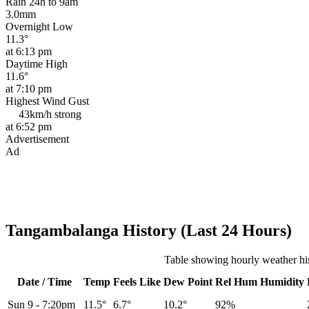
Rain 24h to 9am
3.0mm
Overnight Low
11.3°
at 6:13 pm
Daytime High
11.6°
at 7:10 pm
Highest Wind Gust
43km/h
strong
at 6:52 pm
Advertisement
Ad
Tangambalanga History (Last 24 Hours)
Table showing hourly weather h
Date / Time
Temp
Feels Like
Dew Point
Rel
Hum
Humidity
Sun 9
-
7:20pm
11.5°
6.7°
10.2°
92%