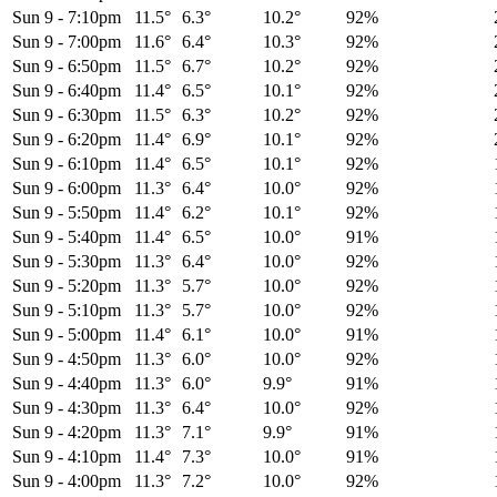
Sun 9
-
7:10pm
11.5°
6.3°
10.2°
92%
Sun 9
-
7:00pm
11.6°
6.4°
10.3°
92%
Sun 9
-
6:50pm
11.5°
6.7°
10.2°
92%
Sun 9
-
6:40pm
11.4°
6.5°
10.1°
92%
Sun 9
-
6:30pm
11.5°
6.3°
10.2°
92%
Sun 9
-
6:20pm
11.4°
6.9°
10.1°
92%
Sun 9
-
6:10pm
11.4°
6.5°
10.1°
92%
Sun 9
-
6:00pm
11.3°
6.4°
10.0°
92%
Sun 9
-
5:50pm
11.4°
6.2°
10.1°
92%
Sun 9
-
5:40pm
11.4°
6.5°
10.0°
91%
Sun 9
-
5:30pm
11.3°
6.4°
10.0°
92%
Sun 9
-
5:20pm
11.3°
5.7°
10.0°
92%
Sun 9
-
5:10pm
11.3°
5.7°
10.0°
92%
Sun 9
-
5:00pm
11.4°
6.1°
10.0°
91%
Sun 9
-
4:50pm
11.3°
6.0°
10.0°
92%
Sun 9
-
4:40pm
11.3°
6.0°
9.9°
91%
Sun 9
-
4:30pm
11.3°
6.4°
10.0°
92%
Sun 9
-
4:20pm
11.3°
7.1°
9.9°
91%
Sun 9
-
4:10pm
11.4°
7.3°
10.0°
91%
Sun 9
-
4:00pm
11.3°
7.2°
10.0°
92%