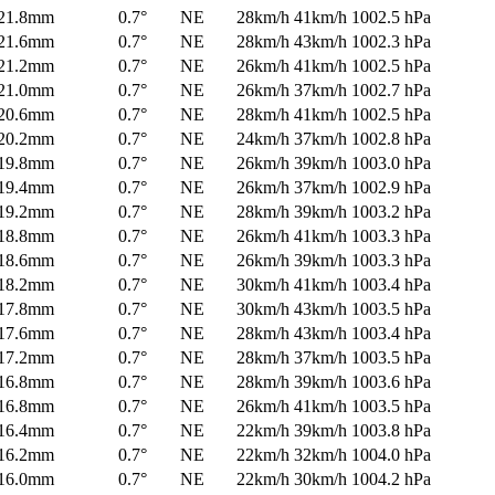
21.8mm
0.7°
NE
28km/h
41km/h
1002.5 hPa
21.6mm
0.7°
NE
28km/h
43km/h
1002.3 hPa
21.2mm
0.7°
NE
26km/h
41km/h
1002.5 hPa
21.0mm
0.7°
NE
26km/h
37km/h
1002.7 hPa
20.6mm
0.7°
NE
28km/h
41km/h
1002.5 hPa
20.2mm
0.7°
NE
24km/h
37km/h
1002.8 hPa
19.8mm
0.7°
NE
26km/h
39km/h
1003.0 hPa
19.4mm
0.7°
NE
26km/h
37km/h
1002.9 hPa
19.2mm
0.7°
NE
28km/h
39km/h
1003.2 hPa
18.8mm
0.7°
NE
26km/h
41km/h
1003.3 hPa
18.6mm
0.7°
NE
26km/h
39km/h
1003.3 hPa
18.2mm
0.7°
NE
30km/h
41km/h
1003.4 hPa
17.8mm
0.7°
NE
30km/h
43km/h
1003.5 hPa
17.6mm
0.7°
NE
28km/h
43km/h
1003.4 hPa
17.2mm
0.7°
NE
28km/h
37km/h
1003.5 hPa
16.8mm
0.7°
NE
28km/h
39km/h
1003.6 hPa
16.8mm
0.7°
NE
26km/h
41km/h
1003.5 hPa
16.4mm
0.7°
NE
22km/h
39km/h
1003.8 hPa
16.2mm
0.7°
NE
22km/h
32km/h
1004.0 hPa
16.0mm
0.7°
NE
22km/h
30km/h
1004.2 hPa