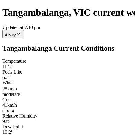
Tangambalanga, VIC current w
Updated at 7:10 pm
Albury
Tangambalanga Current Conditions
Temperature
11.5°
Feels Like
6.3°
Wind
28km/h
moderate
Gust
41km/h
strong
Relative Humidity
92%
Dew Point
10.2°