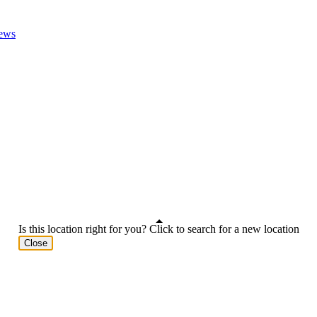
ews
Is this location right for you? Click to search for a new location
Close