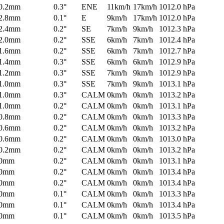
0.2mm
0.3°
ENE
11km/h
17km/h
1012.0 hPa
2.8mm
0.1°
E
9km/h
17km/h
1012.0 hPa
2.4mm
0.2°
SE
7km/h
9km/h
1012.3 hPa
2.0mm
0.2°
SSE
6km/h
7km/h
1012.4 hPa
1.6mm
0.2°
SSE
6km/h
7km/h
1012.7 hPa
1.4mm
0.3°
SSE
6km/h
6km/h
1012.9 hPa
1.2mm
0.3°
SSE
7km/h
9km/h
1012.9 hPa
1.0mm
0.3°
SSE
7km/h
9km/h
1013.1 hPa
1.0mm
0.3°
CALM
0km/h
0km/h
1013.2 hPa
1.0mm
0.2°
CALM
0km/h
0km/h
1013.1 hPa
0.8mm
0.2°
CALM
0km/h
0km/h
1013.3 hPa
0.6mm
0.2°
CALM
0km/h
0km/h
1013.2 hPa
0.6mm
0.2°
CALM
0km/h
0km/h
1013.0 hPa
0.2mm
0.2°
CALM
0km/h
0km/h
1013.2 hPa
0mm
0.2°
CALM
0km/h
0km/h
1013.1 hPa
0mm
0.2°
CALM
0km/h
0km/h
1013.4 hPa
0mm
0.2°
CALM
0km/h
0km/h
1013.4 hPa
0mm
0.1°
CALM
0km/h
0km/h
1013.3 hPa
0mm
0.1°
CALM
0km/h
0km/h
1013.4 hPa
0mm
0.1°
CALM
0km/h
0km/h
1013.5 hPa