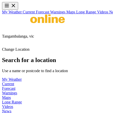
My Weather
Current
Forecast
Warnings
Maps
Long Range
Videos
N
Tangambalanga,
vic
Change Location
Search for a location
Use a name or postcode to find a location
My Weather
Current
Forecast
Warnings
Maps
Long Range
Videos
News