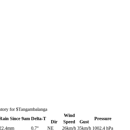
istory for $Tangambalanga
Wind
Rain
Since 9am
Delta-T
Pressure
Dir
Speed
Gust
22.4mm
0.7°
NE
26km/h
35km/h
1002.4 hPa