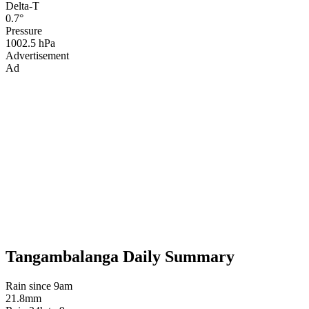
Delta-T
0.7°
Pressure
1002.5 hPa
Advertisement
Ad
Tangambalanga Daily Summary
Rain since 9am
21.8mm