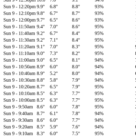
Sun 9
-
12:20pm
9.9°
6.8°
8.8°
93%
Sun 9
-
12:10pm
9.8°
6.7°
8.7°
93%
Sun 9
-
12:00pm
9.7°
6.5°
8.6°
93%
Sun 9
-
11:50am
9.4°
7.0°
8.6°
95%
Sun 9
-
11:40am
9.2°
6.7°
8.4°
95%
Sun 9
-
11:30am
9.2°
7.1°
8.4°
95%
Sun 9
-
11:20am
9.1°
7.0°
8.3°
95%
Sun 9
-
11:10am
9.0°
7.3°
8.2°
95%
Sun 9
-
11:00am
9.0°
6.5°
8.1°
94%
Sun 9
-
10:50am
8.9°
6.0°
8.0°
94%
Sun 9
-
10:40am
8.9°
5.2°
8.0°
94%
Sun 9
-
10:30am
8.8°
5.8°
7.9°
94%
Sun 9
-
10:20am
8.7°
6.5°
7.9°
95%
Sun 9
-
10:10am
8.5°
6.3°
7.7°
95%
Sun 9
-
10:00am
8.5°
6.3°
7.7°
95%
Sun 9
-
9:50am
8.6°
6.0°
7.8°
95%
Sun 9
-
9:40am
8.7°
6.1°
7.8°
94%
Sun 9
-
9:30am
8.6°
6.0°
7.7°
94%
Sun 9
-
9:20am
8.5°
5.9°
7.6°
94%
Sun 9
-
9:10am
8.3°
6.0°
7.5°
95%