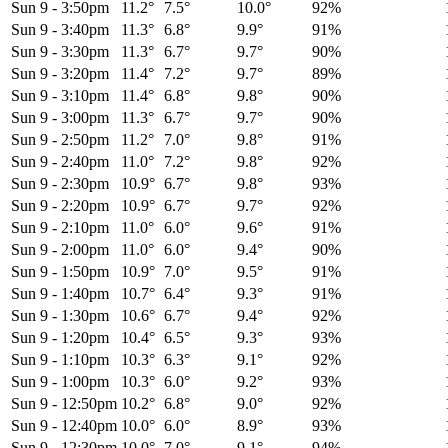
Sun 9
-
3:50pm
11.2°
7.5°
10.0°
92%
Sun 9
-
3:40pm
11.3°
6.8°
9.9°
91%
Sun 9
-
3:30pm
11.3°
6.7°
9.7°
90%
Sun 9
-
3:20pm
11.4°
7.2°
9.7°
89%
Sun 9
-
3:10pm
11.4°
6.8°
9.8°
90%
Sun 9
-
3:00pm
11.3°
6.7°
9.7°
90%
Sun 9
-
2:50pm
11.2°
7.0°
9.8°
91%
Sun 9
-
2:40pm
11.0°
7.2°
9.8°
92%
Sun 9
-
2:30pm
10.9°
6.7°
9.8°
93%
Sun 9
-
2:20pm
10.9°
6.7°
9.7°
92%
Sun 9
-
2:10pm
11.0°
6.0°
9.6°
91%
Sun 9
-
2:00pm
11.0°
6.0°
9.4°
90%
Sun 9
-
1:50pm
10.9°
7.0°
9.5°
91%
Sun 9
-
1:40pm
10.7°
6.4°
9.3°
91%
Sun 9
-
1:30pm
10.6°
6.7°
9.4°
92%
Sun 9
-
1:20pm
10.4°
6.5°
9.3°
93%
Sun 9
-
1:10pm
10.3°
6.3°
9.1°
92%
Sun 9
-
1:00pm
10.3°
6.0°
9.2°
93%
Sun 9
-
12:50pm
10.2°
6.8°
9.0°
92%
Sun 9
-
12:40pm
10.0°
6.0°
8.9°
93%
Sun 9
-
12:30pm
10.0°
7.0°
9.1°
94%