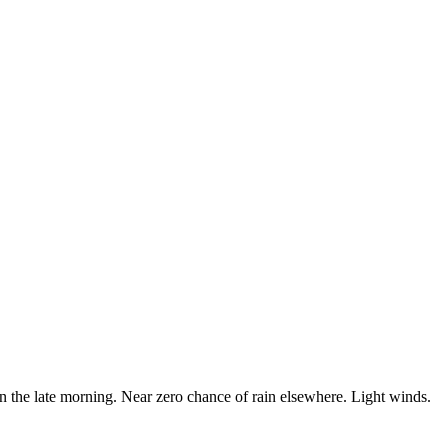
in the late morning. Near zero chance of rain elsewhere. Light winds.