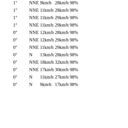
1°
NNE
9km/h
28km/h
98%
1°
NNE
11km/h
28km/h
98%
1°
NNE
11km/h
29km/h
98%
1°
NNE
11km/h
29km/h
98%
0°
NNE
12km/h
28km/h
98%
0°
NNE
12km/h
29km/h
98%
0°
NNE
11km/h
29km/h
98%
0°
N
13km/h
28km/h
98%
0°
NNE
18km/h
32km/h
98%
0°
NNE
17km/h
30km/h
98%
0°
N
11km/h
27km/h
98%
0°
N
9km/h
17km/h
98%