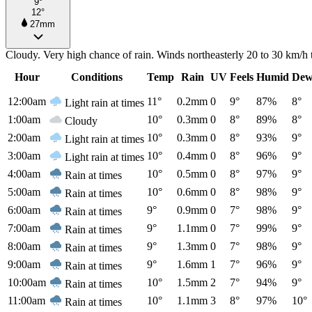
9°
12°
27mm
Cloudy. Very high chance of rain. Winds northeasterly 20 to 30 km/h 
Hour
Conditions
Temp
Rain
UV
Feels
Humid
Dew
12:00am
11°
0.2mm
0
9°
87%
8°
Light rain at times
1:00am
10°
0.3mm
0
8°
89%
8°
Cloudy
2:00am
10°
0.3mm
0
8°
93%
9°
Light rain at times
3:00am
10°
0.4mm
0
8°
96%
9°
Light rain at times
4:00am
10°
0.5mm
0
8°
97%
9°
Rain at times
5:00am
10°
0.6mm
0
8°
98%
9°
Rain at times
6:00am
9°
0.9mm
0
7°
98%
9°
Rain at times
7:00am
9°
1.1mm
0
7°
99%
9°
Rain at times
8:00am
9°
1.3mm
0
7°
98%
9°
Rain at times
9:00am
9°
1.6mm
1
7°
96%
9°
Rain at times
10:00am
10°
1.5mm
2
7°
94%
9°
Rain at times
11:00am
10°
1.1mm
3
8°
97%
10°
Rain at times