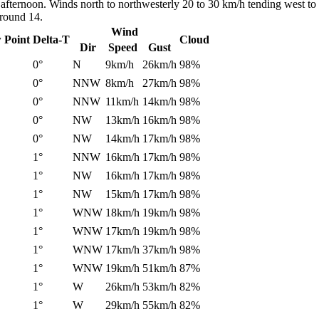
 afternoon. Winds north to northwesterly 20 to 30 km/h tending west to
around 14.
Wind
 Point
Delta-T
Cloud
Dir
Speed
Gust
0°
N
9km/h
26km/h
98%
0°
NNW
8km/h
27km/h
98%
0°
NNW
11km/h
14km/h
98%
0°
NW
13km/h
16km/h
98%
0°
NW
14km/h
17km/h
98%
1°
NNW
16km/h
17km/h
98%
1°
NW
16km/h
17km/h
98%
1°
NW
15km/h
17km/h
98%
1°
WNW
18km/h
19km/h
98%
1°
WNW
17km/h
19km/h
98%
1°
WNW
17km/h
37km/h
98%
1°
WNW
19km/h
51km/h
87%
1°
W
26km/h
53km/h
82%
1°
W
29km/h
55km/h
82%