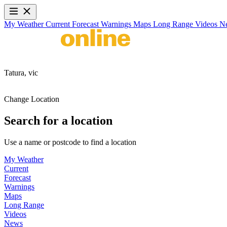
My Weather
Current
Forecast
Warnings
Maps
Long Range
Videos
N
Tatura,
vic
Change Location
Search for a location
Use a name or postcode to find a location
My Weather
Current
Forecast
Warnings
Maps
Long Range
Videos
News