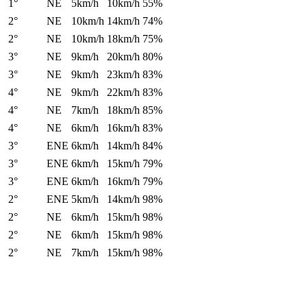
1°
NE
5km/h
10km/h
55%
2°
NE
10km/h
14km/h
74%
2°
NE
10km/h
18km/h
75%
3°
NE
9km/h
20km/h
80%
3°
NE
9km/h
23km/h
83%
4°
NE
9km/h
22km/h
83%
4°
NE
7km/h
18km/h
85%
4°
NE
6km/h
16km/h
83%
3°
ENE
6km/h
14km/h
84%
3°
ENE
6km/h
15km/h
79%
3°
ENE
6km/h
16km/h
79%
2°
ENE
5km/h
14km/h
98%
2°
NE
6km/h
15km/h
98%
2°
NE
6km/h
15km/h
98%
2°
NE
7km/h
15km/h
98%