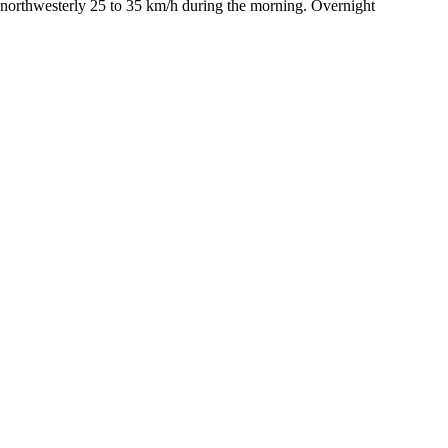
 northwesterly 25 to 35 km/h during the morning. Overnight