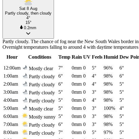
Sat 8 Aug
Partly cloudy, then cloudy
4°
15°
0.2mm
Partly cloudy. The chance of fog near the New South Wales border in 
Overnight temperatures falling to around 4 with daytime temperatures
Hour
Conditions
Temp
Rain
UV
Feels
Humid
Dew Poi
12:00am
7°
0mm
0
5°
96%
6°
Mostly clear
1:00am
6°
0mm
0
4°
98%
6°
Partly cloudy
2:00am
6°
0mm
0
4°
98%
5°
Partly cloudy
3:00am
5°
0mm
0
3°
98%
5°
Partly cloudy
4:00am
5°
0mm
0
4°
98%
5°
Partly cloudy
5:00am
5°
0mm
0
3°
100%
4°
Mostly clear
6:00am
5°
0mm
0
3°
98%
5°
Mostly sunny
7:00am
6°
0mm
0
3°
98%
5°
Partly cloudy
8:00am
7°
0mm
0
5°
97%
5°
Partly cloudy