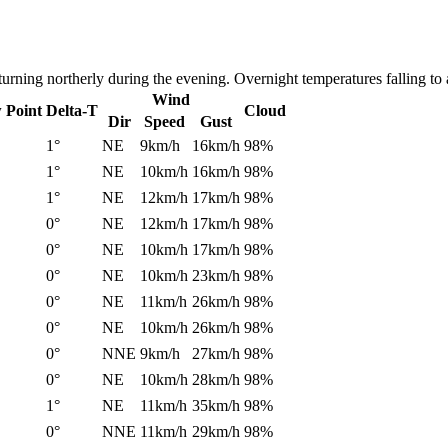
turning northerly during the evening. Overnight temperatures falling t
Wind
 Point
Delta-T
Cloud
Dir
Speed
Gust
1°
NE
9km/h
16km/h
98%
1°
NE
10km/h
16km/h
98%
1°
NE
12km/h
17km/h
98%
0°
NE
12km/h
17km/h
98%
0°
NE
10km/h
17km/h
98%
0°
NE
10km/h
23km/h
98%
0°
NE
11km/h
26km/h
98%
0°
NE
10km/h
26km/h
98%
0°
NNE
9km/h
27km/h
98%
0°
NE
10km/h
28km/h
98%
1°
NE
11km/h
35km/h
98%
0°
NNE
11km/h
29km/h
98%