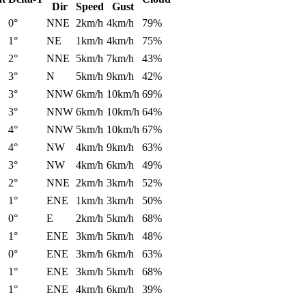
Dir
Speed
Gust
0°
NNE
2km/h
4km/h
79%
1°
NE
1km/h
4km/h
75%
2°
NNE
5km/h
7km/h
43%
3°
N
5km/h
9km/h
42%
3°
NNW
6km/h
10km/h
69%
3°
NNW
6km/h
10km/h
64%
4°
NNW
5km/h
10km/h
67%
4°
NW
4km/h
9km/h
63%
3°
NW
4km/h
6km/h
49%
2°
NNE
2km/h
3km/h
52%
1°
ENE
1km/h
3km/h
50%
0°
E
2km/h
5km/h
68%
1°
ENE
3km/h
5km/h
48%
0°
ENE
3km/h
6km/h
63%
1°
ENE
3km/h
5km/h
68%
1°
ENE
4km/h
6km/h
39%