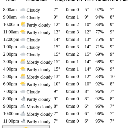
8:00am
7°
0mm
0
5°
97%
7°
Cloudy
9:00am
9°
0mm
1
9°
94%
8°
Cloudy
10:00am
12°
0mm
2
10°
84%
9°
Partly cloudy
11:00am
13°
0mm
3
12°
77%
9°
Partly cloudy
12:00pm
14°
0mm
3
13°
75%
9°
Cloudy
1:00pm
15°
0mm
3
14°
71%
9°
Cloudy
2:00pm
15°
0mm
2
15°
69%
9°
Cloudy
3:00pm
15°
0mm
1
14°
68%
9°
Mostly cloudy
4:00pm
15°
0mm
1
14°
69%
9°
Partly cloudy
5:00pm
13°
0mm
0
12°
83%
10°
Mostly cloudy
6:00pm
10°
0mm
0
10°
92%
8°
Partly cloudy
7:00pm
9°
0mm
0
8°
96%
7°
Cloudy
8:00pm
9°
0mm
0
8°
92%
8°
Partly cloudy
9:00pm
8°
0mm
0
6°
96%
7°
Mostly cloudy
10:00pm
7°
0mm
0
6°
96%
7°
Mostly cloudy
11:00pm
7°
0mm
0
6°
95%
7°
Partly cloudy