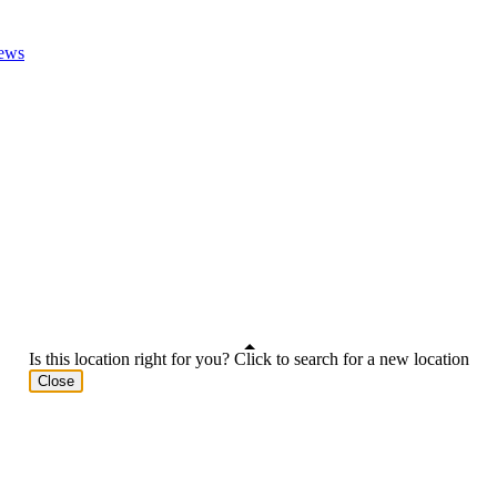
ews
Is this location right for you? Click to search for a new location
Close