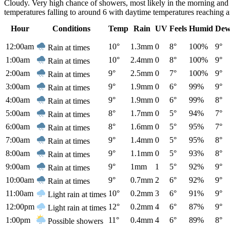
Cloudy. Very high chance of showers, most likely in the morning and
temperatures falling to around 6 with daytime temperatures reaching 
Hour
Conditions
Temp
Rain
UV
Feels
Humid
Dew
12:00am
10°
1.3mm
0
8°
100%
9°
Rain at times
1:00am
10°
2.4mm
0
8°
100%
9°
Rain at times
2:00am
9°
2.5mm
0
7°
100%
9°
Rain at times
3:00am
9°
1.9mm
0
6°
99%
9°
Rain at times
4:00am
9°
1.9mm
0
6°
99%
8°
Rain at times
5:00am
8°
1.7mm
0
5°
94%
7°
Rain at times
6:00am
8°
1.6mm
0
5°
95%
7°
Rain at times
7:00am
9°
1.4mm
0
5°
95%
8°
Rain at times
8:00am
9°
1.1mm
0
5°
93%
8°
Rain at times
9:00am
9°
1mm
1
5°
92%
9°
Rain at times
10:00am
9°
0.7mm
2
6°
92%
9°
Rain at times
11:00am
10°
0.2mm
3
6°
91%
9°
Light rain at times
12:00pm
12°
0.2mm
4
6°
87%
9°
Light rain at times
1:00pm
11°
0.4mm
4
6°
89%
8°
Possible showers