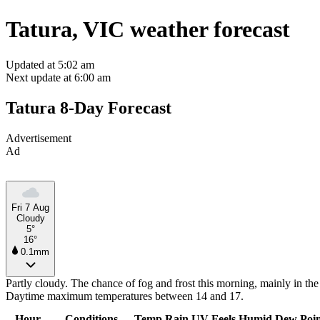
Tatura, VIC weather forecast
Updated at 5:02 am
Next update at 6:00 am
Tatura 8-Day Forecast
Advertisement
Ad
Fri 7 Aug
Cloudy
5°
16°
0.1mm
Partly cloudy. The chance of fog and frost this morning, mainly in the
Daytime maximum temperatures between 14 and 17.
Hour
Conditions
Temp
Rain
UV
Feels
Humid
Dew Poi