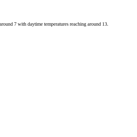
o around 7 with daytime temperatures reaching around 13.