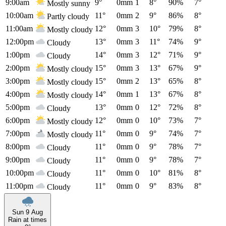
9:00am
9°
0mm
1
8°
90%
7°
Mostly sunny
10:00am
11°
0mm
2
9°
86%
8°
Partly cloudy
11:00am
12°
0mm
3
10°
79%
8°
Mostly cloudy
12:00pm
13°
0mm
3
11°
74%
9°
Cloudy
1:00pm
14°
0mm
3
12°
71%
9°
Cloudy
2:00pm
15°
0mm
3
13°
67%
9°
Mostly cloudy
3:00pm
15°
0mm
2
13°
65%
8°
Mostly cloudy
4:00pm
14°
0mm
1
13°
67%
8°
Mostly cloudy
5:00pm
13°
0mm
0
12°
72%
8°
Cloudy
6:00pm
12°
0mm
0
10°
73%
7°
Mostly cloudy
7:00pm
11°
0mm
0
9°
74%
7°
Mostly cloudy
8:00pm
11°
0mm
0
9°
78%
7°
Cloudy
9:00pm
11°
0mm
0
9°
78%
7°
Cloudy
10:00pm
11°
0mm
0
10°
81%
8°
Cloudy
11:00pm
11°
0mm
0
9°
83%
8°
Cloudy
Sun 9 Aug
Rain at times