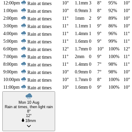
12:00pm
10°
1.1mm
3
8°
95%
10°
Rain at times
1:00pm
10°
0.9mm
3
8°
92%
10°
Rain at times
2:00pm
11°
1mm
2
9°
89%
10°
Rain at times
3:00pm
11°
1.1mm
1
9°
86%
10°
Rain at times
4:00pm
11°
1.4mm
1
9°
96%
11°
Rain at times
5:00pm
11°
1.6mm
0
9°
99%
11°
Rain at times
6:00pm
12°
1.7mm
0
10°
100%
12°
Rain at times
7:00pm
11°
2mm
0
9°
100%
11°
Rain at times
8:00pm
11°
1.4mm
0
7°
98%
11°
Rain at times
9:00pm
10°
0.9mm
0
7°
98%
10°
Rain at times
10:00pm
10°
1.7mm
0
8°
100%
10°
Rain at times
11:00pm
10°
1.6mm
0
9°
100%
10°
Rain at times
Mon 10 Aug
Rain at times, then light rain
8°
12°
18mm