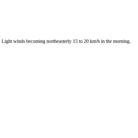
. Light winds becoming northeasterly 15 to 20 km/h in the morning.