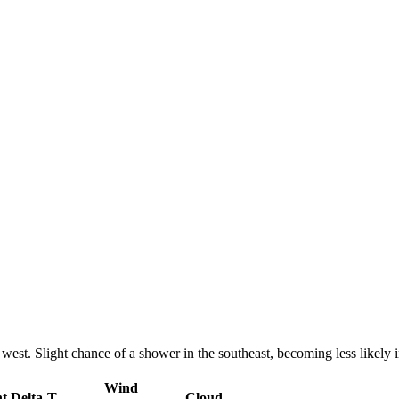
 west. Slight chance of a shower in the southeast, becoming less likely 
Wind
nt
Delta-T
Cloud