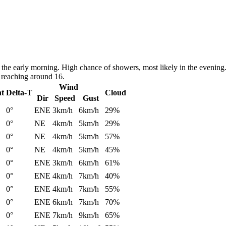
the early morning. High chance of showers, most likely in the evening
 reaching around 16.
Wind
nt
Delta-T
Cloud
Dir
Speed
Gust
0°
ENE
3km/h
6km/h
29%
0°
NE
4km/h
5km/h
29%
0°
NE
4km/h
5km/h
57%
0°
NE
4km/h
5km/h
45%
0°
ENE
3km/h
6km/h
61%
0°
ENE
4km/h
7km/h
40%
0°
ENE
4km/h
7km/h
55%
0°
ENE
6km/h
7km/h
70%
0°
ENE
7km/h
9km/h
65%