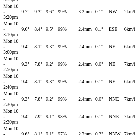
Mon 10
-
9.7°
9.3°
9.6°
99%
3.2mm
0.1°
NW
2km/
3:20pm
Mon 10
-
9.6°
8.4°
9.5°
99%
2.4mm
0.1°
ESE
6km/
3:10pm
Mon 10
-
9.4°
8.1°
9.3°
99%
2.4mm
0.1°
NE
6km/
3:00pm
Mon 10
-
9.3°
7.8°
9.2°
99%
2.4mm
0.0°
NE
7km/
2:50pm
Mon 10
-
9.4°
8.1°
9.3°
99%
2.4mm
0.1°
NE
6km/
2:40pm
Mon 10
-
9.3°
7.8°
9.2°
99%
2.4mm
0.0°
NNE
7km/
2:30pm
Mon 10
-
9.4°
7.9°
9.1°
98%
2.4mm
0.1°
NNE
7km/
2:20pm
Mon 10
-
9.6°
8.1°
9.1°
97%
2.2mm
0.2°
NNW
7km/