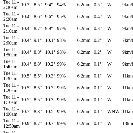
Tue 11
-
10.3°
8.5°
9.4°
94%
6.2mm
0.5°
W
9km/
2:30am
Tue 11
-
10.4°
8.6°
9.6°
95%
6.2mm
0.4°
W
9km/
2:20am
Tue 11
-
10.4°
8.7°
9.9°
97%
6.2mm
0.3°
W
9km/
2:10am
Tue 11
-
10.4°
9.1°
10.1°
98%
6.2mm
0.2°
W
7km/
2:00am
Tue 11
-
10.4°
8.8°
10.1°
98%
6.2mm
0.2°
W
9km/
1:50am
Tue 11
-
10.4°
8.8°
10.2°
99%
6.2mm
0.1°
W
9km/
1:40am
Tue 11
-
10.5°
8.5°
10.3°
99%
6.2mm
0.1°
W
11km
1:30am
Tue 11
-
10.5°
8.5°
10.3°
99%
6.2mm
0.1°
W
11km
1:20am
Tue 11
-
10.5°
8.5°
10.3°
99%
6.2mm
0.1°
W
11km
1:10am
Tue 11
-
10.7°
8.8°
10.5°
99%
6.2mm
0.1°
WNW
11km
1:00am
Tue 11
-
10.9°
8.7°
10.7°
99%
6.2mm
0.1°
W
13km
12:50am
Tue 11
-