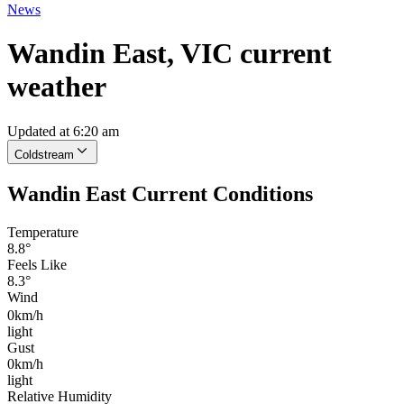
News
Wandin East, VIC current
weather
Updated at 6:20 am
Coldstream
Wandin East Current Conditions
Temperature
8.8°
Feels Like
8.3°
Wind
0km/h
light
Gust
0km/h
light
Relative Humidity