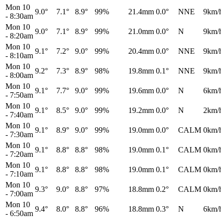
Mon 10
9.0°
7.1°
8.9°
99%
21.4mm
0.0°
NNE
9km/
-
8:30am
Mon 10
9.0°
7.1°
8.9°
99%
21.0mm
0.0°
N
9km/
-
8:20am
Mon 10
9.1°
7.2°
9.0°
99%
20.4mm
0.0°
NNE
9km/
-
8:10am
Mon 10
9.2°
7.3°
8.9°
98%
19.8mm
0.1°
NNE
9km/
-
8:00am
Mon 10
9.1°
7.7°
9.0°
99%
19.6mm
0.0°
N
6km/
-
7:50am
Mon 10
9.1°
8.5°
9.0°
99%
19.2mm
0.0°
N
2km/
-
7:40am
Mon 10
9.1°
8.9°
9.0°
99%
19.0mm
0.0°
CALM
0km/
-
7:30am
Mon 10
9.1°
8.8°
8.8°
98%
19.0mm
0.1°
CALM
0km/
-
7:20am
Mon 10
9.1°
8.8°
8.8°
98%
19.0mm
0.1°
CALM
0km/
-
7:10am
Mon 10
9.3°
9.0°
8.8°
97%
18.8mm
0.2°
CALM
0km/
-
7:00am
Mon 10
9.4°
8.0°
8.8°
96%
18.8mm
0.3°
N
6km/
-
6:50am