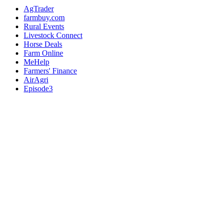
AgTrader
farmbuy.com
Rural Events
Livestock Connect
Horse Deals
Farm Online
MeHelp
Farmers' Finance
AirAgri
Episode3