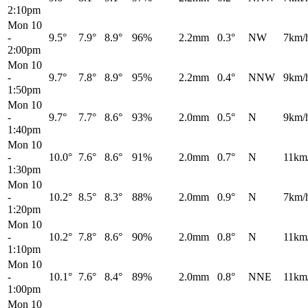
2:10pm
Mon 10
-
9.5°
7.9°
8.9°
96%
2.2mm
0.3°
NW
7km/
2:00pm
Mon 10
-
9.7°
7.8°
8.9°
95%
2.2mm
0.4°
NNW
9km/
1:50pm
Mon 10
-
9.7°
7.7°
8.6°
93%
2.0mm
0.5°
N
9km/
1:40pm
Mon 10
-
10.0°
7.6°
8.6°
91%
2.0mm
0.7°
N
11km
1:30pm
Mon 10
-
10.2°
8.5°
8.3°
88%
2.0mm
0.9°
N
7km/
1:20pm
Mon 10
-
10.2°
7.8°
8.6°
90%
2.0mm
0.8°
N
11km
1:10pm
Mon 10
-
10.1°
7.6°
8.4°
89%
2.0mm
0.8°
NNE
11km
1:00pm
Mon 10