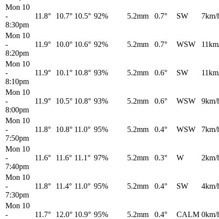
Mon 10
-
11.8°
10.7°
10.5°
92%
5.2mm
0.7°
SW
7km/
8:30pm
Mon 10
-
11.9°
10.0°
10.6°
92%
5.2mm
0.7°
WSW
11km
8:20pm
Mon 10
-
11.9°
10.1°
10.8°
93%
5.2mm
0.6°
SW
11km
8:10pm
Mon 10
-
11.9°
10.5°
10.8°
93%
5.2mm
0.6°
WSW
9km/
8:00pm
Mon 10
-
11.8°
10.8°
11.0°
95%
5.2mm
0.4°
WSW
7km/
7:50pm
Mon 10
-
11.6°
11.6°
11.1°
97%
5.2mm
0.3°
W
2km/
7:40pm
Mon 10
-
11.8°
11.4°
11.0°
95%
5.2mm
0.4°
SW
4km/
7:30pm
Mon 10
-
11.7°
12.0°
10.9°
95%
5.2mm
0.4°
CALM
0km/