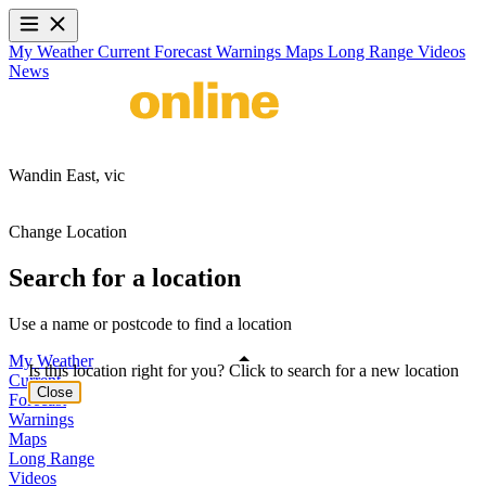
My Weather
Current
Forecast
Warnings
Maps
Long Range
Videos
News
Wandin East,
vic
Change Location
Search for a location
Use a name or postcode to find a location
My Weather
Is this location right for you? Click to search for a new location
Current
Close
Forecast
Warnings
Maps
Long Range
Videos