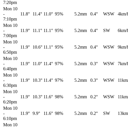
7:20pm
Mon 10
-
11.8°
11.4°
11.0°
95%
5.2mm
0.4°
WSW
4km/
7:10pm
Mon 10
-
11.9°
11.1°
11.1°
95%
5.2mm
0.4°
SW
6km/
7:00pm
Mon 10
-
11.9°
10.6°
11.1°
95%
5.2mm
0.4°
WSW
9km/
6:50pm
Mon 10
-
11.9°
11.0°
11.4°
97%
5.2mm
0.3°
WSW
7km/
6:40pm
Mon 10
-
11.9°
10.3°
11.4°
97%
5.2mm
0.3°
WSW
11km
6:30pm
Mon 10
-
11.9°
10.3°
11.6°
98%
5.2mm
0.2°
WSW
11km
6:20pm
Mon 10
-
11.9°
9.9°
11.6°
98%
5.2mm
0.2°
SW
13km
6:10pm
Mon 10