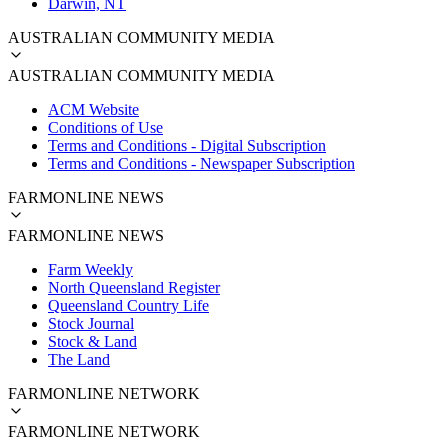
Darwin, NT
AUSTRALIAN COMMUNITY MEDIA
AUSTRALIAN COMMUNITY MEDIA
ACM Website
Conditions of Use
Terms and Conditions - Digital Subscription
Terms and Conditions - Newspaper Subscription
FARMONLINE NEWS
FARMONLINE NEWS
Farm Weekly
North Queensland Register
Queensland Country Life
Stock Journal
Stock & Land
The Land
FARMONLINE NETWORK
FARMONLINE NETWORK