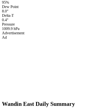
95%
Dew Point
8.0°
Delta-T
0.4°
Pressure
1009.9 hPa
Advertisement
Ad
Wandin East Daily Summary