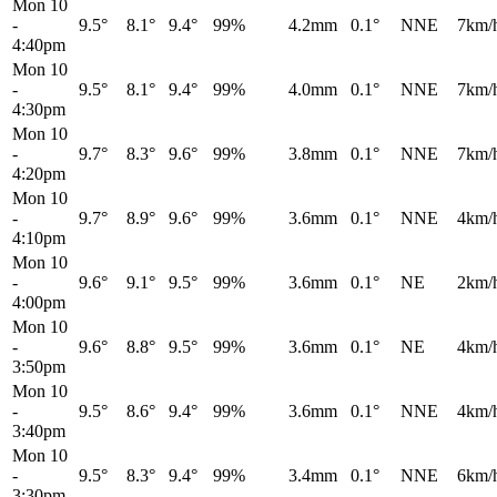
Mon 10
-
9.5°
8.1°
9.4°
99%
4.2mm
0.1°
NNE
7km/
4:40pm
Mon 10
-
9.5°
8.1°
9.4°
99%
4.0mm
0.1°
NNE
7km/
4:30pm
Mon 10
-
9.7°
8.3°
9.6°
99%
3.8mm
0.1°
NNE
7km/
4:20pm
Mon 10
-
9.7°
8.9°
9.6°
99%
3.6mm
0.1°
NNE
4km/
4:10pm
Mon 10
-
9.6°
9.1°
9.5°
99%
3.6mm
0.1°
NE
2km/
4:00pm
Mon 10
-
9.6°
8.8°
9.5°
99%
3.6mm
0.1°
NE
4km/
3:50pm
Mon 10
-
9.5°
8.6°
9.4°
99%
3.6mm
0.1°
NNE
4km/
3:40pm
Mon 10
-
9.5°
8.3°
9.4°
99%
3.4mm
0.1°
NNE
6km/
3:30pm