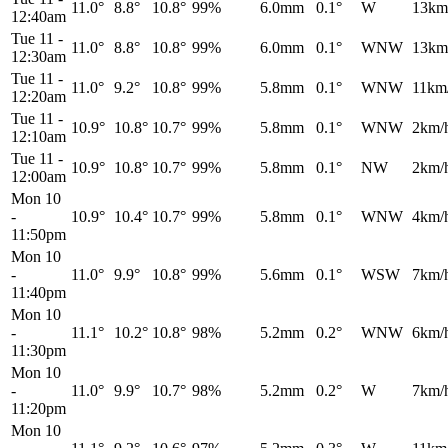
11.0°
8.8°
10.8°
99%
6.0mm
0.1°
W
13km
12:40am
Tue 11
-
11.0°
8.8°
10.8°
99%
6.0mm
0.1°
WNW
13km
12:30am
Tue 11
-
11.0°
9.2°
10.8°
99%
5.8mm
0.1°
WNW
11km
12:20am
Tue 11
-
10.9°
10.8°
10.7°
99%
5.8mm
0.1°
WNW
2km/
12:10am
Tue 11
-
10.9°
10.8°
10.7°
99%
5.8mm
0.1°
NW
2km/
12:00am
Mon 10
-
10.9°
10.4°
10.7°
99%
5.8mm
0.1°
WNW
4km/
11:50pm
Mon 10
-
11.0°
9.9°
10.8°
99%
5.6mm
0.1°
WSW
7km/
11:40pm
Mon 10
-
11.1°
10.2°
10.8°
98%
5.2mm
0.2°
WNW
6km/
11:30pm
Mon 10
-
11.0°
9.9°
10.7°
98%
5.2mm
0.2°
W
7km/
11:20pm
Mon 10