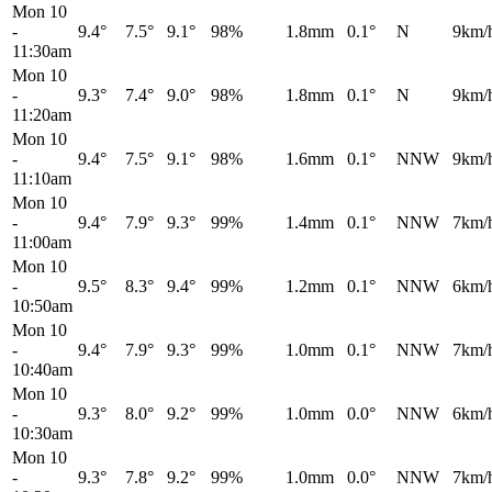
Mon 10
-
9.4°
7.5°
9.1°
98%
1.8mm
0.1°
N
9km/
11:30am
Mon 10
-
9.3°
7.4°
9.0°
98%
1.8mm
0.1°
N
9km/
11:20am
Mon 10
-
9.4°
7.5°
9.1°
98%
1.6mm
0.1°
NNW
9km/
11:10am
Mon 10
-
9.4°
7.9°
9.3°
99%
1.4mm
0.1°
NNW
7km/
11:00am
Mon 10
-
9.5°
8.3°
9.4°
99%
1.2mm
0.1°
NNW
6km/
10:50am
Mon 10
-
9.4°
7.9°
9.3°
99%
1.0mm
0.1°
NNW
7km/
10:40am
Mon 10
-
9.3°
8.0°
9.2°
99%
1.0mm
0.0°
NNW
6km/
10:30am
Mon 10
-
9.3°
7.8°
9.2°
99%
1.0mm
0.0°
NNW
7km/