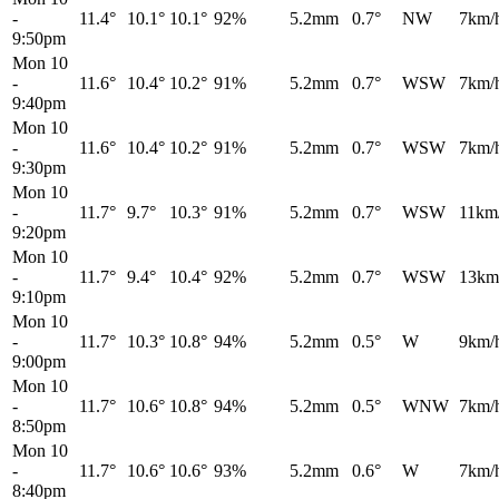
-
11.4°
10.1°
10.1°
92%
5.2mm
0.7°
NW
7km/
9:50pm
Mon 10
-
11.6°
10.4°
10.2°
91%
5.2mm
0.7°
WSW
7km/
9:40pm
Mon 10
-
11.6°
10.4°
10.2°
91%
5.2mm
0.7°
WSW
7km/
9:30pm
Mon 10
-
11.7°
9.7°
10.3°
91%
5.2mm
0.7°
WSW
11km
9:20pm
Mon 10
-
11.7°
9.4°
10.4°
92%
5.2mm
0.7°
WSW
13km
9:10pm
Mon 10
-
11.7°
10.3°
10.8°
94%
5.2mm
0.5°
W
9km/
9:00pm
Mon 10
-
11.7°
10.6°
10.8°
94%
5.2mm
0.5°
WNW
7km/
8:50pm
Mon 10
-
11.7°
10.6°
10.6°
93%
5.2mm
0.6°
W
7km/
8:40pm