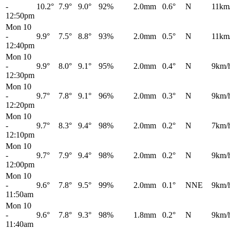
-
10.2°
7.9°
9.0°
92%
2.0mm
0.6°
N
11km
12:50pm
Mon 10
-
9.9°
7.5°
8.8°
93%
2.0mm
0.5°
N
11km
12:40pm
Mon 10
-
9.9°
8.0°
9.1°
95%
2.0mm
0.4°
N
9km/
12:30pm
Mon 10
-
9.7°
7.8°
9.1°
96%
2.0mm
0.3°
N
9km/
12:20pm
Mon 10
-
9.7°
8.3°
9.4°
98%
2.0mm
0.2°
N
7km/
12:10pm
Mon 10
-
9.7°
7.9°
9.4°
98%
2.0mm
0.2°
N
9km/
12:00pm
Mon 10
-
9.6°
7.8°
9.5°
99%
2.0mm
0.1°
NNE
9km/
11:50am
Mon 10
-
9.6°
7.8°
9.3°
98%
1.8mm
0.2°
N
9km/
11:40am