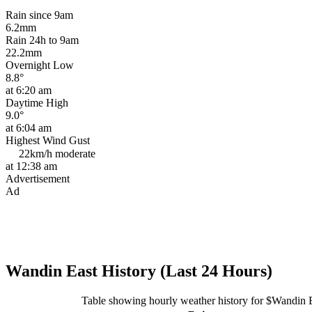
Rain since 9am
6.2mm
Rain 24h to 9am
22.2mm
Overnight Low
8.8°
at 6:20 am
Daytime High
9.0°
at 6:04 am
Highest Wind Gust
22km/h
moderate
at 12:38 am
Advertisement
Ad
Wandin East History (Last 24 Hours)
Table showing hourly weather history for $Wandin 