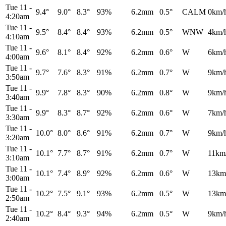
Tue 11
-
9.4°
9.0°
8.3°
93%
6.2mm
0.5°
CALM
0km/
4:20am
Tue 11
-
9.5°
8.4°
8.4°
93%
6.2mm
0.5°
WNW
4km/
4:10am
Tue 11
-
9.6°
8.1°
8.4°
92%
6.2mm
0.6°
W
6km/
4:00am
Tue 11
-
9.7°
7.6°
8.3°
91%
6.2mm
0.7°
W
9km/
3:50am
Tue 11
-
9.9°
7.8°
8.3°
90%
6.2mm
0.8°
W
9km/
3:40am
Tue 11
-
9.9°
8.3°
8.7°
92%
6.2mm
0.6°
W
7km/
3:30am
Tue 11
-
10.0°
8.0°
8.6°
91%
6.2mm
0.7°
W
9km/
3:20am
Tue 11
-
10.1°
7.7°
8.7°
91%
6.2mm
0.7°
W
11km
3:10am
Tue 11
-
10.1°
7.4°
8.9°
92%
6.2mm
0.6°
W
13km
3:00am
Tue 11
-
10.2°
7.5°
9.1°
93%
6.2mm
0.5°
W
13km
2:50am
Tue 11
-
10.2°
8.4°
9.3°
94%
6.2mm
0.5°
W
9km/
2:40am