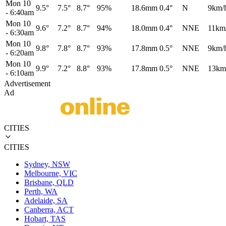
Mon 10
9.5°
7.5°
8.7°
95%
18.6mm
0.4°
N
9km/
-
6:40am
Mon 10
9.6°
7.2°
8.7°
94%
18.0mm
0.4°
NNE
11km
-
6:30am
Mon 10
9.8°
7.8°
8.7°
93%
17.8mm
0.5°
NNE
9km/
-
6:20am
Mon 10
9.9°
7.2°
8.8°
93%
17.8mm
0.5°
NNE
13km
-
6:10am
Advertisement
Ad
CITIES
CITIES
Sydney, NSW
Melbourne, VIC
Brisbane, QLD
Perth, WA
Adelaide, SA
Canberra, ACT
Hobart, TAS