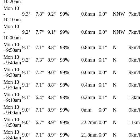
10:20am
Mon 10
-
9.3°
7.8°
9.2°
99%
0.8mm
0.0°
NNW
7km/
10:10am
Mon 10
-
9.2°
7.7°
9.1°
99%
0.8mm
0.0°
NNW
7km/
10:00am
Mon 10
9.1°
7.1°
8.8°
98%
0.8mm
0.1°
N
9km/
-
9:50am
Mon 10
9.2°
7.3°
8.9°
98%
0.8mm
0.1°
N
9km/
-
9:40am
Mon 10
9.1°
7.2°
9.0°
99%
0.6mm
0.0°
N
9km/
-
9:30am
Mon 10
9.1°
7.1°
8.8°
98%
0.4mm
0.1°
N
9km/
-
9:20am
Mon 10
9.1°
6.4°
8.8°
98%
0.2mm
0.1°
N
13km
-
9:10am
Mon 10
9.0°
7.1°
8.9°
99%
0mm
0.0°
N
9km/
-
9:00am
Mon 10
9.0°
6.7°
8.9°
99%
22.2mm
0.0°
N
11km
-
8:50am
Mon 10
9.0°
7.1°
8.9°
99%
21.8mm
0.0°
N
9km/
-
8:40am