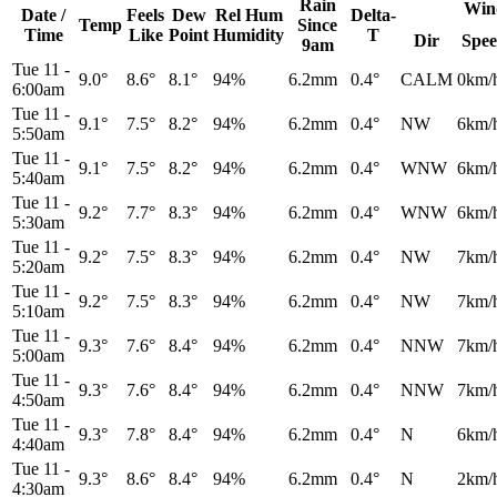
Rain
Win
Date /
Feels
Dew
Rel
Hum
Delta-
Temp
Since
Time
Like
Point
Humidity
T
Dir
Spe
9am
Tue 11
-
9.0°
8.6°
8.1°
94%
6.2mm
0.4°
CALM
0km/
6:00am
Tue 11
-
9.1°
7.5°
8.2°
94%
6.2mm
0.4°
NW
6km/
5:50am
Tue 11
-
9.1°
7.5°
8.2°
94%
6.2mm
0.4°
WNW
6km/
5:40am
Tue 11
-
9.2°
7.7°
8.3°
94%
6.2mm
0.4°
WNW
6km/
5:30am
Tue 11
-
9.2°
7.5°
8.3°
94%
6.2mm
0.4°
NW
7km/
5:20am
Tue 11
-
9.2°
7.5°
8.3°
94%
6.2mm
0.4°
NW
7km/
5:10am
Tue 11
-
9.3°
7.6°
8.4°
94%
6.2mm
0.4°
NNW
7km/
5:00am
Tue 11
-
9.3°
7.6°
8.4°
94%
6.2mm
0.4°
NNW
7km/
4:50am
Tue 11
-
9.3°
7.8°
8.4°
94%
6.2mm
0.4°
N
6km/
4:40am
Tue 11
-
9.3°
8.6°
8.4°
94%
6.2mm
0.4°
N
2km/
4:30am