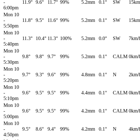
-
11.9°
9.6°
11.7°
99%
5.2mm
0.1°
SW
15km
6:00pm
Mon 10
-
11.8°
9.5°
11.6°
99%
5.2mm
0.1°
SW
15km
5:50pm
Mon 10
-
11.3°
10.4°
11.3°
100%
5.2mm
0.0°
SW
7km/
5:40pm
Mon 10
-
9.8°
9.8°
9.7°
99%
5.2mm
0.1°
CALM
0km/
5:30pm
Mon 10
-
9.7°
9.3°
9.6°
99%
4.8mm
0.1°
N
2km/
5:20pm
Mon 10
-
9.6°
9.5°
9.5°
99%
4.4mm
0.1°
CALM
0km/
5:10pm
Mon 10
-
9.6°
9.5°
9.5°
99%
4.2mm
0.1°
CALM
0km/
5:00pm
Mon 10
-
9.5°
8.6°
9.4°
99%
4.2mm
0.1°
N
4km/
4:50pm