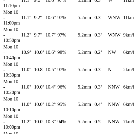
-
11.1°
9.2°
10.6°
97%
5.2mm
0.3°
W
11km
11:10pm
Mon 10
-
11.1°
9.2°
10.6°
97%
5.2mm
0.3°
WNW
11km
11:00pm
Mon 10
-
11.2°
9.7°
10.7°
97%
5.2mm
0.3°
WNW
9km/
10:50pm
Mon 10
-
10.9°
10.0°
10.6°
98%
5.2mm
0.2°
NW
6km/
10:40pm
Mon 10
-
11.0°
10.8°
10.5°
97%
5.2mm
0.3°
N
2km/
10:30pm
Mon 10
-
11.0°
10.0°
10.4°
96%
5.2mm
0.3°
NNW
6km/
10:20pm
Mon 10
-
11.0°
10.0°
10.2°
95%
5.2mm
0.4°
NNW
6km/
10:10pm
Mon 10
-
11.2°
10.0°
10.3°
94%
5.2mm
0.5°
NNW
7km/
10:00pm
Mon 10