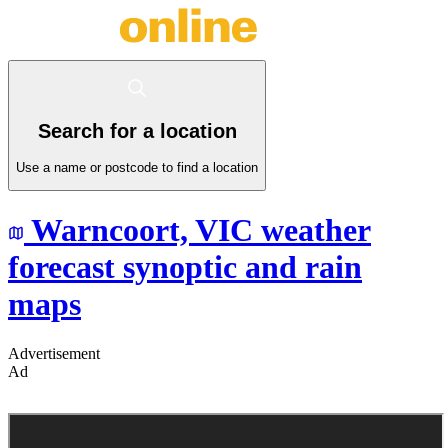
Search for a location
Use a name or postcode to find a location
Warncoort,
VIC
weather
forecast synoptic and rain
maps
Advertisement
Ad