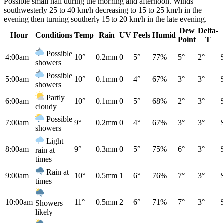
Possible small hail during the morning and afternoon. Winds
southwesterly 25 to 40 km/h decreasing to 15 to 25 km/h in the
evening then turning southerly 15 to 20 km/h in the late evening.
Dew
Delta-
Hour
Conditions
Temp
Rain
UV
Feels
Humid
Point
T
Possible
4:00am
10°
0.2mm
0
5°
77%
5°
2°
showers
Possible
5:00am
10°
0.1mm
0
4°
67%
3°
3°
showers
Partly
6:00am
10°
0.1mm
0
5°
68%
2°
3°
cloudy
Possible
7:00am
9°
0.2mm
0
4°
67%
3°
3°
showers
Light
8:00am
9°
0.3mm
0
5°
75%
6°
3°
rain at
times
Rain at
9:00am
10°
0.5mm
1
6°
76%
7°
3°
times
10:00am
11°
0.5mm
2
6°
71%
7°
3°
Showers
likely