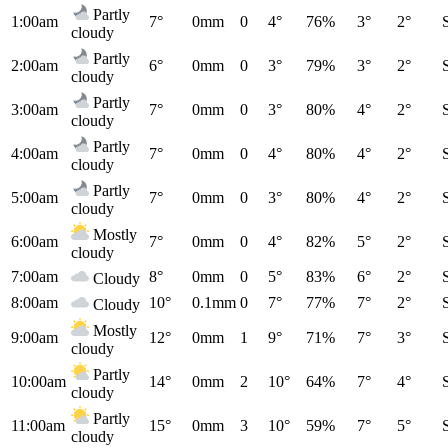
Partly
1:00am
7°
0mm
0
4°
76%
3°
2°
cloudy
Partly
2:00am
6°
0mm
0
3°
79%
3°
2°
cloudy
Partly
3:00am
7°
0mm
0
3°
80%
4°
2°
cloudy
Partly
4:00am
7°
0mm
0
4°
80%
4°
2°
cloudy
Partly
5:00am
7°
0mm
0
3°
80%
4°
2°
cloudy
Mostly
6:00am
7°
0mm
0
4°
82%
5°
2°
cloudy
7:00am
8°
0mm
0
5°
83%
6°
2°
Cloudy
8:00am
10°
0.1mm
0
7°
77%
7°
2°
Cloudy
Mostly
9:00am
12°
0mm
1
9°
71%
7°
3°
cloudy
Partly
10:00am
14°
0mm
2
10°
64%
7°
4°
cloudy
Partly
11:00am
15°
0mm
3
10°
59%
7°
5°
cloudy