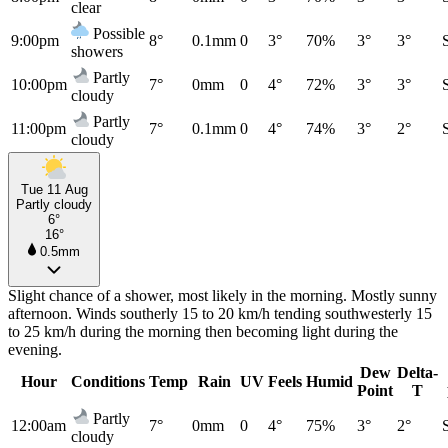
clear
Possible
9:00pm
8°
0.1mm
0
3°
70%
3°
3°
showers
Partly
10:00pm
7°
0mm
0
4°
72%
3°
3°
cloudy
Partly
11:00pm
7°
0.1mm
0
4°
74%
3°
2°
cloudy
Tue 11 Aug
Partly cloudy
6°
16°
0.5mm
Slight chance of a shower, most likely in the morning. Mostly sunny
afternoon. Winds southerly 15 to 20 km/h tending southwesterly 15
to 25 km/h during the morning then becoming light during the
evening.
Dew
Delta-
Hour
Conditions
Temp
Rain
UV
Feels
Humid
Point
T
Partly
12:00am
7°
0mm
0
4°
75%
3°
2°
cloudy