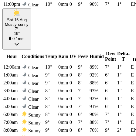
11:00pm
10°
0mm
0
9°
90%
7°
1°
E
Clear
Sat 15 Aug
Mostly sunny
7°
19°
0.1mm
Dew
Delta-
Hour
Conditions
Temp
Rain
UV
Feels
Humid
Point
T
D
12:00am
10°
0mm
0
9°
89%
7°
1°
E
Clear
1:00am
9°
0mm
0
8°
92%
6°
1°
E
Clear
2:00am
9°
0mm
0
8°
88%
6°
1°
E
Clear
3:00am
8°
0mm
0
7°
93%
6°
1°
E
Clear
4:00am
8°
0mm
0
7°
92%
6°
1°
E
Clear
5:00am
8°
0mm
0
7°
91%
6°
1°
E
Clear
6:00am
8°
0mm
0
6°
90%
7°
1°
E
Sunny
7:00am
9°
0mm
0
7°
88%
7°
1°
E
Sunny
8:00am
9°
0mm
0
8°
76%
9°
2°
E
Sunny