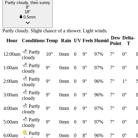
Partly cloudy, then sunny
8°
18°
0.5mm
Partly cloudy. Slight chance of a shower. Light winds.
Dew
Delta-
Hour
Conditions
Temp
Rain
UV
Feels
Humid
Point
T
Partly
12:00am
10°
0mm
0
9°
97%
7°
0°
cloudy
Partly
1:00am
9°
0mm
0
9°
97%
7°
0°
cloudy
Partly
2:00am
9°
0mm
0
9°
96%
7°
1°
cloudy
Partly
3:00am
9°
0mm
0
9°
96%
7°
0°
cloudy
Partly
4:00am
9°
0mm
0
9°
97%
7°
0°
cloudy
Partly
5:00am
9°
0mm
0
9°
97%
7°
0°
cloudy
Partly
6:00am
9°
0mm
0
8°
96%
7°
0°