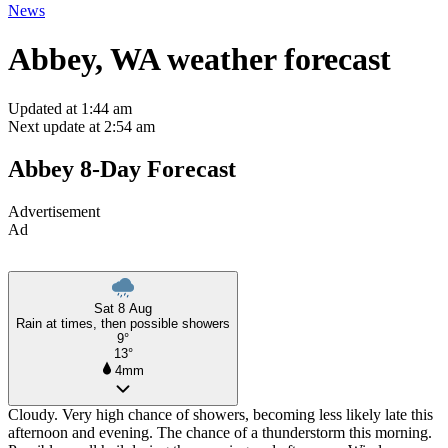
News
Abbey, WA weather forecast
Updated at 1:44 am
Next update at 2:54 am
Abbey 8-Day Forecast
Advertisement
Ad
Sat 8 Aug
Rain at times, then possible showers
9°
13°
4mm
Cloudy. Very high chance of showers, becoming less likely late this
afternoon and evening. The chance of a thunderstorm this morning.