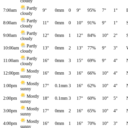
cloudy
Partly
7:00am
9°
0mm
0
9°
95%
7°
1°
cloudy
Partly
8:00am
11°
0mm
0
10°
91%
9°
1°
cloudy
Partly
9:00am
12°
0mm
1
12°
84%
10°
2°
cloudy
Partly
10:00am
13°
0mm
2
13°
77%
9°
3°
cloudy
Partly
11:00am
16°
0mm
3
15°
69%
9°
4°
cloudy
Mostly
12:00pm
16°
0mm
3
16°
66%
10°
4°
sunny
Mostly
1:00pm
17°
0.1mm
3
16°
62%
10°
4°
sunny
Mostly
2:00pm
18°
0.1mm
3
17°
60%
10°
5°
sunny
Mostly
3:00pm
17°
0mm
2
16°
65%
10°
4°
sunny
Mostly
4:00pm
16°
0mm
1
16°
70%
10°
3°
sunny