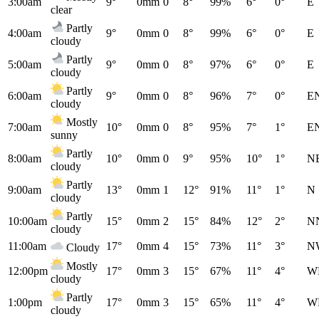
3:00am
9°
0mm
0
8°
99%
6°
0°
E
clear
Partly
4:00am
9°
0mm
0
8°
99%
6°
0°
E
cloudy
Partly
5:00am
9°
0mm
0
8°
97%
6°
0°
E
cloudy
Partly
6:00am
9°
0mm
0
8°
96%
7°
0°
E
cloudy
Mostly
7:00am
10°
0mm
0
8°
95%
7°
1°
E
sunny
Partly
8:00am
10°
0mm
0
9°
95%
10°
1°
N
cloudy
Partly
9:00am
13°
0mm
1
12°
91%
11°
1°
N
cloudy
Partly
10:00am
15°
0mm
2
15°
84%
12°
2°
N
cloudy
11:00am
17°
0mm
4
15°
73%
11°
3°
N
Cloudy
Mostly
12:00pm
17°
0mm
3
15°
67%
11°
4°
W
cloudy
Partly
1:00pm
17°
0mm
3
15°
65%
11°
4°
W
cloudy