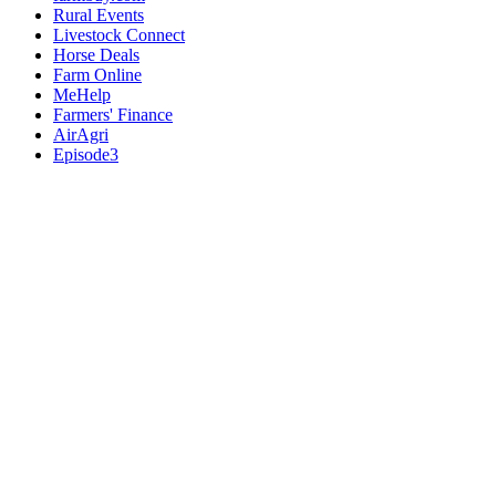
Rural Events
Livestock Connect
Horse Deals
Farm Online
MeHelp
Farmers' Finance
AirAgri
Episode3