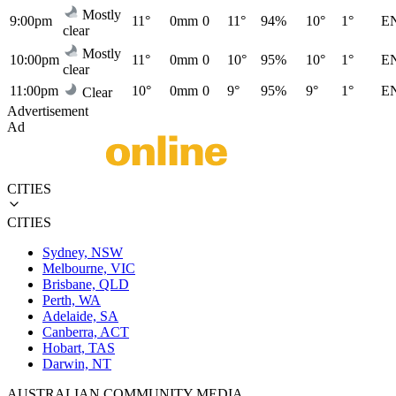
Mostly
9:00pm
11°
0mm
0
11°
94%
10°
1°
E
clear
Mostly
10:00pm
11°
0mm
0
10°
95%
10°
1°
E
clear
11:00pm
10°
0mm
0
9°
95%
9°
1°
E
Clear
Advertisement
Ad
CITIES
CITIES
Sydney, NSW
Melbourne, VIC
Brisbane, QLD
Perth, WA
Adelaide, SA
Canberra, ACT
Hobart, TAS
Darwin, NT
AUSTRALIAN COMMUNITY MEDIA