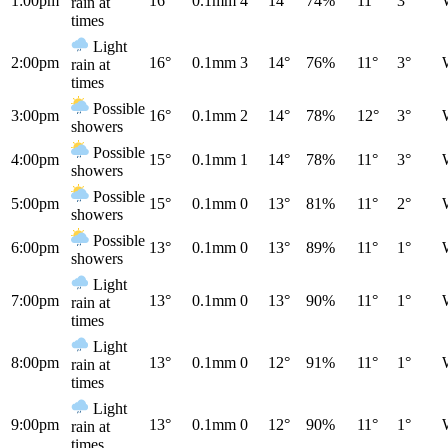
1:00pm
16°
0.1mm
4
14°
74%
11°
3°
rain at
times
Light
2:00pm
16°
0.1mm
3
14°
76%
11°
3°
rain at
times
Possible
3:00pm
16°
0.1mm
2
14°
78%
12°
3°
showers
Possible
4:00pm
15°
0.1mm
1
14°
78%
11°
3°
showers
Possible
5:00pm
15°
0.1mm
0
13°
81%
11°
2°
showers
Possible
6:00pm
13°
0.1mm
0
13°
89%
11°
1°
showers
Light
7:00pm
13°
0.1mm
0
13°
90%
11°
1°
rain at
times
Light
8:00pm
13°
0.1mm
0
12°
91%
11°
1°
rain at
times
Light
9:00pm
13°
0.1mm
0
12°
90%
11°
1°
rain at
times