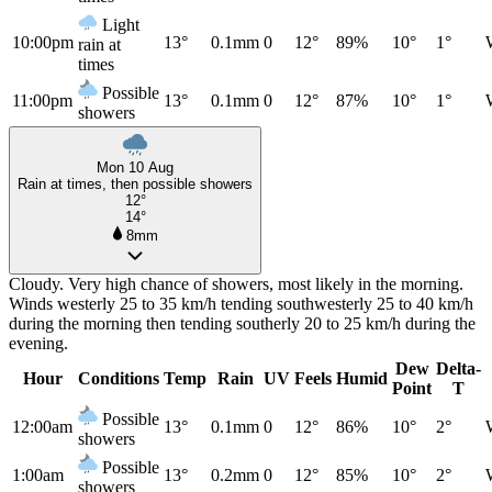
Light
10:00pm
13°
0.1mm
0
12°
89%
10°
1°
rain at
times
Possible
11:00pm
13°
0.1mm
0
12°
87%
10°
1°
showers
Mon 10 Aug
Rain at times, then possible showers
12°
14°
8mm
Cloudy. Very high chance of showers, most likely in the morning.
Winds westerly 25 to 35 km/h tending southwesterly 25 to 40 km/h
during the morning then tending southerly 20 to 25 km/h during the
evening.
Dew
Delta-
Hour
Conditions
Temp
Rain
UV
Feels
Humid
Point
T
Possible
12:00am
13°
0.1mm
0
12°
86%
10°
2°
showers
Possible
1:00am
13°
0.2mm
0
12°
85%
10°
2°
showers