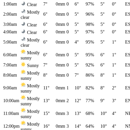
1:00am
7°
0mm
0
6°
97%
5°
0°
E
Clear
Mostly
2:00am
6°
0mm
0
5°
96%
5°
0°
E
clear
3:00am
6°
0mm
0
5°
98%
5°
0°
E
Clear
4:00am
6°
0mm
0
5°
97%
5°
0°
E
Clear
Mostly
5:00am
6°
0mm
0
4°
95%
5°
1°
E
clear
Mostly
6:00am
6°
0mm
0
5°
95%
6°
1°
E
sunny
7:00am
7°
0mm
0
5°
92%
6°
1°
E
Sunny
Mostly
8:00am
8°
0mm
0
7°
86%
8°
1°
E
sunny
Mostly
9:00am
11°
0mm
1
10°
82%
8°
2°
E
sunny
Mostly
10:00am
13°
0mm
2
12°
77%
9°
3°
E
sunny
Mostly
11:00am
15°
0mm
3
13°
68%
10°
4°
N
sunny
Mostly
12:00pm
16°
0mm
3
14°
64%
10°
4°
N
sunny