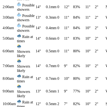
Possible
2:00am
14°
0.1mm
0
12°
83%
11°
2°
showers
Possible
3:00am
13°
0.3mm
0
11°
84%
11°
2°
showers
Possible
4:00am
14°
0.4mm
0
11°
84%
10°
2°
showers
Rain at
5:00am
14°
0.6mm
0
11°
83%
10°
2°
times
6:00am
14°
0.5mm
0
11°
80%
10°
2°
Showers
likely
7:00am
14°
0.7mm
0
9°
82%
10°
2°
Showers
likely
Rain at
8:00am
14°
0.7mm
0
10°
80%
10°
2°
times
9:00am
13°
0.5mm
1
9°
77%
10°
2°
Showers
likely
Rain at
10:00am
12°
0.5mm
2
7°
82%
10°
2°
times