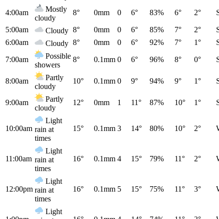
Mostly
4:00am
8°
0mm
0
6°
83%
6°
2°
cloudy
5:00am
8°
0mm
0
6°
85%
7°
2°
Cloudy
6:00am
8°
0mm
0
6°
92%
7°
1°
Cloudy
Possible
7:00am
8°
0.1mm
0
6°
96%
8°
0°
showers
Partly
8:00am
10°
0.1mm
0
9°
94%
9°
1°
cloudy
Partly
9:00am
12°
0mm
1
11°
87%
10°
1°
cloudy
Light
10:00am
15°
0.1mm
3
14°
80%
10°
2°
rain at
times
Light
11:00am
16°
0.1mm
4
15°
79%
11°
2°
rain at
times
Light
12:00pm
16°
0.1mm
5
15°
75%
11°
3°
rain at
times
Light