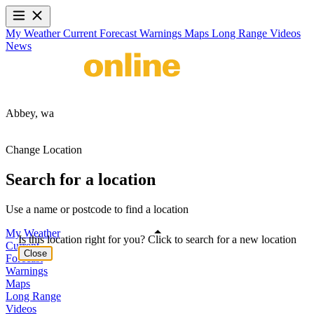
My Weather
Current
Forecast
Warnings
Maps
Long Range
Videos
News
Abbey,
wa
Change Location
Search for a location
Use a name or postcode to find a location
My Weather
Is this location right for you? Click to search for a new location
Current
Close
Forecast
Warnings
Maps
Long Range
Videos