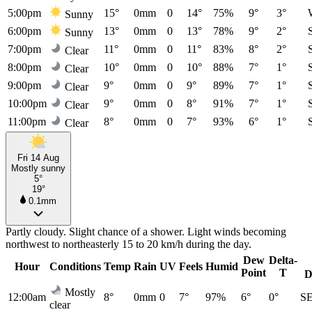
5:00pm
15°
0mm
0
14°
75%
9°
3°
Sunny
6:00pm
13°
0mm
0
13°
78%
9°
2°
Sunny
7:00pm
11°
0mm
0
11°
83%
8°
2°
Clear
8:00pm
10°
0mm
0
10°
88%
7°
1°
Clear
9:00pm
9°
0mm
0
9°
89%
7°
1°
Clear
10:00pm
9°
0mm
0
8°
91%
7°
1°
Clear
11:00pm
8°
0mm
0
7°
93%
6°
1°
Clear
Fri 14 Aug
Mostly sunny
5°
19°
0.1mm
Partly cloudy. Slight chance of a shower. Light winds becoming
northwest to northeasterly 15 to 20 km/h during the day.
Dew
Delta-
Hour
Conditions
Temp
Rain
UV
Feels
Humid
Point
T
D
Mostly
12:00am
8°
0mm
0
7°
97%
6°
0°
S
clear