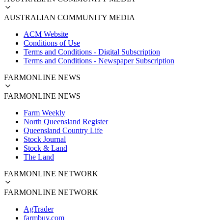
AUSTRALIAN COMMUNITY MEDIA
ACM Website
Conditions of Use
Terms and Conditions - Digital Subscription
Terms and Conditions - Newspaper Subscription
FARMONLINE NEWS
FARMONLINE NEWS
Farm Weekly
North Queensland Register
Queensland Country Life
Stock Journal
Stock & Land
The Land
FARMONLINE NETWORK
FARMONLINE NETWORK
AgTrader
farmbuy.com