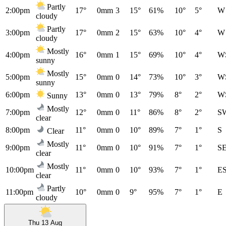
Partly
2:00pm
17°
0mm
3
15°
61%
10°
5°
W
cloudy
Partly
3:00pm
17°
0mm
2
15°
63%
10°
4°
W
cloudy
Mostly
4:00pm
16°
0mm
1
15°
69%
10°
4°
W
sunny
Mostly
5:00pm
15°
0mm
0
14°
73%
10°
3°
W
sunny
6:00pm
13°
0mm
0
13°
79%
8°
2°
W
Sunny
Mostly
7:00pm
12°
0mm
0
11°
86%
8°
2°
S
clear
8:00pm
11°
0mm
0
10°
89%
7°
1°
S
Clear
Mostly
9:00pm
11°
0mm
0
10°
91%
7°
1°
S
clear
Mostly
10:00pm
11°
0mm
0
10°
93%
7°
1°
E
clear
Partly
11:00pm
10°
0mm
0
9°
95%
7°
1°
E
cloudy
Thu 13 Aug