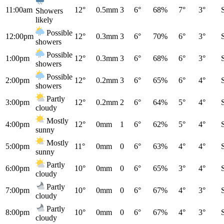
11:00am
12°
0.5mm
3
6°
68%
7°
3°
Showers
likely
Possible
12:00pm
12°
0.3mm
3
6°
70%
6°
3°
showers
Possible
1:00pm
12°
0.3mm
3
6°
68%
6°
3°
showers
Possible
2:00pm
12°
0.2mm
3
6°
65%
6°
4°
showers
Partly
3:00pm
12°
0.2mm
2
6°
64%
5°
4°
cloudy
Mostly
4:00pm
12°
0mm
1
6°
62%
5°
4°
sunny
Mostly
5:00pm
11°
0mm
0
6°
63%
4°
4°
sunny
Partly
6:00pm
10°
0mm
0
6°
65%
3°
4°
cloudy
Partly
7:00pm
10°
0mm
0
6°
67%
4°
3°
cloudy
Partly
8:00pm
10°
0mm
0
6°
67%
4°
3°
cloudy