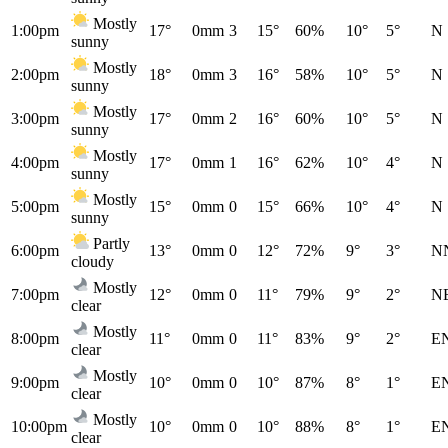
Mostly
1:00pm
17°
0mm
3
15°
60%
10°
5°
N
sunny
Mostly
2:00pm
18°
0mm
3
16°
58%
10°
5°
N
sunny
Mostly
3:00pm
17°
0mm
2
16°
60%
10°
5°
N
sunny
Mostly
4:00pm
17°
0mm
1
16°
62%
10°
4°
N
sunny
Mostly
5:00pm
15°
0mm
0
15°
66%
10°
4°
N
sunny
Partly
6:00pm
13°
0mm
0
12°
72%
9°
3°
N
cloudy
Mostly
7:00pm
12°
0mm
0
11°
79%
9°
2°
N
clear
Mostly
8:00pm
11°
0mm
0
11°
83%
9°
2°
E
clear
Mostly
9:00pm
10°
0mm
0
10°
87%
8°
1°
E
clear
Mostly
10:00pm
10°
0mm
0
10°
88%
8°
1°
E
clear