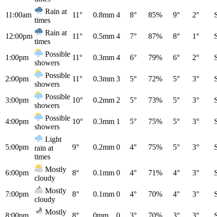
Rain at
11:00am
11°
0.8mm
4
8°
85%
9°
2°
times
Rain at
12:00pm
11°
0.5mm
4
7°
87%
8°
1°
times
Possible
1:00pm
11°
0.3mm
4
6°
79%
6°
2°
showers
Possible
2:00pm
11°
0.3mm
3
5°
72%
5°
3°
showers
Possible
3:00pm
10°
0.2mm
2
5°
73%
5°
3°
showers
Possible
4:00pm
10°
0.3mm
1
5°
75%
5°
3°
showers
Light
5:00pm
9°
0.2mm
0
4°
75%
5°
3°
rain at
times
Mostly
6:00pm
8°
0.1mm
0
4°
71%
4°
3°
cloudy
Mostly
7:00pm
8°
0.1mm
0
4°
70%
4°
3°
cloudy
Mostly
8:00pm
8°
0mm
0
3°
70%
3°
3°