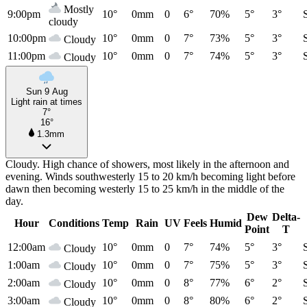
Mostly
9:00pm
10°
0mm
0
6°
70%
5°
3°
cloudy
10:00pm
10°
0mm
0
7°
73%
5°
3°
Cloudy
11:00pm
10°
0mm
0
7°
74%
5°
3°
Cloudy
Sun 9 Aug
Light rain at times
7°
16°
1.3mm
Cloudy. High chance of showers, most likely in the afternoon and
evening. Winds southwesterly 15 to 20 km/h becoming light before
dawn then becoming westerly 15 to 25 km/h in the middle of the
day.
Dew
Delta-
Hour
Conditions
Temp
Rain
UV
Feels
Humid
Point
T
12:00am
10°
0mm
0
7°
74%
5°
3°
Cloudy
1:00am
10°
0mm
0
7°
75%
5°
3°
Cloudy
2:00am
10°
0mm
0
8°
77%
6°
2°
Cloudy
3:00am
10°
0mm
0
8°
80%
6°
2°
Cloudy