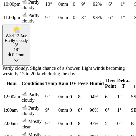
Partly
10:00pm
10°
0mm
0
9°
92%
6°
1°
cloudy
Partly
11:00pm
9°
0mm
0
8°
93%
6°
1°
cloudy
Wed 12 Aug
Partly cloudy
8°
18°
0.2mm
Partly cloudy. Slight chance of a shower. Light winds becoming
westerly 15 to 20 km/h during the day.
Dew
Delta-
Hour
Conditions
Temp
Rain
UV
Feels
Humid
Point
T
Partly
12:00am
9°
0mm
0
8°
94%
6°
1°
S
cloudy
Partly
1:00am
9°
0mm
0
8°
96%
6°
1°
S
cloudy
Mostly
2:00am
9°
0mm
0
8°
97%
5°
0°
E
clear
Mostly