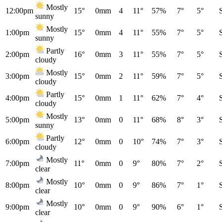
Mostly
12:00pm
15°
0mm
4
11°
57%
7°
5°
sunny
Mostly
1:00pm
15°
0mm
4
11°
55%
7°
5°
sunny
Partly
2:00pm
16°
0mm
3
11°
55%
7°
5°
cloudy
Mostly
3:00pm
15°
0mm
2
11°
59%
7°
5°
cloudy
Partly
4:00pm
15°
0mm
1
11°
62%
7°
4°
cloudy
Mostly
5:00pm
13°
0mm
0
11°
68%
8°
3°
sunny
Partly
6:00pm
12°
0mm
0
10°
74%
7°
3°
cloudy
Mostly
7:00pm
11°
0mm
0
9°
80%
7°
2°
clear
Mostly
8:00pm
10°
0mm
0
9°
86%
7°
1°
clear
Mostly
9:00pm
10°
0mm
0
9°
90%
6°
1°
clear