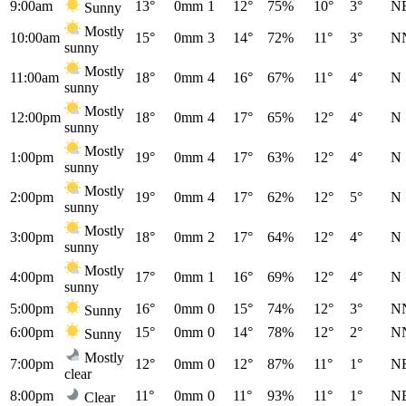
9:00am
13°
0mm
1
12°
75%
10°
3°
N
Sunny
Mostly
10:00am
15°
0mm
3
14°
72%
11°
3°
N
sunny
Mostly
11:00am
18°
0mm
4
16°
67%
11°
4°
N
sunny
Mostly
12:00pm
18°
0mm
4
17°
65%
12°
4°
N
sunny
Mostly
1:00pm
19°
0mm
4
17°
63%
12°
4°
N
sunny
Mostly
2:00pm
19°
0mm
4
17°
62%
12°
5°
N
sunny
Mostly
3:00pm
18°
0mm
2
17°
64%
12°
4°
N
sunny
Mostly
4:00pm
17°
0mm
1
16°
69%
12°
4°
N
sunny
5:00pm
16°
0mm
0
15°
74%
12°
3°
N
Sunny
6:00pm
15°
0mm
0
14°
78%
12°
2°
N
Sunny
Mostly
7:00pm
12°
0mm
0
12°
87%
11°
1°
N
clear
8:00pm
11°
0mm
0
11°
93%
11°
1°
N
Clear