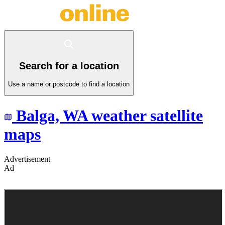
Search for a location
Use a name or postcode to find a location
Balga,
WA
weather satellite
maps
Advertisement
Ad