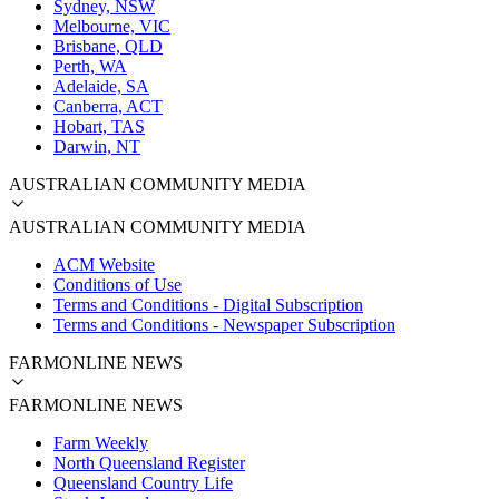
Sydney, NSW
Melbourne, VIC
Brisbane, QLD
Perth, WA
Adelaide, SA
Canberra, ACT
Hobart, TAS
Darwin, NT
AUSTRALIAN COMMUNITY MEDIA
AUSTRALIAN COMMUNITY MEDIA
ACM Website
Conditions of Use
Terms and Conditions - Digital Subscription
Terms and Conditions - Newspaper Subscription
FARMONLINE NEWS
FARMONLINE NEWS
Farm Weekly
North Queensland Register
Queensland Country Life