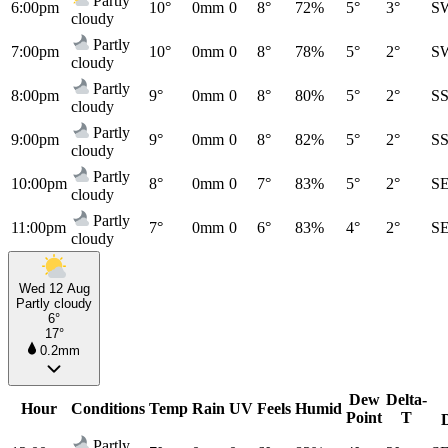
Partly
6:00pm
10°
0mm
0
8°
72%
5°
3°
S
cloudy
Partly
7:00pm
10°
0mm
0
8°
78%
5°
2°
S
cloudy
Partly
8:00pm
9°
0mm
0
8°
80%
5°
2°
S
cloudy
Partly
9:00pm
9°
0mm
0
8°
82%
5°
2°
S
cloudy
Partly
10:00pm
8°
0mm
0
7°
83%
5°
2°
S
cloudy
Partly
11:00pm
7°
0mm
0
6°
83%
4°
2°
S
cloudy
Wed 12 Aug
Partly cloudy
6°
17°
0.2mm
Dew
Delta-
Hour
Conditions
Temp
Rain
UV
Feels
Humid
Point
T
Partly