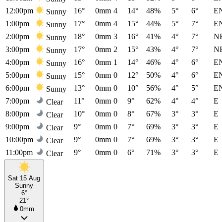
12:00pm
16°
0mm
4
14°
48%
5°
6°
E
Sunny
1:00pm
17°
0mm
4
15°
44%
5°
7°
E
Sunny
2:00pm
18°
0mm
3
16°
41%
4°
7°
N
Sunny
3:00pm
17°
0mm
2
15°
43%
4°
7°
N
Sunny
4:00pm
16°
0mm
1
14°
46%
4°
6°
E
Sunny
5:00pm
15°
0mm
0
12°
50%
4°
6°
E
Sunny
6:00pm
13°
0mm
0
10°
56%
4°
5°
E
Sunny
7:00pm
11°
0mm
0
9°
62%
4°
4°
E
Clear
8:00pm
10°
0mm
0
8°
67%
3°
3°
E
Clear
9:00pm
9°
0mm
0
7°
69%
3°
3°
E
Clear
10:00pm
9°
0mm
0
7°
69%
3°
3°
E
Clear
11:00pm
9°
0mm
0
6°
71%
3°
3°
E
Clear
Sat 15 Aug
Sunny
6°
21°
0mm