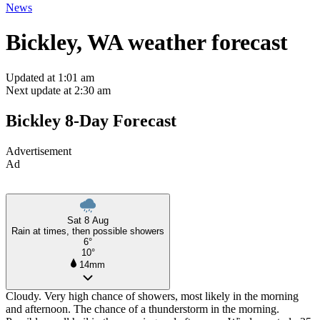
News
Bickley, WA weather forecast
Updated at 1:01 am
Next update at 2:30 am
Bickley 8-Day Forecast
Advertisement
Ad
Sat 8 Aug
Rain at times, then possible showers
6°
10°
14mm
Cloudy. Very high chance of showers, most likely in the morning
and afternoon. The chance of a thunderstorm in the morning.