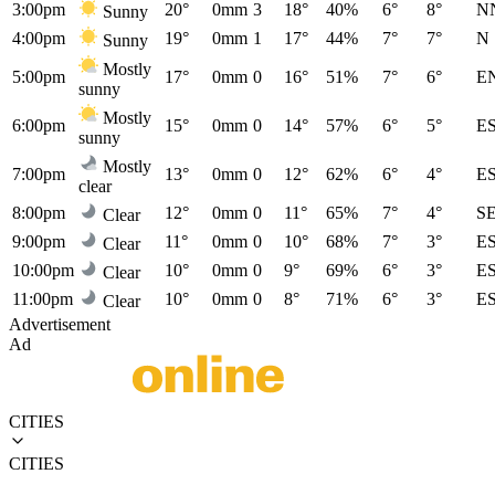
3:00pm
20°
0mm
3
18°
40%
6°
8°
N
Sunny
4:00pm
19°
0mm
1
17°
44%
7°
7°
N
Sunny
Mostly
5:00pm
17°
0mm
0
16°
51%
7°
6°
E
sunny
Mostly
6:00pm
15°
0mm
0
14°
57%
6°
5°
E
sunny
Mostly
7:00pm
13°
0mm
0
12°
62%
6°
4°
E
clear
8:00pm
12°
0mm
0
11°
65%
7°
4°
S
Clear
9:00pm
11°
0mm
0
10°
68%
7°
3°
E
Clear
10:00pm
10°
0mm
0
9°
69%
6°
3°
E
Clear
11:00pm
10°
0mm
0
8°
71%
6°
3°
E
Clear
Advertisement
Ad
CITIES
CITIES