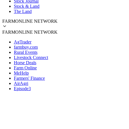
Stock Journal
Stock & Land
The Land
FARMONLINE NETWORK
FARMONLINE NETWORK
AgTrader
farmbuy.com
Rural Events
Livestock Connect
Horse Deals
Farm Online
MeHelp
Farmers' Finance
AirAgri
Episode3