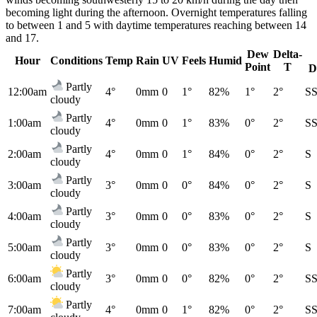
becoming light during the afternoon. Overnight temperatures falling
to between 1 and 5 with daytime temperatures reaching between 14
and 17.
Dew
Delta-
Hour
Conditions
Temp
Rain
UV
Feels
Humid
Point
T
D
Partly
12:00am
4°
0mm
0
1°
82%
1°
2°
S
cloudy
Partly
1:00am
4°
0mm
0
1°
83%
0°
2°
S
cloudy
Partly
2:00am
4°
0mm
0
1°
84%
0°
2°
S
cloudy
Partly
3:00am
3°
0mm
0
0°
84%
0°
2°
S
cloudy
Partly
4:00am
3°
0mm
0
0°
83%
0°
2°
S
cloudy
Partly
5:00am
3°
0mm
0
0°
83%
0°
2°
S
cloudy
Partly
6:00am
3°
0mm
0
0°
82%
0°
2°
S
cloudy
Partly
7:00am
4°
0mm
0
1°
82%
0°
2°
S