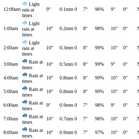
Light
12:00am
9°
0.1mm
0
7°
96%
9°
0°
rain at
times
Light
1:00am
10°
0.2mm
0
8°
98%
10°
0°
rain at
times
Light
2:00am
10°
0.3mm
0
8°
99%
10°
0°
rain at
times
Rain at
3:00am
10°
0.5mm
0
8°
99%
9°
0°
times
Rain at
4:00am
10°
0.8mm
0
8°
99%
10°
0°
times
Rain at
5:00am
10°
0.8mm
0
8°
99%
10°
0°
times
Rain at
6:00am
9°
0.9mm
0
7°
98%
9°
0°
times
Rain at
7:00am
10°
0.7mm
0
7°
98%
10°
0°
times
Rain at
8:00am
10°
0.9mm
0
7°
97%
10°
0°
times