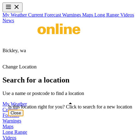
My Weather
Current
Forecast
Warnings
Maps
Long Range
Videos
News
Bickley,
wa
Change Location
Search for a location
Use a name or postcode to find a location
My Weather
Is this location right for you? Click to search for a new location
Current
Close
Forecast
Warnings
Maps
Long Range
Videos