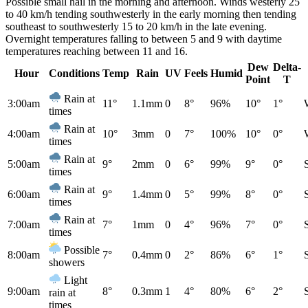
Possible small hail in the morning and afternoon. Winds westerly 25
to 40 km/h tending southwesterly in the early morning then tending
southeast to southwesterly 15 to 20 km/h in the late evening.
Overnight temperatures falling to between 5 and 9 with daytime
temperatures reaching between 11 and 16.
Dew
Delta-
Hour
Conditions
Temp
Rain
UV
Feels
Humid
Point
T
Rain at
3:00am
11°
1.1mm
0
8°
96%
10°
1°
times
Rain at
4:00am
10°
3mm
0
7°
100%
10°
0°
times
Rain at
5:00am
9°
2mm
0
6°
99%
9°
0°
times
Rain at
6:00am
9°
1.4mm
0
5°
99%
8°
0°
times
Rain at
7:00am
7°
1mm
0
4°
96%
7°
0°
times
Possible
8:00am
7°
0.4mm
0
2°
86%
6°
1°
showers
Light
9:00am
8°
0.3mm
1
4°
80%
6°
2°
rain at
times