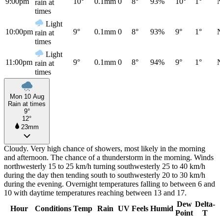
9:00pm
10°
0.1mm
0
8°
93%
10°
1°
rain at
times
Light
10:00pm
9°
0.1mm
0
8°
93%
9°
1°
rain at
times
Light
11:00pm
9°
0.1mm
0
8°
94%
9°
1°
rain at
times
Mon 10 Aug
Rain at times
9°
12°
23mm
Cloudy. Very high chance of showers, most likely in the morning
and afternoon. The chance of a thunderstorm in the morning. Winds
northwesterly 15 to 25 km/h turning southwesterly 25 to 40 km/h
during the day then tending south to southwesterly 20 to 30 km/h
during the evening. Overnight temperatures falling to between 6 and
10 with daytime temperatures reaching between 13 and 17.
Dew
Delta-
Hour
Conditions
Temp
Rain
UV
Feels
Humid
Point
T