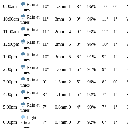
Rain at
9:00am
10°
1.3mm
1
8°
96%
10°
0°
times
Rain at
10:00am
11°
3mm
3
9°
96%
11°
1°
times
Rain at
11:00am
11°
2mm
4
9°
93%
11°
1°
times
Rain at
12:00pm
11°
2mm
5
8°
96%
10°
1°
times
Rain at
1:00pm
10°
3mm
5
6°
91%
9°
1°
times
Rain at
2:00pm
10°
1.6mm
4
6°
91%
9°
1°
times
Rain at
3:00pm
9°
1.3mm
2
5°
96%
8°
0°
times
Rain at
4:00pm
8°
1.1mm
1
5°
92%
7°
1°
times
Rain at
5:00pm
7°
0.6mm
0
4°
93%
7°
1°
times
Light
6:00pm
7°
0.4mm
0
3°
92%
6°
1°
rain at
times