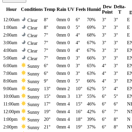
Dew
Delta-
Hour
Conditions
Temp
Rain
UV
Feels
Humid
Point
T
D
12:00am
8°
0mm
0
6°
70%
3°
3°
E
Clear
1:00am
8°
0mm
0
5°
69%
3°
3°
E
Clear
2:00am
7°
0mm
0
4°
68%
3°
3°
E
Clear
3:00am
7°
0mm
0
4°
67%
3°
3°
E
Clear
4:00am
7°
0mm
0
4°
67%
3°
3°
E
Clear
5:00am
7°
0mm
0
3°
66%
3°
3°
E
Clear
6:00am
6°
0mm
0
3°
65%
4°
3°
E
Sunny
7:00am
6°
0mm
0
3°
63%
4°
3°
E
Sunny
8:00am
9°
0mm
0
5°
66%
4°
3°
E
Sunny
9:00am
13°
0mm
2
10°
62%
5°
4°
E
Sunny
10:00am
15°
0mm
3
13°
55%
6°
5°
E
Sunny
11:00am
17°
0mm
4
15°
46%
6°
6°
N
Sunny
12:00pm
19°
0mm
4
16°
42%
6°
7°
N
Sunny
1:00pm
20°
0mm
4
18°
39%
6°
8°
N
Sunny
2:00pm
21°
0mm
4
19°
37%
6°
8°
N
Sunny