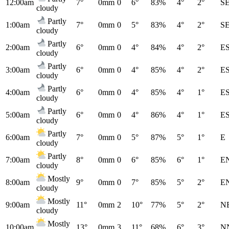
12:00am
7°
0mm
0
6°
83%
4°
2°
S
cloudy
Partly
1:00am
7°
0mm
0
5°
83%
4°
2°
S
cloudy
Partly
2:00am
6°
0mm
0
4°
84%
4°
2°
E
cloudy
Partly
3:00am
6°
0mm
0
4°
85%
4°
2°
E
cloudy
Partly
4:00am
6°
0mm
0
4°
85%
4°
1°
E
cloudy
Partly
5:00am
6°
0mm
0
4°
86%
4°
1°
E
cloudy
Partly
6:00am
7°
0mm
0
5°
87%
5°
1°
E
cloudy
Partly
7:00am
8°
0mm
0
6°
85%
6°
1°
E
cloudy
Mostly
8:00am
9°
0mm
0
7°
85%
5°
2°
E
cloudy
Mostly
9:00am
11°
0mm
2
10°
77%
5°
2°
N
cloudy
Mostly
10:00am
13°
0mm
3
11°
68%
6°
3°
N