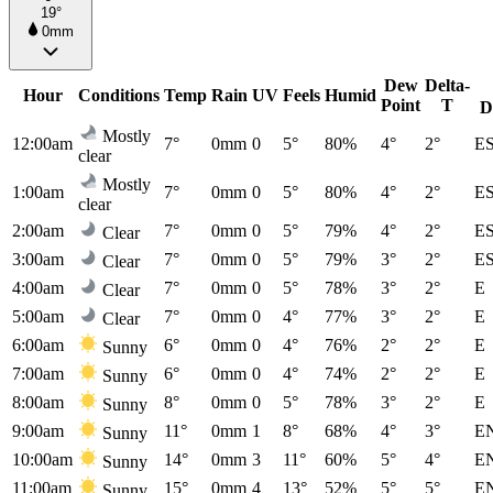
19°
0mm
Dew
Delta-
Hour
Conditions
Temp
Rain
UV
Feels
Humid
Point
T
D
Mostly
12:00am
7°
0mm
0
5°
80%
4°
2°
E
clear
Mostly
1:00am
7°
0mm
0
5°
80%
4°
2°
E
clear
2:00am
7°
0mm
0
5°
79%
4°
2°
E
Clear
3:00am
7°
0mm
0
5°
79%
3°
2°
E
Clear
4:00am
7°
0mm
0
5°
78%
3°
2°
E
Clear
5:00am
7°
0mm
0
4°
77%
3°
2°
E
Clear
6:00am
6°
0mm
0
4°
76%
2°
2°
E
Sunny
7:00am
6°
0mm
0
4°
74%
2°
2°
E
Sunny
8:00am
8°
0mm
0
5°
78%
3°
2°
E
Sunny
9:00am
11°
0mm
1
8°
68%
4°
3°
E
Sunny
10:00am
14°
0mm
3
11°
60%
5°
4°
E
Sunny
11:00am
15°
0mm
4
13°
52%
5°
5°
E
Sunny