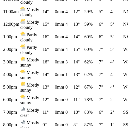
cloudy
Mostly
11:00am
14°
0mm
4
12°
59%
5°
4°
N
cloudy
Mostly
12:00pm
15°
0mm
4
13°
59%
6°
5°
N
cloudy
Partly
1:00pm
16°
0mm
4
14°
60%
6°
5°
N
cloudy
Partly
2:00pm
16°
0mm
4
15°
60%
7°
5°
W
cloudy
Mostly
3:00pm
16°
0mm
3
14°
62%
7°
4°
W
sunny
Mostly
4:00pm
14°
0mm
1
13°
62%
7°
4°
W
sunny
Mostly
5:00pm
13°
0mm
0
12°
67%
7°
4°
W
sunny
Mostly
6:00pm
12°
0mm
0
11°
78%
7°
2°
W
sunny
Mostly
7:00pm
11°
0mm
0
10°
83%
6°
2°
S
clear
Mostly
8:00pm
9°
0mm
0
8°
87%
7°
1°
S
clear