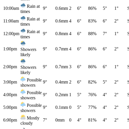
Rain at
10:00am
9°
0.6mm
2
6°
86%
5°
1°
times
Rain at
11:00am
9°
0.6mm
4
6°
83%
6°
2°
times
Rain at
12:00pm
9°
0.8mm
4
6°
88%
7°
1°
times
1:00pm
9°
0.7mm
4
6°
86%
6°
2°
Showers
likely
2:00pm
9°
0.7mm
3
6°
86%
6°
1°
Showers
likely
Possible
3:00pm
9°
0.4mm
2
6°
82%
5°
2°
showers
Possible
4:00pm
9°
0.2mm
1
5°
76%
4°
2°
showers
Possible
5:00pm
9°
0.1mm
0
5°
77%
4°
2°
showers
Mostly
6:00pm
7°
0mm
0
4°
81%
4°
2°
cloudy