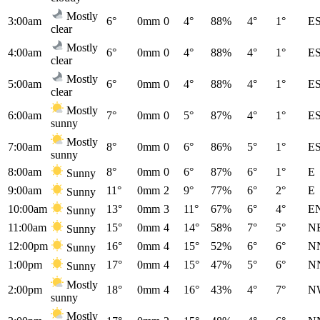
Mostly
3:00am
6°
0mm
0
4°
88%
4°
1°
E
clear
Mostly
4:00am
6°
0mm
0
4°
88%
4°
1°
E
clear
Mostly
5:00am
6°
0mm
0
4°
88%
4°
1°
E
clear
Mostly
6:00am
7°
0mm
0
5°
87%
4°
1°
E
sunny
Mostly
7:00am
8°
0mm
0
6°
86%
5°
1°
E
sunny
8:00am
8°
0mm
0
6°
87%
6°
1°
E
Sunny
9:00am
11°
0mm
2
9°
77%
6°
2°
E
Sunny
10:00am
13°
0mm
3
11°
67%
6°
4°
E
Sunny
11:00am
15°
0mm
4
14°
58%
7°
5°
N
Sunny
12:00pm
16°
0mm
4
15°
52%
6°
6°
N
Sunny
1:00pm
17°
0mm
4
15°
47%
5°
6°
N
Sunny
Mostly
2:00pm
18°
0mm
4
16°
43%
4°
7°
N
sunny
Mostly