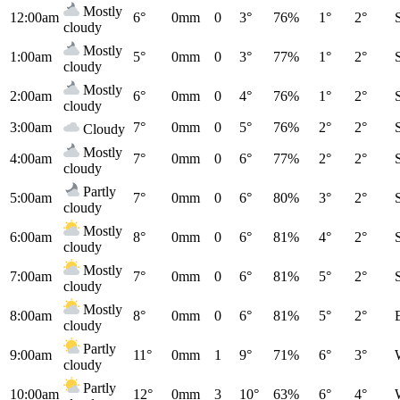
Mostly
12:00am
6°
0mm
0
3°
76%
1°
2°
cloudy
Mostly
1:00am
5°
0mm
0
3°
77%
1°
2°
cloudy
Mostly
2:00am
6°
0mm
0
4°
76%
1°
2°
cloudy
3:00am
7°
0mm
0
5°
76%
2°
2°
Cloudy
Mostly
4:00am
7°
0mm
0
6°
77%
2°
2°
cloudy
Partly
5:00am
7°
0mm
0
6°
80%
3°
2°
cloudy
Mostly
6:00am
8°
0mm
0
6°
81%
4°
2°
cloudy
Mostly
7:00am
7°
0mm
0
6°
81%
5°
2°
cloudy
Mostly
8:00am
8°
0mm
0
6°
81%
5°
2°
cloudy
Partly
9:00am
11°
0mm
1
9°
71%
6°
3°
cloudy
Partly
10:00am
12°
0mm
3
10°
63%
6°
4°