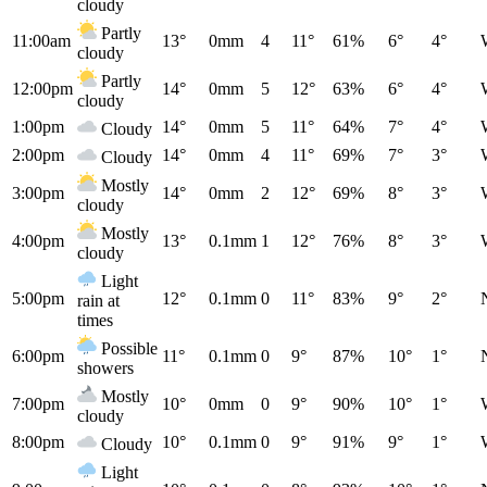
cloudy
Partly
11:00am
13°
0mm
4
11°
61%
6°
4°
cloudy
Partly
12:00pm
14°
0mm
5
12°
63%
6°
4°
cloudy
1:00pm
14°
0mm
5
11°
64%
7°
4°
Cloudy
2:00pm
14°
0mm
4
11°
69%
7°
3°
Cloudy
Mostly
3:00pm
14°
0mm
2
12°
69%
8°
3°
cloudy
Mostly
4:00pm
13°
0.1mm
1
12°
76%
8°
3°
cloudy
Light
5:00pm
12°
0.1mm
0
11°
83%
9°
2°
rain at
times
Possible
6:00pm
11°
0.1mm
0
9°
87%
10°
1°
showers
Mostly
7:00pm
10°
0mm
0
9°
90%
10°
1°
cloudy
8:00pm
10°
0.1mm
0
9°
91%
9°
1°
Cloudy
Light