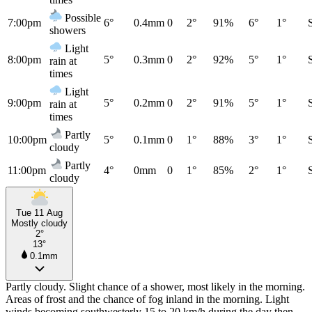
Possible
7:00pm
6°
0.4mm
0
2°
91%
6°
1°
showers
Light
8:00pm
5°
0.3mm
0
2°
92%
5°
1°
rain at
times
Light
9:00pm
5°
0.2mm
0
2°
91%
5°
1°
rain at
times
Partly
10:00pm
5°
0.1mm
0
1°
88%
3°
1°
cloudy
Partly
11:00pm
4°
0mm
0
1°
85%
2°
1°
cloudy
Tue 11 Aug
Mostly cloudy
2°
13°
0.1mm
Partly cloudy. Slight chance of a shower, most likely in the morning.
Areas of frost and the chance of fog inland in the morning. Light
winds becoming southwesterly 15 to 20 km/h during the day then