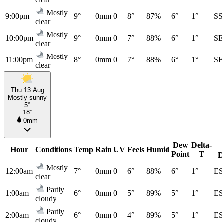
Mostly
9:00pm
9°
0mm
0
8°
87%
6°
1°
S
clear
Mostly
10:00pm
9°
0mm
0
7°
88%
6°
1°
S
clear
Mostly
11:00pm
8°
0mm
0
7°
88%
6°
1°
S
clear
Thu 13 Aug
Mostly sunny
5°
18°
0mm
Dew
Delta-
Hour
Conditions
Temp
Rain
UV
Feels
Humid
Point
T
D
Mostly
12:00am
7°
0mm
0
6°
88%
6°
1°
E
clear
Partly
1:00am
6°
0mm
0
5°
89%
5°
1°
E
cloudy
Partly
2:00am
6°
0mm
0
4°
89%
5°
1°
E
cloudy