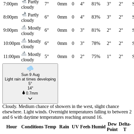
Partly
7:00pm
7°
0mm
0
4°
81%
3°
2°
cloudy
Partly
8:00pm
6°
0mm
0
4°
83%
3°
2°
cloudy
Mostly
9:00pm
6°
0mm
0
3°
81%
2°
2°
cloudy
Mostly
10:00pm
6°
0mm
0
3°
78%
2°
2°
cloudy
Mostly
11:00pm
5°
0mm
0
2°
75%
1°
2°
cloudy
Sun 9 Aug
Light rain at times developing
5°
14°
0.7mm
Cloudy. Medium chance of showers in the west, slight chance
elsewhere. Light winds. Overnight temperatures falling to between 2
and 6 with daytime temperatures reaching around 16.
Dew
Delta-
Hour
Conditions
Temp
Rain
UV
Feels
Humid
Point
T