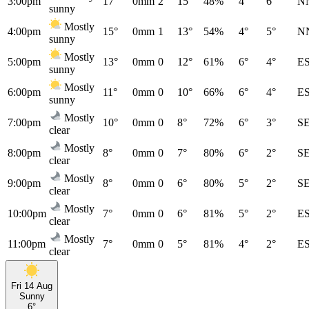
3:00pm
17°
0mm
2
15°
48%
4°
6°
N
sunny
Mostly
4:00pm
15°
0mm
1
13°
54%
4°
5°
N
sunny
Mostly
5:00pm
13°
0mm
0
12°
61%
6°
4°
E
sunny
Mostly
6:00pm
11°
0mm
0
10°
66%
6°
4°
E
sunny
Mostly
7:00pm
10°
0mm
0
8°
72%
6°
3°
S
clear
Mostly
8:00pm
8°
0mm
0
7°
80%
6°
2°
S
clear
Mostly
9:00pm
8°
0mm
0
6°
80%
5°
2°
S
clear
Mostly
10:00pm
7°
0mm
0
6°
81%
5°
2°
E
clear
Mostly
11:00pm
7°
0mm
0
5°
81%
4°
2°
E
clear
Fri 14 Aug
Sunny
6°