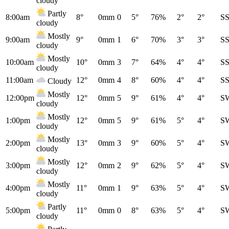
cloudy
Partly
8:00am
8°
0mm
0
5°
76%
2°
2°
S
cloudy
Mostly
9:00am
9°
0mm
1
6°
70%
3°
3°
S
cloudy
Mostly
10:00am
10°
0mm
3
7°
64%
4°
4°
S
cloudy
11:00am
12°
0mm
4
8°
60%
4°
4°
S
Cloudy
Mostly
12:00pm
12°
0mm
5
9°
61%
4°
4°
S
cloudy
Mostly
1:00pm
12°
0mm
5
9°
61%
5°
4°
S
cloudy
Mostly
2:00pm
13°
0mm
3
9°
60%
5°
4°
S
cloudy
Mostly
3:00pm
12°
0mm
2
9°
62%
5°
4°
S
cloudy
Mostly
4:00pm
11°
0mm
1
9°
63%
5°
4°
S
cloudy
Partly
5:00pm
11°
0mm
0
8°
63%
5°
4°
S
cloudy