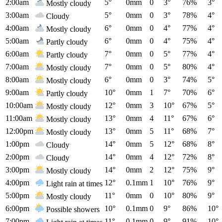
2:00am
5°
0mm
0
3°
76%
3°
Mostly cloudy
3:00am
5°
0mm
0
3°
78%
4°
Cloudy
4:00am
6°
0mm
0
4°
77%
4°
Mostly cloudy
5:00am
6°
0mm
0
4°
75%
4°
Partly cloudy
6:00am
7°
0mm
0
5°
77%
4°
Partly cloudy
7:00am
7°
0mm
0
5°
80%
4°
Mostly cloudy
8:00am
6°
0mm
0
3°
74%
5°
Mostly cloudy
9:00am
10°
0mm
1
7°
70%
6°
Partly cloudy
10:00am
12°
0mm
3
10°
67%
5°
Mostly cloudy
11:00am
13°
0mm
4
11°
67%
6°
Mostly cloudy
12:00pm
13°
0mm
5
11°
68%
7°
Mostly cloudy
1:00pm
14°
0mm
5
12°
68%
8°
Cloudy
2:00pm
14°
0mm
4
12°
72%
8°
Cloudy
3:00pm
14°
0mm
2
12°
75%
9°
Mostly cloudy
4:00pm
12°
0.1mm
1
10°
76%
9°
Light rain at times
5:00pm
11°
0mm
0
10°
80%
9°
Mostly cloudy
6:00pm
10°
0.1mm
0
9°
86%
10°
Possible showers
7:00pm
11°
0.1mm
0
9°
91%
10°