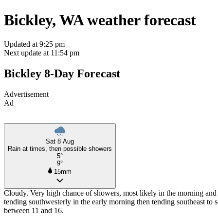
Bickley, WA weather forecast
Updated at 9:25 pm
Next update at 11:54 pm
Bickley 8-Day Forecast
Advertisement
Ad
Sat 8 Aug
Rain at times, then possible showers
5°
9°
15mm
Cloudy. Very high chance of showers, most likely in the morning and 
tending southwesterly in the early morning then tending southeast to 
between 11 and 16.