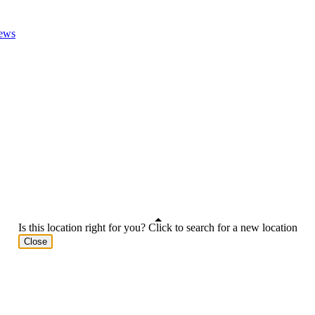
ews
Is this location right for you? Click to search for a new location
Close