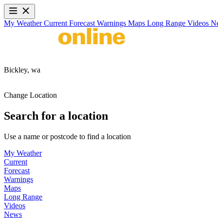
My Weather
Current
Forecast
Warnings
Maps
Long Range
Videos
N
Bickley,
wa
Change Location
Search for a location
Use a name or postcode to find a location
My Weather
Current
Forecast
Warnings
Maps
Long Range
Videos
News