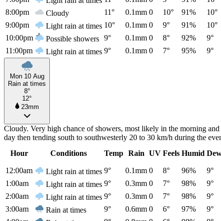
Light rain at times
8:00pm
11°
0.1mm
0
10°
91%
10°
Cloudy
9:00pm
10°
0.1mm
0
9°
91%
10°
Light rain at times
10:00pm
9°
0.1mm
0
8°
92%
9°
Possible showers
11:00pm
9°
0.1mm
0
7°
95%
9°
Light rain at times
Mon 10 Aug
Rain at times
8°
12°
23mm
Cloudy. Very high chance of showers, most likely in the morning and
day then tending south to southwesterly 20 to 30 km/h during the ev
Hour
Conditions
Temp
Rain
UV
Feels
Humid
Dew
12:00am
9°
0.1mm
0
8°
96%
9°
Light rain at times
1:00am
9°
0.3mm
0
7°
98%
9°
Light rain at times
2:00am
9°
0.3mm
0
7°
98%
9°
Light rain at times
3:00am
9°
0.6mm
0
6°
97%
9°
Rain at times