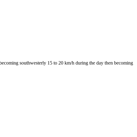
nds becoming southwesterly 15 to 20 km/h during the day then becoming