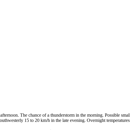
afternoon. The chance of a thunderstorm in the morning. Possible smal
southwesterly 15 to 20 km/h in the late evening. Overnight temperature