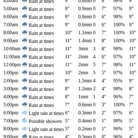
4:00am
9°
0.8mm
0
6°
98%
9°
Rain at times
5:00am
9°
0.9mm
0
7°
97%
9°
Rain at times
6:00am
9°
0.8mm
0
6°
98%
9°
Rain at times
7:00am
9°
0.6mm
0
6°
100%
9°
Rain at times
8:00am
10°
1.1mm
0
7°
100%
10°
Rain at times
9:00am
11°
1.4mm
1
8°
100%
10°
Rain at times
10:00am
11°
3mm
3
8°
98%
11°
Rain at times
11:00am
11°
2mm
4
6°
97%
10°
Rain at times
12:00pm
11°
2mm
5
7°
98%
11°
Rain at times
1:00pm
10°
2mm
5
5°
97%
10°
Rain at times
2:00pm
9°
1.5mm
4
4°
95%
9°
Rain at times
3:00pm
8°
1.2mm
2
4°
98%
8°
Rain at times
4:00pm
8°
1mm
1
4°
96%
7°
Rain at times
5:00pm
7°
0.6mm
0
3°
100%
7°
Rain at times
6:00pm
6°
0.3mm
0
2°
97%
6°
Light rain at times
7:00pm
5°
0.4mm
0
1°
98%
5°
Possible showers
8:00pm
5°
0.2mm
0
1°
96%
5°
Light rain at times
9:00pm
4°
0.5mm
0
0°
96%
4°
Rain at times