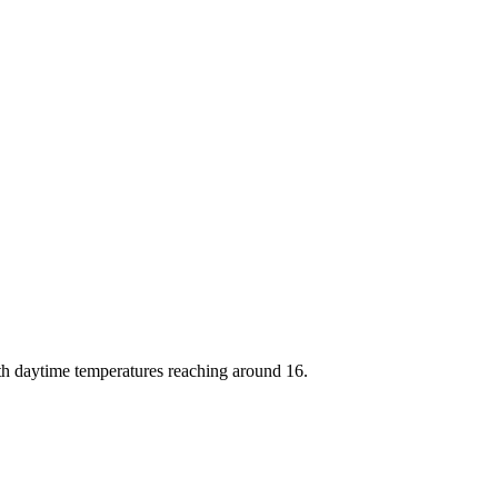
th daytime temperatures reaching around 16.