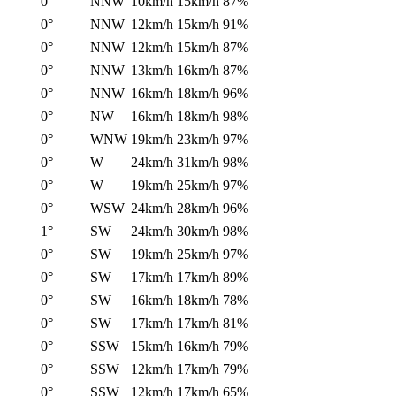
0°
NNW
10km/h
15km/h
87%
0°
NNW
12km/h
15km/h
91%
0°
NNW
12km/h
15km/h
87%
0°
NNW
13km/h
16km/h
87%
0°
NNW
16km/h
18km/h
96%
0°
NW
16km/h
18km/h
98%
0°
WNW
19km/h
23km/h
97%
0°
W
24km/h
31km/h
98%
0°
W
19km/h
25km/h
97%
0°
WSW
24km/h
28km/h
96%
1°
SW
24km/h
30km/h
98%
0°
SW
19km/h
25km/h
97%
0°
SW
17km/h
17km/h
89%
0°
SW
16km/h
18km/h
78%
0°
SW
17km/h
17km/h
81%
0°
SSW
15km/h
16km/h
79%
0°
SSW
12km/h
17km/h
79%
0°
SSW
12km/h
17km/h
65%