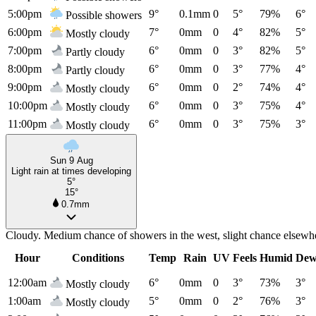
5:00pm
9°
0.1mm
0
5°
79%
6°
Possible showers
6:00pm
7°
0mm
0
4°
82%
5°
Mostly cloudy
7:00pm
6°
0mm
0
3°
82%
5°
Partly cloudy
8:00pm
6°
0mm
0
3°
77%
4°
Partly cloudy
9:00pm
6°
0mm
0
2°
74%
4°
Mostly cloudy
10:00pm
6°
0mm
0
3°
75%
4°
Mostly cloudy
11:00pm
6°
0mm
0
3°
75%
3°
Mostly cloudy
Sun 9 Aug
Light rain at times developing
5°
15°
0.7mm
Cloudy. Medium chance of showers in the west, slight chance elsewhe
Hour
Conditions
Temp
Rain
UV
Feels
Humid
Dew
12:00am
6°
0mm
0
3°
73%
3°
Mostly cloudy
1:00am
5°
0mm
0
2°
76%
3°
Mostly cloudy