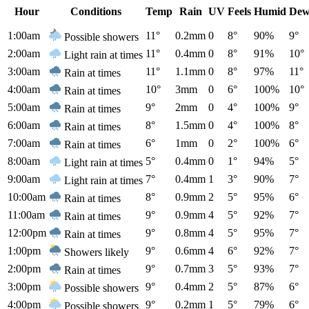
Hour
Conditions
Temp
Rain
UV
Feels
Humid
Dew
1:00am
11°
0.2mm
0
8°
90%
9°
Possible showers
2:00am
11°
0.4mm
0
8°
91%
10°
Light rain at times
3:00am
11°
1.1mm
0
8°
97%
11°
Rain at times
4:00am
10°
3mm
0
6°
100%
10°
Rain at times
5:00am
9°
2mm
0
4°
100%
9°
Rain at times
6:00am
8°
1.5mm
0
4°
100%
8°
Rain at times
7:00am
6°
1mm
0
2°
100%
6°
Rain at times
8:00am
5°
0.4mm
0
1°
94%
5°
Light rain at times
9:00am
7°
0.4mm
1
3°
90%
7°
Light rain at times
10:00am
8°
0.9mm
2
5°
95%
6°
Rain at times
11:00am
9°
0.9mm
4
5°
92%
7°
Rain at times
12:00pm
9°
0.8mm
4
5°
95%
7°
Rain at times
1:00pm
9°
0.6mm
4
6°
92%
7°
Showers likely
2:00pm
9°
0.7mm
3
5°
93%
7°
Rain at times
3:00pm
9°
0.4mm
2
5°
87%
6°
Possible showers
4:00pm
9°
0.2mm
1
5°
79%
6°
Possible showers