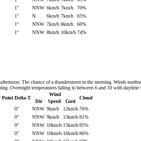
1°
NNW
6km/h
7km/h
70%
1°
N
6km/h
7km/h
65%
1°
NNW
7km/h
8km/h
60%
1°
NNW
8km/h
10km/h
74%
 afternoon. The chance of a thunderstorm in the morning. Winds northw
ening. Overnight temperatures falling to between 6 and 10 with daytime
Wind
 Point
Delta-T
Cloud
Dir
Speed
Gust
0°
NNW
9km/h
12km/h
76%
0°
NNW
9km/h
13km/h
81%
0°
NNW
10km/h
15km/h
85%
0°
NNW
10km/h
16km/h
86%