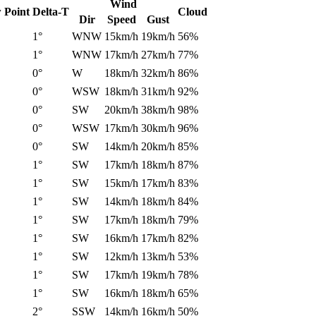
Wind
 Point
Delta-T
Cloud
Dir
Speed
Gust
1°
WNW
15km/h
19km/h
56%
1°
WNW
17km/h
27km/h
77%
0°
W
18km/h
32km/h
86%
0°
WSW
18km/h
31km/h
92%
0°
SW
20km/h
38km/h
98%
0°
WSW
17km/h
30km/h
96%
0°
SW
14km/h
20km/h
85%
1°
SW
17km/h
18km/h
87%
1°
SW
15km/h
17km/h
83%
1°
SW
14km/h
18km/h
84%
1°
SW
17km/h
18km/h
79%
1°
SW
16km/h
17km/h
82%
1°
SW
12km/h
13km/h
53%
1°
SW
17km/h
19km/h
78%
1°
SW
16km/h
18km/h
65%
2°
SSW
14km/h
16km/h
50%