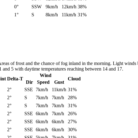
0°
SSW
9km/h
12km/h
38%
1°
S
8km/h
11km/h
31%
. Areas of frost and the chance of fog inland in the morning. Light wi
n 1 and 5 with daytime temperatures reaching between 14 and 17.
Wind
int
Delta-T
Cloud
Dir
Speed
Gust
2°
SSE
7km/h
11km/h
31%
2°
S
7km/h
7km/h
28%
2°
S
7km/h
7km/h
31%
2°
SSE
6km/h
7km/h
26%
2°
SSE
6km/h
6km/h
27%
2°
SSE
6km/h
6km/h
30%
2°
SSE
5km/h
7km/h
31%