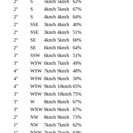
2°
S
5km/h
5km/h
62%
2°
S
4km/h
5km/h
67%
2°
S
4km/h
4km/h
64%
2°
SSE
3km/h
4km/h
40%
2°
SSE
3km/h
4km/h
51%
2°
SE
4km/h
5km/h
60%
2°
SE
6km/h
6km/h
64%
3°
SSW
6km/h
6km/h
51%
3°
WSW
6km/h
7km/h
49%
4°
WSW
7km/h
9km/h
48%
4°
WSW
8km/h
9km/h
50%
4°
WSW
9km/h
10km/h
65%
3°
WSW
9km/h
10km/h
75%
3°
W
8km/h
8km/h
67%
3°
WNW
9km/h
9km/h
67%
2°
NW
8km/h
9km/h
73%
1°
NW
7km/h
7km/h
62%
1°
NNW
7km/h
7km/h
63%