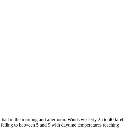
l hail in the morning and afternoon. Winds westerly 25 to 40 km/h
s falling to between 5 and 9 with daytime temperatures reaching