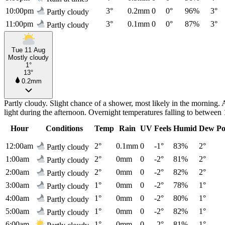
10:00pm
3°
0.2mm
0
0°
96%
3°
Partly cloudy
11:00pm
3°
0.1mm
0
0°
87%
3°
Partly cloudy
Tue 11 Aug
Mostly cloudy
1°
13°
0.2mm
Partly cloudy. Slight chance of a shower, most likely in the morning
light during the afternoon. Overnight temperatures falling to betwee
Hour
Conditions
Temp
Rain
UV
Feels
Humid
Dew Po
12:00am
2°
0.1mm
0
-1°
83%
2°
Partly cloudy
1:00am
2°
0mm
0
-2°
81%
2°
Partly cloudy
2:00am
2°
0mm
0
-2°
82%
2°
Partly cloudy
3:00am
1°
0mm
0
-2°
78%
1°
Partly cloudy
4:00am
1°
0mm
0
-2°
80%
1°
Partly cloudy
5:00am
1°
0mm
0
-2°
82%
1°
Partly cloudy
6:00am
1°
0mm
0
-2°
81%
1°