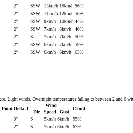
2°
SSW
13km/h
15km/h
56%
2°
SSW
11km/h
12km/h
56%
2°
SSW
9km/h
10km/h
44%
2°
SSW
7km/h
8km/h
46%
2°
S
7km/h
7km/h
50%
2°
SSW
6km/h
7km/h
59%
2°
SSW
6km/h
6km/h
63%
re. Light winds. Overnight temperatures falling to between 2 and 6 wi
Wind
 Point
Delta-T
Cloud
Dir
Speed
Gust
3°
S
5km/h
6km/h
55%
2°
S
5km/h
6km/h
63%