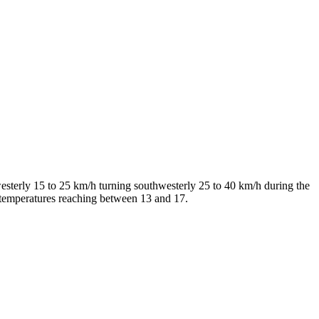
esterly 15 to 25 km/h turning southwesterly 25 to 40 km/h during the
 temperatures reaching between 13 and 17.