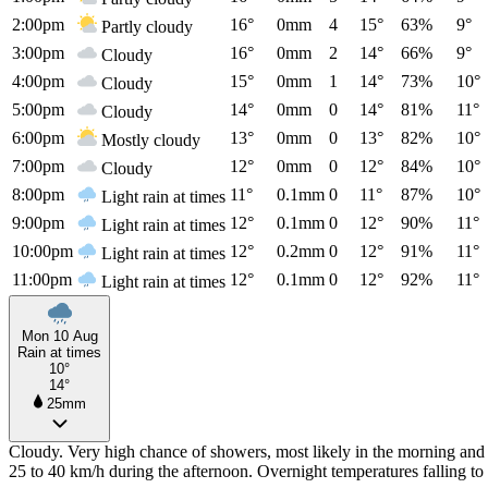
2:00pm
16°
0mm
4
15°
63%
9°
Partly cloudy
3:00pm
16°
0mm
2
14°
66%
9°
Cloudy
4:00pm
15°
0mm
1
14°
73%
10°
Cloudy
5:00pm
14°
0mm
0
14°
81%
11°
Cloudy
6:00pm
13°
0mm
0
13°
82%
10°
Mostly cloudy
7:00pm
12°
0mm
0
12°
84%
10°
Cloudy
8:00pm
11°
0.1mm
0
11°
87%
10°
Light rain at times
9:00pm
12°
0.1mm
0
12°
90%
11°
Light rain at times
10:00pm
12°
0.2mm
0
12°
91%
11°
Light rain at times
11:00pm
12°
0.1mm
0
12°
92%
11°
Light rain at times
Mon 10 Aug
Rain at times
10°
14°
25mm
Cloudy. Very high chance of showers, most likely in the morning and 
25 to 40 km/h during the afternoon. Overnight temperatures falling 