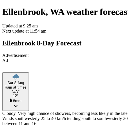
Ellenbrook, WA weather forecas
Updated at 9:25 am
Next update at 11:54 am
Ellenbrook 8-Day Forecast
Advertisement
Ad
Sat 8 Aug
Rain at times
N/A°
12°
6mm
Cloudy. Very high chance of showers, becoming less likely in the late
Winds southwesterly 25 to 40 km/h tending south to southwesterly 20
between 11 and 16.