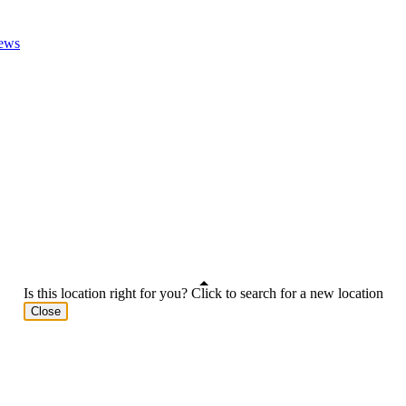
ews
Is this location right for you? Click to search for a new location
Close