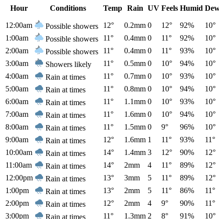
Hour
Conditions
Temp
Rain
UV
Feels
Humid
Dew
12:00am
12°
0.2mm
0
12°
92%
10°
Possible showers
1:00am
11°
0.4mm
0
11°
92%
10°
Possible showers
2:00am
11°
0.4mm
0
11°
93%
10°
Possible showers
3:00am
11°
0.5mm
0
10°
94%
10°
Showers likely
4:00am
11°
0.7mm
0
10°
93%
10°
Rain at times
5:00am
11°
0.8mm
0
10°
94%
10°
Rain at times
6:00am
11°
1.1mm
0
10°
93%
10°
Rain at times
7:00am
11°
1.6mm
0
10°
94%
10°
Rain at times
8:00am
11°
1.5mm
0
9°
96%
10°
Rain at times
9:00am
12°
1.6mm
1
11°
93%
11°
Rain at times
10:00am
14°
1.4mm
3
12°
90%
12°
Rain at times
11:00am
14°
2mm
4
11°
89%
12°
Rain at times
12:00pm
13°
3mm
5
11°
89%
12°
Rain at times
1:00pm
13°
2mm
5
11°
86%
11°
Rain at times
2:00pm
12°
2mm
4
9°
90%
11°
Rain at times
3:00pm
11°
1.3mm
2
8°
91%
10°
Rain at times