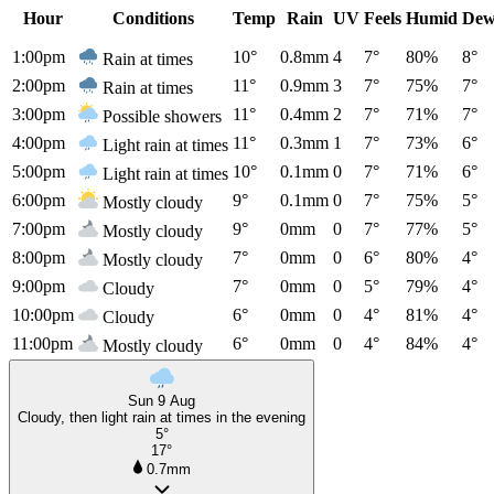
Hour
Conditions
Temp
Rain
UV
Feels
Humid
Dew
1:00pm
10°
0.8mm
4
7°
80%
8°
Rain at times
2:00pm
11°
0.9mm
3
7°
75%
7°
Rain at times
3:00pm
11°
0.4mm
2
7°
71%
7°
Possible showers
4:00pm
11°
0.3mm
1
7°
73%
6°
Light rain at times
5:00pm
10°
0.1mm
0
7°
71%
6°
Light rain at times
6:00pm
9°
0.1mm
0
7°
75%
5°
Mostly cloudy
7:00pm
9°
0mm
0
7°
77%
5°
Mostly cloudy
8:00pm
7°
0mm
0
6°
80%
4°
Mostly cloudy
9:00pm
7°
0mm
0
5°
79%
4°
Cloudy
10:00pm
6°
0mm
0
4°
81%
4°
Cloudy
11:00pm
6°
0mm
0
4°
84%
4°
Mostly cloudy
Sun 9 Aug
Cloudy, then light rain at times in the evening
5°
17°
0.7mm