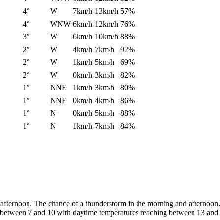
4°
W
7km/h
13km/h
57%
4°
WNW
6km/h
12km/h
76%
3°
W
6km/h
10km/h
88%
2°
W
4km/h
7km/h
92%
2°
W
1km/h
5km/h
69%
2°
W
0km/h
3km/h
82%
1°
NNE
1km/h
3km/h
80%
1°
NNE
0km/h
4km/h
86%
1°
N
0km/h
5km/h
88%
1°
N
1km/h
7km/h
84%
afternoon. The chance of a thunderstorm in the morning and afternoon.
to between 7 and 10 with daytime temperatures reaching between 13 and