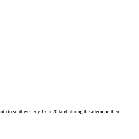
outh to southwesterly 15 to 20 km/h during the afternoon then