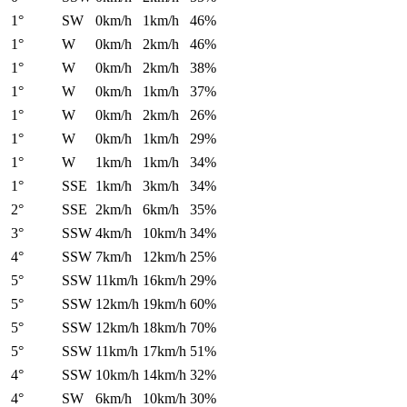
1°
SW
0km/h
1km/h
46%
1°
W
0km/h
2km/h
46%
1°
W
0km/h
2km/h
38%
1°
W
0km/h
1km/h
37%
1°
W
0km/h
2km/h
26%
1°
W
0km/h
1km/h
29%
1°
W
1km/h
1km/h
34%
1°
SSE
1km/h
3km/h
34%
2°
SSE
2km/h
6km/h
35%
3°
SSW
4km/h
10km/h
34%
4°
SSW
7km/h
12km/h
25%
5°
SSW
11km/h
16km/h
29%
5°
SSW
12km/h
19km/h
60%
5°
SSW
12km/h
18km/h
70%
5°
SSW
11km/h
17km/h
51%
4°
SSW
10km/h
14km/h
32%
4°
SW
6km/h
10km/h
30%