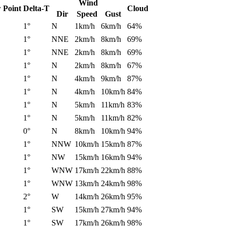
Wind
 Point
Delta-T
Cloud
Dir
Speed
Gust
1°
N
1km/h
6km/h
64%
1°
NNE
2km/h
8km/h
69%
1°
NNE
2km/h
8km/h
69%
1°
N
2km/h
8km/h
67%
1°
N
4km/h
9km/h
87%
1°
N
4km/h
10km/h
84%
1°
N
5km/h
11km/h
83%
1°
N
5km/h
11km/h
82%
0°
N
8km/h
10km/h
94%
1°
NNW
10km/h
15km/h
87%
1°
NW
15km/h
16km/h
94%
1°
WNW
17km/h
22km/h
88%
1°
WNW
13km/h
24km/h
98%
2°
W
14km/h
26km/h
95%
1°
SW
15km/h
27km/h
94%
1°
SW
17km/h
26km/h
98%