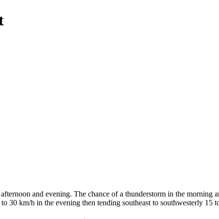
t
 afternoon and evening. The chance of a thunderstorm in the morning an
 to 30 km/h in the evening then tending southeast to southwesterly 15