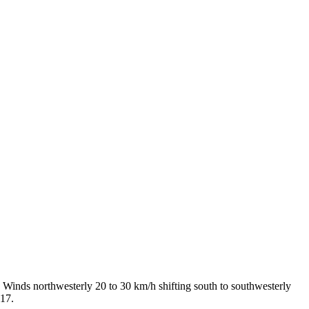
 Winds northwesterly 20 to 30 km/h shifting south to southwesterly
 17.