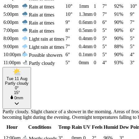
4:00pm
10°
1mm
1
7°
92%
10°
Rain at times
5:00pm
10°
1.3mm
0
7°
91%
9°
Rain at times
6:00pm
9°
0.6mm
0
6°
90%
7°
Rain at times
7:00pm
8°
0.5mm
0
5°
90%
6°
Rain at times
8:00pm
7°
0.4mm
0
5°
90%
5°
Light rain at times
9:00pm
7°
0.4mm
0
5°
88%
5°
Light rain at times
10:00pm
6°
0.1mm
0
5°
90%
4°
Possible showers
11:00pm
5°
0mm
0
4°
93%
3°
Partly cloudy
Tue 11 Aug
Partly cloudy
0°
15°
0mm
Partly cloudy. Slight chance of a shower in the morning. Areas of fro
becoming light during the evening. Overnight temperatures falling to
Hour
Conditions
Temp
Rain
UV
Feels
Humid
Dew Poi
12:00am
3°
0mm
0
2°
96%
3°
Mostly cloudy