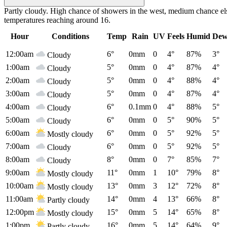
Partly cloudy. High chance of showers in the west, medium chance els
temperatures reaching around 16.
Hour
Conditions
Temp
Rain
UV
Feels
Humid
Dew
12:00am
6°
0mm
0
4°
87%
3°
Cloudy
1:00am
5°
0mm
0
4°
87%
4°
Cloudy
2:00am
5°
0mm
0
4°
88%
4°
Cloudy
3:00am
5°
0mm
0
4°
87%
4°
Cloudy
4:00am
6°
0.1mm
0
4°
88%
5°
Cloudy
5:00am
6°
0mm
0
5°
90%
5°
Cloudy
6:00am
6°
0mm
0
5°
92%
5°
Mostly cloudy
7:00am
6°
0mm
0
5°
92%
5°
Cloudy
8:00am
8°
0mm
0
7°
85%
7°
Cloudy
9:00am
11°
0mm
1
10°
79%
8°
Mostly cloudy
10:00am
13°
0mm
3
12°
72%
8°
Mostly cloudy
11:00am
14°
0mm
4
13°
66%
8°
Partly cloudy
12:00pm
15°
0mm
5
14°
65%
8°
Mostly cloudy
1:00pm
16°
0mm
5
14°
64%
9°
Partly cloudy