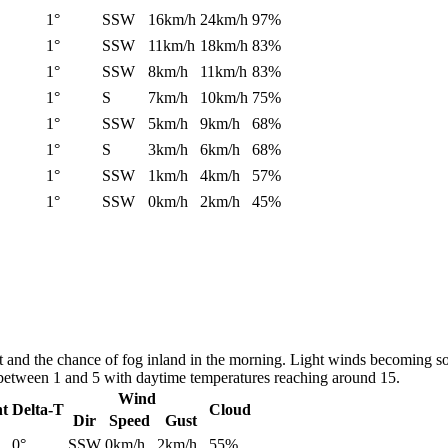
1°
SSW
16km/h
24km/h
97%
1°
SSW
11km/h
18km/h
83%
1°
SSW
8km/h
11km/h
83%
1°
S
7km/h
10km/h
75%
1°
SSW
5km/h
9km/h
68%
1°
S
3km/h
6km/h
68%
1°
SSW
1km/h
4km/h
57%
1°
SSW
0km/h
2km/h
45%
st and the chance of fog inland in the morning. Light winds becoming s
 between 1 and 5 with daytime temperatures reaching around 15.
Wind
nt
Delta-T
Cloud
Dir
Speed
Gust
0°
SSW
0km/h
2km/h
55%