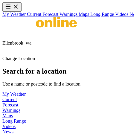
My Weather
Current
Forecast
Warnings
Maps
Long Range
Videos
N
Ellenbrook,
wa
Change Location
Search for a location
Use a name or postcode to find a location
My Weather
Current
Forecast
Warnings
Maps
Long Range
Videos
News