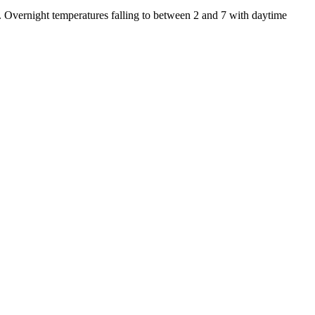
. Overnight temperatures falling to between 2 and 7 with daytime