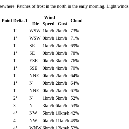
ewhere. Patches of frost in the north in the early morning. Light winds
Wind
 Point
Delta-T
Cloud
Dir
Speed
Gust
1°
WSW
1km/h
2km/h
73%
1°
WSW
0km/h
1km/h
71%
1°
SE
1km/h
2km/h
69%
1°
SE
0km/h
3km/h
78%
1°
ESE
0km/h
3km/h
76%
1°
SSE
0km/h
4km/h
70%
1°
NNE
0km/h
2km/h
64%
1°
N
0km/h
2km/h
64%
1°
NNE
0km/h
2km/h
67%
2°
N
1km/h
5km/h
52%
3°
N
3km/h
6km/h
53%
4°
NW
5km/h
10km/h
42%
4°
NW
6km/h
11km/h
49%
4°
WNW
6km/h
12km/h
52%