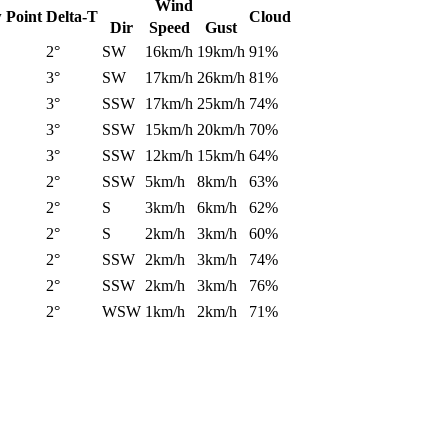
Wind
 Point
Delta-T
Cloud
Dir
Speed
Gust
2°
SW
16km/h
19km/h
91%
3°
SW
17km/h
26km/h
81%
3°
SSW
17km/h
25km/h
74%
3°
SSW
15km/h
20km/h
70%
3°
SSW
12km/h
15km/h
64%
2°
SSW
5km/h
8km/h
63%
2°
S
3km/h
6km/h
62%
2°
S
2km/h
3km/h
60%
2°
SSW
2km/h
3km/h
74%
2°
SSW
2km/h
3km/h
76%
2°
WSW
1km/h
2km/h
71%