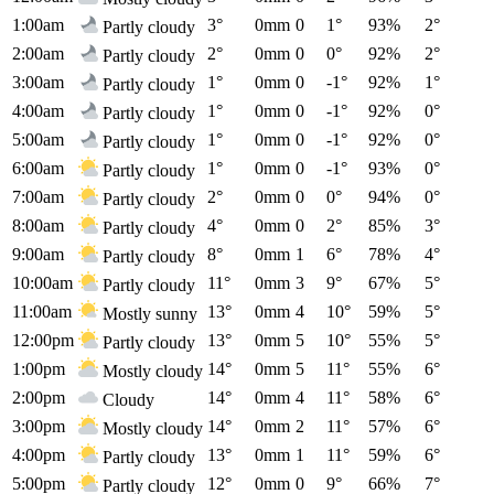
1:00am
3°
0mm
0
1°
93%
2°
Partly cloudy
2:00am
2°
0mm
0
0°
92%
2°
Partly cloudy
3:00am
1°
0mm
0
-1°
92%
1°
Partly cloudy
4:00am
1°
0mm
0
-1°
92%
0°
Partly cloudy
5:00am
1°
0mm
0
-1°
92%
0°
Partly cloudy
6:00am
1°
0mm
0
-1°
93%
0°
Partly cloudy
7:00am
2°
0mm
0
0°
94%
0°
Partly cloudy
8:00am
4°
0mm
0
2°
85%
3°
Partly cloudy
9:00am
8°
0mm
1
6°
78%
4°
Partly cloudy
10:00am
11°
0mm
3
9°
67%
5°
Partly cloudy
11:00am
13°
0mm
4
10°
59%
5°
Mostly sunny
12:00pm
13°
0mm
5
10°
55%
5°
Partly cloudy
1:00pm
14°
0mm
5
11°
55%
6°
Mostly cloudy
2:00pm
14°
0mm
4
11°
58%
6°
Cloudy
3:00pm
14°
0mm
2
11°
57%
6°
Mostly cloudy
4:00pm
13°
0mm
1
11°
59%
6°
Partly cloudy
5:00pm
12°
0mm
0
9°
66%
7°
Partly cloudy