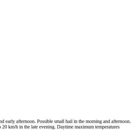
d early afternoon. Possible small hail in the morning and afternoon.
 to 20 km/h in the late evening. Daytime maximum temperatures