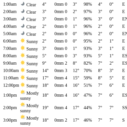
1:00am
4°
0mm
0
3°
98%
4°
0°
E
Clear
2:00am
3°
0mm
0
2°
97%
3°
0°
E
Clear
3:00am
3°
0mm
0
1°
96%
3°
0°
E
Clear
4:00am
2°
0mm
0
1°
96%
2°
0°
E
Clear
5:00am
2°
0mm
0
0°
96%
2°
0°
E
Clear
6:00am
2°
0mm
0
0°
95%
2°
1°
E
Sunny
7:00am
3°
0mm
0
1°
93%
3°
1°
E
Sunny
8:00am
5°
0mm
0
3°
93%
5°
1°
E
Sunny
9:00am
9°
0mm
2
8°
82%
7°
2°
E
Sunny
10:00am
14°
0mm
3
12°
70%
8°
3°
E
Sunny
11:00am
17°
0mm
4
15°
59%
8°
5°
E
Sunny
12:00pm
18°
0mm
4
16°
51%
7°
6°
E
Sunny
Mostly
1:00pm
18°
0mm
4
16°
47%
7°
6°
E
sunny
Mostly
2:00pm
19°
0mm
4
17°
44%
7°
7°
S
sunny
Mostly
3:00pm
18°
0mm
2
17°
46%
7°
7°
S
sunny