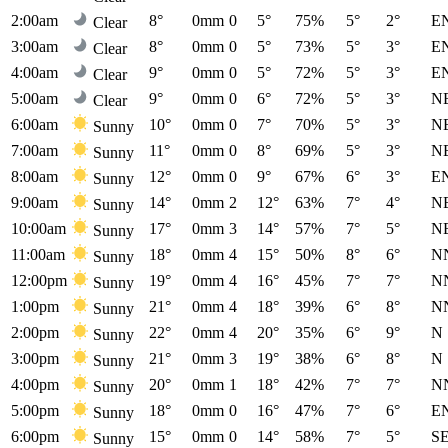
2:00am
8°
0mm
0
5°
75%
5°
2°
E
Clear
3:00am
8°
0mm
0
5°
73%
5°
3°
E
Clear
4:00am
9°
0mm
0
5°
72%
5°
3°
E
Clear
5:00am
9°
0mm
0
6°
72%
5°
3°
N
Clear
6:00am
10°
0mm
0
7°
70%
5°
3°
N
Sunny
7:00am
11°
0mm
0
8°
69%
5°
3°
N
Sunny
8:00am
12°
0mm
0
9°
67%
6°
3°
E
Sunny
9:00am
14°
0mm
2
12°
63%
7°
4°
N
Sunny
10:00am
17°
0mm
3
14°
57%
7°
5°
N
Sunny
11:00am
18°
0mm
4
15°
50%
8°
6°
N
Sunny
12:00pm
19°
0mm
4
16°
45%
7°
7°
N
Sunny
1:00pm
21°
0mm
4
18°
39%
6°
8°
N
Sunny
2:00pm
22°
0mm
4
20°
35%
6°
9°
N
Sunny
3:00pm
21°
0mm
3
19°
38%
6°
8°
N
Sunny
4:00pm
20°
0mm
1
18°
42%
7°
7°
N
Sunny
5:00pm
18°
0mm
0
16°
47%
7°
6°
E
Sunny
6:00pm
15°
0mm
0
14°
58%
7°
5°
S
Sunny