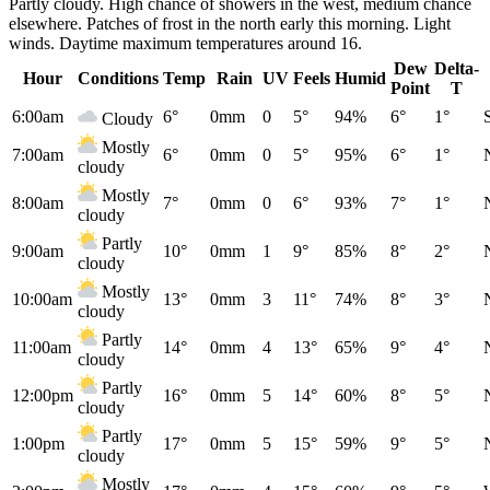
Partly cloudy. High chance of showers in the west, medium chance
elsewhere. Patches of frost in the north early this morning. Light
winds. Daytime maximum temperatures around 16.
Dew
Delta-
Hour
Conditions
Temp
Rain
UV
Feels
Humid
Point
T
6:00am
6°
0mm
0
5°
94%
6°
1°
Cloudy
Mostly
7:00am
6°
0mm
0
5°
95%
6°
1°
cloudy
Mostly
8:00am
7°
0mm
0
6°
93%
7°
1°
cloudy
Partly
9:00am
10°
0mm
1
9°
85%
8°
2°
cloudy
Mostly
10:00am
13°
0mm
3
11°
74%
8°
3°
cloudy
Partly
11:00am
14°
0mm
4
13°
65%
9°
4°
cloudy
Partly
12:00pm
16°
0mm
5
14°
60%
8°
5°
cloudy
Partly
1:00pm
17°
0mm
5
15°
59%
9°
5°
cloudy
Mostly