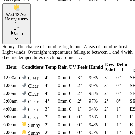
Wed 12 Aug
Mostly sunny
1°
17°
0mm
Sunny. The chance of morning fog inland. Areas of morning frost.
Light winds. Overnight temperatures falling to between 1 and 4 with
daytime temperatures reaching around 17.
Dew
Delta-
Hour
Conditions
Temp
Rain
UV
Feels
Humid
Point
T
D
12:00am
4°
0mm
0
3°
99%
3°
0°
S
Clear
1:00am
4°
0mm
0
2°
99%
3°
0°
S
Clear
2:00am
4°
0mm
0
2°
98%
2°
0°
S
Clear
3:00am
4°
0mm
0
2°
97%
2°
0°
S
Clear
4:00am
3°
0mm
0
1°
94%
2°
1°
E
Clear
5:00am
2°
0mm
0
0°
95%
1°
1°
E
Clear
6:00am
2°
0mm
0
0°
94%
1°
1°
E
Sunny
7:00am
2°
0mm
0
0°
92%
1°
1°
E
Sunny