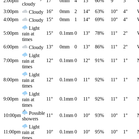
2:00pm
17°
0mm
4
15°
60%
9°
5°
cloudy
3:00pm
16°
0mm
2
14°
63%
10°
4°
Cloudy
4:00pm
15°
0mm
1
14°
69%
10°
4°
Cloudy
Light
5:00pm
15°
0.1mm
0
13°
78%
11°
2°
rain at
times
6:00pm
13°
0mm
0
13°
86%
11°
2°
Cloudy
Light
7:00pm
12°
0.1mm
0
12°
91%
11°
1°
rain at
times
Light
8:00pm
12°
0.1mm
0
11°
92%
11°
1°
rain at
times
Light
9:00pm
11°
0.1mm
0
11°
92%
11°
1°
rain at
times
Possible
10:00pm
11°
0.1mm
0
10°
93%
10°
1°
showers
Light
11:00pm
10°
0.1mm
0
10°
95%
10°
1°
rain at
times