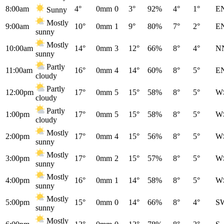
8:00am
4°
0mm
0
3°
92%
4°
1°
E
Sunny
Mostly
9:00am
10°
0mm
1
9°
80%
7°
2°
E
sunny
Mostly
10:00am
14°
0mm
3
12°
66%
8°
4°
N
sunny
Partly
11:00am
16°
0mm
4
14°
60%
8°
5°
E
cloudy
Partly
12:00pm
17°
0mm
5
15°
58%
8°
5°
W
cloudy
Partly
1:00pm
17°
0mm
5
15°
58%
8°
5°
W
cloudy
Mostly
2:00pm
17°
0mm
4
15°
56%
8°
5°
W
sunny
Mostly
3:00pm
17°
0mm
2
15°
57%
8°
5°
W
sunny
Mostly
4:00pm
16°
0mm
1
14°
58%
8°
5°
W
sunny
Mostly
5:00pm
15°
0mm
0
14°
66%
8°
4°
S
sunny
Mostly