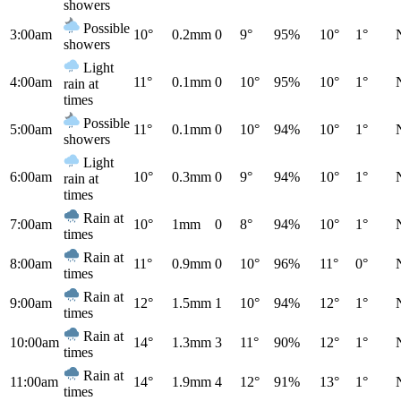
showers
Possible
3:00am
10°
0.2mm
0
9°
95%
10°
1°
showers
Light
4:00am
11°
0.1mm
0
10°
95%
10°
1°
rain at
times
Possible
5:00am
11°
0.1mm
0
10°
94%
10°
1°
showers
Light
6:00am
10°
0.3mm
0
9°
94%
10°
1°
rain at
times
Rain at
7:00am
10°
1mm
0
8°
94%
10°
1°
times
Rain at
8:00am
11°
0.9mm
0
10°
96%
11°
0°
times
Rain at
9:00am
12°
1.5mm
1
10°
94%
12°
1°
times
Rain at
10:00am
14°
1.3mm
3
11°
90%
12°
1°
times
Rain at
11:00am
14°
1.9mm
4
12°
91%
13°
1°
times