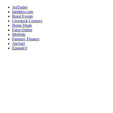
AgTrader
farmbuy.com
Rural Events
Livestock Connect
Horse Deals
Farm Online
MeHelp
Farmers' Finance
AirAgri
Episode3