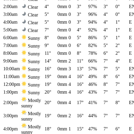
2:00am
4°
0mm
0
3°
97%
3°
0°
E
Clear
3:00am
5°
0mm
0
3°
96%
4°
0°
E
Clear
4:00am
5°
0mm
0
3°
94%
4°
1°
E
Clear
5:00am
7°
0mm
0
4°
92%
4°
1°
E
Clear
6:00am
8°
0mm
0
5°
86%
5°
1°
E
Sunny
7:00am
9°
0mm
0
6°
82%
5°
2°
E
Sunny
8:00am
11°
0mm
0
8°
78%
6°
2°
E
Sunny
9:00am
14°
0mm
2
11°
66%
7°
4°
E
Sunny
10:00am
16°
0mm
3
13°
57%
7°
5°
E
Sunny
11:00am
19°
0mm
4
16°
49%
8°
6°
E
Sunny
12:00pm
19°
0mm
4
16°
46%
8°
7°
E
Sunny
1:00pm
20°
0mm
4
16°
43%
7°
7°
E
Sunny
Mostly
2:00pm
20°
0mm
4
17°
41%
7°
8°
E
sunny
Mostly
3:00pm
19°
0mm
2
16°
44%
7°
7°
E
sunny
Mostly
4:00pm
18°
0mm
1
15°
47%
7°
6°
E
sunny