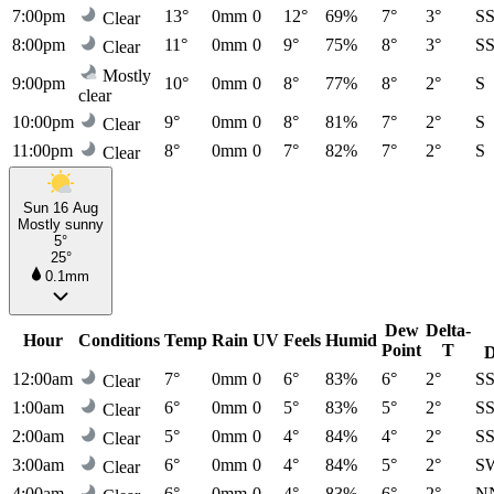
7:00pm
13°
0mm
0
12°
69%
7°
3°
S
Clear
8:00pm
11°
0mm
0
9°
75%
8°
3°
S
Clear
Mostly
9:00pm
10°
0mm
0
8°
77%
8°
2°
S
clear
10:00pm
9°
0mm
0
8°
81%
7°
2°
S
Clear
11:00pm
8°
0mm
0
7°
82%
7°
2°
S
Clear
Sun 16 Aug
Mostly sunny
5°
25°
0.1mm
Dew
Delta-
Hour
Conditions
Temp
Rain
UV
Feels
Humid
Point
T
D
12:00am
7°
0mm
0
6°
83%
6°
2°
S
Clear
1:00am
6°
0mm
0
5°
83%
5°
2°
S
Clear
2:00am
5°
0mm
0
4°
84%
4°
2°
S
Clear
3:00am
6°
0mm
0
4°
84%
5°
2°
S
Clear
4:00am
6°
0mm
0
4°
83%
6°
2°
N