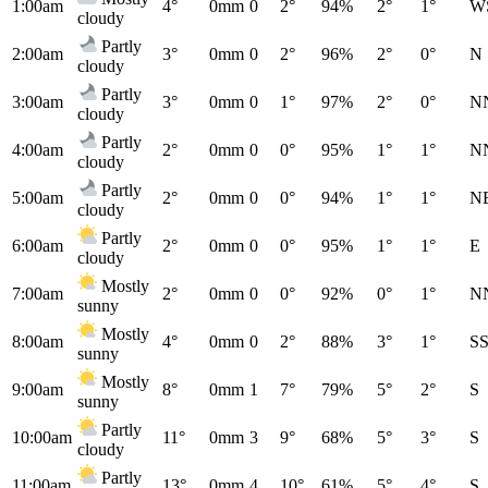
1:00am
4°
0mm
0
2°
94%
2°
1°
W
cloudy
Partly
2:00am
3°
0mm
0
2°
96%
2°
0°
N
cloudy
Partly
3:00am
3°
0mm
0
1°
97%
2°
0°
N
cloudy
Partly
4:00am
2°
0mm
0
0°
95%
1°
1°
N
cloudy
Partly
5:00am
2°
0mm
0
0°
94%
1°
1°
N
cloudy
Partly
6:00am
2°
0mm
0
0°
95%
1°
1°
E
cloudy
Mostly
7:00am
2°
0mm
0
0°
92%
0°
1°
N
sunny
Mostly
8:00am
4°
0mm
0
2°
88%
3°
1°
S
sunny
Mostly
9:00am
8°
0mm
1
7°
79%
5°
2°
S
sunny
Partly
10:00am
11°
0mm
3
9°
68%
5°
3°
S
cloudy
Partly
11:00am
13°
0mm
4
10°
61%
5°
4°
S