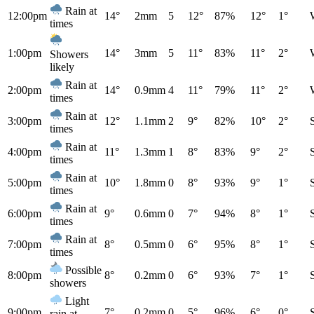
Rain at
12:00pm
14°
2mm
5
12°
87%
12°
1°
times
1:00pm
14°
3mm
5
11°
83%
11°
2°
Showers
likely
Rain at
2:00pm
14°
0.9mm
4
11°
79%
11°
2°
times
Rain at
3:00pm
12°
1.1mm
2
9°
82%
10°
2°
times
Rain at
4:00pm
11°
1.3mm
1
8°
83%
9°
2°
times
Rain at
5:00pm
10°
1.8mm
0
8°
93%
9°
1°
times
Rain at
6:00pm
9°
0.6mm
0
7°
94%
8°
1°
times
Rain at
7:00pm
8°
0.5mm
0
6°
95%
8°
1°
times
Possible
8:00pm
8°
0.2mm
0
6°
93%
7°
1°
showers
Light
9:00pm
7°
0.2mm
0
5°
96%
6°
0°
rain at