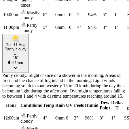
times
Mostly
10:00pm
6°
0mm
0
5°
94%
5°
1°
cloudy
Partly
11:00pm
5°
0mm
0
4°
94%
4°
1°
cloudy
Tue 11 Aug
Partly cloudy
1°
15°
0.1mm
Partly cloudy. Slight chance of a shower in the morning. Areas of
frost and the chance of fog inland in the morning. Light winds
becoming south to southwesterly 15 to 20 km/h during the day then
becoming light during the afternoon. Overnight temperatures falling
to between 1 and 4 with daytime temperatures reaching around 15.
Dew
Delta-
Hour
Conditions
Temp
Rain
UV
Feels
Humid
Point
T
D
Partly
12:00am
4°
0mm
0
3°
96%
3°
1°
S
cloudy
Mostly