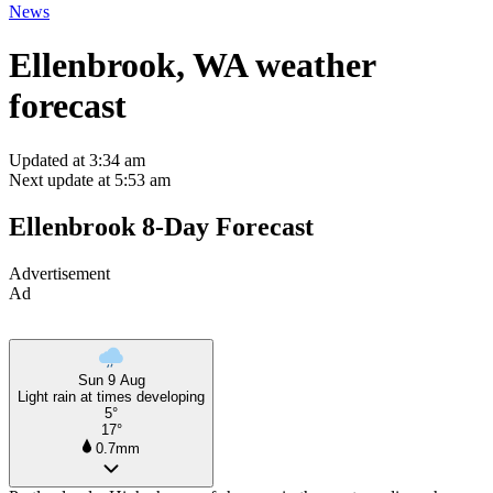
News
Ellenbrook, WA weather
forecast
Updated at 3:34 am
Next update at 5:53 am
Ellenbrook 8-Day Forecast
Advertisement
Ad
Sun 9 Aug
Light rain at times developing
5°
17°
0.7mm