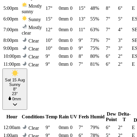
Mostly
5:00pm
17°
0mm
0
15°
48%
8°
6°
E
sunny
6:00pm
15°
0mm
0
13°
55%
7°
5°
E
Sunny
Mostly
7:00pm
12°
0mm
0
11°
63%
7°
4°
S
clear
8:00pm
10°
0mm
0
9°
73%
7°
3°
S
Clear
9:00pm
10°
0mm
0
9°
75%
7°
3°
E
Clear
10:00pm
9°
0mm
0
8°
80%
6°
2°
E
Clear
11:00pm
9°
0mm
0
7°
81%
6°
2°
E
Clear
Sat 15 Aug
Sunny
8°
23°
0mm
Dew
Delta-
Hour
Conditions
Temp
Rain
UV
Feels
Humid
Point
T
D
12:00am
9°
0mm
0
7°
79%
6°
2°
E
Clear
1:00am
9°
0mm
0
6°
78%
5°
2°
E
Clear