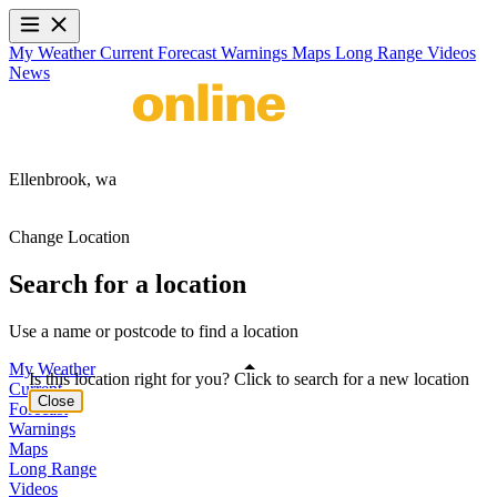
My Weather
Current
Forecast
Warnings
Maps
Long Range
Videos
News
Ellenbrook,
wa
Change Location
Search for a location
Use a name or postcode to find a location
My Weather
Is this location right for you? Click to search for a new location
Current
Close
Forecast
Warnings
Maps
Long Range
Videos