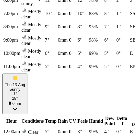
6:00pm
12°
0mm
0
12°
78%
8°
2°
S
sunny
Mostly
7:00pm
10°
0mm
0
10°
88%
8°
1°
S
clear
Mostly
8:00pm
9°
0mm
0
8°
95%
7°
1°
S
clear
Mostly
9:00pm
7°
0mm
0
6°
98%
6°
0°
S
clear
Mostly
10:00pm
6°
0mm
0
5°
99%
5°
0°
E
clear
Mostly
11:00pm
5°
0mm
0
4°
99%
5°
0°
E
clear
Thu 13 Aug
Sunny
1°
19°
0mm
Dew
Delta-
Hour
Conditions
Temp
Rain
UV
Feels
Humid
Point
T
D
12:00am
5°
0mm
0
3°
99%
4°
0°
E
Clear