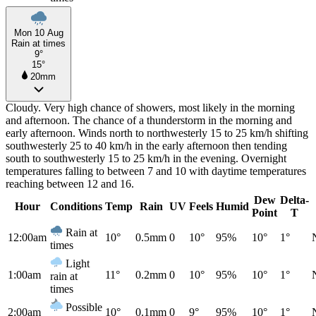
Mon 10 Aug
Rain at times
9°
15°
20mm
Cloudy. Very high chance of showers, most likely in the morning
and afternoon. The chance of a thunderstorm in the morning and
early afternoon. Winds north to northwesterly 15 to 25 km/h shifting
southwesterly 25 to 40 km/h in the early afternoon then tending
south to southwesterly 15 to 25 km/h in the evening. Overnight
temperatures falling to between 7 and 10 with daytime temperatures
reaching between 12 and 16.
Dew
Delta-
Hour
Conditions
Temp
Rain
UV
Feels
Humid
Point
T
Rain at
12:00am
10°
0.5mm
0
10°
95%
10°
1°
times
Light
1:00am
11°
0.2mm
0
10°
95%
10°
1°
rain at
times
Possible
2:00am
10°
0.1mm
0
9°
95%
10°
1°