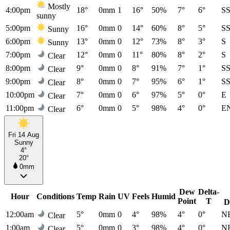
Mostly
4:00pm
18°
0mm
1
16°
50%
7°
6°
S
sunny
5:00pm
16°
0mm
0
14°
60%
8°
5°
S
Sunny
6:00pm
13°
0mm
0
12°
73%
8°
3°
S
Sunny
7:00pm
12°
0mm
0
11°
80%
8°
2°
S
Clear
8:00pm
9°
0mm
0
8°
91%
7°
1°
S
Clear
9:00pm
8°
0mm
0
7°
95%
6°
1°
S
Clear
10:00pm
7°
0mm
0
6°
97%
5°
0°
E
Clear
11:00pm
6°
0mm
0
5°
98%
4°
0°
E
Clear
Fri 14 Aug
Sunny
4°
20°
0mm
Dew
Delta-
Hour
Conditions
Temp
Rain
UV
Feels
Humid
Point
T
D
12:00am
5°
0mm
0
4°
98%
4°
0°
N
Clear
1:00am
5°
0mm
0
3°
98%
4°
0°
N
Clear