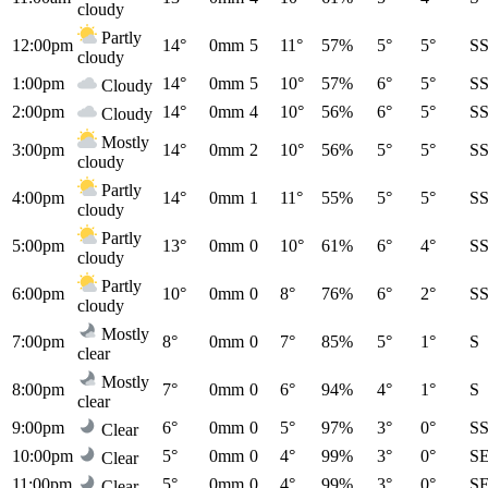
cloudy
Partly
12:00pm
14°
0mm
5
11°
57%
5°
5°
S
cloudy
1:00pm
14°
0mm
5
10°
57%
6°
5°
S
Cloudy
2:00pm
14°
0mm
4
10°
56%
6°
5°
S
Cloudy
Mostly
3:00pm
14°
0mm
2
10°
56%
5°
5°
S
cloudy
Partly
4:00pm
14°
0mm
1
11°
55%
5°
5°
S
cloudy
Partly
5:00pm
13°
0mm
0
10°
61%
6°
4°
S
cloudy
Partly
6:00pm
10°
0mm
0
8°
76%
6°
2°
S
cloudy
Mostly
7:00pm
8°
0mm
0
7°
85%
5°
1°
S
clear
Mostly
8:00pm
7°
0mm
0
6°
94%
4°
1°
S
clear
9:00pm
6°
0mm
0
5°
97%
3°
0°
S
Clear
10:00pm
5°
0mm
0
4°
99%
3°
0°
S
Clear
11:00pm
5°
0mm
0
4°
99%
3°
0°
S
Clear