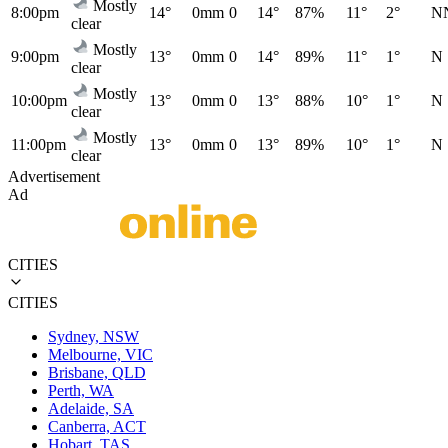
Mostly
8:00pm
14°
0mm
0
14°
87%
11°
2°
N
clear
Mostly
9:00pm
13°
0mm
0
14°
89%
11°
1°
N
clear
Mostly
10:00pm
13°
0mm
0
13°
88%
10°
1°
N
clear
Mostly
11:00pm
13°
0mm
0
13°
89%
10°
1°
N
clear
Advertisement
Ad
CITIES
CITIES
Sydney, NSW
Melbourne, VIC
Brisbane, QLD
Perth, WA
Adelaide, SA
Canberra, ACT
Hobart, TAS