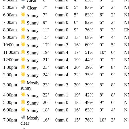
Clear
5:00am
7°
0mm
0
5°
83%
6°
2°
N
Clear
6:00am
7°
0mm
0
5°
83%
6°
2°
N
Sunny
7:00am
9°
0mm
0
6°
82%
6°
2°
N
Sunny
8:00am
11°
0mm
0
9°
76%
8°
3°
E
Sunny
9:00am
15°
0mm
2
13°
68%
9°
4°
N
Sunny
10:00am
17°
0mm
3
16°
60%
9°
5°
N
Sunny
11:00am
19°
0mm
4
17°
51%
10°
6°
N
Sunny
12:00pm
21°
0mm
4
19°
44%
9°
7°
N
Sunny
1:00pm
23°
0mm
4
20°
39%
9°
8°
N
Sunny
2:00pm
24°
0mm
4
22°
35%
9°
9°
N
Sunny
Mostly
3:00pm
23°
0mm
3
20°
39%
8°
8°
N
sunny
4:00pm
22°
0mm
1
19°
42%
8°
8°
N
Sunny
5:00pm
20°
0mm
0
18°
49%
9°
6°
N
Sunny
6:00pm
18°
0mm
0
16°
63%
9°
4°
N
Sunny
Mostly
7:00pm
16°
0mm
0
15°
76%
10°
3°
N
clear