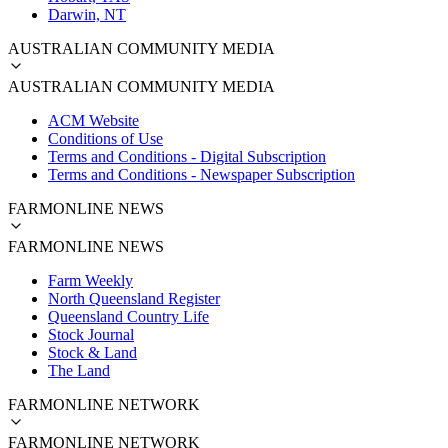
Darwin, NT
AUSTRALIAN COMMUNITY MEDIA
AUSTRALIAN COMMUNITY MEDIA
ACM Website
Conditions of Use
Terms and Conditions - Digital Subscription
Terms and Conditions - Newspaper Subscription
FARMONLINE NEWS
FARMONLINE NEWS
Farm Weekly
North Queensland Register
Queensland Country Life
Stock Journal
Stock & Land
The Land
FARMONLINE NETWORK
FARMONLINE NETWORK