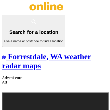
Search for a location
Use a name or postcode to find a location
Forrestdale,
WA
weather
radar maps
Advertisement
Ad