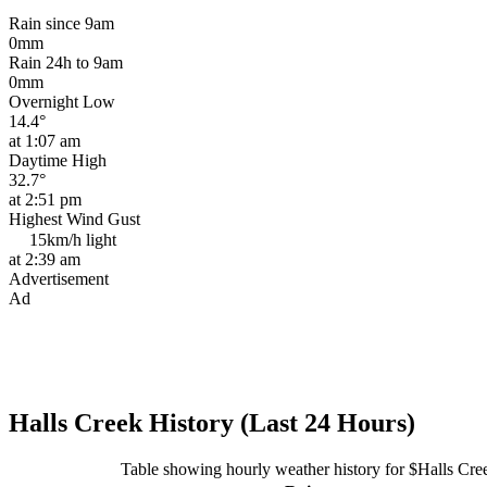
Rain since 9am
0mm
Rain 24h to 9am
0mm
Overnight Low
14.4°
at 1:07 am
Daytime High
32.7°
at 2:51 pm
Highest Wind Gust
15km/h
light
at 2:39 am
Advertisement
Ad
Halls Creek History (Last 24 Hours)
Table showing hourly weather history for $Halls Cre