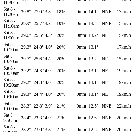
11:30am
Sat 8
-
30.8°
27.0°
3.8°
18%
0mm
14.1°
NNE
13km/h
11:20am
Sat 8
-
29.9°
25.7°
3.8°
19%
0mm
13.5°
NNE
15km/h
11:10am
Sat 8
-
29.6°
25.5°
4.3°
20%
0mm
13.2°
NE
15km/h
11:00am
Sat 8
-
29.3°
24.8°
4.0°
20%
0mm
13.1°
17km/h
10:50am
Sat 8
-
29.7°
25.6°
4.4°
20%
0mm
13.2°
NE
15km/h
10:40am
Sat 8
-
29.2°
24.3°
4.0°
20%
0mm
13.1°
NE
19km/h
10:30am
Sat 8
-
29.2°
24.3°
4.0°
20%
0mm
13.1°
NE
19km/h
10:20am
Sat 8
-
29.3°
24.4°
4.0°
20%
0mm
13.1°
NE
19km/h
10:10am
Sat 8
-
28.3°
22.8°
3.9°
21%
0mm
12.5°
NNE
22km/h
10:00am
Sat 8
-
28.4°
23.3°
4.0°
21%
0mm
12.6°
NNE
20km/h
9:50am
Sat 8
-
28.2°
23.0°
3.8°
21%
0mm
12.5°
NNE
20km/h