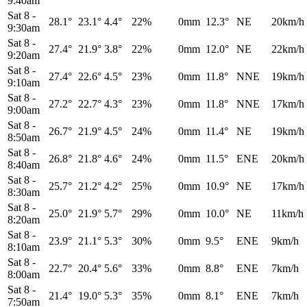
9:40am
Sat 8
-
28.1°
23.1°
4.4°
22%
0mm
12.3°
NE
20km/h
9:30am
Sat 8
-
27.4°
21.9°
3.8°
22%
0mm
12.0°
NE
22km/h
9:20am
Sat 8
-
27.4°
22.6°
4.5°
23%
0mm
11.8°
NNE
19km/h
9:10am
Sat 8
-
27.2°
22.7°
4.3°
23%
0mm
11.8°
NNE
17km/h
9:00am
Sat 8
-
26.7°
21.9°
4.5°
24%
0mm
11.4°
NE
19km/h
8:50am
Sat 8
-
26.8°
21.8°
4.6°
24%
0mm
11.5°
ENE
20km/h
8:40am
Sat 8
-
25.7°
21.2°
4.2°
25%
0mm
10.9°
NE
17km/h
8:30am
Sat 8
-
25.0°
21.9°
5.7°
29%
0mm
10.0°
NE
11km/h
8:20am
Sat 8
-
23.9°
21.1°
5.3°
30%
0mm
9.5°
ENE
9km/h
8:10am
Sat 8
-
22.7°
20.4°
5.6°
33%
0mm
8.8°
ENE
7km/h
8:00am
Sat 8
-
21.4°
19.0°
5.3°
35%
0mm
8.1°
ENE
7km/h
7:50am