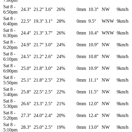
7:00pm
Sat 8
-
24.3°
21.2°
3.6°
26%
0mm
10.3°
NW
9km/h
6:50pm
Sat 8
-
22.5°
19.3°
3.1°
28%
0mm
9.5°
WNW
9km/h
6:40pm
Sat 8
-
24.4°
21.3°
3.7°
26%
0mm
10.4°
WNW
9km/h
6:30pm
Sat 8
-
24.9°
21.7°
3.0°
24%
0mm
10.9°
NW
9km/h
6:20pm
Sat 8
-
24.5°
21.2°
2.6°
24%
0mm
10.8°
NW
9km/h
6:10pm
Sat 8
-
25.0°
21.8°
3.0°
24%
0mm
10.9°
NW
9km/h
6:00pm
Sat 8
-
25.1°
21.8°
2.5°
23%
0mm
11.1°
NW
9km/h
5:50pm
Sat 8
-
25.8°
22.5°
2.5°
22%
0mm
11.5°
NW
9km/h
5:40pm
Sat 8
-
26.6°
23.3°
2.5°
21%
0mm
12.0°
NW
9km/h
5:30pm
Sat 8
-
27.3°
24.0°
2.4°
20%
0mm
12.4°
NW
9km/h
5:20pm
Sat 8
-
28.3°
25.0°
2.5°
19%
0mm
13.0°
NW
9km/h
5:10pm