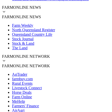
FARMONLINE NEWS
FARMONLINE NEWS
Farm Weekly
North Queensland Register
Queensland Country Life
Stock Journal
Stock & Land
The Land
FARMONLINE NETWORK
FARMONLINE NETWORK
AgTrader
farmbuy.com
Rural Events
Livestock Connect
Horse Deals
Farm Online
MeHelp
Farmers' Finance
AirAgri