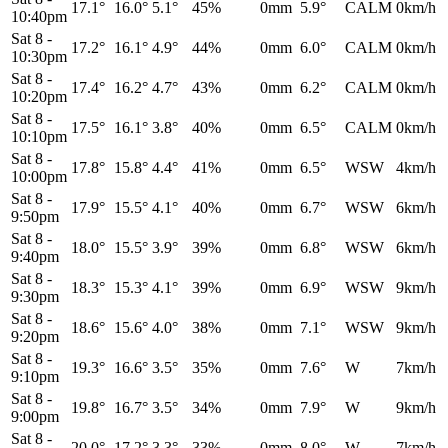
17.1°
16.0°
5.1°
45%
0mm
5.9°
CALM
0km/h
10:40pm
Sat 8
-
17.2°
16.1°
4.9°
44%
0mm
6.0°
CALM
0km/h
10:30pm
Sat 8
-
17.4°
16.2°
4.7°
43%
0mm
6.2°
CALM
0km/h
10:20pm
Sat 8
-
17.5°
16.1°
3.8°
40%
0mm
6.5°
CALM
0km/h
10:10pm
Sat 8
-
17.8°
15.8°
4.4°
41%
0mm
6.5°
WSW
4km/h
10:00pm
Sat 8
-
17.9°
15.5°
4.1°
40%
0mm
6.7°
WSW
6km/h
9:50pm
Sat 8
-
18.0°
15.5°
3.9°
39%
0mm
6.8°
WSW
6km/h
9:40pm
Sat 8
-
18.3°
15.3°
4.1°
39%
0mm
6.9°
WSW
9km/h
9:30pm
Sat 8
-
18.6°
15.6°
4.0°
38%
0mm
7.1°
WSW
9km/h
9:20pm
Sat 8
-
19.3°
16.6°
3.5°
35%
0mm
7.6°
W
7km/h
9:10pm
Sat 8
-
19.8°
16.7°
3.5°
34%
0mm
7.9°
W
9km/h
9:00pm
Sat 8
-
20.0°
17.2°
3.3°
33%
0mm
8.0°
W
7km/h