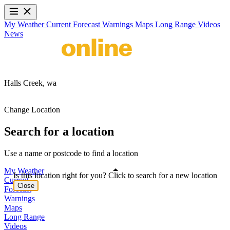
My Weather
Current
Forecast
Warnings
Maps
Long Range
Videos
News
Halls Creek,
wa
Change Location
Search for a location
Use a name or postcode to find a location
My Weather
Is this location right for you? Click to search for a new location
Current
Close
Forecast
Warnings
Maps
Long Range
Videos