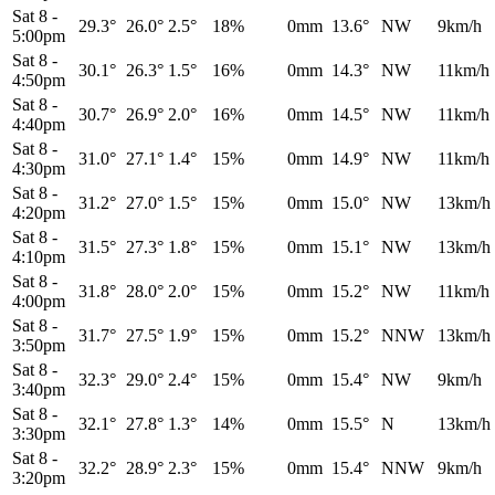
Sat 8
-
29.3°
26.0°
2.5°
18%
0mm
13.6°
NW
9km/h
5:00pm
Sat 8
-
30.1°
26.3°
1.5°
16%
0mm
14.3°
NW
11km/h
4:50pm
Sat 8
-
30.7°
26.9°
2.0°
16%
0mm
14.5°
NW
11km/h
4:40pm
Sat 8
-
31.0°
27.1°
1.4°
15%
0mm
14.9°
NW
11km/h
4:30pm
Sat 8
-
31.2°
27.0°
1.5°
15%
0mm
15.0°
NW
13km/h
4:20pm
Sat 8
-
31.5°
27.3°
1.8°
15%
0mm
15.1°
NW
13km/h
4:10pm
Sat 8
-
31.8°
28.0°
2.0°
15%
0mm
15.2°
NW
11km/h
4:00pm
Sat 8
-
31.7°
27.5°
1.9°
15%
0mm
15.2°
NNW
13km/h
3:50pm
Sat 8
-
32.3°
29.0°
2.4°
15%
0mm
15.4°
NW
9km/h
3:40pm
Sat 8
-
32.1°
27.8°
1.3°
14%
0mm
15.5°
N
13km/h
3:30pm
Sat 8
-
32.2°
28.9°
2.3°
15%
0mm
15.4°
NNW
9km/h
3:20pm