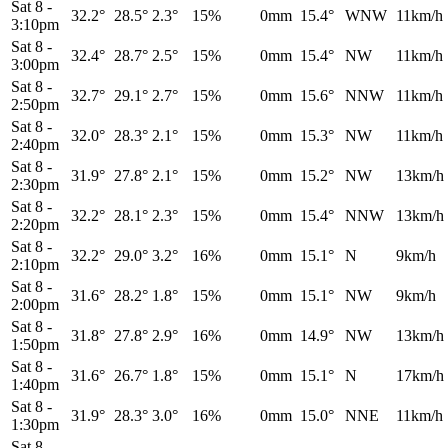
Sat 8
-
32.2°
28.5°
2.3°
15%
0mm
15.4°
WNW
11km/h
3:10pm
Sat 8
-
32.4°
28.7°
2.5°
15%
0mm
15.4°
NW
11km/h
3:00pm
Sat 8
-
32.7°
29.1°
2.7°
15%
0mm
15.6°
NNW
11km/h
2:50pm
Sat 8
-
32.0°
28.3°
2.1°
15%
0mm
15.3°
NW
11km/h
2:40pm
Sat 8
-
31.9°
27.8°
2.1°
15%
0mm
15.2°
NW
13km/h
2:30pm
Sat 8
-
32.2°
28.1°
2.3°
15%
0mm
15.4°
NNW
13km/h
2:20pm
Sat 8
-
32.2°
29.0°
3.2°
16%
0mm
15.1°
N
9km/h
2:10pm
Sat 8
-
31.6°
28.2°
1.8°
15%
0mm
15.1°
NW
9km/h
2:00pm
Sat 8
-
31.8°
27.8°
2.9°
16%
0mm
14.9°
NW
13km/h
1:50pm
Sat 8
-
31.6°
26.7°
1.8°
15%
0mm
15.1°
N
17km/h
1:40pm
Sat 8
-
31.9°
28.3°
3.0°
16%
0mm
15.0°
NNE
11km/h
1:30pm
Sat 8
-