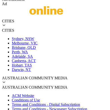
Ad
CITIES
CITIES
Sydney, NSW
Melbourne, VIC
Brisbane, QLD
Perth, WA
Adelaide, SA
Canberra, ACT
Hobart, TAS
Darwin, NT
AUSTRALIAN COMMUNITY MEDIA
AUSTRALIAN COMMUNITY MEDIA
ACM Website
Conditions of Use
Terms and Conditions - Digital Subscription
Terms and Conditions - Newspaper Subscription