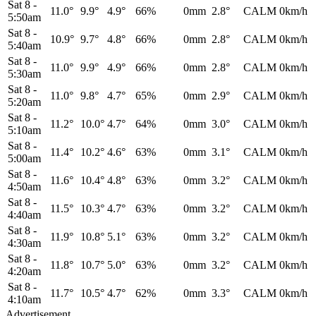
Sat 8
-
11.0°
9.9°
4.9°
66%
0mm
2.8°
CALM
0km/h
5:50am
Sat 8
-
10.9°
9.7°
4.8°
66%
0mm
2.8°
CALM
0km/h
5:40am
Sat 8
-
11.0°
9.9°
4.9°
66%
0mm
2.8°
CALM
0km/h
5:30am
Sat 8
-
11.0°
9.8°
4.7°
65%
0mm
2.9°
CALM
0km/h
5:20am
Sat 8
-
11.2°
10.0°
4.7°
64%
0mm
3.0°
CALM
0km/h
5:10am
Sat 8
-
11.4°
10.2°
4.6°
63%
0mm
3.1°
CALM
0km/h
5:00am
Sat 8
-
11.6°
10.4°
4.8°
63%
0mm
3.2°
CALM
0km/h
4:50am
Sat 8
-
11.5°
10.3°
4.7°
63%
0mm
3.2°
CALM
0km/h
4:40am
Sat 8
-
11.9°
10.8°
5.1°
63%
0mm
3.2°
CALM
0km/h
4:30am
Sat 8
-
11.8°
10.7°
5.0°
63%
0mm
3.2°
CALM
0km/h
4:20am
Sat 8
-
11.7°
10.5°
4.7°
62%
0mm
3.3°
CALM
0km/h
4:10am
Advertisement