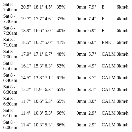
Sat 8
-
20.5°
18.1°
4.5°
35%
0mm
7.9°
E
6km/h
7:40am
Sat 8
-
19.7°
17.7°
4.6°
37%
0mm
7.4°
E
4km/h
7:30am
Sat 8
-
18.9°
16.6°
5.0°
40%
0mm
6.9°
E
6km/h
7:20am
Sat 8
-
18.5°
16.2°
5.0°
41%
0mm
6.6°
ENE
6km/h
7:10am
Sat 8
-
17.9°
17.1°
6.7°
48%
0mm
5.7°
CALM
0km/h
7:00am
Sat 8
-
16.1°
15.3°
6.3°
52%
0mm
4.9°
CALM
0km/h
6:50am
Sat 8
-
14.5°
13.8°
7.1°
61%
0mm
3.7°
CALM
0km/h
6:40am
Sat 8
-
12.7°
11.9°
6.3°
65%
0mm
3.1°
CALM
0km/h
6:30am
Sat 8
-
11.7°
10.6°
5.3°
65%
0mm
3.0°
CALM
0km/h
6:20am
Sat 8
-
11.4°
10.3°
5.3°
66%
0mm
2.9°
CALM
0km/h
6:10am
Sat 8
-
11.4°
10.3°
5.3°
66%
0mm
2.9°
CALM
0km/h
6:00am