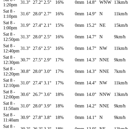
31.3°
27.2°
2.5°
16%
0mm
14.8°
WNW
13km/h
1:20pm
Sat 8
-
31.6°
28.0°
2.7°
16%
0mm
14.9°
N
11km/h
1:10pm
Sat 8
-
31.9°
27.4°
2.1°
15%
0mm
15.2°
NE
15km/h
1:00pm
Sat 8
-
31.3°
28.0°
2.5°
16%
0mm
14.7°
N
9km/h
12:50pm
Sat 8
-
31.3°
27.6°
2.5°
16%
0mm
14.7°
NW
11km/h
12:40pm
Sat 8
-
30.7°
27.5°
2.9°
17%
0mm
14.3°
NNE
9km/h
12:30pm
Sat 8
-
30.8°
28.0°
3.0°
17%
0mm
14.3°
NNE
7km/h
12:20pm
Sat 8
-
31.0°
27.4°
3.1°
17%
0mm
14.4°
NW
11km/h
12:10pm
Sat 8
-
30.6°
26.7°
3.6°
18%
0mm
14.0°
NNW
13km/h
12:00pm
Sat 8
-
31.0°
28.0°
3.9°
18%
0mm
14.2°
NNE
9km/h
11:50am
Sat 8
-
30.9°
27.8°
3.8°
18%
0mm
14.1°
N
9km/h
11:40am
Sat 8
-
30.2°
26.3°
3.3°
18%
0mm
13.9°
NE
13km/h