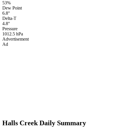
53%
Dew Point
6.8°
Delta-T
4.8°
Pressure
1012.5 hPa
Advertisement
Ad
Halls Creek Daily Summary