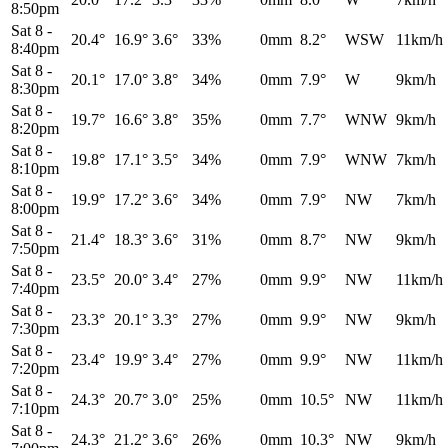
8:50pm
Sat 8
-
20.4°
16.9°
3.6°
33%
0mm
8.2°
WSW
11km/h
8:40pm
Sat 8
-
20.1°
17.0°
3.8°
34%
0mm
7.9°
W
9km/h
8:30pm
Sat 8
-
19.7°
16.6°
3.8°
35%
0mm
7.7°
WNW
9km/h
8:20pm
Sat 8
-
19.8°
17.1°
3.5°
34%
0mm
7.9°
WNW
7km/h
8:10pm
Sat 8
-
19.9°
17.2°
3.6°
34%
0mm
7.9°
NW
7km/h
8:00pm
Sat 8
-
21.4°
18.3°
3.6°
31%
0mm
8.7°
NW
9km/h
7:50pm
Sat 8
-
23.5°
20.0°
3.4°
27%
0mm
9.9°
NW
11km/h
7:40pm
Sat 8
-
23.3°
20.1°
3.3°
27%
0mm
9.9°
NW
9km/h
7:30pm
Sat 8
-
23.4°
19.9°
3.4°
27%
0mm
9.9°
NW
11km/h
7:20pm
Sat 8
-
24.3°
20.7°
3.0°
25%
0mm
10.5°
NW
11km/h
7:10pm
Sat 8
-
24.3°
21.2°
3.6°
26%
0mm
10.3°
NW
9km/h