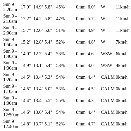
Sun 9
-
17.9°
14.9°
5.8°
45%
0mm
6.0°
W
11km/h
2:20am
Sun 9
-
17.2°
14.2°
5.8°
47%
0mm
5.7°
W
11km/h
2:10am
Sun 9
-
15.7°
12.6°
5.6°
51%
0mm
4.9°
W
11km/h
2:00am
Sun 9
-
15.2°
12.8°
5.4°
52%
0mm
4.8°
W
7km/h
1:50am
Sun 9
-
14.9°
12.7°
5.4°
53%
0mm
4.6°
WSW
6km/h
1:40am
Sun 9
-
14.9°
13.1°
5.4°
53%
0mm
4.6°
WSW
4km/h
1:30am
Sun 9
-
14.5°
13.4°
5.3°
54%
0mm
4.4°
CALM
0km/h
1:20am
Sun 9
-
14.5°
13.4°
5.0°
53%
0mm
4.5°
CALM
0km/h
1:10am
Sun 9
-
14.4°
13.4°
5.5°
55%
0mm
4.3°
CALM
0km/h
1:00am
Sun 9
-
14.6°
13.6°
5.4°
54%
0mm
4.4°
CALM
0km/h
12:50am
Sun 9
-
14.8°
13.7°
5.1°
52%
0mm
4.7°
CALM
0km/h
12:40am