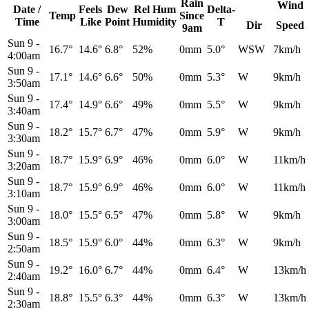
Rain
Wind
Date /
Feels
Dew
Rel
Hum
Delta-
Temp
Since
Time
Like
Point
Humidity
T
Dir
Speed
9am
Sun 9
-
16.7°
14.6°
6.8°
52%
0mm
5.0°
WSW
7km/h
4:00am
Sun 9
-
17.1°
14.6°
6.6°
50%
0mm
5.3°
W
9km/h
3:50am
Sun 9
-
17.4°
14.9°
6.6°
49%
0mm
5.5°
W
9km/h
3:40am
Sun 9
-
18.2°
15.7°
6.7°
47%
0mm
5.9°
W
9km/h
3:30am
Sun 9
-
18.7°
15.9°
6.9°
46%
0mm
6.0°
W
11km/h
3:20am
Sun 9
-
18.7°
15.9°
6.9°
46%
0mm
6.0°
W
11km/h
3:10am
Sun 9
-
18.0°
15.5°
6.5°
47%
0mm
5.8°
W
9km/h
3:00am
Sun 9
-
18.5°
15.9°
6.0°
44%
0mm
6.3°
W
9km/h
2:50am
Sun 9
-
19.2°
16.0°
6.7°
44%
0mm
6.4°
W
13km/h
2:40am
Sun 9
-
18.8°
15.5°
6.3°
44%
0mm
6.3°
W
13km/h
2:30am