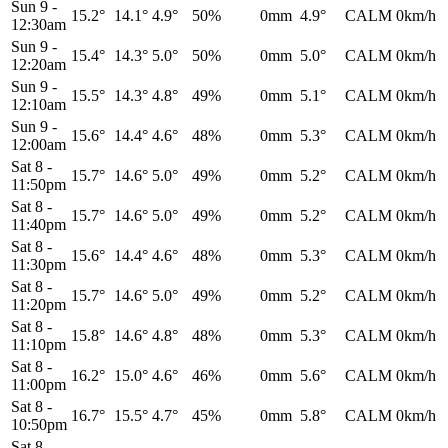
Sun 9
-
15.2°
14.1°
4.9°
50%
0mm
4.9°
CALM
0km/h
12:30am
Sun 9
-
15.4°
14.3°
5.0°
50%
0mm
5.0°
CALM
0km/h
12:20am
Sun 9
-
15.5°
14.3°
4.8°
49%
0mm
5.1°
CALM
0km/h
12:10am
Sun 9
-
15.6°
14.4°
4.6°
48%
0mm
5.3°
CALM
0km/h
12:00am
Sat 8
-
15.7°
14.6°
5.0°
49%
0mm
5.2°
CALM
0km/h
11:50pm
Sat 8
-
15.7°
14.6°
5.0°
49%
0mm
5.2°
CALM
0km/h
11:40pm
Sat 8
-
15.6°
14.4°
4.6°
48%
0mm
5.3°
CALM
0km/h
11:30pm
Sat 8
-
15.7°
14.6°
5.0°
49%
0mm
5.2°
CALM
0km/h
11:20pm
Sat 8
-
15.8°
14.6°
4.8°
48%
0mm
5.3°
CALM
0km/h
11:10pm
Sat 8
-
16.2°
15.0°
4.6°
46%
0mm
5.6°
CALM
0km/h
11:00pm
Sat 8
-
16.7°
15.5°
4.7°
45%
0mm
5.8°
CALM
0km/h
10:50pm
Sat 8
-