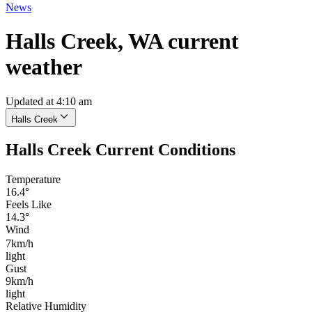
News
Halls Creek, WA current
weather
Updated at 4:10 am
Halls Creek
Halls Creek Current Conditions
Temperature
16.4°
Feels Like
14.3°
Wind
7km/h
light
Gust
9km/h
light
Relative Humidity