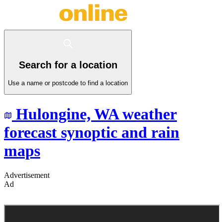
Search for a location
Use a name or postcode to find a location
Hulongine,
WA
weather
forecast synoptic and rain
maps
Advertisement
Ad