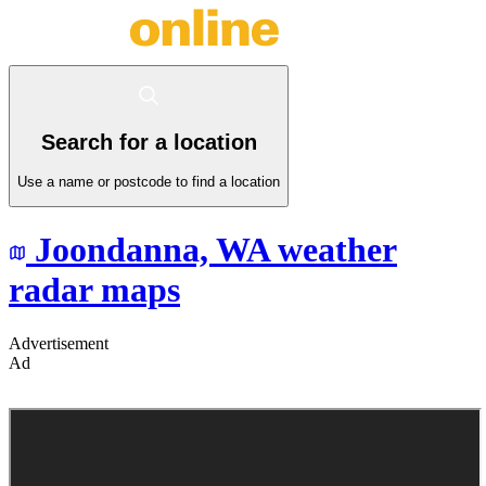
Search for a location
Use a name or postcode to find a location
Joondanna,
WA
weather
radar maps
Advertisement
Ad