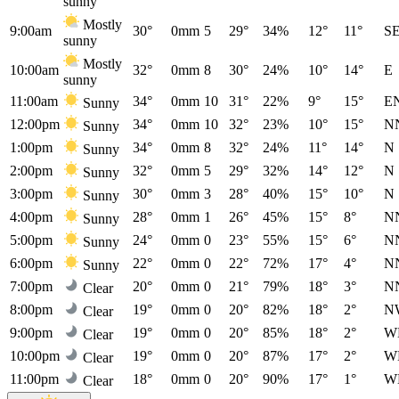
sunny
Mostly
9:00am
30°
0mm
5
29°
34%
12°
11°
S
sunny
Mostly
10:00am
32°
0mm
8
30°
24%
10°
14°
E
sunny
11:00am
34°
0mm
10
31°
22%
9°
15°
E
Sunny
12:00pm
34°
0mm
10
32°
23%
10°
15°
N
Sunny
1:00pm
34°
0mm
8
32°
24%
11°
14°
N
Sunny
2:00pm
32°
0mm
5
29°
32%
14°
12°
N
Sunny
3:00pm
30°
0mm
3
28°
40%
15°
10°
N
Sunny
4:00pm
28°
0mm
1
26°
45%
15°
8°
N
Sunny
5:00pm
24°
0mm
0
23°
55%
15°
6°
N
Sunny
6:00pm
22°
0mm
0
22°
72%
17°
4°
N
Sunny
7:00pm
20°
0mm
0
21°
79%
18°
3°
N
Clear
8:00pm
19°
0mm
0
20°
82%
18°
2°
N
Clear
9:00pm
19°
0mm
0
20°
85%
18°
2°
W
Clear
10:00pm
19°
0mm
0
20°
87%
17°
2°
W
Clear
11:00pm
18°
0mm
0
20°
90%
17°
1°
W
Clear