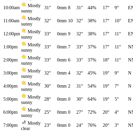
Mostly
10:00am
31°
0mm
8
31°
44%
17°
9°
E
sunny
Mostly
11:00am
32°
0mm
10
32°
38%
17°
10°
E
sunny
Mostly
12:00pm
33°
0mm
9
32°
38%
17°
11°
E
sunny
Mostly
1:00pm
33°
0mm
7
33°
37%
17°
11°
N
sunny
Mostly
2:00pm
33°
0mm
6
33°
37%
18°
11°
N
sunny
Mostly
3:00pm
32°
0mm
4
32°
45%
19°
9°
N
sunny
Mostly
4:00pm
30°
0mm
2
31°
54%
19°
7°
N
sunny
Mostly
5:00pm
28°
0mm
0
30°
64%
19°
5°
N
sunny
Mostly
6:00pm
25°
0mm
0
27°
72%
20°
4°
N
sunny
Mostly
7:00pm
23°
0mm
0
24°
76%
20°
3°
N
clear