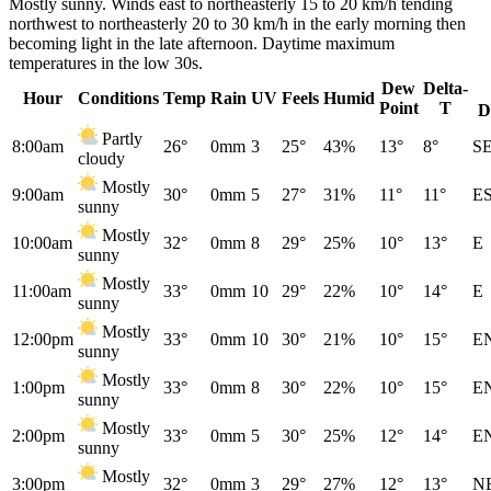
Mostly sunny. Winds east to northeasterly 15 to 20 km/h tending
northwest to northeasterly 20 to 30 km/h in the early morning then
becoming light in the late afternoon. Daytime maximum
temperatures in the low 30s.
Dew
Delta-
Hour
Conditions
Temp
Rain
UV
Feels
Humid
Point
T
D
Partly
8:00am
26°
0mm
3
25°
43%
13°
8°
S
cloudy
Mostly
9:00am
30°
0mm
5
27°
31%
11°
11°
E
sunny
Mostly
10:00am
32°
0mm
8
29°
25%
10°
13°
E
sunny
Mostly
11:00am
33°
0mm
10
29°
22%
10°
14°
E
sunny
Mostly
12:00pm
33°
0mm
10
30°
21%
10°
15°
E
sunny
Mostly
1:00pm
33°
0mm
8
30°
22%
10°
15°
E
sunny
Mostly
2:00pm
33°
0mm
5
30°
25%
12°
14°
E
sunny
Mostly
3:00pm
32°
0mm
3
29°
27%
12°
13°
N