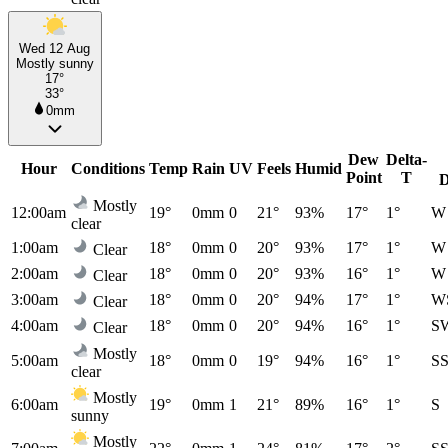
Wed 12 Aug
Mostly sunny
17°
33°
0mm
Dew
Delta-
Hour
Conditions
Temp
Rain
UV
Feels
Humid
Point
T
D
Mostly
12:00am
19°
0mm
0
21°
93%
17°
1°
W
clear
1:00am
18°
0mm
0
20°
93%
17°
1°
W
Clear
2:00am
18°
0mm
0
20°
93%
16°
1°
W
Clear
3:00am
18°
0mm
0
20°
94%
17°
1°
W
Clear
4:00am
18°
0mm
0
20°
94%
16°
1°
S
Clear
Mostly
5:00am
18°
0mm
0
19°
94%
16°
1°
S
clear
Mostly
6:00am
19°
0mm
1
21°
89%
16°
1°
S
sunny
Mostly