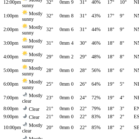
12:00pm
32°
0mm
9
31°
40%
17°
10°
N
sunny
Mostly
1:00pm
32°
0mm
8
31°
43%
17°
9°
N
sunny
Mostly
2:00pm
32°
0mm
6
31°
44%
18°
9°
N
sunny
Mostly
3:00pm
31°
0mm
4
30°
46%
18°
8°
N
sunny
Mostly
4:00pm
29°
0mm
2
29°
48%
18°
8°
N
sunny
Mostly
5:00pm
28°
0mm
0
28°
56%
18°
6°
N
sunny
Mostly
6:00pm
25°
0mm
0
26°
64%
19°
5°
N
sunny
Mostly
7:00pm
23°
0mm
0
24°
72%
19°
4°
N
clear
8:00pm
21°
0mm
0
22°
79%
18°
3°
E
Clear
9:00pm
21°
0mm
0
22°
83%
18°
2°
E
Clear
Mostly
10:00pm
20°
0mm
0
22°
85%
18°
2°
S
clear
Mostly