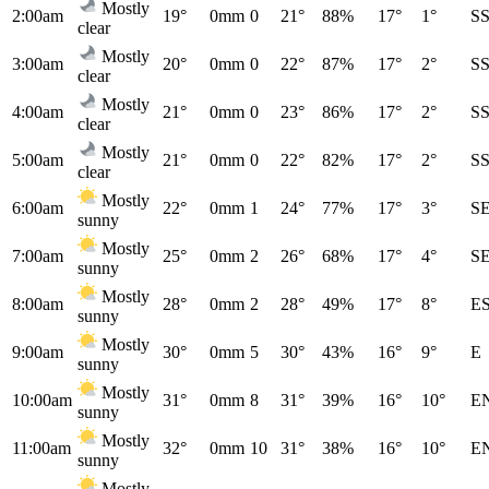
Mostly
2:00am
19°
0mm
0
21°
88%
17°
1°
S
clear
Mostly
3:00am
20°
0mm
0
22°
87%
17°
2°
S
clear
Mostly
4:00am
21°
0mm
0
23°
86%
17°
2°
S
clear
Mostly
5:00am
21°
0mm
0
22°
82%
17°
2°
S
clear
Mostly
6:00am
22°
0mm
1
24°
77%
17°
3°
S
sunny
Mostly
7:00am
25°
0mm
2
26°
68%
17°
4°
S
sunny
Mostly
8:00am
28°
0mm
2
28°
49%
17°
8°
E
sunny
Mostly
9:00am
30°
0mm
5
30°
43%
16°
9°
E
sunny
Mostly
10:00am
31°
0mm
8
31°
39%
16°
10°
E
sunny
Mostly
11:00am
32°
0mm
10
31°
38%
16°
10°
E
sunny
Mostly