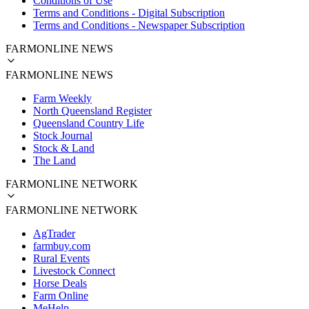
Conditions of Use
Terms and Conditions - Digital Subscription
Terms and Conditions - Newspaper Subscription
FARMONLINE NEWS
FARMONLINE NEWS
Farm Weekly
North Queensland Register
Queensland Country Life
Stock Journal
Stock & Land
The Land
FARMONLINE NETWORK
FARMONLINE NETWORK
AgTrader
farmbuy.com
Rural Events
Livestock Connect
Horse Deals
Farm Online
MeHelp