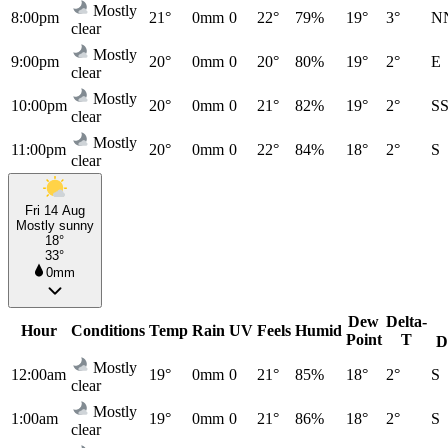
Mostly
8:00pm
21°
0mm
0
22°
79%
19°
3°
N
clear
Mostly
9:00pm
20°
0mm
0
20°
80%
19°
2°
E
clear
Mostly
10:00pm
20°
0mm
0
21°
82%
19°
2°
S
clear
Mostly
11:00pm
20°
0mm
0
22°
84%
18°
2°
S
clear
Fri 14 Aug
Mostly sunny
18°
33°
0mm
Dew
Delta-
Hour
Conditions
Temp
Rain
UV
Feels
Humid
Point
T
D
Mostly
12:00am
19°
0mm
0
21°
85%
18°
2°
S
clear
Mostly
1:00am
19°
0mm
0
21°
86%
18°
2°
S
clear