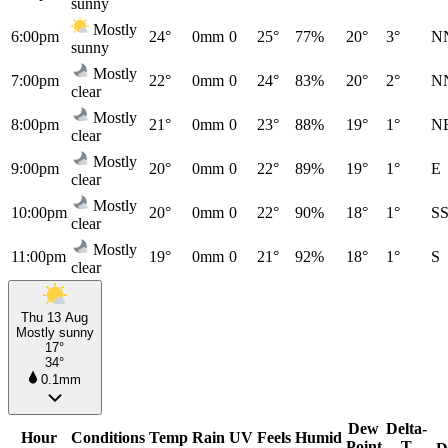
sunny
Mostly
6:00pm
24°
0mm
0
25°
77%
20°
3°
N
sunny
Mostly
7:00pm
22°
0mm
0
24°
83%
20°
2°
N
clear
Mostly
8:00pm
21°
0mm
0
23°
88%
19°
1°
N
clear
Mostly
9:00pm
20°
0mm
0
22°
89%
19°
1°
E
clear
Mostly
10:00pm
20°
0mm
0
22°
90%
18°
1°
S
clear
Mostly
11:00pm
19°
0mm
0
21°
92%
18°
1°
S
clear
Thu 13 Aug
Mostly sunny
17°
34°
0.1mm
Dew
Delta-
Hour
Conditions
Temp
Rain
UV
Feels
Humid
Point
T