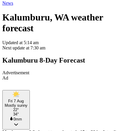
News
Kalumburu, WA weather
forecast
Updated at 5:14 am
Next update at 7:30 am
Kalumburu 8-Day Forecast
Advertisement
Ad
Fri 7 Aug
Mostly sunny
22°
34°
0mm