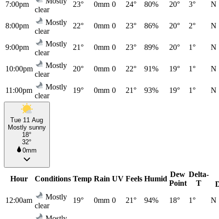
Mostly
7:00pm
23°
0mm
0
24°
80%
20°
3°
N
clear
Mostly
8:00pm
22°
0mm
0
23°
86%
20°
2°
N
clear
Mostly
9:00pm
21°
0mm
0
23°
89%
20°
1°
N
clear
Mostly
10:00pm
20°
0mm
0
22°
91%
19°
1°
N
clear
Mostly
11:00pm
19°
0mm
0
21°
93%
19°
1°
N
clear
Tue 11 Aug
Mostly sunny
18°
32°
0mm
Dew
Delta-
Hour
Conditions
Temp
Rain
UV
Feels
Humid
Point
T
Mostly
12:00am
19°
0mm
0
21°
94%
18°
1°
N
clear
Mostly