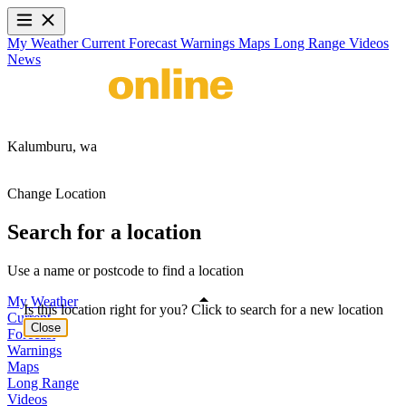
My Weather
Current
Forecast
Warnings
Maps
Long Range
Videos
News
Kalumburu,
wa
Change Location
Search for a location
Use a name or postcode to find a location
My Weather
Is this location right for you? Click to search for a new location
Current
Close
Forecast
Warnings
Maps
Long Range
Videos