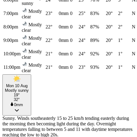
sunny
Mostly
7:00pm
23°
0mm
0
25°
83%
20°
2°
N
clear
Mostly
8:00pm
22°
0mm
0
24°
87%
20°
2°
N
clear
Mostly
9:00pm
22°
0mm
0
24°
89%
20°
1°
N
clear
Mostly
10:00pm
21°
0mm
0
24°
92%
20°
1°
N
clear
Mostly
11:00pm
21°
0mm
0
23°
93%
20°
1°
N
clear
Mon 10 Aug
Mostly sunny
19°
32°
0mm
Sunny. Winds southeasterly 15 to 25 km/h tending easterly during
the morning then becoming light during the day. Overnight
temperatures falling to between 5 and 11 with daytime temperatures
reaching the low to high 20s.