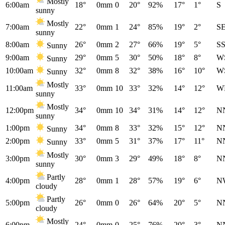
Mostly
6:00am
18°
0mm
0
20°
92%
17°
1°
S
sunny
Mostly
7:00am
22°
0mm
1
24°
85%
19°
2°
S
sunny
8:00am
26°
0mm
2
27°
66%
19°
5°
S
Sunny
9:00am
29°
0mm
5
30°
50%
18°
8°
W
Sunny
10:00am
32°
0mm
8
32°
38%
16°
10°
W
Sunny
Mostly
11:00am
33°
0mm
10
33°
32%
14°
12°
W
sunny
Mostly
12:00pm
34°
0mm
10
34°
31%
14°
12°
N
sunny
1:00pm
34°
0mm
8
33°
32%
15°
12°
N
Sunny
2:00pm
33°
0mm
5
31°
37%
17°
11°
N
Sunny
Mostly
3:00pm
30°
0mm
3
29°
49%
18°
8°
N
sunny
Partly
4:00pm
28°
0mm
1
28°
57%
19°
6°
N
cloudy
Partly
5:00pm
26°
0mm
0
26°
64%
20°
5°
N
cloudy
Mostly
6:00pm
24°
0mm
0
25°
76%
20°
3°
N