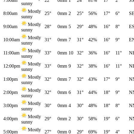
7:00am
22°
0mm
1
24°
81%
17°
2°
S
sunny
Mostly
8:00am
25°
0mm
2
25°
56%
17°
6°
S
sunny
Mostly
9:00am
28°
0mm
5
29°
48%
16°
8°
E
sunny
Mostly
10:00am
31°
0mm
7
31°
42%
16°
9°
E
sunny
Mostly
11:00am
33°
0mm
10
32°
36%
16°
11°
N
sunny
Mostly
12:00pm
33°
0mm
9
32°
38%
16°
11°
N
sunny
Mostly
1:00pm
32°
0mm
7
32°
43%
17°
9°
N
sunny
Mostly
2:00pm
32°
0mm
6
31°
44%
18°
9°
N
sunny
Mostly
3:00pm
30°
0mm
4
30°
48%
18°
8°
N
sunny
Mostly
4:00pm
29°
0mm
2
30°
58%
19°
6°
N
sunny
Mostly
5:00pm
27°
0mm
0
29°
69%
19°
4°
N