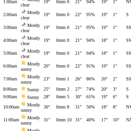
1:00am
19°
0mm
0
21°
94%
19°
1°
N
clear
Mostly
2:00am
19°
0mm
0
22°
95%
19°
1°
S
clear
Mostly
3:00am
19°
0mm
0
21°
95%
19°
1°
S
clear
Mostly
4:00am
19°
0mm
0
21°
94%
18°
1°
S
clear
Mostly
5:00am
19°
0mm
0
21°
94%
18°
1°
S
clear
Mostly
6:00am
20°
0mm
0
22°
91%
19°
1°
S
sunny
Mostly
7:00am
23°
0mm
1
26°
86%
20°
2°
S
sunny
8:00am
25°
0mm
2
27°
74%
20°
3°
S
Sunny
9:00am
28°
0mm
5
30°
61%
19°
6°
S
Sunny
Mostly
10:00am
30°
0mm
8
31°
50%
18°
8°
N
sunny
Mostly
11:00am
31°
0mm
10
31°
40%
17°
10°
N
sunny
Mostly