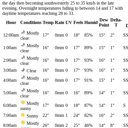
the day then becoming southwesterly 25 to 35 km/h in the late
evening. Overnight temperatures falling to between 14 and 17 with
daytime temperatures reaching 28 to 33.
Dew
Delta-
Hour
Conditions
Temp
Rain
UV
Feels
Humid
Point
T
Mostly
12:00am
17°
0mm
0
18°
85%
15°
2°
S
clear
Mostly
1:00am
16°
0mm
0
17°
89%
15°
1°
S
clear
Mostly
2:00am
16°
0mm
0
17°
93%
16°
1°
S
clear
3:00am
16°
0mm
0
17°
93%
16°
1°
S
Clear
Mostly
4:00am
16°
0mm
0
17°
91%
15°
1°
S
clear
Mostly
5:00am
16°
0mm
0
16°
89%
14°
1°
S
clear
Mostly
6:00am
17°
0mm
0
18°
87%
14°
1°
S
sunny
7:00am
22°
0mm
1
24°
82%
16°
2°
S
Sunny
Mostly
8:00am
26°
0mm
2
25°
46%
14°
8°
S