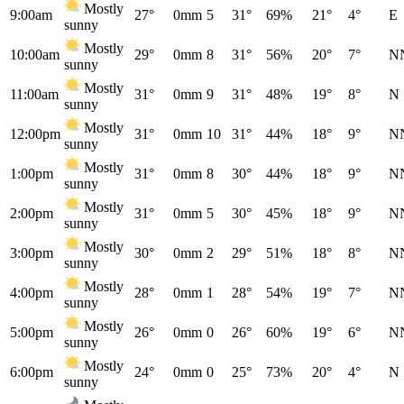
Mostly
9:00am
27°
0mm
5
31°
69%
21°
4°
E
sunny
Mostly
10:00am
29°
0mm
8
31°
56%
20°
7°
N
sunny
Mostly
11:00am
31°
0mm
9
31°
48%
19°
8°
N
sunny
Mostly
12:00pm
31°
0mm
10
31°
44%
18°
9°
N
sunny
Mostly
1:00pm
31°
0mm
8
30°
44%
18°
9°
N
sunny
Mostly
2:00pm
31°
0mm
5
30°
45%
18°
9°
N
sunny
Mostly
3:00pm
30°
0mm
2
29°
51%
18°
8°
N
sunny
Mostly
4:00pm
28°
0mm
1
28°
54%
19°
7°
N
sunny
Mostly
5:00pm
26°
0mm
0
26°
60%
19°
6°
N
sunny
Mostly
6:00pm
24°
0mm
0
25°
73%
20°
4°
N
sunny