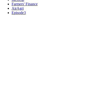
Farmers' Finance
AirAgri
Episode3