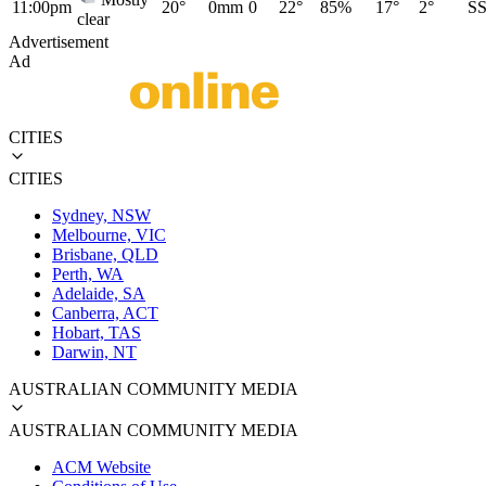
11:00pm
20°
0mm
0
22°
85%
17°
2°
S
clear
Advertisement
Ad
CITIES
CITIES
Sydney, NSW
Melbourne, VIC
Brisbane, QLD
Perth, WA
Adelaide, SA
Canberra, ACT
Hobart, TAS
Darwin, NT
AUSTRALIAN COMMUNITY MEDIA
AUSTRALIAN COMMUNITY MEDIA
ACM Website