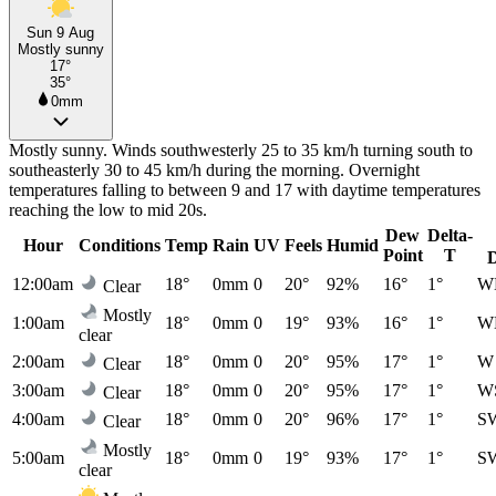
Sun 9 Aug
Mostly sunny
17°
35°
0mm
Mostly sunny. Winds southwesterly 25 to 35 km/h turning south to
southeasterly 30 to 45 km/h during the morning. Overnight
temperatures falling to between 9 and 17 with daytime temperatures
reaching the low to mid 20s.
Dew
Delta-
Hour
Conditions
Temp
Rain
UV
Feels
Humid
Point
T
12:00am
18°
0mm
0
20°
92%
16°
1°
W
Clear
Mostly
1:00am
18°
0mm
0
19°
93%
16°
1°
W
clear
2:00am
18°
0mm
0
20°
95%
17°
1°
W
Clear
3:00am
18°
0mm
0
20°
95%
17°
1°
W
Clear
4:00am
18°
0mm
0
20°
96%
17°
1°
S
Clear
Mostly
5:00am
18°
0mm
0
19°
93%
17°
1°
S
clear