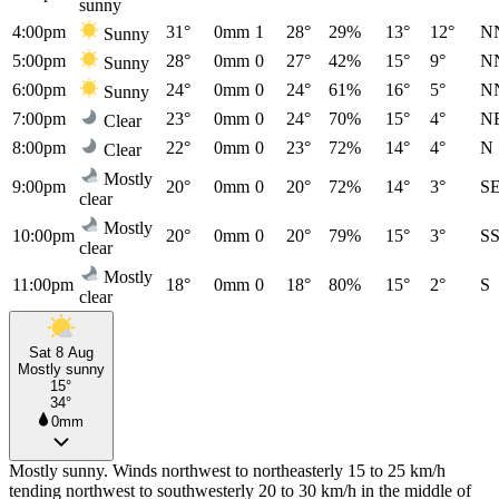
sunny
4:00pm
31°
0mm
1
28°
29%
13°
12°
N
Sunny
5:00pm
28°
0mm
0
27°
42%
15°
9°
N
Sunny
6:00pm
24°
0mm
0
24°
61%
16°
5°
N
Sunny
7:00pm
23°
0mm
0
24°
70%
15°
4°
N
Clear
8:00pm
22°
0mm
0
23°
72%
14°
4°
N
Clear
Mostly
9:00pm
20°
0mm
0
20°
72%
14°
3°
S
clear
Mostly
10:00pm
20°
0mm
0
20°
79%
15°
3°
S
clear
Mostly
11:00pm
18°
0mm
0
18°
80%
15°
2°
S
clear
Sat 8 Aug
Mostly sunny
15°
34°
0mm
Mostly sunny. Winds northwest to northeasterly 15 to 25 km/h
tending northwest to southwesterly 20 to 30 km/h in the middle of