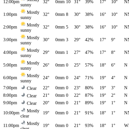
12:00pm
32°
0mm
10
31°
39%
17°
10°
N
sunny
Mostly
1:00pm
32°
0mm
8
30°
38%
16°
10°
N
sunny
Mostly
2:00pm
32°
0mm
5
30°
38%
16°
10°
N
sunny
Mostly
3:00pm
30°
0mm
3
29°
42%
17°
9°
N
sunny
Mostly
4:00pm
29°
0mm
1
27°
47%
17°
8°
N
sunny
Mostly
5:00pm
26°
0mm
0
25°
57%
18°
6°
N
sunny
Mostly
6:00pm
24°
0mm
0
24°
71%
19°
4°
N
sunny
7:00pm
22°
0mm
0
23°
80%
19°
3°
N
Clear
8:00pm
21°
0mm
0
22°
87%
19°
2°
N
Clear
9:00pm
20°
0mm
0
21°
89%
19°
1°
N
Clear
Mostly
10:00pm
19°
0mm
0
21°
91%
18°
1°
N
clear
Mostly
11:00pm
19°
0mm
0
21°
93%
18°
1°
W
clear