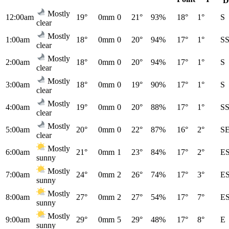
D
Mostly
12:00am
19°
0mm
0
21°
93%
18°
1°
S
clear
Mostly
1:00am
18°
0mm
0
20°
94%
17°
1°
S
clear
Mostly
2:00am
18°
0mm
0
20°
94%
17°
1°
S
clear
Mostly
3:00am
18°
0mm
0
19°
90%
17°
1°
S
clear
Mostly
4:00am
19°
0mm
0
20°
88%
17°
1°
S
clear
Mostly
5:00am
20°
0mm
0
22°
87%
16°
2°
S
clear
Mostly
6:00am
21°
0mm
1
23°
84%
17°
2°
E
sunny
Mostly
7:00am
24°
0mm
2
26°
74%
17°
3°
E
sunny
Mostly
8:00am
27°
0mm
2
27°
54%
17°
7°
E
sunny
Mostly
9:00am
29°
0mm
5
29°
48%
17°
8°
E
sunny