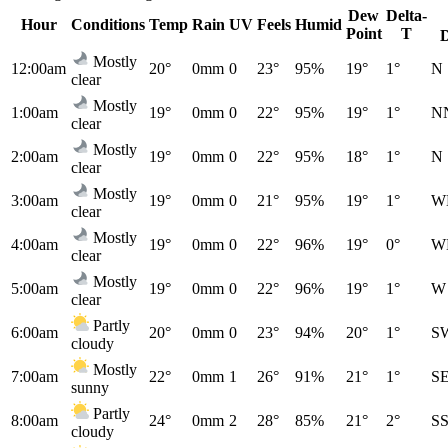
Dew
Delta-
Hour
Conditions
Temp
Rain
UV
Feels
Humid
Point
T
Mostly
12:00am
20°
0mm
0
23°
95%
19°
1°
N
clear
Mostly
1:00am
19°
0mm
0
22°
95%
19°
1°
N
clear
Mostly
2:00am
19°
0mm
0
22°
95%
18°
1°
N
clear
Mostly
3:00am
19°
0mm
0
21°
95%
19°
1°
W
clear
Mostly
4:00am
19°
0mm
0
22°
96%
19°
0°
W
clear
Mostly
5:00am
19°
0mm
0
22°
96%
19°
1°
W
clear
Partly
6:00am
20°
0mm
0
23°
94%
20°
1°
S
cloudy
Mostly
7:00am
22°
0mm
1
26°
91%
21°
1°
S
sunny
Partly
8:00am
24°
0mm
2
28°
85%
21°
2°
S
cloudy