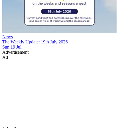
News
The Weekly Update: 19th July 2026
Sun 19 Jul
Advertisement
Ad