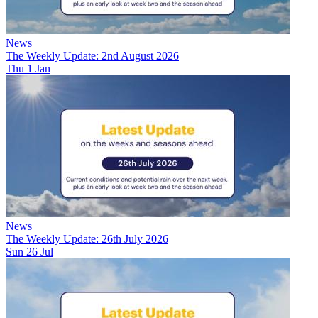
News
The Weekly Update: 2nd August 2026
Thu 1 Jan
News
The Weekly Update: 26th July 2026
Sun 26 Jul