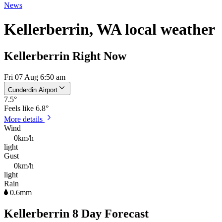
News
Kellerberrin, WA local weather
Kellerberrin Right Now
Fri 07 Aug 6:50 am
Cunderdin Airport
7.5
°
Feels like
6.8°
More details
Wind
0km/h
light
Gust
0km/h
light
Rain
0.6mm
Kellerberrin 8 Day Forecast