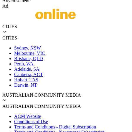
Advertisement
Ad
CITIES
CITIES
Sydney, NSW
Melbourne, VIC
Brisbane, QLD
Perth, WA
Adelaide, SA
Canberra, ACT
Hobart, TAS
Darwin, NT
AUSTRALIAN COMMUNITY MEDIA
AUSTRALIAN COMMUNITY MEDIA
ACM Website
Conditions of Use
Terms and Conditions - Digital Subscription