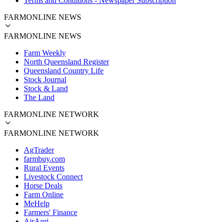
Terms and Conditions - Newspaper Subscription
FARMONLINE NEWS
FARMONLINE NEWS
Farm Weekly
North Queensland Register
Queensland Country Life
Stock Journal
Stock & Land
The Land
FARMONLINE NETWORK
FARMONLINE NETWORK
AgTrader
farmbuy.com
Rural Events
Livestock Connect
Horse Deals
Farm Online
MeHelp
Farmers' Finance
AirAgri