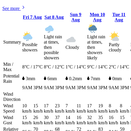
See more
Sun
9
Mon
10
Tue
11
Fri
7 Aug
Sat
8 Aug
Aug
Aug
Aug
Light rain
Light rain
Summary
at times,
at times,
Possible
Partly
then
Cloudy
then
showers
cloudy
possible
showers
showers
likely
Min /
8°C / 17°C
8°C / 12°C
1°C / 14°C
9°C / 14°C
2°C / 14°C
Max
Potential
3mm
6mm
0.2mm
7mm
0mm
Rain
9AM
3PM
9AM
3PM
9AM
3PM
9AM
3PM
9AM
3PM
Wind
Direction
Wind
10
15
17
23
7
11
17
19
8
8
Speed
km/h
km/h
km/h
km/h
km/h
km/h
km/h
km/h
km/h
km/h
Wind
15
26
30
37
14
16
32
35
16
15
Gust
km/h
km/h
km/h
km/h
km/h
km/h
km/h
km/h
km/h
km/h
Relative
70
68
72
83
59