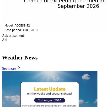
Advertisement
Ad
Weather News
See more