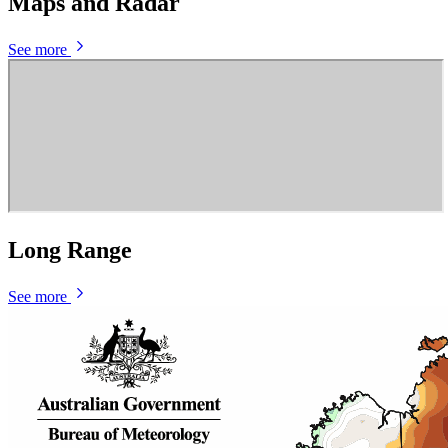
Maps and Radar
See more
Long Range
See more