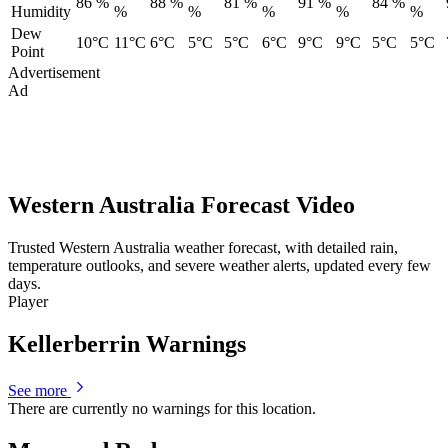
86 %
88 %
81 %
91 %
84 %
Humidity
%
%
%
%
%
Dew
10°C
11°C
6°C
5°C
5°C
6°C
9°C
9°C
5°C
5°C
Point
Advertisement
Ad
Western Australia Forecast Video
Trusted Western Australia weather forecast, with detailed rain,
temperature outlooks, and severe weather alerts, updated every few
days.
Player
Kellerberrin Warnings
See more
There are currently no warnings for this location.