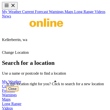
My Weather
Current
Forecast
Warnings
Maps
Long Range
Videos
News
Kellerberrin,
wa
Change Location
Search for a location
Use a name or postcode to find a location
My Weather
Is this location right for you? Click to search for a new location
Current
Close
Forecast
Warnings
Maps
Long Range
Videos