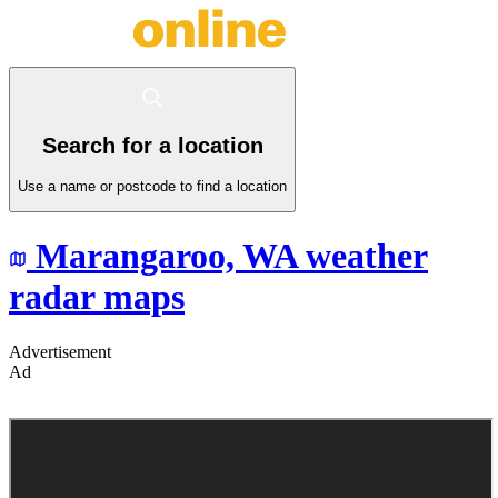
Search for a location
Use a name or postcode to find a location
Marangaroo,
WA
weather
radar maps
Advertisement
Ad