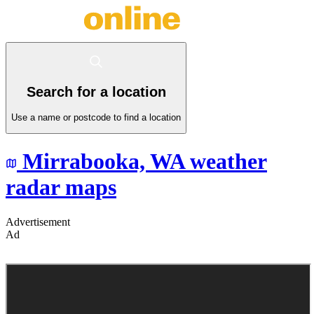
Search for a location
Use a name or postcode to find a location
Mirrabooka,
WA
weather
radar maps
Advertisement
Ad