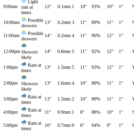
Light
9:00am
12°
0.1mm
1
10°
93%
10°
1°
rain at
times
Possible
10:00am
13°
0.2mm
3
11°
89%
11°
1°
showers
Possible
11:00am
14°
0.2mm
4
11°
90%
12°
1°
showers
12:00pm
14°
0.8mm
5
11°
92%
12°
1°
Showers
likely
Rain at
1:00pm
13°
1.5mm
5
11°
93%
12°
1°
times
2:00pm
13°
1.6mm
4
10°
89%
11°
1°
Showers
likely
Rain at
3:00pm
13°
1.5mm
2
10°
89%
11°
1°
times
Rain at
4:00pm
11°
0.9mm
1
8°
88%
10°
1°
times
Rain at
5:00pm
10°
0.7mm
0
6°
94%
9°
1°
times