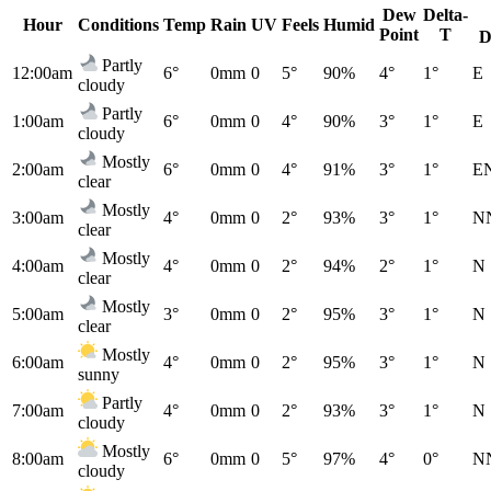
Dew
Delta-
Hour
Conditions
Temp
Rain
UV
Feels
Humid
Point
T
D
Partly
12:00am
6°
0mm
0
5°
90%
4°
1°
E
cloudy
Partly
1:00am
6°
0mm
0
4°
90%
3°
1°
E
cloudy
Mostly
2:00am
6°
0mm
0
4°
91%
3°
1°
E
clear
Mostly
3:00am
4°
0mm
0
2°
93%
3°
1°
N
clear
Mostly
4:00am
4°
0mm
0
2°
94%
2°
1°
N
clear
Mostly
5:00am
3°
0mm
0
2°
95%
3°
1°
N
clear
Mostly
6:00am
4°
0mm
0
2°
95%
3°
1°
N
sunny
Partly
7:00am
4°
0mm
0
2°
93%
3°
1°
N
cloudy
Mostly
8:00am
6°
0mm
0
5°
97%
4°
0°
N
cloudy