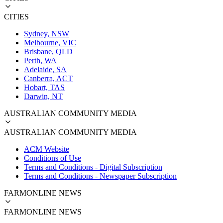
CITIES
Sydney, NSW
Melbourne, VIC
Brisbane, QLD
Perth, WA
Adelaide, SA
Canberra, ACT
Hobart, TAS
Darwin, NT
AUSTRALIAN COMMUNITY MEDIA
AUSTRALIAN COMMUNITY MEDIA
ACM Website
Conditions of Use
Terms and Conditions - Digital Subscription
Terms and Conditions - Newspaper Subscription
FARMONLINE NEWS
FARMONLINE NEWS