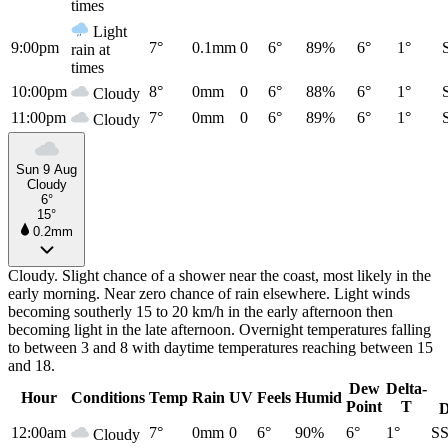
times
Light
9:00pm
7°
0.1mm
0
6°
89%
6°
1°
rain at
times
10:00pm
8°
0mm
0
6°
88%
6°
1°
Cloudy
11:00pm
7°
0mm
0
6°
89%
6°
1°
Cloudy
Sun 9 Aug
Cloudy
6°
15°
0.2mm
Cloudy. Slight chance of a shower near the coast, most likely in the
early morning. Near zero chance of rain elsewhere. Light winds
becoming southerly 15 to 20 km/h in the early afternoon then
becoming light in the late afternoon. Overnight temperatures falling
to between 3 and 8 with daytime temperatures reaching between 15
and 18.
Dew
Delta-
Hour
Conditions
Temp
Rain
UV
Feels
Humid
Point
T
D
12:00am
7°
0mm
0
6°
90%
6°
1°
S
Cloudy