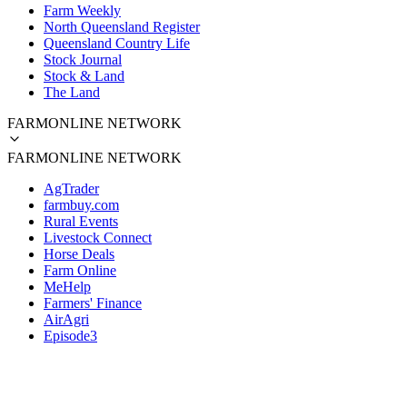
Farm Weekly
North Queensland Register
Queensland Country Life
Stock Journal
Stock & Land
The Land
FARMONLINE NETWORK
FARMONLINE NETWORK
AgTrader
farmbuy.com
Rural Events
Livestock Connect
Horse Deals
Farm Online
MeHelp
Farmers' Finance
AirAgri
Episode3