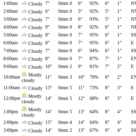
1:00am
7°
0mm
0
6°
92%
6°
1°
N
Cloudy
2:00am
6°
0mm
0
5°
92%
5°
1°
N
Cloudy
3:00am
7°
0mm
0
6°
93%
5°
1°
N
Cloudy
4:00am
9°
0mm
0
8°
92%
6°
1°
N
Cloudy
5:00am
8°
0mm
0
7°
95%
6°
1°
S
Cloudy
6:00am
8°
0mm
0
7°
95%
6°
1°
E
Cloudy
7:00am
7°
0mm
0
6°
94%
6°
1°
S
Cloudy
8:00am
8°
0mm
0
7°
87%
7°
1°
E
Cloudy
9:00am
10°
0mm
2
9°
81%
7°
2°
E
Cloudy
Mostly
10:00am
11°
0mm
3
10°
79%
8°
2°
E
cloudy
11:00am
13°
0mm
5
11°
73%
8°
3°
E
Cloudy
Mostly
12:00pm
14°
0mm
5
12°
68%
8°
3°
E
cloudy
Mostly
1:00pm
14°
0mm
5
13°
64%
8°
4°
S
cloudy
2:00pm
15°
0mm
4
14°
64%
8°
4°
S
Cloudy
3:00pm
14°
0mm
2
13°
67%
9°
4°
S
Cloudy