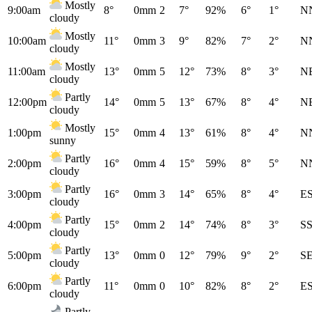
Mostly
9:00am
8°
0mm
2
7°
92%
6°
1°
N
cloudy
Mostly
10:00am
11°
0mm
3
9°
82%
7°
2°
N
cloudy
Mostly
11:00am
13°
0mm
5
12°
73%
8°
3°
N
cloudy
Partly
12:00pm
14°
0mm
5
13°
67%
8°
4°
N
cloudy
Mostly
1:00pm
15°
0mm
4
13°
61%
8°
4°
N
sunny
Partly
2:00pm
16°
0mm
4
15°
59%
8°
5°
N
cloudy
Partly
3:00pm
16°
0mm
3
14°
65%
8°
4°
E
cloudy
Partly
4:00pm
15°
0mm
2
14°
74%
8°
3°
S
cloudy
Partly
5:00pm
13°
0mm
0
12°
79%
9°
2°
S
cloudy
Partly
6:00pm
11°
0mm
0
10°
82%
8°
2°
E
cloudy
Partly