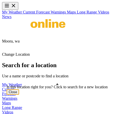
My Weather
Current
Forecast
Warnings
Maps
Long Range
Videos
News
Moora,
wa
Change Location
Search for a location
Use a name or postcode to find a location
My Weather
Is this location right for you? Click to search for a new location
Current
Close
Forecast
Warnings
Maps
Long Range
Videos