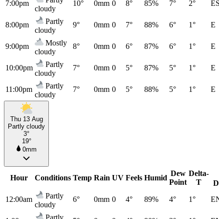
7:00pm
10°
0mm
0
8°
85%
7°
2°
E
cloudy
Partly
8:00pm
9°
0mm
0
7°
88%
6°
1°
E
cloudy
Mostly
9:00pm
8°
0mm
0
6°
87%
6°
1°
E
cloudy
Partly
10:00pm
7°
0mm
0
5°
87%
5°
1°
E
cloudy
Partly
11:00pm
7°
0mm
0
5°
88%
5°
1°
E
cloudy
Thu 13 Aug
Partly cloudy
3°
19°
0mm
Dew
Delta-
Hour
Conditions
Temp
Rain
UV
Feels
Humid
Point
T
D
Partly
12:00am
6°
0mm
0
4°
89%
4°
1°
E
cloudy
Partly