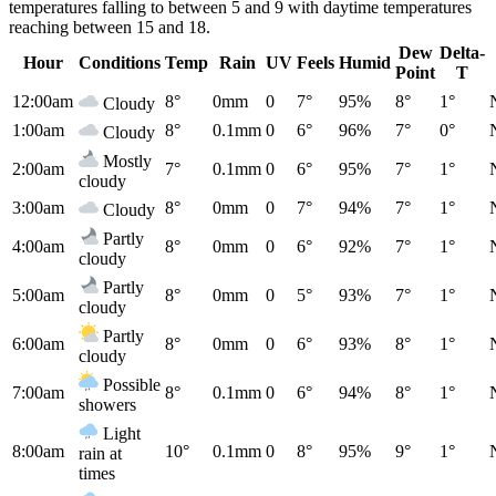
temperatures falling to between 5 and 9 with daytime temperatures
reaching between 15 and 18.
Dew
Delta-
Hour
Conditions
Temp
Rain
UV
Feels
Humid
Point
T
12:00am
8°
0mm
0
7°
95%
8°
1°
Cloudy
1:00am
8°
0.1mm
0
6°
96%
7°
0°
Cloudy
Mostly
2:00am
7°
0.1mm
0
6°
95%
7°
1°
cloudy
3:00am
8°
0mm
0
7°
94%
7°
1°
Cloudy
Partly
4:00am
8°
0mm
0
6°
92%
7°
1°
cloudy
Partly
5:00am
8°
0mm
0
5°
93%
7°
1°
cloudy
Partly
6:00am
8°
0mm
0
6°
93%
8°
1°
cloudy
Possible
7:00am
8°
0.1mm
0
6°
94%
8°
1°
showers
Light
8:00am
10°
0.1mm
0
8°
95%
9°
1°
rain at
times