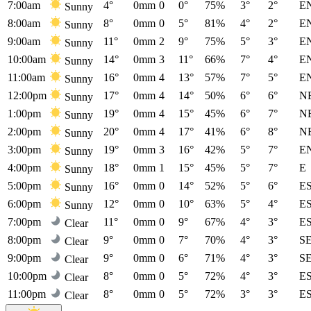
7:00am
4°
0mm
0
0°
75%
3°
2°
E
Sunny
8:00am
8°
0mm
0
5°
81%
4°
2°
E
Sunny
9:00am
11°
0mm
2
9°
75%
5°
3°
E
Sunny
10:00am
14°
0mm
3
11°
66%
7°
4°
E
Sunny
11:00am
16°
0mm
4
13°
57%
7°
5°
E
Sunny
12:00pm
17°
0mm
4
14°
50%
6°
6°
N
Sunny
1:00pm
19°
0mm
4
15°
45%
6°
7°
N
Sunny
2:00pm
20°
0mm
4
17°
41%
6°
8°
N
Sunny
3:00pm
19°
0mm
3
16°
42%
5°
7°
E
Sunny
4:00pm
18°
0mm
1
15°
45%
5°
7°
E
Sunny
5:00pm
16°
0mm
0
14°
52%
5°
6°
E
Sunny
6:00pm
12°
0mm
0
10°
63%
5°
4°
E
Sunny
7:00pm
11°
0mm
0
9°
67%
4°
3°
E
Clear
8:00pm
9°
0mm
0
7°
70%
4°
3°
S
Clear
9:00pm
9°
0mm
0
6°
71%
4°
3°
S
Clear
10:00pm
8°
0mm
0
5°
72%
4°
3°
E
Clear
11:00pm
8°
0mm
0
5°
72%
3°
3°
E
Clear