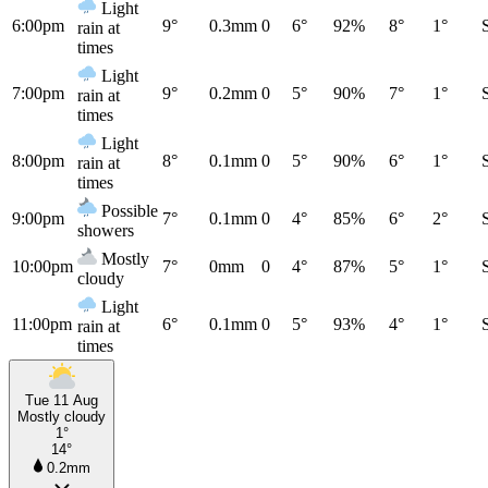
Light
6:00pm
9°
0.3mm
0
6°
92%
8°
1°
rain at
times
Light
7:00pm
9°
0.2mm
0
5°
90%
7°
1°
rain at
times
Light
8:00pm
8°
0.1mm
0
5°
90%
6°
1°
rain at
times
Possible
9:00pm
7°
0.1mm
0
4°
85%
6°
2°
showers
Mostly
10:00pm
7°
0mm
0
4°
87%
5°
1°
cloudy
Light
11:00pm
6°
0.1mm
0
5°
93%
4°
1°
rain at
times
Tue 11 Aug
Mostly cloudy
1°
14°
0.2mm