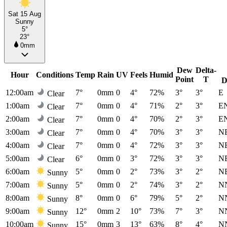
Sat 15 Aug
Sunny
5°
23°
0mm
Dew
Delta-
Hour
Conditions
Temp
Rain
UV
Feels
Humid
Point
T
D
12:00am
7°
0mm
0
4°
72%
3°
3°
E
Clear
1:00am
7°
0mm
0
4°
71%
2°
3°
E
Clear
2:00am
7°
0mm
0
4°
70%
2°
3°
E
Clear
3:00am
7°
0mm
0
4°
70%
3°
3°
N
Clear
4:00am
7°
0mm
0
4°
72%
3°
3°
N
Clear
5:00am
6°
0mm
0
3°
72%
3°
3°
N
Clear
6:00am
5°
0mm
0
2°
73%
3°
2°
N
Sunny
7:00am
5°
0mm
0
2°
74%
3°
2°
N
Sunny
8:00am
8°
0mm
0
6°
79%
5°
2°
N
Sunny
9:00am
12°
0mm
2
10°
73%
7°
3°
N
Sunny
10:00am
15°
0mm
3
13°
63%
8°
4°
N
Sunny