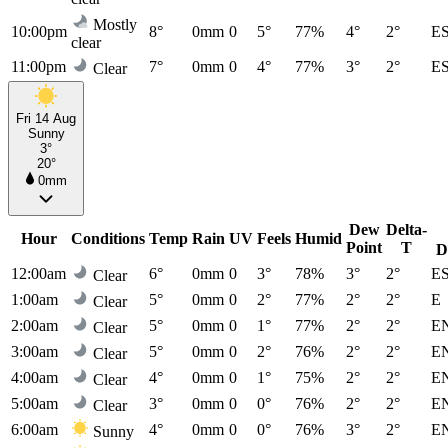
Mostly
10:00pm
8°
0mm
0
5°
77%
4°
2°
E
clear
11:00pm
7°
0mm
0
4°
77%
3°
2°
E
Clear
Fri 14 Aug
Sunny
3°
20°
0mm
Dew
Delta-
Hour
Conditions
Temp
Rain
UV
Feels
Humid
Point
T
D
12:00am
6°
0mm
0
3°
78%
3°
2°
E
Clear
1:00am
5°
0mm
0
2°
77%
2°
2°
E
Clear
2:00am
5°
0mm
0
1°
77%
2°
2°
E
Clear
3:00am
5°
0mm
0
2°
76%
2°
2°
E
Clear
4:00am
4°
0mm
0
1°
75%
2°
2°
E
Clear
5:00am
3°
0mm
0
0°
76%
2°
2°
E
Clear
6:00am
4°
0mm
0
0°
76%
3°
2°
E
Sunny