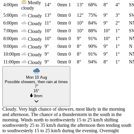
Mostly
4:00pm
14°
0mm
1
13°
68%
8°
4°
S
cloudy
5:00pm
13°
0mm
0
12°
75%
9°
3°
S
Cloudy
6:00pm
11°
0mm
0
10°
84%
9°
2°
N
Cloudy
7:00pm
10°
0mm
0
10°
88%
10°
1°
S
Cloudy
8:00pm
10°
0mm
0
9°
91%
10°
1°
N
Cloudy
9:00pm
9°
0mm
0
8°
90%
9°
1°
N
Cloudy
10:00pm
9°
0mm
0
8°
91%
9°
1°
N
Cloudy
11:00pm
9°
0mm
0
8°
94%
8°
1°
N
Cloudy
Mon 10 Aug
Possible showers, then rain at times
7°
15°
9mm
Cloudy. Very high chance of showers, most likely in the morning
and afternoon. The chance of a thunderstorm in the south in the
morning. Winds north to northwesterly 15 to 25 km/h shifting
southwesterly 25 to 35 km/h during the afternoon then tending south
to southwesterly 15 to 25 km/h during the evening. Overnight