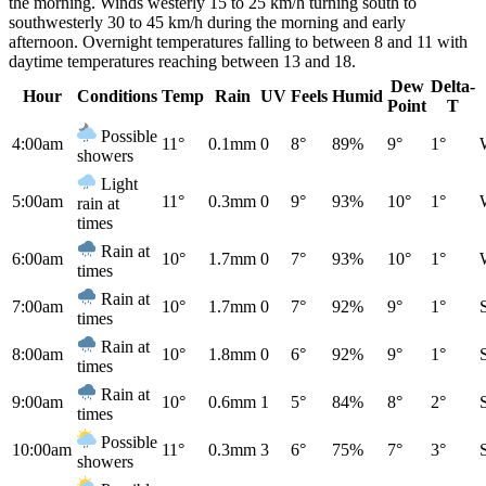
the morning. Winds westerly 15 to 25 km/h turning south to
southwesterly 30 to 45 km/h during the morning and early
afternoon. Overnight temperatures falling to between 8 and 11 with
daytime temperatures reaching between 13 and 18.
Dew
Delta-
Hour
Conditions
Temp
Rain
UV
Feels
Humid
Point
T
Possible
4:00am
11°
0.1mm
0
8°
89%
9°
1°
showers
Light
5:00am
11°
0.3mm
0
9°
93%
10°
1°
rain at
times
Rain at
6:00am
10°
1.7mm
0
7°
93%
10°
1°
times
Rain at
7:00am
10°
1.7mm
0
7°
92%
9°
1°
times
Rain at
8:00am
10°
1.8mm
0
6°
92%
9°
1°
times
Rain at
9:00am
10°
0.6mm
1
5°
84%
8°
2°
times
Possible
10:00am
11°
0.3mm
3
6°
75%
7°
3°
showers