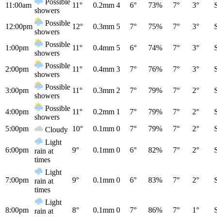
Possible
11:00am
11°
0.2mm
4
6°
73%
7°
3°
showers
Possible
12:00pm
12°
0.3mm
5
7°
75%
7°
3°
showers
Possible
1:00pm
11°
0.4mm
5
6°
74%
7°
3°
showers
Possible
2:00pm
11°
0.4mm
3
7°
76%
7°
3°
showers
Possible
3:00pm
11°
0.3mm
2
7°
79%
7°
2°
showers
Possible
4:00pm
11°
0.2mm
1
7°
79%
7°
2°
showers
5:00pm
10°
0.1mm
0
7°
79%
7°
2°
Cloudy
Light
6:00pm
9°
0.1mm
0
6°
82%
7°
2°
rain at
times
Light
7:00pm
9°
0.1mm
0
6°
83%
7°
2°
rain at
times
Light
8:00pm
8°
0.1mm
0
7°
86%
7°
1°
rain at