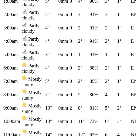
1:00am
5°
0mm
0
4°
90%
3°
1°
E
cloudy
Partly
2:00am
5°
0mm
0
3°
91%
3°
1°
E
cloudy
Partly
3:00am
4°
0mm
0
2°
91%
2°
1°
E
cloudy
Partly
4:00am
4°
0mm
0
2°
91%
2°
1°
E
cloudy
Partly
5:00am
3°
0mm
0
1°
91%
1°
1°
E
cloudy
Partly
6:00am
4°
0mm
0
2°
88%
2°
1°
E
cloudy
Mostly
7:00am
5°
0mm
0
2°
85%
2°
1°
E
sunny
Mostly
8:00am
7°
0mm
0
5°
86%
4°
1°
E
sunny
Mostly
9:00am
10°
0mm
2
8°
81%
5°
2°
E
sunny
Mostly
10:00am
13°
0mm
3
11°
73%
6°
3°
N
sunny
Mostly
11:00am
14°
0mm
5
12°
62%
6°
4°
N