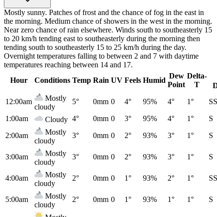
Mostly sunny. Patches of frost and the chance of fog in the east in
the morning. Medium chance of showers in the west in the morning.
Near zero chance of rain elsewhere. Winds south to southeasterly 15
to 20 km/h tending east to southeasterly during the morning then
tending south to southeasterly 15 to 25 km/h during the day.
Overnight temperatures falling to between 2 and 7 with daytime
temperatures reaching between 14 and 17.
Dew
Delta-
Hour
Conditions
Temp
Rain
UV
Feels
Humid
Point
T
D
Mostly
12:00am
5°
0mm
0
4°
95%
4°
1°
S
cloudy
1:00am
4°
0mm
0
3°
95%
4°
1°
S
Cloudy
Mostly
2:00am
3°
0mm
0
2°
93%
3°
1°
S
cloudy
Mostly
3:00am
3°
0mm
0
2°
93%
3°
1°
S
cloudy
Mostly
4:00am
2°
0mm
0
1°
93%
2°
1°
S
cloudy
Mostly
5:00am
2°
0mm
0
1°
93%
1°
1°
S
cloudy