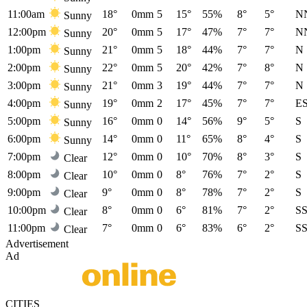
11:00am
18°
0mm
5
15°
55%
8°
5°
N
Sunny
12:00pm
20°
0mm
5
17°
47%
7°
7°
N
Sunny
1:00pm
21°
0mm
5
18°
44%
7°
7°
N
Sunny
2:00pm
22°
0mm
5
20°
42%
7°
8°
N
Sunny
3:00pm
21°
0mm
3
19°
44%
7°
7°
N
Sunny
4:00pm
19°
0mm
2
17°
45%
7°
7°
E
Sunny
5:00pm
16°
0mm
0
14°
56%
9°
5°
S
Sunny
6:00pm
14°
0mm
0
11°
65%
8°
4°
S
Sunny
7:00pm
12°
0mm
0
10°
70%
8°
3°
S
Clear
8:00pm
10°
0mm
0
8°
76%
7°
2°
S
Clear
9:00pm
9°
0mm
0
8°
78%
7°
2°
S
Clear
10:00pm
8°
0mm
0
6°
81%
7°
2°
S
Clear
11:00pm
7°
0mm
0
6°
83%
6°
2°
S
Clear
Advertisement
Ad
CITIES