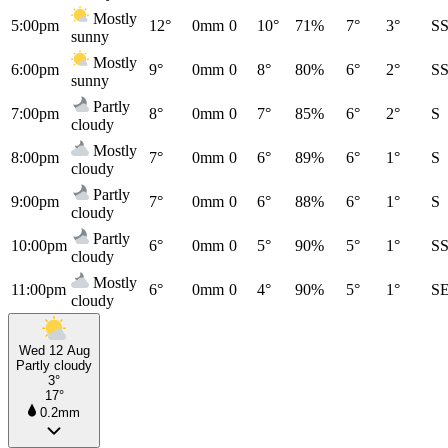
Mostly
5:00pm
12°
0mm
0
10°
71%
7°
3°
S
sunny
Mostly
6:00pm
9°
0mm
0
8°
80%
6°
2°
S
sunny
Partly
7:00pm
8°
0mm
0
7°
85%
6°
2°
S
cloudy
Mostly
8:00pm
7°
0mm
0
6°
89%
6°
1°
S
cloudy
Partly
9:00pm
7°
0mm
0
6°
88%
6°
1°
S
cloudy
Partly
10:00pm
6°
0mm
0
5°
90%
5°
1°
S
cloudy
Mostly
11:00pm
6°
0mm
0
4°
90%
5°
1°
S
cloudy
Wed 12 Aug
Partly cloudy
3°
17°
0.2mm