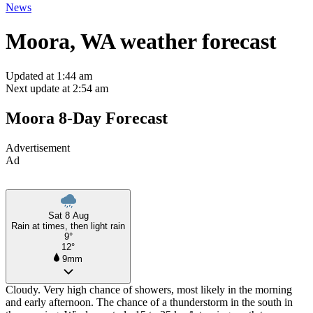
News
Moora, WA weather forecast
Updated at 1:44 am
Next update at 2:54 am
Moora 8-Day Forecast
Advertisement
Ad
Sat 8 Aug
Rain at times, then light rain
9°
12°
9mm
Cloudy. Very high chance of showers, most likely in the morning
and early afternoon. The chance of a thunderstorm in the south in