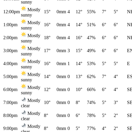
sunny
Mostly
12:00pm
15°
0mm
4
12°
55%
7°
5°
N
sunny
Mostly
1:00pm
16°
0mm
4
14°
51%
6°
6°
N
sunny
Mostly
2:00pm
18°
0mm
4
16°
47%
6°
6°
N
sunny
Mostly
3:00pm
17°
0mm
3
15°
49%
6°
6°
E
sunny
Mostly
4:00pm
16°
0mm
1
14°
53%
5°
5°
E
sunny
Mostly
5:00pm
14°
0mm
0
13°
62%
7°
4°
E
sunny
Mostly
6:00pm
12°
0mm
0
10°
66%
6°
4°
S
sunny
Mostly
7:00pm
10°
0mm
0
8°
74%
5°
3°
S
clear
Mostly
8:00pm
8°
0mm
0
6°
78%
5°
2°
S
clear
Mostly
9:00pm
8°
0mm
0
5°
77%
4°
2°
S
clear