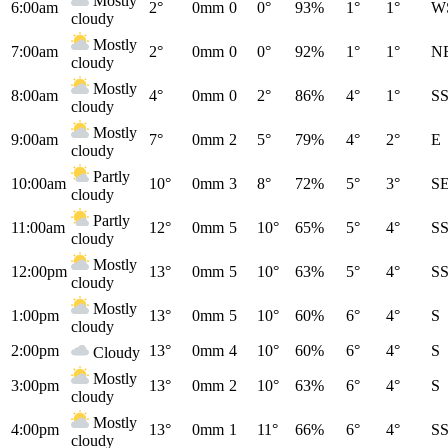
Mostly
6:00am
2°
0mm
0
0°
93%
1°
1°
W
cloudy
Mostly
7:00am
2°
0mm
0
0°
92%
1°
1°
N
cloudy
Mostly
8:00am
4°
0mm
0
2°
86%
4°
1°
S
cloudy
Mostly
9:00am
7°
0mm
2
5°
79%
4°
2°
E
cloudy
Partly
10:00am
10°
0mm
3
8°
72%
5°
3°
S
cloudy
Partly
11:00am
12°
0mm
5
10°
65%
5°
4°
S
cloudy
Mostly
12:00pm
13°
0mm
5
10°
63%
5°
4°
S
cloudy
Mostly
1:00pm
13°
0mm
5
10°
60%
6°
4°
S
cloudy
2:00pm
13°
0mm
4
10°
60%
6°
4°
S
Cloudy
Mostly
3:00pm
13°
0mm
2
10°
63%
6°
4°
S
cloudy
Mostly
4:00pm
13°
0mm
1
11°
66%
6°
4°
S
cloudy