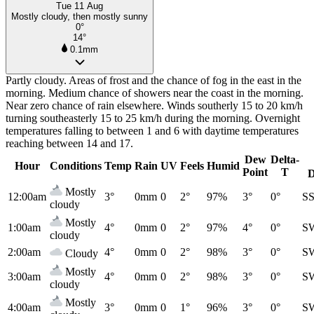
Tue 11 Aug
Mostly cloudy, then mostly sunny
0°
14°
0.1mm
Partly cloudy. Areas of frost and the chance of fog in the east in the
morning. Medium chance of showers near the coast in the morning.
Near zero chance of rain elsewhere. Winds southerly 15 to 20 km/h
turning southeasterly 15 to 25 km/h during the morning. Overnight
temperatures falling to between 1 and 6 with daytime temperatures
reaching between 14 and 17.
Dew
Delta-
Hour
Conditions
Temp
Rain
UV
Feels
Humid
Point
T
D
Mostly
12:00am
3°
0mm
0
2°
97%
3°
0°
S
cloudy
Mostly
1:00am
4°
0mm
0
2°
97%
4°
0°
S
cloudy
2:00am
4°
0mm
0
2°
98%
3°
0°
S
Cloudy
Mostly
3:00am
4°
0mm
0
2°
98%
3°
0°
S
cloudy
Mostly
4:00am
3°
0mm
0
1°
96%
3°
0°
S