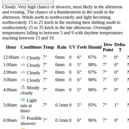
Cloudy. Very high chance of showers, most likely in the afternoon
and evening. The chance of a thunderstorm in the south in the
afternoon. Winds north to northwesterly and light becoming
northwesterly 15 to 25 km/h in the morning then shifting south to
southwesterly 25 to 35 km/h in the late afternoon. Overnight
temperatures falling to between 5 and 9 with daytime temperatures
reaching between 15 and 19.
Dew
Delta-
Hour
Conditions
Temp
Rain
UV
Feels
Humid
Point
T
12:00am
7°
0mm
0
6°
97%
7°
0°
Cloudy
1:00am
7°
0mm
0
5°
98%
7°
0°
Cloudy
2:00am
7°
0mm
0
6°
97%
7°
0°
Cloudy
3:00am
7°
0mm
0
6°
98%
7°
0°
Cloudy
Mostly
4:00am
7°
0mm
0
5°
98%
7°
0°
cloudy
Light
5:00am
7°
0.1mm
0
5°
95%
7°
1°
rain at
times
Possible
6:00am
7°
0.1mm
0
6°
96%
7°
0°
showers