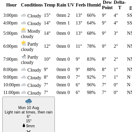
Dew
Delta-
Hour
Conditions
Temp
Rain
UV
Feels
Humid
Point
T
D
3:00pm
15°
0mm
2
13°
66%
9°
4°
S
Cloudy
4:00pm
14°
0mm
1
13°
64%
9°
4°
S
Cloudy
Mostly
5:00pm
14°
0mm
0
13°
68%
9°
3°
N
cloudy
Partly
6:00pm
12°
0mm
0
11°
78%
9°
2°
N
cloudy
Partly
7:00pm
10°
0mm
0
9°
83%
8°
2°
N
cloudy
8:00pm
9°
0mm
0
9°
88%
8°
1°
N
Cloudy
9:00pm
8°
0mm
0
7°
92%
7°
1°
N
Cloudy
10:00pm
7°
0mm
0
6°
96%
7°
0°
N
Cloudy
11:00pm
7°
0mm
0
6°
98%
7°
0°
N
Cloudy
Mon 10 Aug
Light rain at times, then rain
6°
15°
9mm