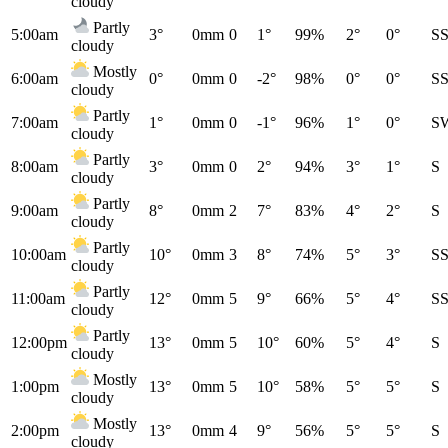
cloudy
Partly
5:00am
3°
0mm
0
1°
99%
2°
0°
S
cloudy
Mostly
6:00am
0°
0mm
0
-2°
98%
0°
0°
S
cloudy
Partly
7:00am
1°
0mm
0
-1°
96%
1°
0°
S
cloudy
Partly
8:00am
3°
0mm
0
2°
94%
3°
1°
S
cloudy
Partly
9:00am
8°
0mm
2
7°
83%
4°
2°
S
cloudy
Partly
10:00am
10°
0mm
3
8°
74%
5°
3°
S
cloudy
Partly
11:00am
12°
0mm
5
9°
66%
5°
4°
S
cloudy
Partly
12:00pm
13°
0mm
5
10°
60%
5°
4°
S
cloudy
Mostly
1:00pm
13°
0mm
5
10°
58%
5°
5°
S
cloudy
Mostly
2:00pm
13°
0mm
4
9°
56%
5°
5°
S
cloudy