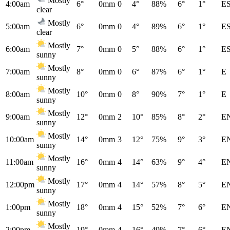
Mostly
4:00am
6°
0mm
0
4°
88%
6°
1°
E
clear
Mostly
5:00am
6°
0mm
0
4°
89%
6°
1°
E
clear
Mostly
6:00am
7°
0mm
0
5°
88%
6°
1°
E
sunny
Mostly
7:00am
8°
0mm
0
6°
87%
6°
1°
E
sunny
Mostly
8:00am
10°
0mm
0
8°
90%
7°
1°
E
sunny
Mostly
9:00am
12°
0mm
2
10°
85%
8°
2°
E
sunny
Mostly
10:00am
14°
0mm
3
12°
75%
9°
3°
E
sunny
Mostly
11:00am
16°
0mm
4
14°
63%
9°
4°
E
sunny
Mostly
12:00pm
17°
0mm
4
14°
57%
8°
5°
E
sunny
Mostly
1:00pm
18°
0mm
4
15°
52%
7°
6°
E
sunny
Mostly
2:00pm
19°
0mm
4
16°
49%
7°
6°
E