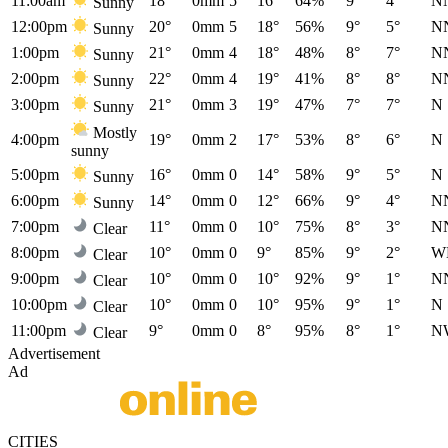
11:00am
18°
0mm
5
16°
64%
9°
4°
N
Sunny
12:00pm
20°
0mm
5
18°
56%
9°
5°
N
Sunny
1:00pm
21°
0mm
4
18°
48%
8°
7°
N
Sunny
2:00pm
22°
0mm
4
19°
41%
8°
8°
N
Sunny
3:00pm
21°
0mm
3
19°
47%
7°
7°
N
Sunny
Mostly
4:00pm
19°
0mm
2
17°
53%
8°
6°
N
sunny
5:00pm
16°
0mm
0
14°
58%
9°
5°
N
Sunny
6:00pm
14°
0mm
0
12°
66%
9°
4°
N
Sunny
7:00pm
11°
0mm
0
10°
75%
8°
3°
N
Clear
8:00pm
10°
0mm
0
9°
85%
9°
2°
W
Clear
9:00pm
10°
0mm
0
10°
92%
9°
1°
N
Clear
10:00pm
10°
0mm
0
10°
95%
9°
1°
N
Clear
11:00pm
9°
0mm
0
8°
95%
8°
1°
N
Clear
Advertisement
Ad
CITIES