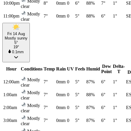
Mostly
10:00pm
8°
0mm
0
6°
88%
7°
1°
S
clear
Mostly
11:00pm
7°
0mm
0
5°
88%
6°
1°
S
clear
Fri 14 Aug
Mostly sunny
5°
19°
0.1mm
Dew
Delta-
Hour
Conditions
Temp
Rain
UV
Feels
Humid
Point
T
D
Mostly
12:00am
7°
0mm
0
5°
87%
6°
1°
E
clear
Mostly
1:00am
7°
0mm
0
5°
88%
6°
1°
E
clear
Mostly
2:00am
7°
0mm
0
5°
87%
6°
1°
E
clear
Mostly
3:00am
7°
0mm
0
5°
87%
6°
1°
E
clear