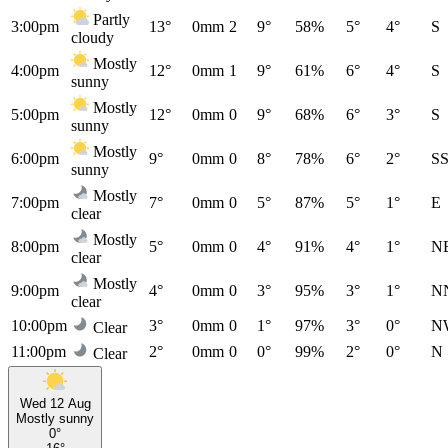
Partly
3:00pm
13°
0mm
2
9°
58%
5°
4°
S
cloudy
Mostly
4:00pm
12°
0mm
1
9°
61%
6°
4°
S
sunny
Mostly
5:00pm
12°
0mm
0
9°
68%
6°
3°
S
sunny
Mostly
6:00pm
9°
0mm
0
8°
78%
6°
2°
S
sunny
Mostly
7:00pm
7°
0mm
0
5°
87%
5°
1°
E
clear
Mostly
8:00pm
5°
0mm
0
4°
91%
4°
1°
N
clear
Mostly
9:00pm
4°
0mm
0
3°
95%
3°
1°
N
clear
10:00pm
3°
0mm
0
1°
97%
3°
0°
N
Clear
11:00pm
2°
0mm
0
0°
99%
2°
0°
N
Clear
Wed 12 Aug
Mostly sunny
0°