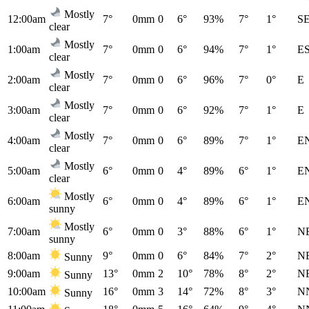
Mostly
12:00am
7°
0mm
0
6°
93%
7°
1°
S
clear
Mostly
1:00am
7°
0mm
0
6°
94%
7°
1°
E
clear
Mostly
2:00am
7°
0mm
0
6°
96%
7°
0°
E
clear
Mostly
3:00am
7°
0mm
0
6°
92%
7°
1°
E
clear
Mostly
4:00am
7°
0mm
0
6°
89%
7°
1°
E
clear
Mostly
5:00am
6°
0mm
0
4°
89%
6°
1°
E
clear
Mostly
6:00am
6°
0mm
0
4°
89%
6°
1°
E
sunny
Mostly
7:00am
6°
0mm
0
3°
88%
6°
1°
N
sunny
8:00am
9°
0mm
0
6°
84%
7°
2°
N
Sunny
9:00am
13°
0mm
2
10°
78%
8°
2°
N
Sunny
10:00am
16°
0mm
3
14°
72%
8°
3°
N
Sunny