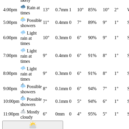
likely
Rain at
4:00pm
13°
0.7mm
1
10°
85%
10°
2°
times
Possible
5:00pm
11°
0.4mm
0
7°
89%
9°
1°
showers
Light
6:00pm
10°
0.3mm
0
6°
90%
9°
1°
rain at
times
Light
7:00pm
9°
0.4mm
0
6°
91%
8°
1°
rain at
times
Light
8:00pm
9°
0.3mm
0
6°
91%
8°
1°
rain at
times
Possible
9:00pm
8°
0.1mm
0
6°
94%
7°
1°
showers
Possible
10:00pm
7°
0.1mm
0
5°
94%
6°
1°
showers
Mostly
11:00pm
6°
0mm
0
4°
95%
5°
1°
cloudy