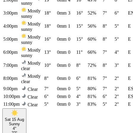
sunny
Mostly
3:00pm
18°
0mm
3
16°
52%
7°
6°
E
sunny
Mostly
4:00pm
18°
0mm
1
15°
56%
8°
5°
E
sunny
Mostly
5:00pm
16°
0mm
0
15°
60%
8°
5°
E
sunny
Mostly
6:00pm
13°
0mm
0
11°
66%
7°
4°
E
sunny
Mostly
7:00pm
10°
0mm
0
8°
72%
8°
3°
E
clear
Mostly
8:00pm
8°
0mm
0
6°
81%
7°
2°
E
clear
9:00pm
7°
0mm
0
5°
80%
7°
2°
E
Clear
10:00pm
6°
0mm
0
4°
81%
6°
2°
E
Clear
11:00pm
5°
0mm
0
3°
83%
5°
2°
E
Clear
Sat 15 Aug
Sunny
4°
22°