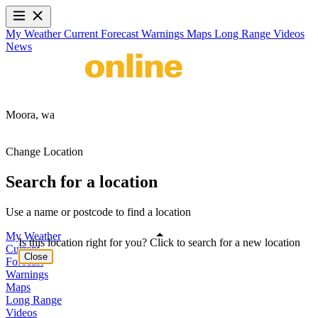
My Weather
Current
Forecast
Warnings
Maps
Long Range
Videos
News
Moora,
wa
Change Location
Search for a location
Use a name or postcode to find a location
My Weather
Is this location right for you? Click to search for a new location
Current
Close
Forecast
Warnings
Maps
Long Range
Videos