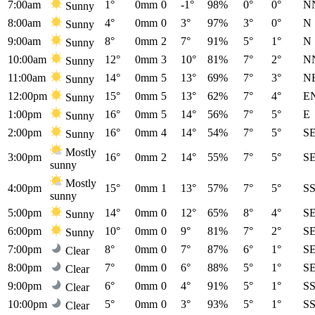
7:00am
1°
0mm
0
-1°
98%
0°
0°
N
Sunny
8:00am
4°
0mm
0
3°
97%
3°
0°
N
Sunny
9:00am
8°
0mm
2
7°
91%
5°
1°
N
Sunny
10:00am
12°
0mm
3
10°
81%
7°
2°
N
Sunny
11:00am
14°
0mm
5
13°
69%
7°
3°
N
Sunny
12:00pm
15°
0mm
5
13°
62%
7°
4°
E
Sunny
1:00pm
16°
0mm
5
14°
56%
7°
5°
E
Sunny
2:00pm
16°
0mm
4
14°
54%
7°
5°
S
Sunny
Mostly
3:00pm
16°
0mm
2
14°
55%
7°
5°
S
sunny
Mostly
4:00pm
15°
0mm
1
13°
57%
7°
5°
S
sunny
5:00pm
14°
0mm
0
12°
65%
8°
4°
S
Sunny
6:00pm
10°
0mm
0
9°
81%
7°
2°
S
Sunny
7:00pm
8°
0mm
0
7°
87%
6°
1°
S
Clear
8:00pm
7°
0mm
0
6°
88%
5°
1°
S
Clear
9:00pm
6°
0mm
0
4°
91%
5°
1°
S
Clear
10:00pm
5°
0mm
0
3°
93%
5°
1°
S
Clear