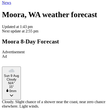
News
Moora, WA weather forecast
Updated at 1:43 pm
Next update at 2:55 pm
Moora 8-Day Forecast
Advertisement
Ad
Sun 9 Aug
Cloudy
N/A°
15°
0mm
Cloudy. Slight chance of a shower near the coast, near zero chance
elsewhere. Light winds.