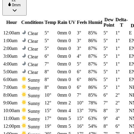
0mm
Dew
Delta-
Hour
Conditions
Temp
Rain
UV
Feels
Humid
Point
T
D
12:00am
5°
0mm
0
3°
85%
5°
1°
E
Clear
1:00am
5°
0mm
0
3°
86%
5°
1°
E
Clear
2:00am
5°
0mm
0
3°
87%
5°
1°
E
Clear
3:00am
6°
0mm
0
4°
87%
5°
1°
E
Clear
4:00am
7°
0mm
0
5°
87%
5°
1°
E
Clear
5:00am
8°
0mm
0
6°
87%
5°
1°
E
Clear
6:00am
8°
0mm
0
6°
86%
5°
1°
E
Sunny
7:00am
8°
0mm
0
6°
86%
5°
1°
N
Sunny
8:00am
10°
0mm
0
7°
85%
6°
2°
N
Sunny
9:00am
12°
0mm
2
10°
78%
7°
2°
N
Sunny
10:00am
15°
0mm
4
13°
70%
8°
3°
N
Sunny
11:00am
17°
0mm
5
15°
63%
9°
4°
N
Sunny
12:00pm
19°
0mm
5
16°
54%
8°
6°
N
Sunny
1:00pm
20°
0mm
5
17°
47%
7°
7°
N