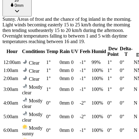
16°
0mm
Sunny. Areas of frost and the chance of fog inland in the morning.
Light winds becoming easterly 15 to 25 km/h during the morning
then tending southeasterly 15 to 20 km/h during the afternoon.
Overnight temperatures falling to between 1 and 5 with daytime
temperatures reaching between 16 and 19.
Dew
Delta-
Hour
Conditions
Temp
Rain
UV
Feels
Humid
Point
T
D
12:00am
1°
0mm
0
-1°
99%
1°
0°
N
Clear
1:00am
1°
0mm
0
-1°
100%
1°
0°
N
Clear
2:00am
1°
0mm
0
-1°
100%
1°
0°
N
Clear
Mostly
3:00am
1°
0mm
0
-1°
100%
1°
0°
N
clear
Mostly
4:00am
0°
0mm
0
-2°
100%
0°
0°
N
clear
Mostly
5:00am
0°
0mm
0
-2°
100%
0°
0°
N
clear
Mostly
6:00am
0°
0mm
0
-1°
100%
0°
0°
N
sunny