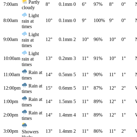
Partly
7:00am
8°
0.1mm
0
6°
97%
8°
0°
cloudy
Light
8:00am
10°
0.1mm
0
9°
100%
9°
0°
rain at
times
Light
9:00am
12°
0.1mm
2
10°
96%
10°
0°
rain at
times
Light
10:00am
13°
0.2mm
3
11°
91%
10°
1°
rain at
times
Rain at
11:00am
14°
0.5mm
5
11°
90%
11°
1°
times
Rain at
12:00pm
15°
0.6mm
5
11°
87%
12°
2°
times
Rain at
1:00pm
14°
1.5mm
5
11°
89%
12°
1°
times
Rain at
2:00pm
14°
1.4mm
4
11°
89%
12°
1°
times
3:00pm
13°
1.4mm
2
11°
86%
11°
2°
Showers