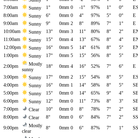
7:00am
1°
0mm
0
-1°
97%
1°
0°
E
Sunny
8:00am
6°
0mm
0
4°
97%
5°
0°
E
Sunny
9:00am
9°
0mm
2
8°
89%
7°
1°
E
Sunny
10:00am
13°
0mm
3
11°
80%
8°
2°
E
Sunny
11:00am
15°
0mm
4
13°
67%
8°
4°
E
Sunny
12:00pm
16°
0mm
5
14°
61%
8°
5°
E
Sunny
1:00pm
17°
0mm
5
15°
56%
8°
5°
E
Sunny
Mostly
2:00pm
18°
0mm
4
16°
52%
7°
6°
E
sunny
3:00pm
17°
0mm
2
15°
54%
8°
5°
E
Sunny
4:00pm
16°
0mm
1
14°
58%
8°
5°
S
Sunny
5:00pm
15°
0mm
0
14°
65%
9°
4°
S
Sunny
6:00pm
12°
0mm
0
11°
73%
8°
3°
S
Sunny
7:00pm
10°
0mm
0
8°
78%
7°
2°
S
Clear
8:00pm
8°
0mm
0
6°
84%
7°
2°
S
Clear
Mostly
9:00pm
8°
0mm
0
6°
87%
7°
1°
S
clear