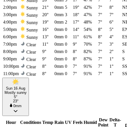
Sunny
2:00pm
21°
0mm
5
19°
42%
7°
8°
N
Sunny
3:00pm
20°
0mm
3
18°
47%
7°
7°
N
Sunny
4:00pm
19°
0mm
2
17°
48%
7°
6°
N
Sunny
5:00pm
16°
0mm
0
14°
54%
8°
5°
E
Sunny
6:00pm
13°
0mm
0
11°
61%
8°
4°
E
Sunny
7:00pm
11°
0mm
0
9°
70%
7°
3°
S
Clear
8:00pm
9°
0mm
0
8°
82%
7°
2°
S
Clear
9:00pm
9°
0mm
0
8°
87%
7°
1°
S
Clear
10:00pm
8°
0mm
0
7°
91%
7°
1°
S
Clear
11:00pm
8°
0mm
0
7°
91%
7°
1°
S
Clear
Sun 16 Aug
Mostly sunny
5°
23°
0mm
Dew
Delta-
Hour
Conditions
Temp
Rain
UV
Feels
Humid
Point
T