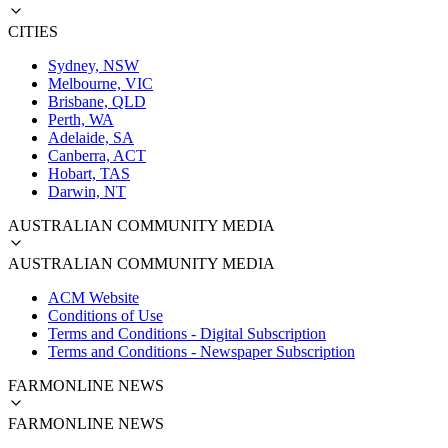
CITIES
Sydney, NSW
Melbourne, VIC
Brisbane, QLD
Perth, WA
Adelaide, SA
Canberra, ACT
Hobart, TAS
Darwin, NT
AUSTRALIAN COMMUNITY MEDIA
AUSTRALIAN COMMUNITY MEDIA
ACM Website
Conditions of Use
Terms and Conditions - Digital Subscription
Terms and Conditions - Newspaper Subscription
FARMONLINE NEWS
FARMONLINE NEWS