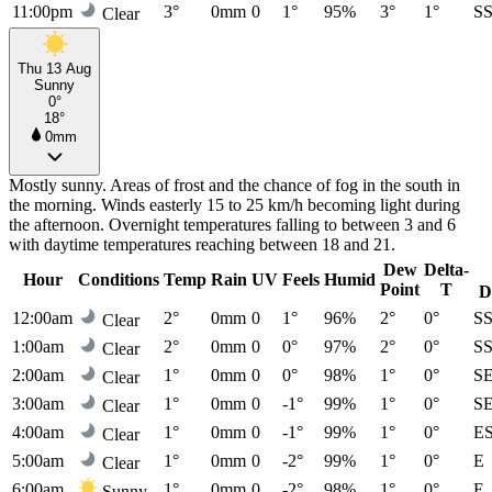
11:00pm
3°
0mm
0
1°
95%
3°
1°
S
Clear
Thu 13 Aug
Sunny
0°
18°
0mm
Mostly sunny. Areas of frost and the chance of fog in the south in
the morning. Winds easterly 15 to 25 km/h becoming light during
the afternoon. Overnight temperatures falling to between 3 and 6
with daytime temperatures reaching between 18 and 21.
Dew
Delta-
Hour
Conditions
Temp
Rain
UV
Feels
Humid
Point
T
D
12:00am
2°
0mm
0
1°
96%
2°
0°
S
Clear
1:00am
2°
0mm
0
0°
97%
2°
0°
S
Clear
2:00am
1°
0mm
0
0°
98%
1°
0°
S
Clear
3:00am
1°
0mm
0
-1°
99%
1°
0°
S
Clear
4:00am
1°
0mm
0
-1°
99%
1°
0°
E
Clear
5:00am
1°
0mm
0
-2°
99%
1°
0°
E
Clear
6:00am
1°
0mm
0
-2°
98%
1°
0°
E
Sunny