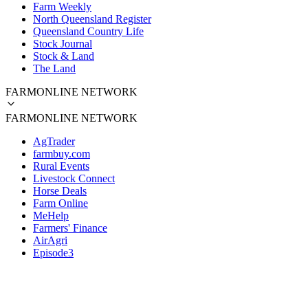
Farm Weekly
North Queensland Register
Queensland Country Life
Stock Journal
Stock & Land
The Land
FARMONLINE NETWORK
FARMONLINE NETWORK
AgTrader
farmbuy.com
Rural Events
Livestock Connect
Horse Deals
Farm Online
MeHelp
Farmers' Finance
AirAgri
Episode3