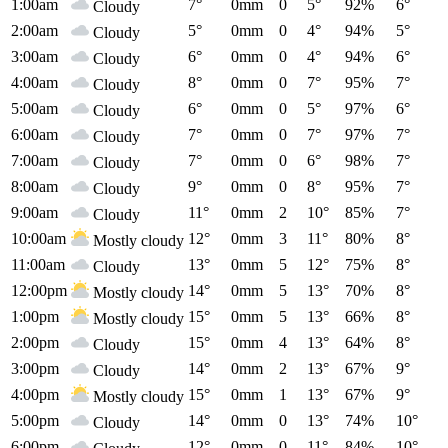
1:00am
7°
0mm
0
5°
92%
6°
Cloudy
2:00am
5°
0mm
0
4°
94%
5°
Cloudy
3:00am
6°
0mm
0
4°
94%
6°
Cloudy
4:00am
8°
0mm
0
7°
95%
7°
Cloudy
5:00am
6°
0mm
0
5°
97%
6°
Cloudy
6:00am
7°
0mm
0
7°
97%
7°
Cloudy
7:00am
7°
0mm
0
6°
98%
7°
Cloudy
8:00am
9°
0mm
0
8°
95%
7°
Cloudy
9:00am
11°
0mm
2
10°
85%
7°
Cloudy
10:00am
12°
0mm
3
11°
80%
8°
Mostly cloudy
11:00am
13°
0mm
5
12°
75%
8°
Cloudy
12:00pm
14°
0mm
5
13°
70%
8°
Mostly cloudy
1:00pm
15°
0mm
5
13°
66%
8°
Mostly cloudy
2:00pm
15°
0mm
4
13°
64%
8°
Cloudy
3:00pm
14°
0mm
2
13°
67%
9°
Cloudy
4:00pm
15°
0mm
1
13°
67%
9°
Mostly cloudy
5:00pm
14°
0mm
0
13°
74%
10°
Cloudy
6:00pm
12°
0mm
0
11°
84%
10°