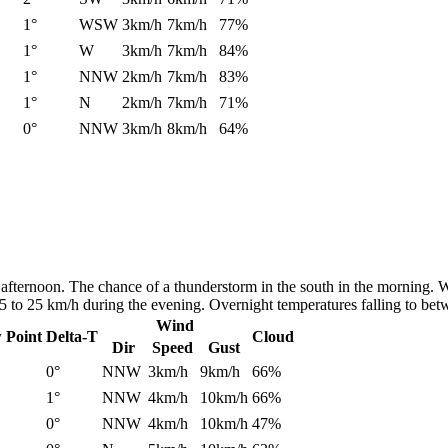
1°
WSW
3km/h
7km/h
77%
1°
W
3km/h
7km/h
84%
1°
NNW
2km/h
7km/h
83%
1°
N
2km/h
7km/h
71%
0°
NNW
3km/h
8km/h
64%
afternoon. The chance of a thunderstorm in the south in the morning. W
15 to 25 km/h during the evening. Overnight temperatures falling to b
Wind
 Point
Delta-T
Cloud
Dir
Speed
Gust
0°
NNW
3km/h
9km/h
66%
1°
NNW
4km/h
10km/h
66%
0°
NNW
4km/h
10km/h
47%