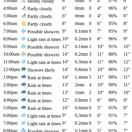
3:00am
6°
0mm
0
4°
97%
6°
Mostly cloudy
4:00am
6°
0mm
0
4°
96%
6°
Partly cloudy
5:00am
6°
0mm
0
4°
96%
6°
Partly cloudy
6:00am
8°
0mm
0
6°
95%
8°
Partly cloudy
7:00am
9°
0.1mm
0
7°
95%
9°
Possible showers
8:00am
10°
0.2mm
0
8°
96%
9°
Light rain at times
9:00am
12°
0.1mm
1
10°
91%
10°
Possible showers
10:00am
14°
0.2mm
3
11°
88%
11°
Possible showers
11:00am
14°
0.3mm
4
11°
86%
12°
Light rain at times
12:00pm
14°
0.8mm
5
10°
86%
12°
Showers likely
1:00pm
14°
1.4mm
5
11°
90%
11°
Rain at times
2:00pm
13°
2mm
4
10°
90%
11°
Rain at times
3:00pm
13°
1mm
2
10°
89%
10°
Rain at times
4:00pm
12°
0.8mm
1
8°
88%
9°
Rain at times
5:00pm
10°
0.6mm
0
5°
91%
8°
Rain at times
6:00pm
9°
0.3mm
0
6°
91%
7°
Light rain at times
7:00pm
9°
0.2mm
0
5°
91%
7°
Light rain at times
8:00pm
8°
0.1mm
0
5°
91%
7°
Possible showers