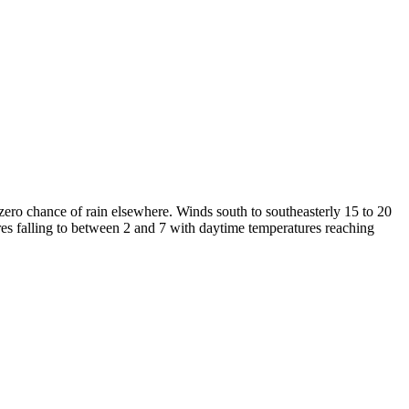
zero chance of rain elsewhere. Winds south to southeasterly 15 to 20
res falling to between 2 and 7 with daytime temperatures reaching