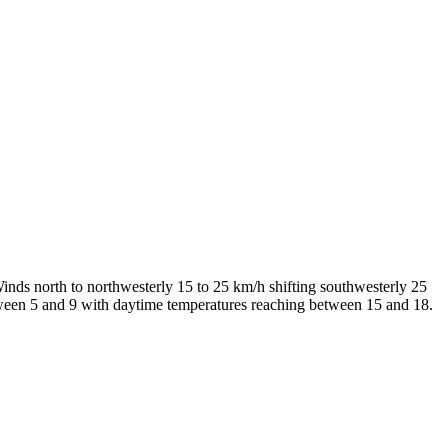
inds north to northwesterly 15 to 25 km/h shifting southwesterly 25
etween 5 and 9 with daytime temperatures reaching between 15 and 18.