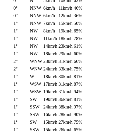
0°
N
5km/h
10km/h
62%
0°
NNW
6km/h
11km/h
46%
0°
NNW
6km/h
12km/h
36%
1°
NNW
7km/h
15km/h
50%
1°
NW
8km/h
19km/h
65%
1°
NW
11km/h
18km/h
78%
1°
NW
14km/h
23km/h
61%
1°
NW
18km/h
29km/h
60%
2°
WNW
23km/h
31km/h
66%
2°
WNW
24km/h
33km/h
75%
1°
W
18km/h
30km/h
81%
1°
WSW
17km/h
31km/h
87%
1°
WSW
19km/h
31km/h
94%
1°
SW
19km/h
36km/h
81%
1°
SSW
24km/h
38km/h
97%
1°
SSW
16km/h
28km/h
90%
1°
SW
15km/h
27km/h
75%
1°
SSW
15km/h
26km/h
65%