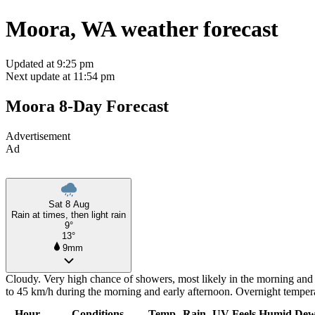
Moora, WA weather forecast
Updated at 9:25 pm
Next update at 11:54 pm
Moora 8-Day Forecast
Advertisement
Ad
Sat 8 Aug
Rain at times, then light rain
9°
13°
9mm
Cloudy. Very high chance of showers, most likely in the morning and 
to 45 km/h during the morning and early afternoon. Overnight temper
Hour
Conditions
Temp
Rain
UV
Feels
Humid
Dew