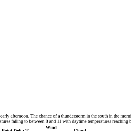
early afternoon. The chance of a thunderstorm in the south in the morn
atures falling to between 8 and 11 with daytime temperatures reaching
Wind
 Point
Delta-T
Cloud