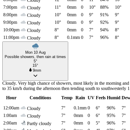
Cloudy
7:00pm
11°
0mm
0
10°
88%
10°
Cloudy
8:00pm
10°
0mm
0
9°
91%
9°
Cloudy
9:00pm
10°
0mm
0
9°
92%
9°
Cloudy
10:00pm
8°
0mm
0
7°
94%
8°
Cloudy
11:00pm
8°
0.1mm
0
7°
96%
8°
Cloudy
Mon 10 Aug
Possible showers, then rain at times
5°
15°
9mm
Cloudy. Very high chance of showers, most likely in the morning and 
to 35 km/h during the afternoon then tending south to southwesterly 
Hour
Conditions
Temp
Rain
UV
Feels
Humid
Dew
12:00am
7°
0.1mm
0
6°
96%
7°
Cloudy
1:00am
7°
0mm
0
6°
95%
7°
Cloudy
2:00am
7°
0mm
0
5°
96%
7°
Partly cloudy