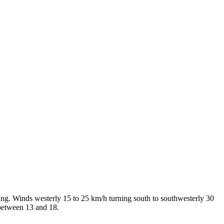
ing. Winds westerly 15 to 25 km/h turning south to southwesterly 30
 between 13 and 18.