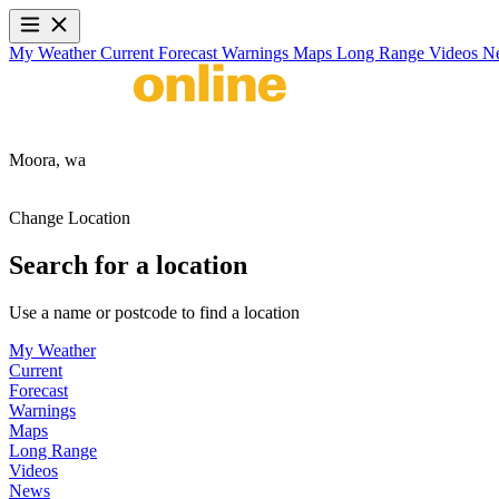
My Weather
Current
Forecast
Warnings
Maps
Long Range
Videos
N
Moora,
wa
Change Location
Search for a location
Use a name or postcode to find a location
My Weather
Current
Forecast
Warnings
Maps
Long Range
Videos
News