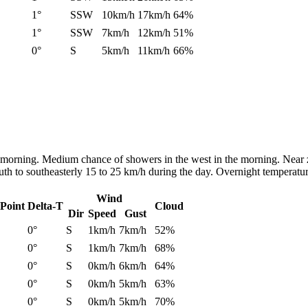
1°
SSW
10km/h
17km/h
64%
1°
SSW
7km/h
12km/h
51%
0°
S
5km/h
11km/h
66%
he morning. Medium chance of showers in the west in the morning. Near 
uth to southeasterly 15 to 25 km/h during the day. Overnight temperatu
Wind
Point
Delta-T
Cloud
Dir
Speed
Gust
0°
S
1km/h
7km/h
52%
0°
S
1km/h
7km/h
68%
0°
S
0km/h
6km/h
64%
0°
S
0km/h
5km/h
63%
0°
S
0km/h
5km/h
70%