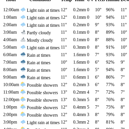
12:00am
12°
0.2mm
0
10°
96%
11°
Light rain at times
1:00am
12°
0.1mm
0
10°
94%
11°
Light rain at times
2:00am
11°
0.2mm
0
9°
93%
11°
Light rain at times
3:00am
11°
0.1mm
0
8°
89%
10°
Partly cloudy
4:00am
11°
0.1mm
0
8°
88%
10°
Mostly cloudy
5:00am
11°
0.3mm
0
8°
91%
10°
Light rain at times
6:00am
11°
1.6mm
0
7°
93%
10°
Rain at times
7:00am
10°
1.6mm
0
6°
92%
9°
Rain at times
8:00am
10°
1.6mm
0
5°
94%
8°
Rain at times
9:00am
11°
0.6mm
1
6°
86%
7°
Rain at times
10:00am
12°
0.2mm
3
6°
77%
8°
Possible showers
11:00am
13°
0.2mm
4
7°
72%
7°
Possible showers
12:00pm
13°
0.3mm
5
8°
76%
8°
Possible showers
1:00pm
12°
0.4mm
5
7°
75%
8°
Possible showers
2:00pm
12°
0.4mm
3
8°
79%
8°
Possible showers
3:00pm
12°
0.3mm
2
8°
81%
8°
Light rain at times