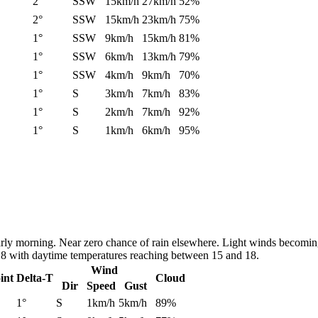
2°
SSW
15km/h
27km/h
52%
2°
SSW
15km/h
23km/h
75%
1°
SSW
9km/h
15km/h
81%
1°
SSW
6km/h
13km/h
79%
1°
SSW
4km/h
9km/h
70%
1°
S
3km/h
7km/h
83%
1°
S
2km/h
7km/h
92%
1°
S
1km/h
6km/h
95%
early morning. Near zero chance of rain elsewhere. Light winds becomin
nd 8 with daytime temperatures reaching between 15 and 18.
Wind
int
Delta-T
Cloud
Dir
Speed
Gust
1°
S
1km/h
5km/h
89%