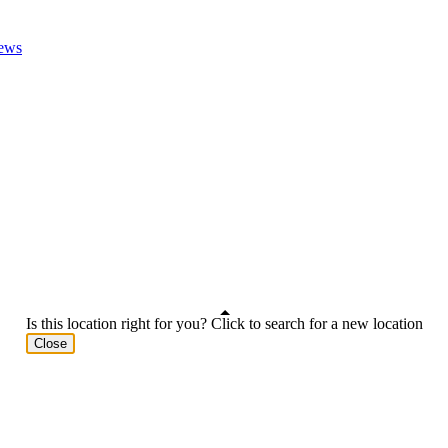
ews
Is this location right for you? Click to search for a new location
Close