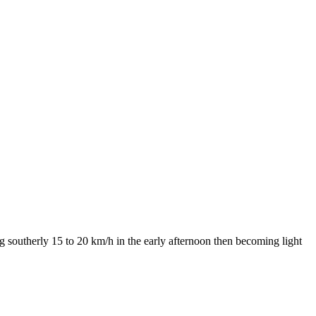
g southerly 15 to 20 km/h in the early afternoon then becoming light