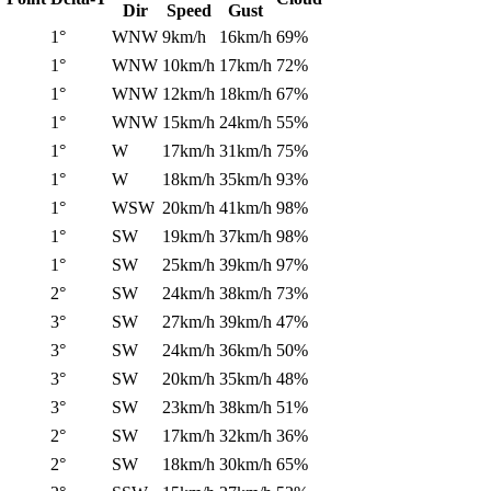
Dir
Speed
Gust
1°
WNW
9km/h
16km/h
69%
1°
WNW
10km/h
17km/h
72%
1°
WNW
12km/h
18km/h
67%
1°
WNW
15km/h
24km/h
55%
1°
W
17km/h
31km/h
75%
1°
W
18km/h
35km/h
93%
1°
WSW
20km/h
41km/h
98%
1°
SW
19km/h
37km/h
98%
1°
SW
25km/h
39km/h
97%
2°
SW
24km/h
38km/h
73%
3°
SW
27km/h
39km/h
47%
3°
SW
24km/h
36km/h
50%
3°
SW
20km/h
35km/h
48%
3°
SW
23km/h
38km/h
51%
2°
SW
17km/h
32km/h
36%
2°
SW
18km/h
30km/h
65%