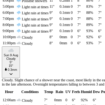
4:00pm
11°
0.2mm
1
8°
80%
7°
Possible showers
5:00pm
11°
0.1mm
0
7°
83%
7°
Light rain at times
6:00pm
9°
0.1mm
0
7°
88%
7°
Light rain at times
7:00pm
9°
0.1mm
0
7°
88%
7°
Light rain at times
8:00pm
9°
0.1mm
0
7°
89%
7°
Light rain at times
9:00pm
8°
0.1mm
0
6°
93%
6°
Light rain at times
10:00pm
8°
0mm
0
7°
92%
6°
Cloudy
11:00pm
8°
0mm
0
6°
93%
7°
Cloudy
Sun 9 Aug
Cloudy
5°
15°
0.3mm
Cloudy. Slight chance of a shower near the coast, most likely in the 
in the late afternoon. Overnight temperatures falling to between 3 a
Hour
Conditions
Temp
Rain
UV
Feels
Humid
Dew Po
12:00am
7°
0mm
0
6°
92%
6°
Cloudy