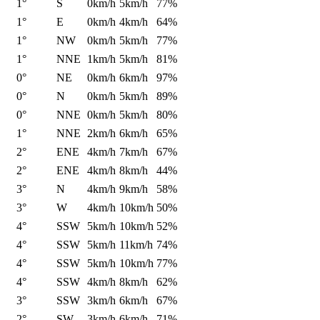
1°
S
0km/h
5km/h
77%
1°
E
0km/h
4km/h
64%
1°
NW
0km/h
5km/h
77%
1°
NNE
1km/h
5km/h
81%
0°
NE
0km/h
6km/h
97%
0°
N
0km/h
5km/h
89%
0°
NNE
0km/h
5km/h
80%
1°
NNE
2km/h
6km/h
65%
2°
ENE
4km/h
7km/h
67%
2°
ENE
4km/h
8km/h
44%
3°
N
4km/h
9km/h
58%
3°
W
4km/h
10km/h
50%
4°
SSW
5km/h
10km/h
52%
4°
SSW
5km/h
11km/h
74%
4°
SSW
5km/h
10km/h
77%
4°
SSW
4km/h
8km/h
62%
3°
SSW
3km/h
6km/h
67%
2°
SW
3km/h
6km/h
71%