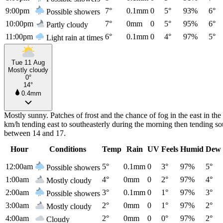
9:00pm
7°
0.1mm
0
5°
93%
6°
Possible showers
10:00pm
7°
0mm
0
5°
95%
6°
Partly cloudy
11:00pm
6°
0.1mm
0
4°
97%
5°
Light rain at times
Tue 11 Aug
Mostly cloudy
0°
14°
0.4mm
Mostly sunny. Patches of frost and the chance of fog in the east in t
km/h tending east to southeasterly during the morning then tending so
between 14 and 17.
Hour
Conditions
Temp
Rain
UV
Feels
Humid
Dew 
12:00am
5°
0.1mm
0
3°
97%
5°
Possible showers
1:00am
4°
0mm
0
2°
97%
4°
Mostly cloudy
2:00am
3°
0.1mm
0
1°
97%
3°
Possible showers
3:00am
2°
0mm
0
1°
97%
2°
Mostly cloudy
4:00am
2°
0mm
0
0°
97%
2°
Cloudy