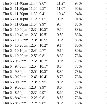
Thu 6
-
11:40pm
11.7°
9.6°
11.2°
97%
Thu 6
-
11:30pm
11.6°
9.5°
11.0°
96%
Thu 6
-
11:20pm
11.3°
9.4°
10.4°
94%
Thu 6
-
11:10pm
11.3°
9.6°
9.9°
91%
Thu 6
-
11:00pm
11.6°
9.9°
9.7°
88%
Thu 6
-
10:50pm
12.3°
10.5°
9.5°
83%
Thu 6
-
10:40pm
12.3°
10.5°
9.5°
83%
Thu 6
-
10:30pm
12.3°
10.5°
9.5°
83%
Thu 6
-
10:20pm
12.5°
10.2°
9.1°
80%
Thu 6
-
10:10pm
12.4°
9.7°
9.1°
80%
Thu 6
-
10:00pm
12.5°
9.8°
8.8°
78%
Thu 6
-
9:50pm
12.5°
10.2°
9.0°
79%
Thu 6
-
9:40pm
12.5°
10.1°
8.8°
78%
Thu 6
-
9:30pm
12.5°
10.5°
8.8°
78%
Thu 6
-
9:20pm
12.4°
10.4°
8.7°
78%
Thu 6
-
9:10pm
12.3°
9.9°
8.8°
79%
Thu 6
-
9:00pm
12.3°
9.9°
8.6°
78%
Thu 6
-
8:50pm
12.3°
9.9°
8.6°
78%
Thu 6
-
8:40pm
12.2°
9.8°
8.5°
78%
Thu 6
-
8:30pm
12.2°
9.8°
8.5°
78%