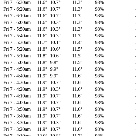
Fri 7
-
6:30am
11.6°
10.7°
11.3°
98%
Fri 7
-
6:20am
11.6°
10.7°
11.3°
98%
Fri 7
-
6:10am
11.6°
10.7°
11.3°
98%
Fri 7
-
6:00am
11.6°
10.3°
11.3°
98%
Fri 7
-
5:50am
11.6°
10.3°
11.3°
98%
Fri 7
-
5:40am
11.6°
10.3°
11.3°
98%
Fri 7
-
5:30am
11.7°
10.1°
11.4°
98%
Fri 7
-
5:20am
11.8°
10.6°
11.5°
98%
Fri 7
-
5:10am
11.8°
10.6°
11.5°
98%
Fri 7
-
5:00am
11.8°
9.8°
11.5°
98%
Fri 7
-
4:50am
11.9°
9.9°
11.6°
98%
Fri 7
-
4:40am
11.9°
9.9°
11.6°
98%
Fri 7
-
4:30am
11.9°
10.7°
11.6°
98%
Fri 7
-
4:20am
11.9°
10.3°
11.6°
98%
Fri 7
-
4:10am
11.9°
10.7°
11.6°
98%
Fri 7
-
4:00am
11.9°
10.7°
11.6°
98%
Fri 7
-
3:50am
11.9°
10.7°
11.6°
98%
Fri 7
-
3:40am
11.9°
10.7°
11.6°
98%
Fri 7
-
3:30am
11.9°
10.3°
11.6°
98%
Fri 7
-
3:20am
11.9°
10.7°
11.6°
98%
Fri 7
-
3:10am
12.0°
10.8°
11.7°
98%