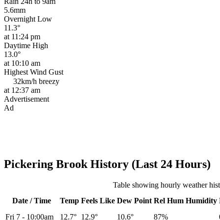
Rain 24h to 9am
5.6mm
Overnight Low
11.3°
at 11:24 pm
Daytime High
13.0°
at 10:10 am
Highest Wind Gust
32km/h
breezy
at 12:37 am
Advertisement
Ad
Pickering Brook History (Last 24 Hours)
Table showing hourly weather his
Date / Time
Temp
Feels Like
Dew Point
Rel
Hum
Humidity
Fri 7
-
10:00am
12.7°
12.9°
10.6°
87%