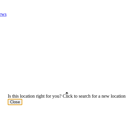
ews
Is this location right for you? Click to search for a new location
Close