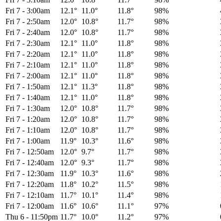
Fri 7
-
3:00am
12.1°
11.0°
11.8°
98%
Fri 7
-
2:50am
12.0°
10.8°
11.7°
98%
Fri 7
-
2:40am
12.0°
10.8°
11.7°
98%
Fri 7
-
2:30am
12.1°
11.0°
11.8°
98%
Fri 7
-
2:20am
12.1°
11.0°
11.8°
98%
Fri 7
-
2:10am
12.1°
11.0°
11.8°
98%
Fri 7
-
2:00am
12.1°
11.0°
11.8°
98%
Fri 7
-
1:50am
12.1°
11.3°
11.8°
98%
Fri 7
-
1:40am
12.1°
11.0°
11.8°
98%
Fri 7
-
1:30am
12.0°
10.8°
11.7°
98%
Fri 7
-
1:20am
12.0°
10.8°
11.7°
98%
Fri 7
-
1:10am
12.0°
10.8°
11.7°
98%
Fri 7
-
1:00am
11.9°
10.3°
11.6°
98%
Fri 7
-
12:50am
12.0°
9.7°
11.7°
98%
Fri 7
-
12:40am
12.0°
9.3°
11.7°
98%
Fri 7
-
12:30am
11.9°
10.3°
11.6°
98%
Fri 7
-
12:20am
11.8°
10.2°
11.5°
98%
Fri 7
-
12:10am
11.7°
10.1°
11.4°
98%
Fri 7
-
12:00am
11.6°
10.6°
11.1°
97%
Thu 6
-
11:50pm
11.7°
10.0°
11.2°
97%