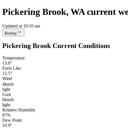
Pickering Brook, WA current w
Updated at 10:10 am
Bickley
Pickering Brook Current Conditions
Temperature
13.0°
Feels Like
12.5°
Wind
4km/h
light
Gust
6km/h
light
Relative Humidity
87%
Dew Point
10.9°