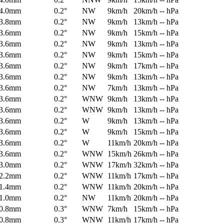
4.0mm
0.2°
NW
9km/h
20km/h
-- hPa
3.8mm
0.2°
NW
9km/h
13km/h
-- hPa
3.6mm
0.2°
NW
9km/h
15km/h
-- hPa
3.6mm
0.2°
NW
9km/h
13km/h
-- hPa
3.6mm
0.2°
NW
9km/h
15km/h
-- hPa
3.6mm
0.2°
NW
9km/h
17km/h
-- hPa
3.6mm
0.2°
NW
9km/h
13km/h
-- hPa
3.6mm
0.2°
NW
7km/h
13km/h
-- hPa
3.6mm
0.2°
WNW
9km/h
13km/h
-- hPa
3.6mm
0.2°
WNW
9km/h
13km/h
-- hPa
3.6mm
0.2°
W
9km/h
13km/h
-- hPa
3.6mm
0.2°
W
9km/h
15km/h
-- hPa
3.6mm
0.2°
W
11km/h
20km/h
-- hPa
3.6mm
0.2°
WNW
15km/h
26km/h
-- hPa
3.0mm
0.2°
WNW
17km/h
32km/h
-- hPa
2.2mm
0.2°
WNW
11km/h
17km/h
-- hPa
1.4mm
0.2°
WNW
11km/h
20km/h
-- hPa
1.0mm
0.2°
NW
11km/h
20km/h
-- hPa
0.8mm
0.3°
WNW
7km/h
15km/h
-- hPa
0.8mm
0.3°
WNW
11km/h
17km/h
-- hPa