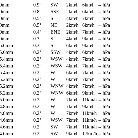
0mm
0.9°
SW
2km/h
6km/h
-- hPa
0mm
0.8°
SSE
2km/h
6km/h
-- hPa
0mm
0.5°
S
4km/h
7km/h
-- hPa
0mm
0.5°
NE
2km/h
6km/h
-- hPa
0mm
0.4°
ENE
2km/h
7km/h
-- hPa
0mm
0.3°
S
4km/h
9km/h
-- hPa
5.6mm
0.3°
S
6km/h
9km/h
-- hPa
5.6mm
0.2°
SSW
4km/h
6km/h
-- hPa
5.4mm
0.2°
WSW
4km/h
7km/h
-- hPa
5.4mm
0.2°
WSW
4km/h
7km/h
-- hPa
5.4mm
0.2°
W
6km/h
7km/h
-- hPa
5.2mm
0.2°
W
6km/h
7km/h
-- hPa
5.2mm
0.2°
WNW
4km/h
7km/h
-- hPa
5.2mm
0.2°
WNW
6km/h
9km/h
-- hPa
5.0mm
0.2°
W
7km/h
11km/h
-- hPa
4.8mm
0.2°
W
7km/h
9km/h
-- hPa
4.8mm
0.2°
W
7km/h
11km/h
-- hPa
4.6mm
0.2°
WSW
7km/h
11km/h
-- hPa
4.6mm
0.2°
SW
7km/h
11km/h
-- hPa
4.6mm
0.2°
SW
9km/h
17km/h
-- hPa