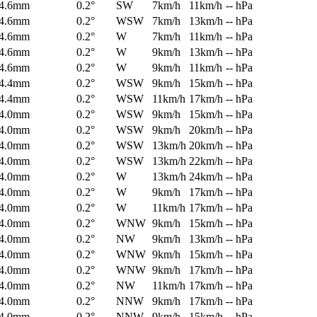
4.6mm
0.2°
SW
7km/h
11km/h
-- hPa
4.6mm
0.2°
WSW
7km/h
13km/h
-- hPa
4.6mm
0.2°
W
7km/h
11km/h
-- hPa
4.6mm
0.2°
W
9km/h
13km/h
-- hPa
4.6mm
0.2°
W
9km/h
11km/h
-- hPa
4.4mm
0.2°
WSW
9km/h
15km/h
-- hPa
4.4mm
0.2°
WSW
11km/h
17km/h
-- hPa
4.0mm
0.2°
WSW
9km/h
15km/h
-- hPa
4.0mm
0.2°
WSW
9km/h
20km/h
-- hPa
4.0mm
0.2°
WSW
13km/h
20km/h
-- hPa
4.0mm
0.2°
WSW
13km/h
22km/h
-- hPa
4.0mm
0.2°
W
13km/h
24km/h
-- hPa
4.0mm
0.2°
W
9km/h
17km/h
-- hPa
4.0mm
0.2°
W
11km/h
17km/h
-- hPa
4.0mm
0.2°
WNW
9km/h
15km/h
-- hPa
4.0mm
0.2°
NW
9km/h
13km/h
-- hPa
4.0mm
0.2°
WNW
9km/h
15km/h
-- hPa
4.0mm
0.2°
WNW
9km/h
17km/h
-- hPa
4.0mm
0.2°
NW
11km/h
17km/h
-- hPa
4.0mm
0.2°
NNW
9km/h
17km/h
-- hPa
4.0mm
0.2°
NNW
9km/h
15km/h
-- hPa