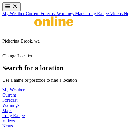
My Weather
Current
Forecast
Warnings
Maps
Long Range
Videos
N
Pickering Brook,
wa
Change Location
Search for a location
Use a name or postcode to find a location
My Weather
Current
Forecast
Warnings
Maps
Long Range
Videos
News