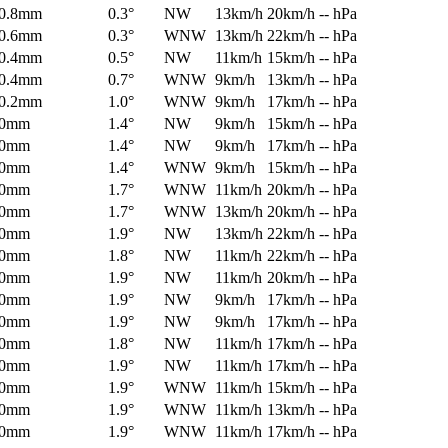
0.8mm
0.3°
NW
13km/h
20km/h
-- hPa
0.6mm
0.3°
WNW
13km/h
22km/h
-- hPa
0.4mm
0.5°
NW
11km/h
15km/h
-- hPa
0.4mm
0.7°
WNW
9km/h
13km/h
-- hPa
0.2mm
1.0°
WNW
9km/h
17km/h
-- hPa
0mm
1.4°
NW
9km/h
15km/h
-- hPa
0mm
1.4°
NW
9km/h
17km/h
-- hPa
0mm
1.4°
WNW
9km/h
15km/h
-- hPa
0mm
1.7°
WNW
11km/h
20km/h
-- hPa
0mm
1.7°
WNW
13km/h
20km/h
-- hPa
0mm
1.9°
NW
13km/h
22km/h
-- hPa
0mm
1.8°
NW
11km/h
22km/h
-- hPa
0mm
1.9°
NW
11km/h
20km/h
-- hPa
0mm
1.9°
NW
9km/h
17km/h
-- hPa
0mm
1.9°
NW
9km/h
17km/h
-- hPa
0mm
1.8°
NW
11km/h
17km/h
-- hPa
0mm
1.9°
NW
11km/h
17km/h
-- hPa
0mm
1.9°
WNW
11km/h
15km/h
-- hPa
0mm
1.9°
WNW
11km/h
13km/h
-- hPa
0mm
1.9°
WNW
11km/h
17km/h
-- hPa