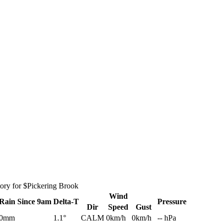
tory for $Pickering Brook
Wind
Rain
Since 9am
Delta-T
Pressure
Dir
Speed
Gust
0mm
1.1°
CALM
0km/h
0km/h
-- hPa