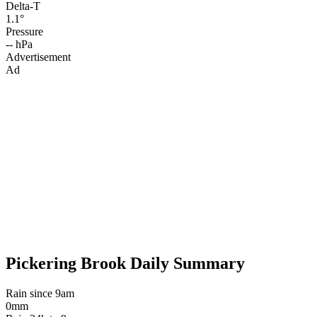
Delta-T
1.1°
Pressure
-- hPa
Advertisement
Ad
Pickering Brook Daily Summary
Rain since 9am
0mm