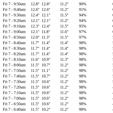
Fri 7
-
9:50am
12.8°
12.8°
11.2°
90%
Fri 7
-
9:40am
12.6°
12.6°
11.2°
91%
Fri 7
-
9:30am
12.4°
12.1°
11.5°
94%
Fri 7
-
9:20am
12.1°
12.1°
11.2°
94%
Fri 7
-
9:10am
12.3°
12.4°
11.5°
95%
Fri 7
-
9:00am
12.1°
11.8°
11.6°
97%
Fri 7
-
8:50am
12.0°
11.3°
11.5°
97%
Fri 7
-
8:40am
11.7°
11.4°
11.4°
98%
Fri 7
-
8:30am
11.7°
11.4°
11.4°
98%
Fri 7
-
8:20am
11.7°
11.4°
11.4°
98%
Fri 7
-
8:10am
11.6°
10.9°
11.3°
98%
Fri 7
-
8:00am
11.5°
10.7°
11.2°
98%
Fri 7
-
7:50am
11.5°
11.1°
11.2°
98%
Fri 7
-
7:40am
11.5°
10.7°
11.2°
98%
Fri 7
-
7:30am
11.5°
10.6°
11.2°
98%
Fri 7
-
7:20am
11.5°
10.6°
11.2°
98%
Fri 7
-
7:10am
11.5°
10.6°
11.2°
98%
Fri 7
-
7:00am
11.5°
10.6°
11.2°
98%
Fri 7
-
6:50am
11.5°
10.6°
11.2°
98%
Fri 7
-
6:40am
11.5°
10.2°
11.2°
98%