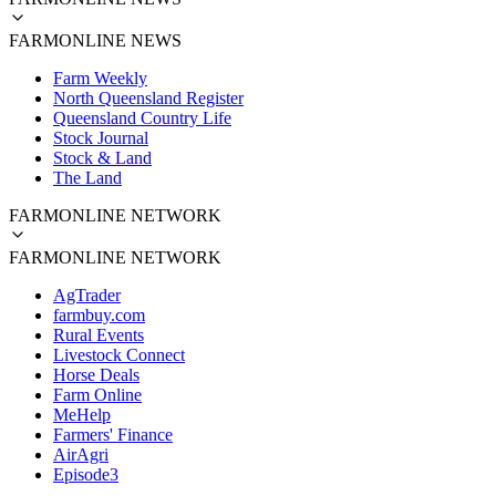
FARMONLINE NEWS
Farm Weekly
North Queensland Register
Queensland Country Life
Stock Journal
Stock & Land
The Land
FARMONLINE NETWORK
FARMONLINE NETWORK
AgTrader
farmbuy.com
Rural Events
Livestock Connect
Horse Deals
Farm Online
MeHelp
Farmers' Finance
AirAgri
Episode3