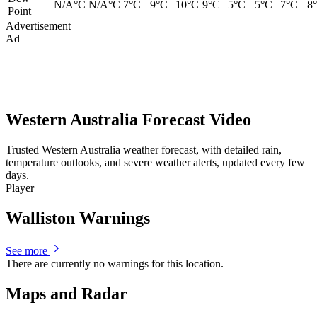
N/A°C
N/A°C
7°C
9°C
10°C
9°C
5°C
5°C
7°C
8
Point
Advertisement
Ad
Western Australia Forecast Video
Trusted Western Australia weather forecast, with detailed rain,
temperature outlooks, and severe weather alerts, updated every few
days.
Player
Walliston Warnings
See more
There are currently no warnings for this location.
Maps and Radar