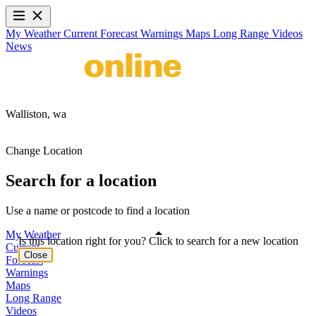
My Weather
Current
Forecast
Warnings
Maps
Long Range
Videos
News
Walliston,
wa
Change Location
Search for a location
Use a name or postcode to find a location
My Weather
Is this location right for you? Click to search for a new location
Current
Close
Forecast
Warnings
Maps
Long Range
Videos