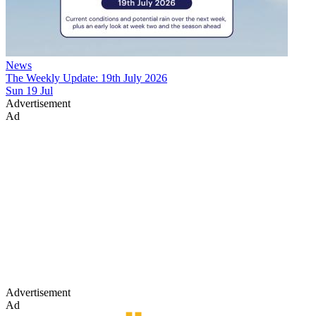
News
The Weekly Update: 19th July 2026
Sun 19 Jul
Advertisement
Ad
Advertisement
Ad