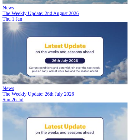
News
The Weekly Update: 2nd August 2026
Thu 1 Jan
News
The Weekly Update: 26th July 2026
Sun 26 Jul