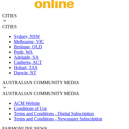
CITIES
CITIES
Sydney, NSW
Melbourne, VIC
Brisbane, QLD
Perth, WA
Adelaide, SA
Canberra, ACT
Hobart, TAS
Darwin, NT
AUSTRALIAN COMMUNITY MEDIA
AUSTRALIAN COMMUNITY MEDIA
ACM Website
Conditions of Use
Terms and Conditions - Digital Subscription
Terms and Conditions - Newspaper Subscription
FARMONLINE NEWS