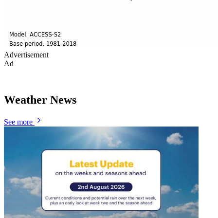
Advertisement
Ad
Weather News
See more