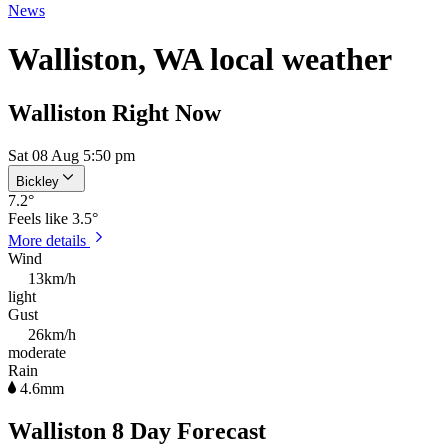
News
Walliston, WA local weather
Walliston Right Now
Sat 08 Aug 5:50 pm
Bickley
7.2
°
Feels like
3.5°
More details
Wind
13km/h
light
Gust
26km/h
moderate
Rain
4.6mm
Walliston 8 Day Forecast