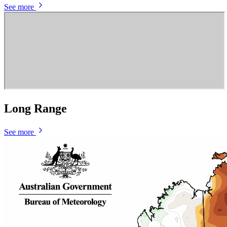
See more
Long Range
See more