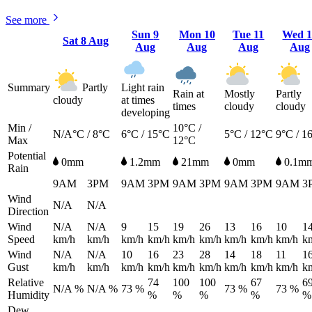
See more
Sun
9
Mon
10
Tue
11
Wed
Sat
8 Aug
Aug
Aug
Aug
Aug
Summary
Partly
Light rain
Rain at
Mostly
Partly
cloudy
at times
times
cloudy
cloudy
developing
Min /
10°C /
N/A°C / 8°C
6°C / 15°C
5°C / 12°C
9°C / 1
Max
12°C
Potential
0mm
1.2mm
21mm
0mm
0.1m
Rain
9AM
3PM
9AM
3PM
9AM
3PM
9AM
3PM
9AM
3
Wind
N/A
N/A
Direction
Wind
N/A
N/A
9
15
19
26
13
16
10
1
Speed
km/h
km/h
km/h
km/h
km/h
km/h
km/h
km/h
km/h
k
Wind
N/A
N/A
10
16
23
28
14
18
11
1
Gust
km/h
km/h
km/h
km/h
km/h
km/h
km/h
km/h
km/h
k
Relative
74
100
100
67
6
N/A %
N/A %
73 %
73 %
73 %
Humidity
%
%
%
%
%
Dew