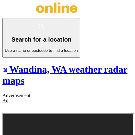
Search for a location
Use a name or postcode to find a location
Wandina,
WA
weather radar
maps
Advertisement
Ad