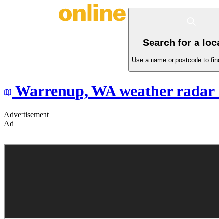
Search for a loc
Use a name or postcode to find
Warrenup,
WA
weather radar
Advertisement
Ad