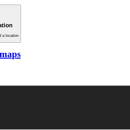
ation
 a location
 maps