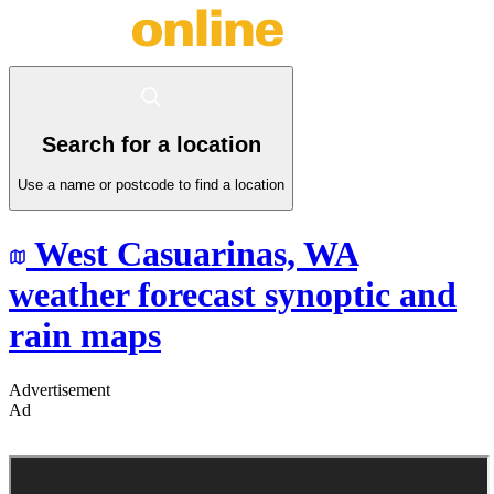
Search for a location
Use a name or postcode to find a location
West Casuarinas,
WA
weather forecast synoptic and
rain maps
Advertisement
Ad