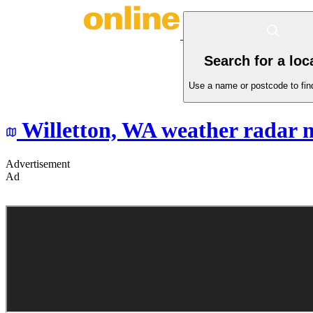
Search for a loc
Use a name or postcode to find
Willetton,
WA
weather radar 
Advertisement
Ad