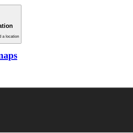
ation
 a location
maps