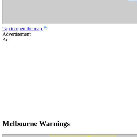
Tap to open the map
Advertisement
Ad
Melbourne Warnings