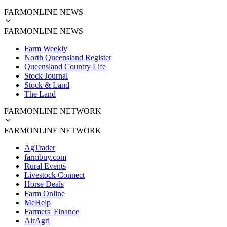
FARMONLINE NEWS
FARMONLINE NEWS
Farm Weekly
North Queensland Register
Queensland Country Life
Stock Journal
Stock & Land
The Land
FARMONLINE NETWORK
FARMONLINE NETWORK
AgTrader
farmbuy.com
Rural Events
Livestock Connect
Horse Deals
Farm Online
MeHelp
Farmers' Finance
AirAgri