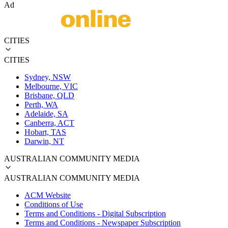
Ad
CITIES
CITIES
Sydney, NSW
Melbourne, VIC
Brisbane, QLD
Perth, WA
Adelaide, SA
Canberra, ACT
Hobart, TAS
Darwin, NT
AUSTRALIAN COMMUNITY MEDIA
AUSTRALIAN COMMUNITY MEDIA
ACM Website
Conditions of Use
Terms and Conditions - Digital Subscription
Terms and Conditions - Newspaper Subscription