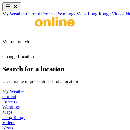
My Weather
Current
Forecast
Warnings
Maps
Long Range
Videos
N
Melbourne,
vic
Change Location
Search for a location
Use a name or postcode to find a location
My Weather
Current
Forecast
Warnings
Maps
Long Range
Videos
News