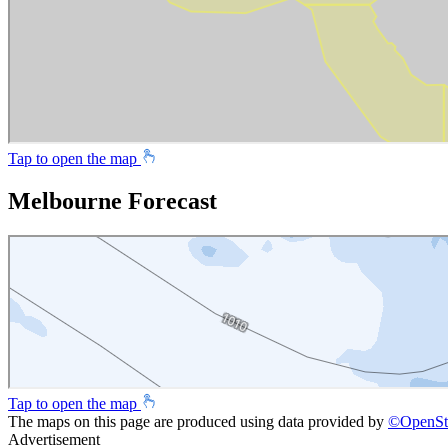
Tap to open the map
Melbourne Forecast
Tap to open the map
The maps on this page are produced using data provided by
©
OpenSt
Advertisement