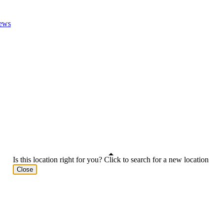
ews
Is this location right for you? Click to search for a new location
Close