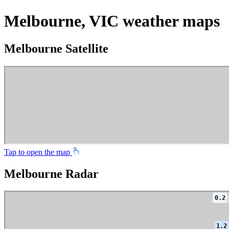
Melbourne, VIC weather maps
Melbourne Satellite
Tap to open the map
Melbourne Radar