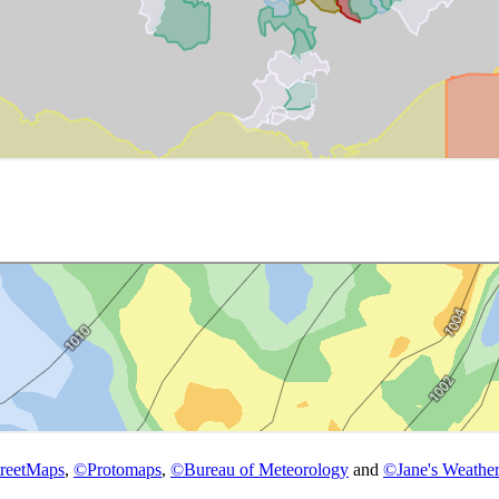
reetMaps
,
©
Protomaps
,
©
Bureau of Meteorology
and
©
Jane's Weather