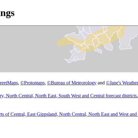
ngs
reetMaps
,
©
Protomaps
,
©
Bureau of Meteorology
and
©
Jane's Weather
 North Central, North East, South West and Central forecast districts.
 Central, East Gippsland, North Central, North East and West and So