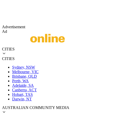
Advertisement
Ad
CITIES
CITIES
Sydney, NSW
Melbourne, VIC
Brisbane, QLD
Perth, WA
Adelaide, SA
Canberra, ACT
Hobart, TAS
Darwin, NT
AUSTRALIAN COMMUNITY MEDIA