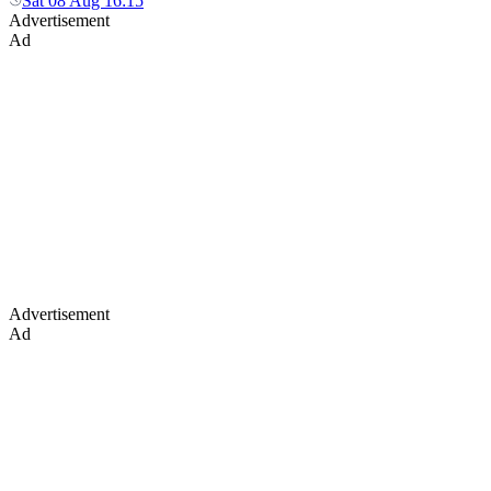
Sat 08 Aug 16:15
Advertisement
Ad
Advertisement
Ad