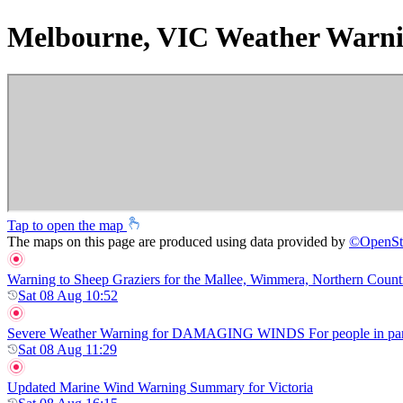
Melbourne, VIC Weather Warni
Tap to open the map
The maps on this page are produced using data provided by
©
OpenSt
Warning to Sheep Graziers for the Mallee, Wimmera, Northern Country,
Sat 08 Aug 10:52
Severe Weather Warning for DAMAGING WINDS For people in parts of
Sat 08 Aug 11:29
Updated Marine Wind Warning Summary for Victoria