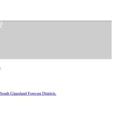
.
uth Gippsland Forecast Districts.