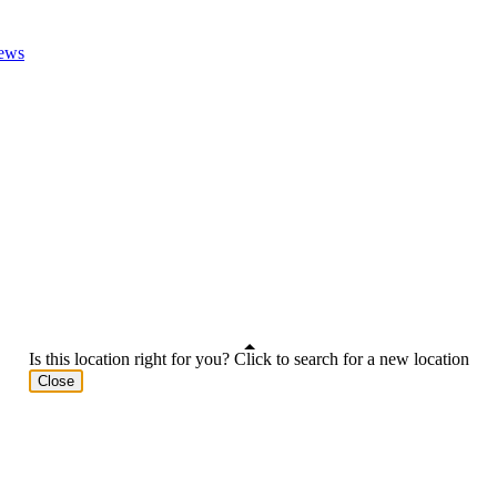
ews
Is this location right for you? Click to search for a new location
Close