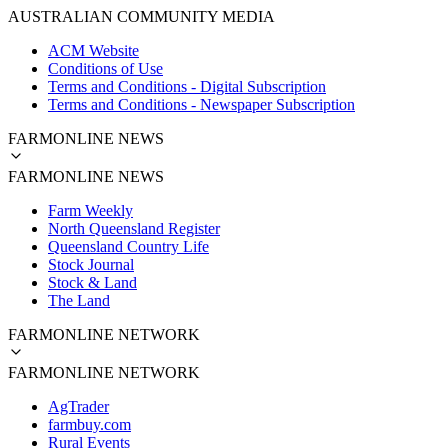
AUSTRALIAN COMMUNITY MEDIA
ACM Website
Conditions of Use
Terms and Conditions - Digital Subscription
Terms and Conditions - Newspaper Subscription
FARMONLINE NEWS
FARMONLINE NEWS
Farm Weekly
North Queensland Register
Queensland Country Life
Stock Journal
Stock & Land
The Land
FARMONLINE NETWORK
FARMONLINE NETWORK
AgTrader
farmbuy.com
Rural Events