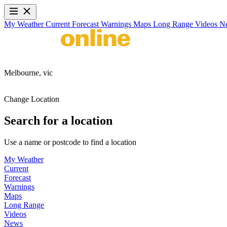
My Weather
Current
Forecast
Warnings
Maps
Long Range
Videos
N
Melbourne,
vic
Change Location
Search for a location
Use a name or postcode to find a location
My Weather
Current
Forecast
Warnings
Maps
Long Range
Videos
News