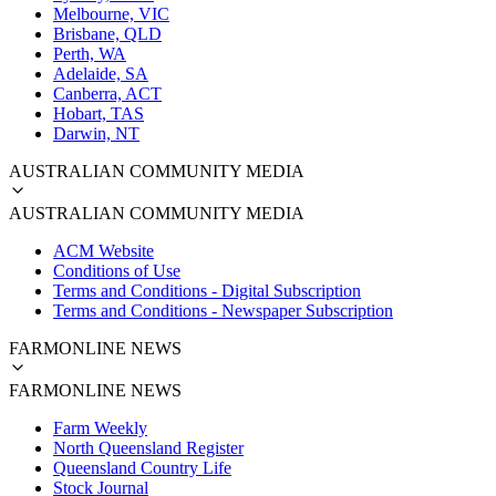
Melbourne, VIC
Brisbane, QLD
Perth, WA
Adelaide, SA
Canberra, ACT
Hobart, TAS
Darwin, NT
AUSTRALIAN COMMUNITY MEDIA
AUSTRALIAN COMMUNITY MEDIA
ACM Website
Conditions of Use
Terms and Conditions - Digital Subscription
Terms and Conditions - Newspaper Subscription
FARMONLINE NEWS
FARMONLINE NEWS
Farm Weekly
North Queensland Register
Queensland Country Life
Stock Journal