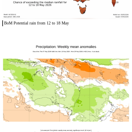
BoM Potential rain from 12 to 18 May