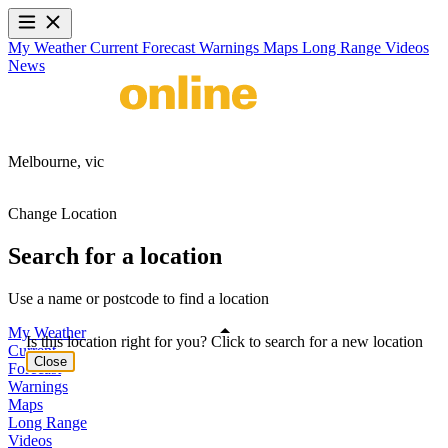
My Weather
Current
Forecast
Warnings
Maps
Long Range
Videos
News
Melbourne,
vic
Change Location
Search for a location
Use a name or postcode to find a location
My Weather
Is this location right for you? Click to search for a new location
Current
Close
Forecast
Warnings
Maps
Long Range
Videos