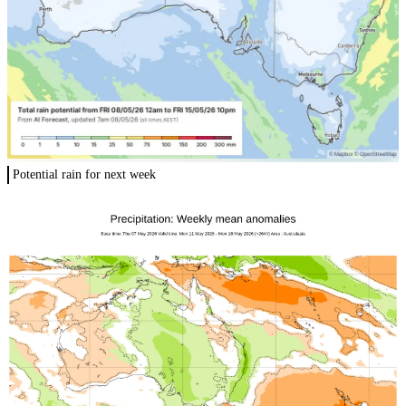
Potential rain for next week