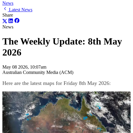
News
Latest News
Share
News
The Weekly Update: 8th May
2026
May 08 2026, 10:07am
Australian Community Media (ACM)
Here are the latest maps for Friday 8th May 2026: