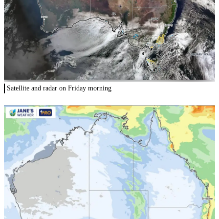
Satellite and radar on Friday morning