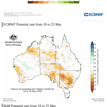
ECMWF Potential rain from 18 to 25 May
BoM Potential rain from 19 to 25 May