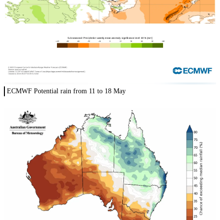
ECMWF Potential rain from 11 to 18 May