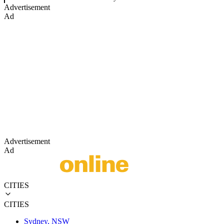
Advertisement
Ad
Advertisement
Ad
CITIES
CITIES
Sydney, NSW