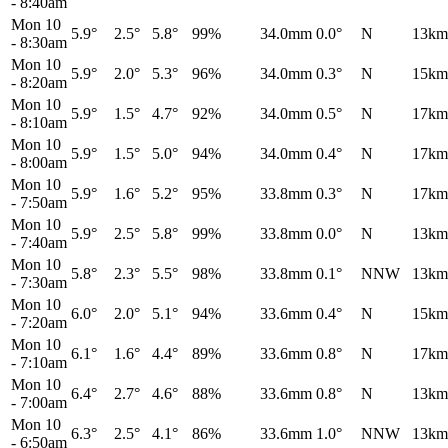
-
8:40am
Mon 10
5.9°
2.5°
5.8°
99%
34.0mm
0.0°
N
13km
-
8:30am
Mon 10
5.9°
2.0°
5.3°
96%
34.0mm
0.3°
N
15km
-
8:20am
Mon 10
5.9°
1.5°
4.7°
92%
34.0mm
0.5°
N
17km
-
8:10am
Mon 10
5.9°
1.5°
5.0°
94%
34.0mm
0.4°
N
17km
-
8:00am
Mon 10
5.9°
1.6°
5.2°
95%
33.8mm
0.3°
N
17km
-
7:50am
Mon 10
5.9°
2.5°
5.8°
99%
33.8mm
0.0°
N
13km
-
7:40am
Mon 10
5.8°
2.3°
5.5°
98%
33.8mm
0.1°
NNW
13km
-
7:30am
Mon 10
6.0°
2.0°
5.1°
94%
33.6mm
0.4°
N
15km
-
7:20am
Mon 10
6.1°
1.6°
4.4°
89%
33.6mm
0.8°
N
17km
-
7:10am
Mon 10
6.4°
2.7°
4.6°
88%
33.6mm
0.8°
N
13km
-
7:00am
Mon 10
6.3°
2.5°
4.1°
86%
33.6mm
1.0°
NNW
13km
-
6:50am