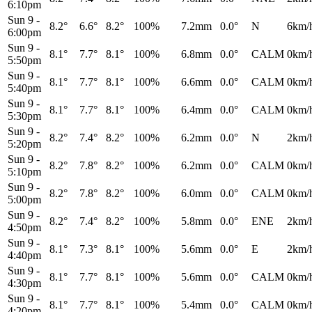
6:10pm
Sun 9
-
8.2°
6.6°
8.2°
100%
7.2mm
0.0°
N
6km/
6:00pm
Sun 9
-
8.1°
7.7°
8.1°
100%
6.8mm
0.0°
CALM
0km/
5:50pm
Sun 9
-
8.1°
7.7°
8.1°
100%
6.6mm
0.0°
CALM
0km/
5:40pm
Sun 9
-
8.1°
7.7°
8.1°
100%
6.4mm
0.0°
CALM
0km/
5:30pm
Sun 9
-
8.2°
7.4°
8.2°
100%
6.2mm
0.0°
N
2km/
5:20pm
Sun 9
-
8.2°
7.8°
8.2°
100%
6.2mm
0.0°
CALM
0km/
5:10pm
Sun 9
-
8.2°
7.8°
8.2°
100%
6.0mm
0.0°
CALM
0km/
5:00pm
Sun 9
-
8.2°
7.4°
8.2°
100%
5.8mm
0.0°
ENE
2km/
4:50pm
Sun 9
-
8.1°
7.3°
8.1°
100%
5.6mm
0.0°
E
2km/
4:40pm
Sun 9
-
8.1°
7.7°
8.1°
100%
5.6mm
0.0°
CALM
0km/
4:30pm
Sun 9
-
8.1°
7.7°
8.1°
100%
5.4mm
0.0°
CALM
0km/
4:20pm