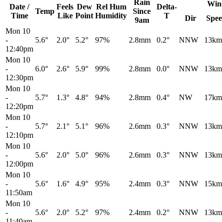
Rain
Win
Date /
Feels
Dew
Rel
Hum
Delta-
Temp
Since
Time
Like
Point
Humidity
T
Dir
Spe
9am
Mon 10
-
5.6°
2.0°
5.2°
97%
2.8mm
0.2°
NNW
13km
12:40pm
Mon 10
-
6.0°
2.6°
5.9°
99%
2.8mm
0.0°
NNW
13km
12:30pm
Mon 10
-
5.7°
1.3°
4.8°
94%
2.8mm
0.4°
NW
17km
12:20pm
Mon 10
-
5.7°
2.1°
5.1°
96%
2.6mm
0.3°
NNW
13km
12:10pm
Mon 10
-
5.6°
2.0°
5.0°
96%
2.6mm
0.3°
NNW
13km
12:00pm
Mon 10
-
5.6°
1.6°
4.9°
95%
2.4mm
0.3°
NNW
15km
11:50am
Mon 10
-
5.6°
2.0°
5.2°
97%
2.4mm
0.2°
NNW
13km
11:40am