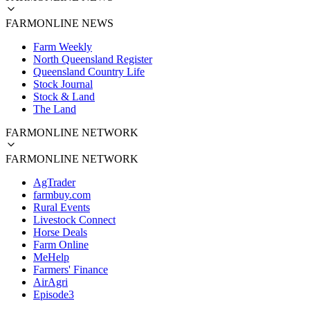
FARMONLINE NEWS
Farm Weekly
North Queensland Register
Queensland Country Life
Stock Journal
Stock & Land
The Land
FARMONLINE NETWORK
FARMONLINE NETWORK
AgTrader
farmbuy.com
Rural Events
Livestock Connect
Horse Deals
Farm Online
MeHelp
Farmers' Finance
AirAgri
Episode3