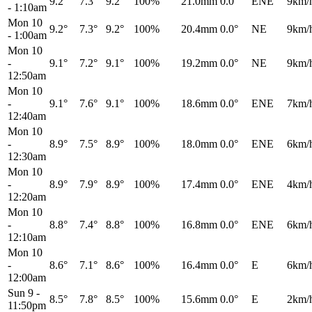
9.2°
7.3°
9.2°
100%
21.0mm
0.0°
ENE
9km/
-
1:10am
Mon 10
9.2°
7.3°
9.2°
100%
20.4mm
0.0°
NE
9km/
-
1:00am
Mon 10
-
9.1°
7.2°
9.1°
100%
19.2mm
0.0°
NE
9km/
12:50am
Mon 10
-
9.1°
7.6°
9.1°
100%
18.6mm
0.0°
ENE
7km/
12:40am
Mon 10
-
8.9°
7.5°
8.9°
100%
18.0mm
0.0°
ENE
6km/
12:30am
Mon 10
-
8.9°
7.9°
8.9°
100%
17.4mm
0.0°
ENE
4km/
12:20am
Mon 10
-
8.8°
7.4°
8.8°
100%
16.8mm
0.0°
ENE
6km/
12:10am
Mon 10
-
8.6°
7.1°
8.6°
100%
16.4mm
0.0°
E
6km/
12:00am
Sun 9
-
8.5°
7.8°
8.5°
100%
15.6mm
0.0°
E
2km/
11:50pm