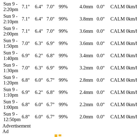
Sun 9
-
7.1°
6.4°
7.0°
99%
4.0mm
0.0°
CALM
0km/
2:20pm
Sun 9
-
7.1°
6.4°
7.0°
99%
3.8mm
0.0°
CALM
0km/
2:10pm
Sun 9
-
7.1°
6.4°
7.0°
99%
3.6mm
0.0°
CALM
0km/
2:00pm
Sun 9
-
7.0°
6.3°
6.9°
99%
3.6mm
0.0°
CALM
0km/
1:50pm
Sun 9
-
6.9°
6.2°
6.8°
99%
3.4mm
0.0°
CALM
0km/
1:40pm
Sun 9
-
7.0°
6.3°
6.9°
99%
3.2mm
0.0°
CALM
0km/
1:30pm
Sun 9
-
6.8°
6.0°
6.7°
99%
2.8mm
0.0°
CALM
0km/
1:20pm
Sun 9
-
6.9°
6.2°
6.8°
99%
2.4mm
0.0°
CALM
0km/
1:10pm
Sun 9
-
6.8°
6.0°
6.7°
99%
2.2mm
0.0°
CALM
0km/
1:00pm
Sun 9
-
6.8°
6.0°
6.7°
99%
2.0mm
0.0°
CALM
0km/
12:50pm
Advertisement
Ad