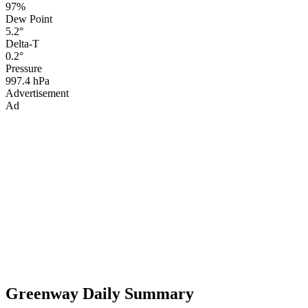
97%
Dew Point
5.2°
Delta-T
0.2°
Pressure
997.4 hPa
Advertisement
Ad
Greenway Daily Summary