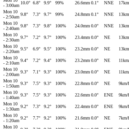
Mon 10
10.0°
6.8°
9.9°
99%
26.6mm
0.1°
NNE
17km
-
3:00am
Mon 10
9.8°
7.3°
9.7°
99%
24.8mm
0.1°
NNE
13km
-
2:50am
Mon 10
9.8°
7.3°
9.8°
100%
24.0mm
0.0°
NNE
13km
-
2:40am
Mon 10
9.7°
7.2°
9.7°
100%
23.4mm
0.0°
NE
13km
-
2:30am
Mon 10
9.5°
6.9°
9.5°
100%
23.2mm
0.0°
NE
13km
-
2:20am
Mon 10
9.4°
7.2°
9.4°
100%
23.2mm
0.0°
NE
11km
-
2:10am
Mon 10
9.3°
7.1°
9.3°
100%
23.0mm
0.0°
NE
11km
-
2:00am
Mon 10
9.3°
7.5°
9.3°
100%
22.8mm
0.0°
NE
9km/
-
1:50am
Mon 10
9.3°
7.5°
9.3°
100%
22.6mm
0.0°
ENE
9km/
-
1:40am
Mon 10
9.2°
7.3°
9.2°
100%
22.4mm
0.0°
ENE
9km/
-
1:30am
Mon 10
9.2°
7.7°
9.2°
100%
21.6mm
0.0°
NE
7km/
-
1:20am
Mon 10