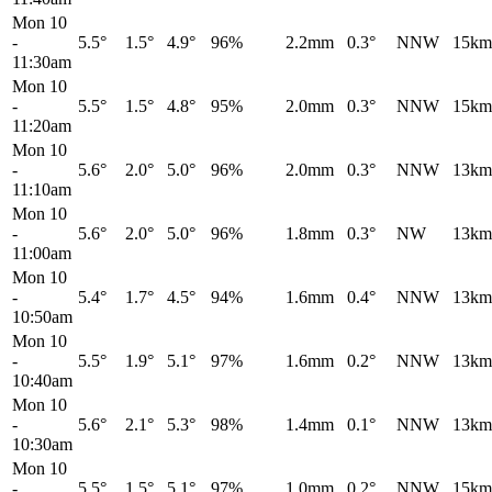
Mon 10
-
5.5°
1.5°
4.9°
96%
2.2mm
0.3°
NNW
15km
11:30am
Mon 10
-
5.5°
1.5°
4.8°
95%
2.0mm
0.3°
NNW
15km
11:20am
Mon 10
-
5.6°
2.0°
5.0°
96%
2.0mm
0.3°
NNW
13km
11:10am
Mon 10
-
5.6°
2.0°
5.0°
96%
1.8mm
0.3°
NW
13km
11:00am
Mon 10
-
5.4°
1.7°
4.5°
94%
1.6mm
0.4°
NNW
13km
10:50am
Mon 10
-
5.5°
1.9°
5.1°
97%
1.6mm
0.2°
NNW
13km
10:40am
Mon 10
-
5.6°
2.1°
5.3°
98%
1.4mm
0.1°
NNW
13km
10:30am
Mon 10
-
5.5°
1.5°
5.1°
97%
1.0mm
0.2°
NNW
15km