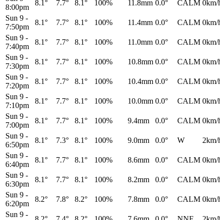
8.1°
7.7°
8.1°
100%
11.8mm
0.0°
CALM
0km/
8:00pm
Sun 9
-
8.1°
7.7°
8.1°
100%
11.4mm
0.0°
CALM
0km/
7:50pm
Sun 9
-
8.1°
7.7°
8.1°
100%
11.0mm
0.0°
CALM
0km/
7:40pm
Sun 9
-
8.1°
7.7°
8.1°
100%
10.8mm
0.0°
CALM
0km/
7:30pm
Sun 9
-
8.1°
7.7°
8.1°
100%
10.4mm
0.0°
CALM
0km/
7:20pm
Sun 9
-
8.1°
7.7°
8.1°
100%
10.0mm
0.0°
CALM
0km/
7:10pm
Sun 9
-
8.1°
7.7°
8.1°
100%
9.4mm
0.0°
CALM
0km/
7:00pm
Sun 9
-
8.1°
7.3°
8.1°
100%
9.0mm
0.0°
W
2km/
6:50pm
Sun 9
-
8.1°
7.7°
8.1°
100%
8.6mm
0.0°
CALM
0km/
6:40pm
Sun 9
-
8.1°
7.7°
8.1°
100%
8.2mm
0.0°
CALM
0km/
6:30pm
Sun 9
-
8.2°
7.8°
8.2°
100%
7.8mm
0.0°
CALM
0km/
6:20pm
Sun 9
-
8.2°
7.4°
8.2°
100%
7.6mm
0.0°
NNE
2km/