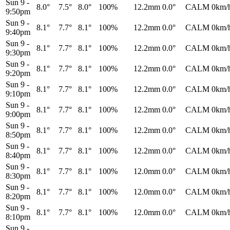
Sun 9
-
8.0°
7.5°
8.0°
100%
12.2mm
0.0°
CALM
0km/
9:50pm
Sun 9
-
8.1°
7.7°
8.1°
100%
12.2mm
0.0°
CALM
0km/
9:40pm
Sun 9
-
8.1°
7.7°
8.1°
100%
12.2mm
0.0°
CALM
0km/
9:30pm
Sun 9
-
8.1°
7.7°
8.1°
100%
12.2mm
0.0°
CALM
0km/
9:20pm
Sun 9
-
8.1°
7.7°
8.1°
100%
12.2mm
0.0°
CALM
0km/
9:10pm
Sun 9
-
8.1°
7.7°
8.1°
100%
12.2mm
0.0°
CALM
0km/
9:00pm
Sun 9
-
8.1°
7.7°
8.1°
100%
12.2mm
0.0°
CALM
0km/
8:50pm
Sun 9
-
8.1°
7.7°
8.1°
100%
12.2mm
0.0°
CALM
0km/
8:40pm
Sun 9
-
8.1°
7.7°
8.1°
100%
12.0mm
0.0°
CALM
0km/
8:30pm
Sun 9
-
8.1°
7.7°
8.1°
100%
12.0mm
0.0°
CALM
0km/
8:20pm
Sun 9
-
8.1°
7.7°
8.1°
100%
12.0mm
0.0°
CALM
0km/
8:10pm
Sun 9
-