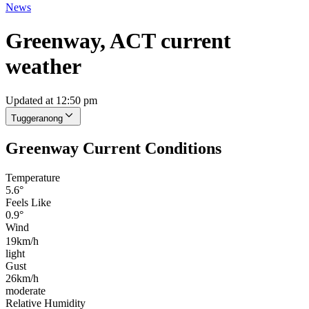
News
Greenway, ACT current
weather
Updated at 12:50 pm
Tuggeranong
Greenway Current Conditions
Temperature
5.6°
Feels Like
0.9°
Wind
19km/h
light
Gust
26km/h
moderate
Relative Humidity