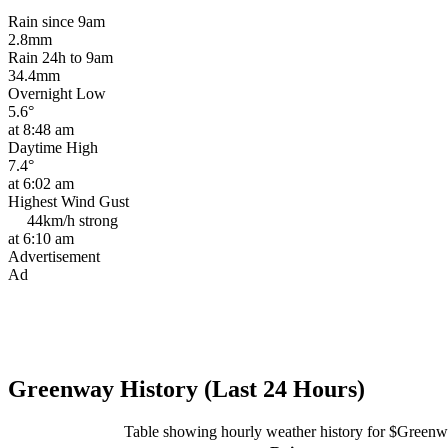
Rain since 9am
2.8mm
Rain 24h to 9am
34.4mm
Overnight Low
5.6°
at 8:48 am
Daytime High
7.4°
at 6:02 am
Highest Wind Gust
44km/h
strong
at 6:10 am
Advertisement
Ad
Greenway History (Last 24 Hours)
Table showing hourly weather history for $Green