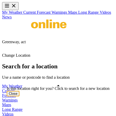
My Weather
Current
Forecast
Warnings
Maps
Long Range
Videos
News
Greenway,
act
Change Location
Search for a location
Use a name or postcode to find a location
My Weather
Is this location right for you? Click to search for a new location
Current
Close
Forecast
Warnings
Maps
Long Range
Videos