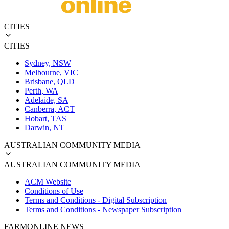
CITIES
CITIES
Sydney, NSW
Melbourne, VIC
Brisbane, QLD
Perth, WA
Adelaide, SA
Canberra, ACT
Hobart, TAS
Darwin, NT
AUSTRALIAN COMMUNITY MEDIA
AUSTRALIAN COMMUNITY MEDIA
ACM Website
Conditions of Use
Terms and Conditions - Digital Subscription
Terms and Conditions - Newspaper Subscription
FARMONLINE NEWS