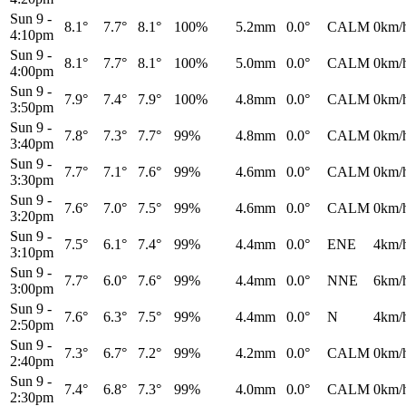
Sun 9
-
8.1°
7.7°
8.1°
100%
5.2mm
0.0°
CALM
0km/
4:10pm
Sun 9
-
8.1°
7.7°
8.1°
100%
5.0mm
0.0°
CALM
0km/
4:00pm
Sun 9
-
7.9°
7.4°
7.9°
100%
4.8mm
0.0°
CALM
0km/
3:50pm
Sun 9
-
7.8°
7.3°
7.7°
99%
4.8mm
0.0°
CALM
0km/
3:40pm
Sun 9
-
7.7°
7.1°
7.6°
99%
4.6mm
0.0°
CALM
0km/
3:30pm
Sun 9
-
7.6°
7.0°
7.5°
99%
4.6mm
0.0°
CALM
0km/
3:20pm
Sun 9
-
7.5°
6.1°
7.4°
99%
4.4mm
0.0°
ENE
4km/
3:10pm
Sun 9
-
7.7°
6.0°
7.6°
99%
4.4mm
0.0°
NNE
6km/
3:00pm
Sun 9
-
7.6°
6.3°
7.5°
99%
4.4mm
0.0°
N
4km/
2:50pm
Sun 9
-
7.3°
6.7°
7.2°
99%
4.2mm
0.0°
CALM
0km/
2:40pm
Sun 9
-
7.4°
6.8°
7.3°
99%
4.0mm
0.0°
CALM
0km/
2:30pm