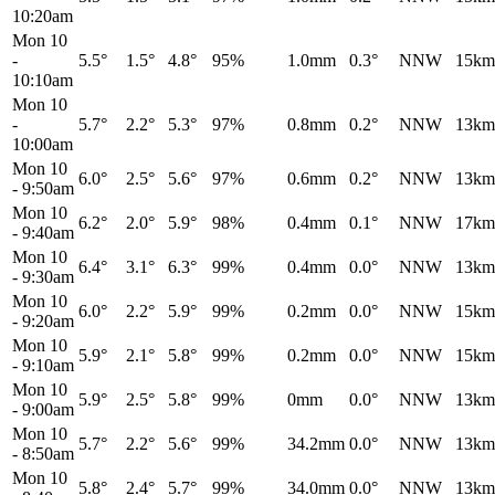
10:20am
Mon 10
-
5.5°
1.5°
4.8°
95%
1.0mm
0.3°
NNW
15km
10:10am
Mon 10
-
5.7°
2.2°
5.3°
97%
0.8mm
0.2°
NNW
13km
10:00am
Mon 10
6.0°
2.5°
5.6°
97%
0.6mm
0.2°
NNW
13km
-
9:50am
Mon 10
6.2°
2.0°
5.9°
98%
0.4mm
0.1°
NNW
17km
-
9:40am
Mon 10
6.4°
3.1°
6.3°
99%
0.4mm
0.0°
NNW
13km
-
9:30am
Mon 10
6.0°
2.2°
5.9°
99%
0.2mm
0.0°
NNW
15km
-
9:20am
Mon 10
5.9°
2.1°
5.8°
99%
0.2mm
0.0°
NNW
15km
-
9:10am
Mon 10
5.9°
2.5°
5.8°
99%
0mm
0.0°
NNW
13km
-
9:00am
Mon 10
5.7°
2.2°
5.6°
99%
34.2mm
0.0°
NNW
13km
-
8:50am
Mon 10
5.8°
2.4°
5.7°
99%
34.0mm
0.0°
NNW
13km