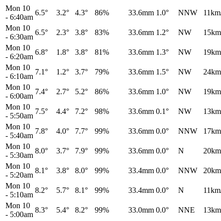
Mon 10
6.5°
3.2°
4.3°
86%
33.6mm
1.0°
NNW
11km
-
6:40am
Mon 10
6.5°
2.3°
3.8°
83%
33.6mm
1.2°
NW
15km
-
6:30am
Mon 10
6.8°
1.8°
3.8°
81%
33.6mm
1.3°
NW
19km
-
6:20am
Mon 10
7.1°
1.2°
3.7°
79%
33.6mm
1.5°
NW
24km
-
6:10am
Mon 10
7.4°
2.7°
5.2°
86%
33.6mm
1.0°
NW
19km
-
6:00am
Mon 10
7.5°
4.4°
7.2°
98%
33.6mm
0.1°
NW
13km
-
5:50am
Mon 10
7.8°
4.0°
7.7°
99%
33.6mm
0.0°
NNW
17km
-
5:40am
Mon 10
8.0°
3.7°
7.9°
99%
33.6mm
0.0°
N
20km
-
5:30am
Mon 10
8.1°
3.8°
8.0°
99%
33.4mm
0.0°
NNW
20km
-
5:20am
Mon 10
8.2°
5.7°
8.1°
99%
33.4mm
0.0°
N
11km
-
5:10am
Mon 10
8.3°
5.4°
8.2°
99%
33.0mm
0.0°
NNE
13km
-
5:00am