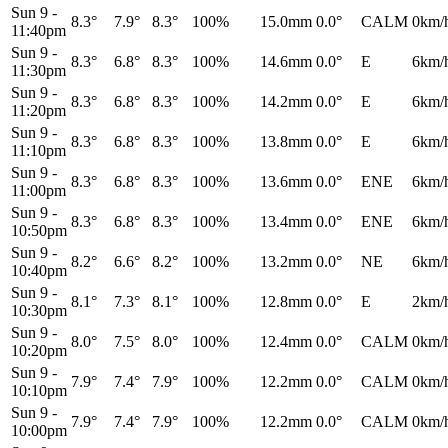
Sun 9
-
8.3°
7.9°
8.3°
100%
15.0mm
0.0°
CALM
0km/
11:40pm
Sun 9
-
8.3°
6.8°
8.3°
100%
14.6mm
0.0°
E
6km/
11:30pm
Sun 9
-
8.3°
6.8°
8.3°
100%
14.2mm
0.0°
E
6km/
11:20pm
Sun 9
-
8.3°
6.8°
8.3°
100%
13.8mm
0.0°
E
6km/
11:10pm
Sun 9
-
8.3°
6.8°
8.3°
100%
13.6mm
0.0°
ENE
6km/
11:00pm
Sun 9
-
8.3°
6.8°
8.3°
100%
13.4mm
0.0°
ENE
6km/
10:50pm
Sun 9
-
8.2°
6.6°
8.2°
100%
13.2mm
0.0°
NE
6km/
10:40pm
Sun 9
-
8.1°
7.3°
8.1°
100%
12.8mm
0.0°
E
2km/
10:30pm
Sun 9
-
8.0°
7.5°
8.0°
100%
12.4mm
0.0°
CALM
0km/
10:20pm
Sun 9
-
7.9°
7.4°
7.9°
100%
12.2mm
0.0°
CALM
0km/
10:10pm
Sun 9
-
7.9°
7.4°
7.9°
100%
12.2mm
0.0°
CALM
0km/
10:00pm