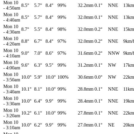
Mon 10
8.5°
5.7°
8.4°
99%
32.2mm
0.1°
NNE
13km
-
4:50am
Mon 10
8.5°
5.7°
8.4°
99%
32.0mm
0.1°
NNE
13km
-
4:40am
Mon 10
8.7°
5.5°
8.4°
98%
32.0mm
0.2°
NNE
15km
-
4:30am
Mon 10
8.8°
6.7°
8.4°
97%
32.0mm
0.2°
NNE
9km/
-
4:20am
Mon 10
9.0°
7.0°
8.6°
97%
31.6mm
0.2°
NNW
9km/
-
4:10am
Mon 10
9.6°
6.3°
9.5°
99%
31.2mm
0.1°
NW
17km
-
4:00am
Mon 10
10.0°
5.9°
10.0°
100%
30.6mm
0.0°
NW
22km
-
3:50am
Mon 10
10.1°
8.1°
10.0°
99%
28.8mm
0.1°
NNE
11km
-
3:40am
Mon 10
10.0°
6.4°
9.9°
99%
28.4mm
0.1°
NNE
19km
-
3:30am
Mon 10
10.2°
6.1°
10.0°
99%
27.8mm
0.1°
NNE
22km
-
3:20am
Mon 10
10.0°
6.2°
9.9°
99%
27.0mm
0.1°
NE
20km
-
3:10am