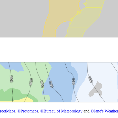
reetMaps
,
©
Protomaps
,
©
Bureau of Meteorology
and
©
Jane's Weather