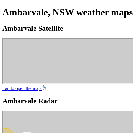
Ambarvale, NSW weather maps
Ambarvale Satellite
Tap to open the map
Ambarvale Radar