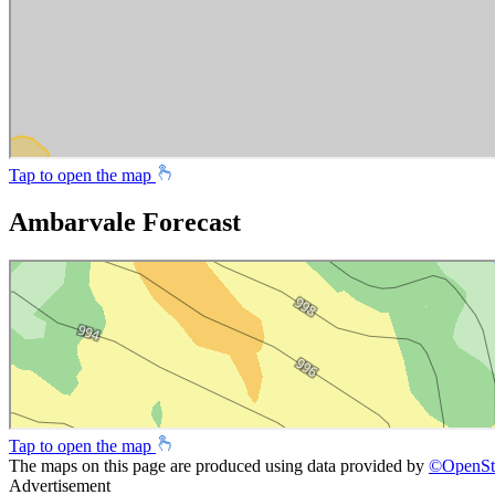
Tap to open the map
Ambarvale Forecast
Tap to open the map
The maps on this page are produced using data provided by
©
OpenSt
Advertisement