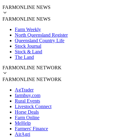
FARMONLINE NEWS
FARMONLINE NEWS
Farm Weekly
North Queensland Register
Queensland Country Life
Stock Journal
Stock & Land
The Land
FARMONLINE NETWORK
FARMONLINE NETWORK
AgTrader
farmbuy.com
Rural Events
Livestock Connect
Horse Deals
Farm Online
MeHelp
Farmers' Finance
AirAgri