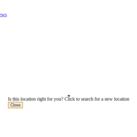
ews
Is this location right for you? Click to search for a new location
Close