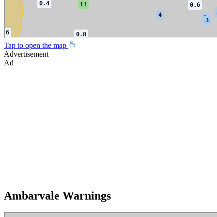
Tap to open the map
Advertisement
Ad
Ambarvale Warnings