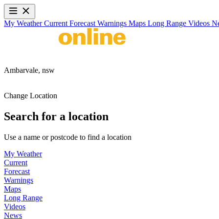
My Weather
Current
Forecast
Warnings
Maps
Long Range
Videos
N
Ambarvale,
nsw
Change Location
Search for a location
Use a name or postcode to find a location
My Weather
Current
Forecast
Warnings
Maps
Long Range
Videos
News