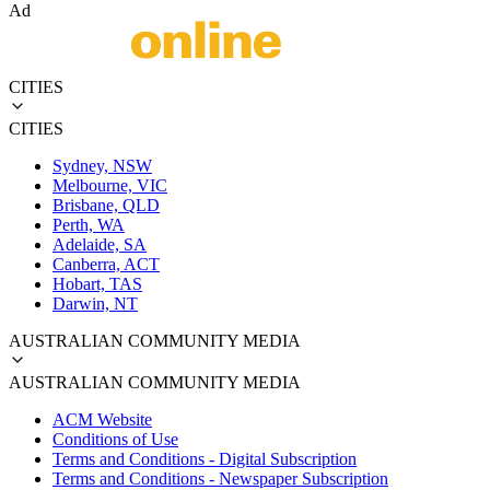
Ad
CITIES
CITIES
Sydney, NSW
Melbourne, VIC
Brisbane, QLD
Perth, WA
Adelaide, SA
Canberra, ACT
Hobart, TAS
Darwin, NT
AUSTRALIAN COMMUNITY MEDIA
AUSTRALIAN COMMUNITY MEDIA
ACM Website
Conditions of Use
Terms and Conditions - Digital Subscription
Terms and Conditions - Newspaper Subscription