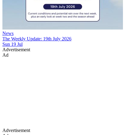
News
The Weekly Update: 19th July 2026
Sun 19 Jul
Advertisement
Ad
Advertisement