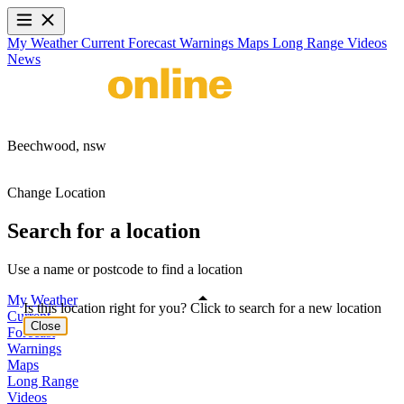
My Weather
Current
Forecast
Warnings
Maps
Long Range
Videos
News
Beechwood,
nsw
Change Location
Search for a location
Use a name or postcode to find a location
My Weather
Is this location right for you? Click to search for a new location
Current
Close
Forecast
Warnings
Maps
Long Range
Videos