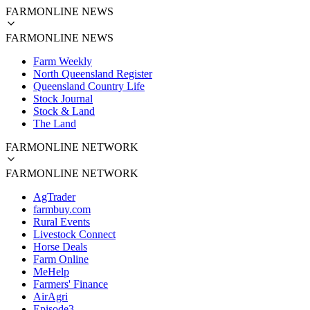
FARMONLINE NEWS
FARMONLINE NEWS
Farm Weekly
North Queensland Register
Queensland Country Life
Stock Journal
Stock & Land
The Land
FARMONLINE NETWORK
FARMONLINE NETWORK
AgTrader
farmbuy.com
Rural Events
Livestock Connect
Horse Deals
Farm Online
MeHelp
Farmers' Finance
AirAgri
Episode3