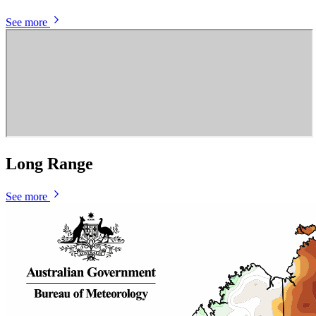
See more
Long Range
See more