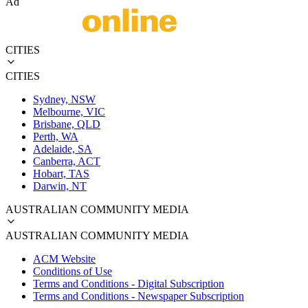
Ad
CITIES
CITIES
Sydney, NSW
Melbourne, VIC
Brisbane, QLD
Perth, WA
Adelaide, SA
Canberra, ACT
Hobart, TAS
Darwin, NT
AUSTRALIAN COMMUNITY MEDIA
AUSTRALIAN COMMUNITY MEDIA
ACM Website
Conditions of Use
Terms and Conditions - Digital Subscription
Terms and Conditions - Newspaper Subscription