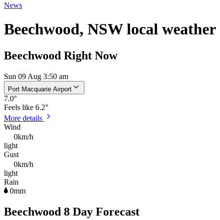
News
Beechwood, NSW local weather
Beechwood Right Now
Sun 09 Aug 3:50 am
Port Macquarie Airport
7.0
°
Feels like
6.2°
More details
Wind
0km/h
light
Gust
0km/h
light
Rain
0mm
Beechwood 8 Day Forecast