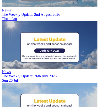
News
The Weekly Update: 2nd August 2026
Thu 1 Jan
News
The Weekly Update: 26th July 2026
Sun 26 Jul