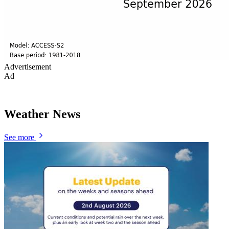
Advertisement
Ad
Weather News
See more