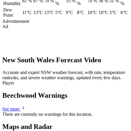
81 %
67 %
79 %
55 %
70 %
56 %
51 %
Humidity
%
%
%
Dew
11°C
13°C
13°C
5°C
9°C
8°C
10°C
10°C
5°C
6°C
Point
Advertisement
Ad
New South Wales Forecast Video
Accurate and expert NSW weather forecast, with rain, temperature
outlooks, and severe weather warnings, updated every few days.
Player
Beechwood Warnings
See more
There are currently no warnings for this location.
Maps and Radar