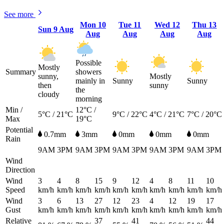
See more
Mon
10
Tue
11
Wed
12
Thu
13
Sun
9 Aug
Aug
Aug
Aug
Aug
Possible
Mostly
Summary
showers
sunny,
Mostly
mainly in
Sunny
Sunny
then
sunny
the
cloudy
morning
Min /
12°C /
5°C / 21°C
9°C / 22°C
4°C / 21°C
7°C / 20°C
Max
19°C
Potential
0.7mm
3mm
0mm
0mm
0mm
Rain
9AM
3PM
9AM
3PM
9AM
3PM
9AM
3PM
9AM
3PM
Wind
Direction
Wind
3
4
8
15
9
12
4
8
11
10
Speed
km/h
km/h
km/h
km/h
km/h
km/h
km/h
km/h
km/h
km/h
Wind
3
6
13
27
12
23
4
12
19
17
Gust
km/h
km/h
km/h
km/h
km/h
km/h
km/h
km/h
km/h
km/h
Relative
37
41
44