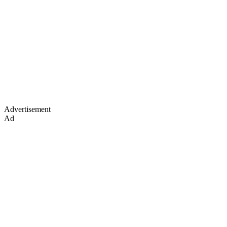
Advertisement
Ad