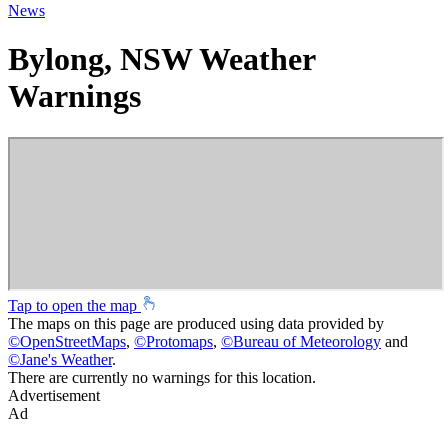
News
Bylong, NSW Weather
Warnings
Tap to open the map
The maps on this page are produced using data provided by
©
OpenStreetMaps
,
©
Protomaps
,
©
Bureau of Meteorology
and
©
Jane's Weather
.
There are currently no warnings for this location.
Advertisement
Ad