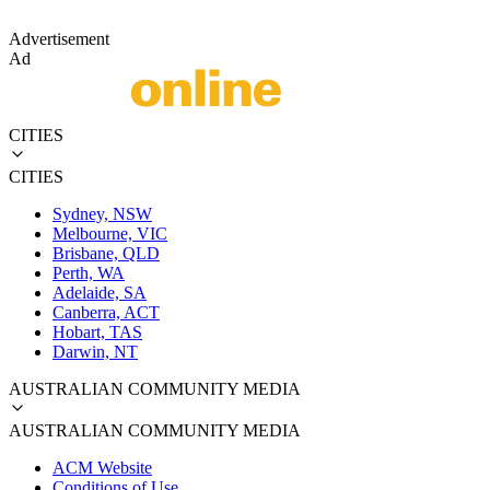
Advertisement
Ad
CITIES
CITIES
Sydney, NSW
Melbourne, VIC
Brisbane, QLD
Perth, WA
Adelaide, SA
Canberra, ACT
Hobart, TAS
Darwin, NT
AUSTRALIAN COMMUNITY MEDIA
AUSTRALIAN COMMUNITY MEDIA
ACM Website
Conditions of Use