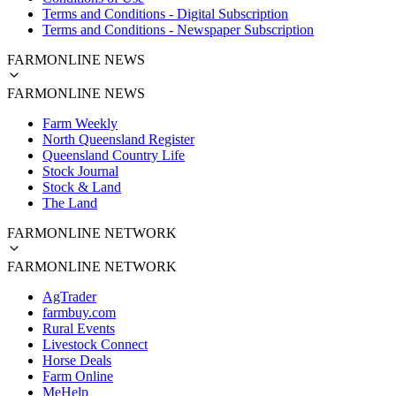
Terms and Conditions - Digital Subscription
Terms and Conditions - Newspaper Subscription
FARMONLINE NEWS
FARMONLINE NEWS
Farm Weekly
North Queensland Register
Queensland Country Life
Stock Journal
Stock & Land
The Land
FARMONLINE NETWORK
FARMONLINE NETWORK
AgTrader
farmbuy.com
Rural Events
Livestock Connect
Horse Deals
Farm Online
MeHelp