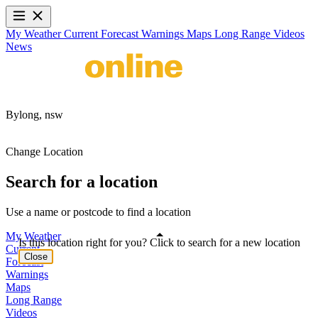
My Weather
Current
Forecast
Warnings
Maps
Long Range
Videos
News
Bylong,
nsw
Change Location
Search for a location
Use a name or postcode to find a location
My Weather
Is this location right for you? Click to search for a new location
Current
Close
Forecast
Warnings
Maps
Long Range
Videos