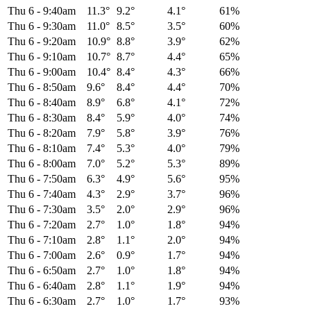
Thu 6
-
9:40am
11.3°
9.2°
4.1°
61%
Thu 6
-
9:30am
11.0°
8.5°
3.5°
60%
Thu 6
-
9:20am
10.9°
8.8°
3.9°
62%
Thu 6
-
9:10am
10.7°
8.7°
4.4°
65%
Thu 6
-
9:00am
10.4°
8.4°
4.3°
66%
Thu 6
-
8:50am
9.6°
8.4°
4.4°
70%
Thu 6
-
8:40am
8.9°
6.8°
4.1°
72%
Thu 6
-
8:30am
8.4°
5.9°
4.0°
74%
Thu 6
-
8:20am
7.9°
5.8°
3.9°
76%
Thu 6
-
8:10am
7.4°
5.3°
4.0°
79%
Thu 6
-
8:00am
7.0°
5.2°
5.3°
89%
Thu 6
-
7:50am
6.3°
4.9°
5.6°
95%
Thu 6
-
7:40am
4.3°
2.9°
3.7°
96%
Thu 6
-
7:30am
3.5°
2.0°
2.9°
96%
Thu 6
-
7:20am
2.7°
1.0°
1.8°
94%
Thu 6
-
7:10am
2.8°
1.1°
2.0°
94%
Thu 6
-
7:00am
2.6°
0.9°
1.7°
94%
Thu 6
-
6:50am
2.7°
1.0°
1.8°
94%
Thu 6
-
6:40am
2.8°
1.1°
1.9°
94%
Thu 6
-
6:30am
2.7°
1.0°
1.7°
93%