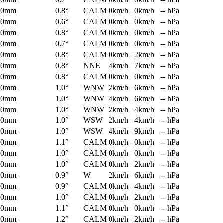
0mm
0.8°
CALM
0km/h
0km/h
-- hPa
0mm
0.6°
CALM
0km/h
0km/h
-- hPa
0mm
0.8°
CALM
0km/h
0km/h
-- hPa
0mm
0.7°
CALM
0km/h
0km/h
-- hPa
0mm
0.8°
CALM
0km/h
2km/h
-- hPa
0mm
0.8°
NNE
4km/h
7km/h
-- hPa
0mm
0.8°
CALM
0km/h
0km/h
-- hPa
0mm
1.0°
WNW
2km/h
6km/h
-- hPa
0mm
1.0°
WNW
4km/h
6km/h
-- hPa
0mm
1.0°
WNW
2km/h
4km/h
-- hPa
0mm
1.0°
WSW
2km/h
4km/h
-- hPa
0mm
1.0°
WSW
4km/h
9km/h
-- hPa
0mm
1.1°
CALM
0km/h
0km/h
-- hPa
0mm
1.0°
CALM
0km/h
0km/h
-- hPa
0mm
1.0°
CALM
0km/h
2km/h
-- hPa
0mm
0.9°
W
2km/h
6km/h
-- hPa
0mm
0.9°
CALM
0km/h
4km/h
-- hPa
0mm
1.0°
CALM
0km/h
2km/h
-- hPa
0mm
1.1°
CALM
0km/h
0km/h
-- hPa
0mm
1.2°
CALM
0km/h
2km/h
-- hPa