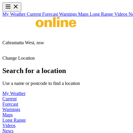
My Weather
Current
Forecast
Warnings
Maps
Long Range
Videos
N
Cabramatta West,
nsw
Change Location
Search for a location
Use a name or postcode to find a location
My Weather
Current
Forecast
Warnings
Maps
Long Range
Videos
News