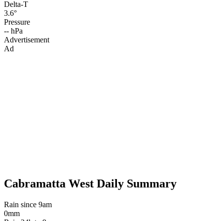
Delta-T
3.6°
Pressure
-- hPa
Advertisement
Ad
Cabramatta West Daily Summary
Rain since 9am
0mm