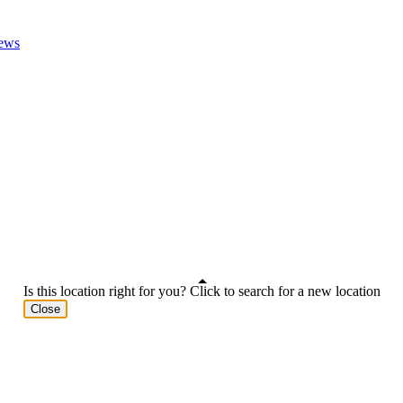
ews
Is this location right for you? Click to search for a new location
Close