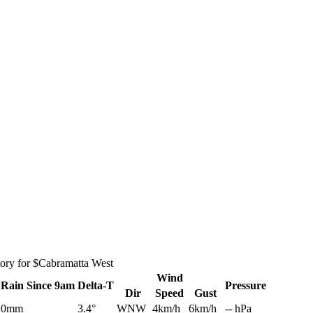
tory for $Cabramatta West
Wind
Rain
Since 9am
Delta-T
Pressure
Dir
Speed
Gust
0mm
3.4°
WNW
4km/h
6km/h
-- hPa