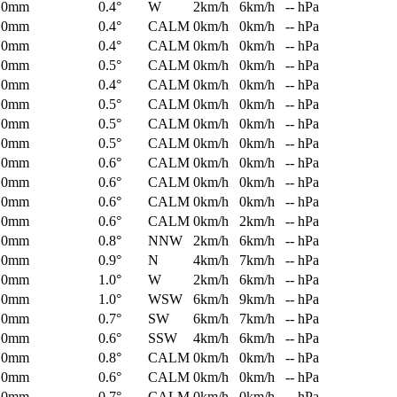
0mm
0.4°
W
2km/h
6km/h
-- hPa
0mm
0.4°
CALM
0km/h
0km/h
-- hPa
0mm
0.4°
CALM
0km/h
0km/h
-- hPa
0mm
0.5°
CALM
0km/h
0km/h
-- hPa
0mm
0.4°
CALM
0km/h
0km/h
-- hPa
0mm
0.5°
CALM
0km/h
0km/h
-- hPa
0mm
0.5°
CALM
0km/h
0km/h
-- hPa
0mm
0.5°
CALM
0km/h
0km/h
-- hPa
0mm
0.6°
CALM
0km/h
0km/h
-- hPa
0mm
0.6°
CALM
0km/h
0km/h
-- hPa
0mm
0.6°
CALM
0km/h
0km/h
-- hPa
0mm
0.6°
CALM
0km/h
2km/h
-- hPa
0mm
0.8°
NNW
2km/h
6km/h
-- hPa
0mm
0.9°
N
4km/h
7km/h
-- hPa
0mm
1.0°
W
2km/h
6km/h
-- hPa
0mm
1.0°
WSW
6km/h
9km/h
-- hPa
0mm
0.7°
SW
6km/h
7km/h
-- hPa
0mm
0.6°
SSW
4km/h
6km/h
-- hPa
0mm
0.8°
CALM
0km/h
0km/h
-- hPa
0mm
0.6°
CALM
0km/h
0km/h
-- hPa
0mm
0.7°
CALM
0km/h
0km/h
-- hPa