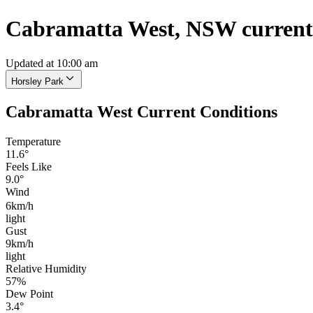
Cabramatta West, NSW current
Updated at 10:00 am
Horsley Park
Cabramatta West Current Conditions
Temperature
11.6°
Feels Like
9.0°
Wind
6km/h
light
Gust
9km/h
light
Relative Humidity
57%
Dew Point
3.4°