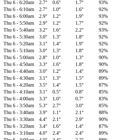
Thu 6
-
6:20am
2.7°
0.6°
1.7°
93%
Thu 6
-
6:10am
2.7°
1.0°
1.6°
92%
Thu 6
-
6:00am
2.9°
1.2°
1.9°
93%
Thu 6
-
5:50am
2.9°
1.2°
1.7°
92%
Thu 6
-
5:40am
3.2°
1.6°
2.2°
93%
Thu 6
-
5:30am
3.0°
1.3°
1.8°
92%
Thu 6
-
5:20am
3.1°
1.4°
1.9°
92%
Thu 6
-
5:10am
3.0°
1.3°
1.8°
92%
Thu 6
-
5:00am
2.8°
1.0°
1.3°
90%
Thu 6
-
4:50am
3.3°
1.6°
1.8°
90%
Thu 6
-
4:40am
3.0°
1.2°
1.4°
89%
Thu 6
-
4:30am
3.1°
1.3°
1.5°
89%
Thu 6
-
4:20am
3.5°
1.4°
1.5°
87%
Thu 6
-
4:10am
3.1°
0.5°
0.8°
85%
Thu 6
-
4:00am
3.3°
1.0°
0.7°
83%
Thu 6
-
3:50am
5.3°
2.7°
3.0°
85%
Thu 6
-
3:40am
3.9°
1.1°
2.1°
88%
Thu 6
-
3:30am
4.4°
2.1°
2.9°
90%
Thu 6
-
3:20am
3.4°
1.6°
1.4°
87%
Thu 6
-
3:10am
4.0°
2.4°
2.4°
89%
Thu 6
-
3:00am
4.0°
2.4°
2.2°
88%