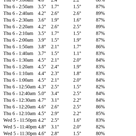
Thu 6
-
2:50am
3.5°
1.7°
1.5°
87%
Thu 6
-
2:40am
4.2°
2.6°
2.6°
89%
Thu 6
-
2:30am
3.6°
1.9°
1.6°
87%
Thu 6
-
2:20am
4.2°
2.6°
2.5°
89%
Thu 6
-
2:10am
3.5°
1.7°
1.5°
87%
Thu 6
-
2:00am
3.9°
1.5°
1.9°
87%
Thu 6
-
1:50am
3.8°
2.1°
1.7°
86%
Thu 6
-
1:40am
3.7°
1.5°
1.1°
83%
Thu 6
-
1:30am
4.5°
2.1°
2.0°
84%
Thu 6
-
1:20am
4.5°
2.4°
1.9°
83%
Thu 6
-
1:10am
4.4°
2.3°
1.8°
83%
Thu 6
-
1:00am
4.5°
2.1°
2.0°
84%
Thu 6
-
12:50am
4.3°
2.5°
1.5°
82%
Thu 6
-
12:40am
5.0°
3.4°
2.5°
84%
Thu 6
-
12:30am
4.7°
3.1°
2.2°
84%
Thu 6
-
12:20am
4.6°
2.6°
2.5°
86%
Thu 6
-
12:10am
4.5°
2.9°
2.2°
85%
Wed 5
-
11:50pm
4.2°
2.5°
1.6°
83%
Wed 5
-
11:40pm
4.8°
3.1°
2.0°
82%
Wed 5
-
11:30pm
4.6°
2.8°
1.5°
80%