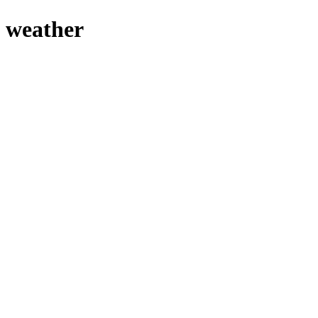
 weather