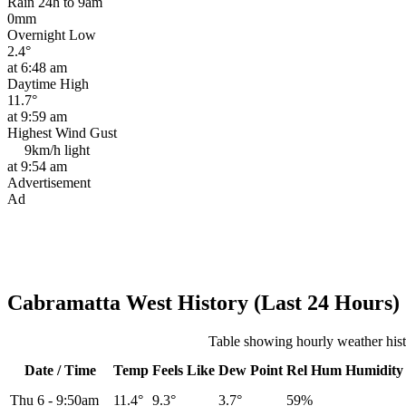
Rain 24h to 9am
0mm
Overnight Low
2.4°
at 6:48 am
Daytime High
11.7°
at 9:59 am
Highest Wind Gust
9km/h
light
at 9:54 am
Advertisement
Ad
Cabramatta West History (Last 24 Hours)
Table showing hourly weather his
Date / Time
Temp
Feels Like
Dew Point
Rel
Hum
Humidity
Thu 6
-
9:50am
11.4°
9.3°
3.7°
59%