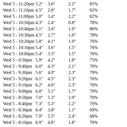
Wed 5
-
11:20pm
5.2°
3.6°
2.2°
81%
Wed 5
-
11:10pm
4.5°
2.8°
1.7°
82%
Wed 5
-
11:00pm
5.0°
3.4°
2.2°
82%
Wed 5
-
10:50pm
4.3°
2.4°
0.8°
78%
Wed 5
-
10:40pm
5.1°
3.4°
1.9°
80%
Wed 5
-
10:30pm
4.5°
2.7°
1.0°
78%
Wed 5
-
10:20pm
5.8°
4.1°
1.9°
76%
Wed 5
-
10:10pm
5.4°
3.6°
1.5°
76%
Wed 5
-
10:00pm
5.4°
3.3°
1.5°
76%
Wed 5
-
9:50pm
5.9°
4.2°
1.8°
75%
Wed 5
-
9:40pm
6.0°
4.3°
2.1°
76%
Wed 5
-
9:30pm
5.6°
4.0°
2.3°
79%
Wed 5
-
9:20pm
6.1°
4.5°
2.3°
76%
Wed 5
-
9:10pm
6.2°
4.6°
2.3°
76%
Wed 5
-
9:00pm
6.8°
5.1°
1.7°
70%
Wed 5
-
8:50pm
7.0°
5.3°
1.9°
70%
Wed 5
-
8:40pm
7.3°
5.3°
2.2°
70%
Wed 5
-
8:30pm
6.4°
3.8°
1.1°
69%
Wed 5
-
8:20pm
7.9°
5.5°
2.4°
68%
Wed 5
-
8:10pm
6.9°
4.8°
1.8°
70%