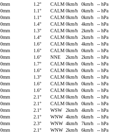
0mm
1.2°
CALM
0km/h
0km/h
-- hPa
0mm
1.1°
CALM
0km/h
0km/h
-- hPa
0mm
1.1°
CALM
0km/h
0km/h
-- hPa
0mm
1.4°
CALM
0km/h
4km/h
-- hPa
0mm
1.3°
CALM
0km/h
2km/h
-- hPa
0mm
1.4°
CALM
0km/h
2km/h
-- hPa
0mm
1.6°
CALM
0km/h
4km/h
-- hPa
0mm
1.6°
CALM
0km/h
0km/h
-- hPa
0mm
1.6°
NNE
2km/h
2km/h
-- hPa
0mm
1.7°
CALM
0km/h
0km/h
-- hPa
0mm
1.6°
CALM
0km/h
0km/h
-- hPa
0mm
1.3°
CALM
0km/h
0km/h
-- hPa
0mm
1.6°
CALM
0km/h
0km/h
-- hPa
0mm
1.6°
CALM
0km/h
0km/h
-- hPa
0mm
2.1°
CALM
0km/h
0km/h
-- hPa
0mm
2.1°
CALM
0km/h
0km/h
-- hPa
0mm
2.1°
WSW
2km/h
4km/h
-- hPa
0mm
2.1°
WNW
4km/h
6km/h
-- hPa
0mm
2.3°
WNW
4km/h
7km/h
-- hPa
0mm
2.1°
WNW
2km/h
6km/h
-- hPa