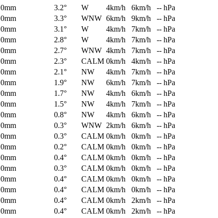
0mm
3.2°
W
4km/h
6km/h
-- hPa
0mm
3.3°
WNW
6km/h
9km/h
-- hPa
0mm
3.1°
W
4km/h
7km/h
-- hPa
0mm
2.8°
W
4km/h
7km/h
-- hPa
0mm
2.7°
WNW
4km/h
7km/h
-- hPa
0mm
2.3°
CALM
0km/h
4km/h
-- hPa
0mm
2.1°
NW
4km/h
7km/h
-- hPa
0mm
1.9°
NW
6km/h
7km/h
-- hPa
0mm
1.7°
NW
4km/h
6km/h
-- hPa
0mm
1.5°
NW
4km/h
7km/h
-- hPa
0mm
0.8°
NW
4km/h
6km/h
-- hPa
0mm
0.3°
WNW
2km/h
6km/h
-- hPa
0mm
0.3°
CALM
0km/h
0km/h
-- hPa
0mm
0.2°
CALM
0km/h
0km/h
-- hPa
0mm
0.4°
CALM
0km/h
0km/h
-- hPa
0mm
0.3°
CALM
0km/h
0km/h
-- hPa
0mm
0.4°
CALM
0km/h
0km/h
-- hPa
0mm
0.4°
CALM
0km/h
0km/h
-- hPa
0mm
0.4°
CALM
0km/h
2km/h
-- hPa
0mm
0.4°
CALM
0km/h
2km/h
-- hPa