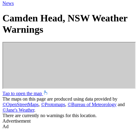
News
Camden Head, NSW Weather
Warnings
Tap to open the map
The maps on this page are produced using data provided by
©
OpenStreetMaps
,
©
Protomaps
,
©
Bureau of Meteorology
and
©
Jane's Weather
.
There are currently no warnings for this location.
Advertisement
Ad