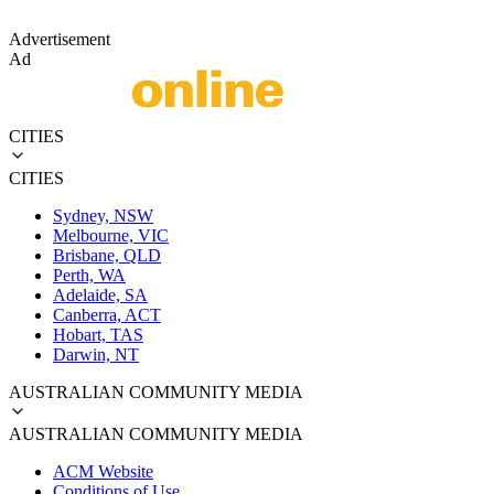
Advertisement
Ad
CITIES
CITIES
Sydney, NSW
Melbourne, VIC
Brisbane, QLD
Perth, WA
Adelaide, SA
Canberra, ACT
Hobart, TAS
Darwin, NT
AUSTRALIAN COMMUNITY MEDIA
AUSTRALIAN COMMUNITY MEDIA
ACM Website
Conditions of Use