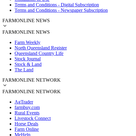
Terms and Conditions - Digital Subscription
Terms and Conditions - Newspaper Subscription
FARMONLINE NEWS
FARMONLINE NEWS
Farm Weekly
North Queensland Register
Queensland Country Life
Stock Journal
Stock & Land
The Land
FARMONLINE NETWORK
FARMONLINE NETWORK
AgTrader
farmbuy.com
Rural Events
Livestock Connect
Horse Deals
Farm Online
MeHelp