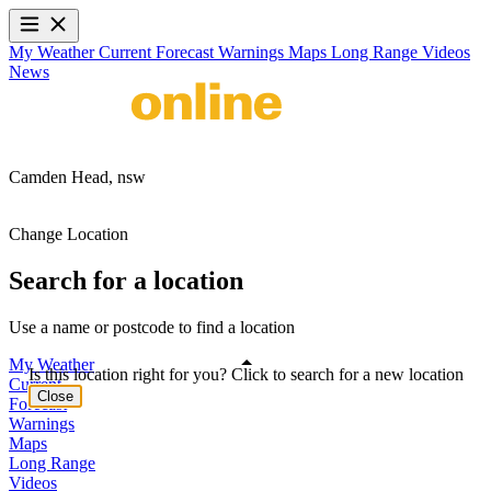
My Weather
Current
Forecast
Warnings
Maps
Long Range
Videos
News
Camden Head,
nsw
Change Location
Search for a location
Use a name or postcode to find a location
My Weather
Is this location right for you? Click to search for a new location
Current
Close
Forecast
Warnings
Maps
Long Range
Videos