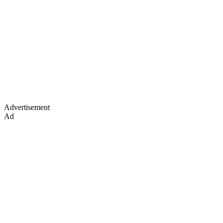
Advertisement
Ad