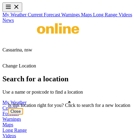
My Weather
Current
Forecast
Warnings
Maps
Long Range
Videos
News
Casuarina,
nsw
Change Location
Search for a location
Use a name or postcode to find a location
My Weather
Is this location right for you? Click to search for a new location
Current
Close
Forecast
Warnings
Maps
Long Range
Videos