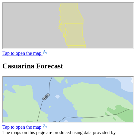
Tap to open the map
Casuarina Forecast
Tap to open the map
The maps on this page are produced using data provided by