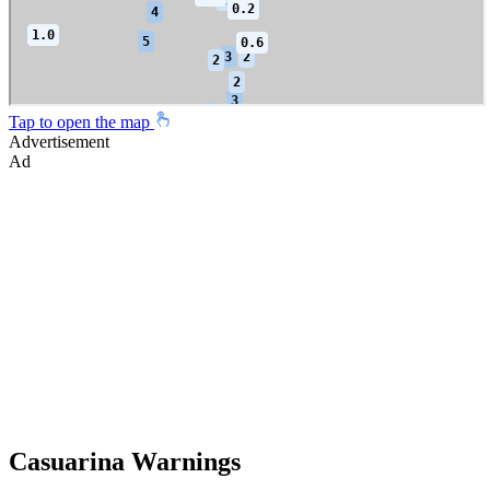
Tap to open the map
Advertisement
Ad
Casuarina Warnings