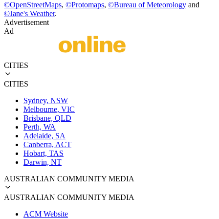
©
OpenStreetMaps
,
©
Protomaps
,
©
Bureau of Meteorology
and
©
Jane's Weather
.
Advertisement
Ad
CITIES
CITIES
Sydney, NSW
Melbourne, VIC
Brisbane, QLD
Perth, WA
Adelaide, SA
Canberra, ACT
Hobart, TAS
Darwin, NT
AUSTRALIAN COMMUNITY MEDIA
AUSTRALIAN COMMUNITY MEDIA
ACM Website