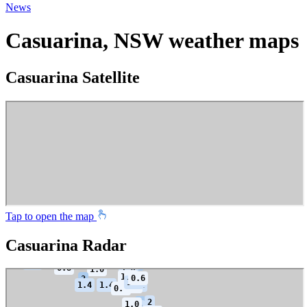
News
Casuarina, NSW weather maps
Casuarina Satellite
Tap to open the map
Casuarina Radar