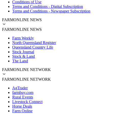
Conditions of Use
Terms and Conditions - Digital Subscription
Terms and Conditions - Newspaper Subscription
FARMONLINE NEWS
FARMONLINE NEWS
Farm Weekly
North Queensland Register
Queensland Country Life
Stock Journal
Stock & Land
The Land
FARMONLINE NETWORK
FARMONLINE NETWORK
AgTrader
farmbuy.com
Rural Events
Livestock Connect
Horse Deals
Farm Online