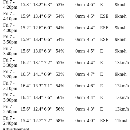
Fri 7
-
15.8°
13.2°
6.3°
53%
0mm
4.6°
E
9km/h
4:20pm
Fri 7
-
15.9°
13.4°
6.6°
54%
0mm
4.5°
ESE
9km/h
4:10pm
Fri 7
-
15.2°
12.6°
6.0°
54%
0mm
4.4°
ESE
9km/h
4:00pm
Fri 7
-
15.9°
13.4°
6.6°
54%
0mm
4.5°
ESE
9km/h
3:50pm
Fri 7
-
15.6°
13.0°
6.3°
54%
0mm
4.5°
E
9km/h
3:40pm
Fri 7
-
16.2°
13.1°
7.2°
55%
0mm
4.4°
E
13km/h
3:30pm
Fri 7
-
16.5°
14.1°
6.9°
53%
0mm
4.7°
E
9km/h
3:20pm
Fri 7
-
16.4°
13.3°
7.1°
54%
0mm
4.6°
E
13km/h
3:10pm
Fri 7
-
16.4°
13.4°
7.6°
56%
0mm
4.4°
E
13km/h
3:00pm
Fri 7
-
15.6°
12.4°
6.9°
56%
0mm
4.3°
E
13km/h
2:50pm
Fri 7
-
15.4°
12.7°
7.2°
58%
0mm
4.0°
ESE
11km/h
2:40pm
Advertisement