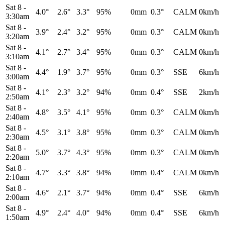
Sat 8
-
4.0°
2.6°
3.3°
95%
0mm
0.3°
CALM
0km/h
3:30am
Sat 8
-
3.9°
2.4°
3.2°
95%
0mm
0.3°
CALM
0km/h
3:20am
Sat 8
-
4.1°
2.7°
3.4°
95%
0mm
0.3°
CALM
0km/h
3:10am
Sat 8
-
4.4°
1.9°
3.7°
95%
0mm
0.3°
SSE
6km/h
3:00am
Sat 8
-
4.1°
2.3°
3.2°
94%
0mm
0.4°
SSE
2km/h
2:50am
Sat 8
-
4.8°
3.5°
4.1°
95%
0mm
0.3°
CALM
0km/h
2:40am
Sat 8
-
4.5°
3.1°
3.8°
95%
0mm
0.3°
CALM
0km/h
2:30am
Sat 8
-
5.0°
3.7°
4.3°
95%
0mm
0.3°
CALM
0km/h
2:20am
Sat 8
-
4.7°
3.3°
3.8°
94%
0mm
0.4°
CALM
0km/h
2:10am
Sat 8
-
4.6°
2.1°
3.7°
94%
0mm
0.4°
SSE
6km/h
2:00am
Sat 8
-
4.9°
2.4°
4.0°
94%
0mm
0.4°
SSE
6km/h
1:50am