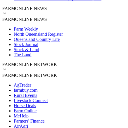
FARMONLINE NEWS
FARMONLINE NEWS
Farm Weekly
North Queensland Register
Queensland Country Life
Stock Journal
Stock & Land
The Land
FARMONLINE NETWORK
FARMONLINE NETWORK
AgTrader
farmbuy.com
Rural Events
Livestock Connect
Horse Deals
Farm Online
MeHelp
Farmers' Finance
AirAgri