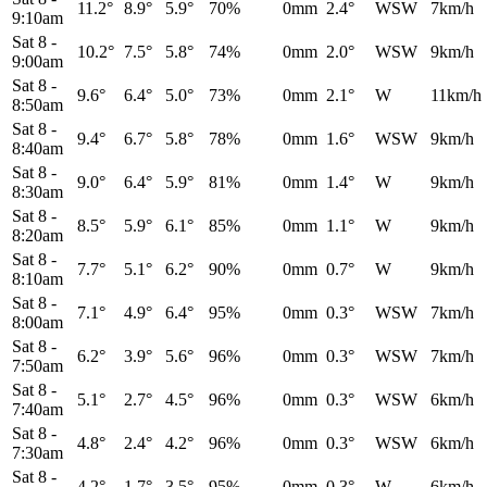
11.2°
8.9°
5.9°
70%
0mm
2.4°
WSW
7km/h
9:10am
Sat 8
-
10.2°
7.5°
5.8°
74%
0mm
2.0°
WSW
9km/h
9:00am
Sat 8
-
9.6°
6.4°
5.0°
73%
0mm
2.1°
W
11km/h
8:50am
Sat 8
-
9.4°
6.7°
5.8°
78%
0mm
1.6°
WSW
9km/h
8:40am
Sat 8
-
9.0°
6.4°
5.9°
81%
0mm
1.4°
W
9km/h
8:30am
Sat 8
-
8.5°
5.9°
6.1°
85%
0mm
1.1°
W
9km/h
8:20am
Sat 8
-
7.7°
5.1°
6.2°
90%
0mm
0.7°
W
9km/h
8:10am
Sat 8
-
7.1°
4.9°
6.4°
95%
0mm
0.3°
WSW
7km/h
8:00am
Sat 8
-
6.2°
3.9°
5.6°
96%
0mm
0.3°
WSW
7km/h
7:50am
Sat 8
-
5.1°
2.7°
4.5°
96%
0mm
0.3°
WSW
6km/h
7:40am
Sat 8
-
4.8°
2.4°
4.2°
96%
0mm
0.3°
WSW
6km/h
7:30am
Sat 8
-
4.2°
1.7°
3.5°
95%
0mm
0.3°
W
6km/h