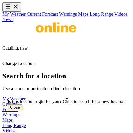
My Weather
Current
Forecast
Warnings
Maps
Long Range
Videos
News
Catalina,
nsw
Change Location
Search for a location
Use a name or postcode to find a location
My Weather
Is this location right for you? Click to search for a new location
Current
Close
Forecast
Warnings
Maps
Long Range
Videos