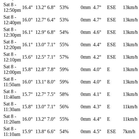
Sat 8
-
16.4°
13.2°
6.8°
53%
0mm
4.7°
ESE
13km/h
12:50pm
Sat 8
-
16.0°
12.7°
6.4°
53%
0mm
4.7°
ESE
13km/h
12:40pm
Sat 8
-
16.1°
12.9°
6.8°
54%
0mm
4.6°
ESE
13km/h
12:30pm
Sat 8
-
16.1°
13.0°
7.1°
55%
0mm
4.4°
ESE
13km/h
12:20pm
Sat 8
-
15.6°
12.5°
7.1°
57%
0mm
4.2°
ESE
13km/h
12:10pm
Sat 8
-
15.8°
12.8°
7.8°
59%
0mm
4.0°
E
13km/h
12:00pm
Sat 8
-
16.0°
13.1°
8.0°
59%
0mm
4.0°
E
13km/h
11:50am
Sat 8
-
15.7°
12.7°
7.5°
58%
0mm
4.1°
E
13km/h
11:40am
Sat 8
-
15.8°
13.0°
7.1°
56%
0mm
4.3°
E
11km/h
11:30am
Sat 8
-
16.0°
13.2°
7.0°
55%
0mm
4.4°
E
11km/h
11:20am
Sat 8
-
15.9°
13.8°
6.6°
54%
0mm
4.5°
ESE
7km/h
11:10am