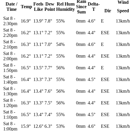
Rain
Wind
Date /
Feels
Dew
Rel
Hum
Delta-
Temp
Since
Time
Like
Point
Humidity
T
Dir
Speed
9am
Sat 8
-
16.9°
13.9°
7.8°
55%
0mm
4.6°
E
13km/h
2:30pm
Sat 8
-
16.2°
13.1°
7.2°
55%
0mm
4.4°
ESE
13km/h
2:20pm
Sat 8
-
16.3°
13.1°
7.0°
54%
0mm
4.6°
E
13km/h
2:10pm
Sat 8
-
16.2°
13.1°
7.2°
55%
0mm
4.4°
ESE
13km/h
2:00pm
Sat 8
-
16.5°
13.5°
7.7°
56%
0mm
4.4°
E
13km/h
1:50pm
Sat 8
-
16.4°
13.3°
7.3°
55%
0mm
4.5°
ESE
13km/h
1:40pm
Sat 8
-
16.4°
13.4°
7.6°
56%
0mm
4.4°
ESE
13km/h
1:30pm
Sat 8
-
16.3°
13.3°
7.5°
56%
0mm
4.4°
ESE
13km/h
1:20pm
Sat 8
-
16.5°
13.4°
7.4°
55%
0mm
4.5°
ESE
13km/h
1:10pm
Sat 8
-
15.9°
12.6°
6.3°
53%
0mm
4.6°
ESE
13km/h
1:00pm