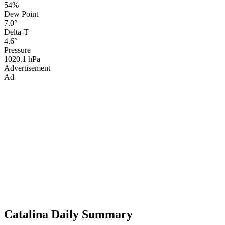
54%
Dew Point
7.0°
Delta-T
4.6°
Pressure
1020.1 hPa
Advertisement
Ad
Catalina Daily Summary