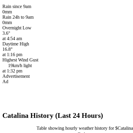
Rain since 9am
0mm
Rain 24h to 9am
0mm
Overnight Low
3.6°
at 4:54 am
Daytime High
16.8°
at 1:16 pm
Highest Wind Gust
19km/h
light
at 1:32 pm
Advertisement
Ad
Catalina History (Last 24 Hours)
Table showing hourly weather history for $Catalina