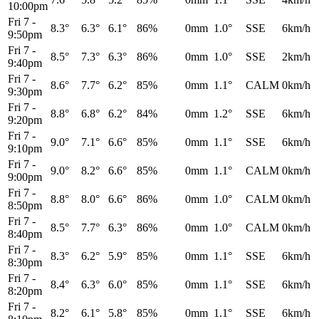
10:00pm
Fri 7
-
8.3°
6.3°
6.1°
86%
0mm
1.0°
SSE
6km/h
9:50pm
Fri 7
-
8.5°
7.3°
6.3°
86%
0mm
1.0°
SSE
2km/h
9:40pm
Fri 7
-
8.6°
7.7°
6.2°
85%
0mm
1.1°
CALM
0km/h
9:30pm
Fri 7
-
8.8°
6.8°
6.2°
84%
0mm
1.2°
SSE
6km/h
9:20pm
Fri 7
-
9.0°
7.1°
6.6°
85%
0mm
1.1°
SSE
6km/h
9:10pm
Fri 7
-
9.0°
8.2°
6.6°
85%
0mm
1.1°
CALM
0km/h
9:00pm
Fri 7
-
8.8°
8.0°
6.6°
86%
0mm
1.0°
CALM
0km/h
8:50pm
Fri 7
-
8.5°
7.7°
6.3°
86%
0mm
1.0°
CALM
0km/h
8:40pm
Fri 7
-
8.3°
6.2°
5.9°
85%
0mm
1.1°
SSE
6km/h
8:30pm
Fri 7
-
8.4°
6.3°
6.0°
85%
0mm
1.1°
SSE
6km/h
8:20pm
Fri 7
-
8.2°
6.1°
5.8°
85%
0mm
1.1°
SSE
6km/h