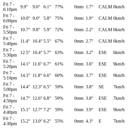
Fri 7
-
9.9°
9.0°
6.1°
77%
0mm
1.7°
CALM
0km/h
6:10pm
Fri 7
-
10.0°
9.0°
5.8°
75%
0mm
1.9°
CALM
0km/h
6:00pm
Fri 7
-
10.7°
9.8°
5.9°
72%
0mm
2.2°
CALM
0km/h
5:50pm
Fri 7
-
11.4°
10.4°
5.5°
67%
0mm
2.7°
CALM
0km/h
5:40pm
Fri 7
-
12.5°
10.4°
5.7°
63%
0mm
3.2°
ESE
6km/h
5:30pm
Fri 7
-
14.1°
11.6°
6.7°
61%
0mm
3.6°
ESE
9km/h
5:20pm
Fri 7
-
14.3°
11.8°
6.6°
60%
0mm
3.7°
ESE
9km/h
5:10pm
Fri 7
-
14.4°
12.3°
6.5°
59%
0mm
3.8°
SE
7km/h
5:00pm
Fri 7
-
14.7°
12.6°
6.8°
59%
0mm
3.8°
ESE
7km/h
4:50pm
Fri 7
-
15.1°
12.7°
7.2°
59%
0mm
3.9°
ESE
9km/h
4:40pm
Fri 7
-
15.2°
13.0°
6.2°
55%
0mm
4.3°
E
7km/h
4:30pm