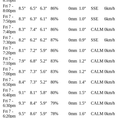
8:10pm
Fri 7
-
8.5°
6.5°
6.3°
86%
0mm
1.0°
SSE
6km/h
8:00pm
Fri 7
-
8.3°
6.3°
6.1°
86%
0mm
1.0°
SSE
6km/h
7:50pm
Fri 7
-
8.3°
7.4°
6.1°
86%
0mm
1.0°
CALM
0km/h
7:40pm
Fri 7
-
8.2°
6.2°
6.2°
87%
0mm
0.9°
SSE
6km/h
7:30pm
Fri 7
-
8.1°
7.2°
5.9°
86%
0mm
1.0°
CALM
0km/h
7:20pm
Fri 7
-
7.9°
6.8°
5.2°
83%
0mm
1.2°
CALM
0km/h
7:10pm
Fri 7
-
8.3°
7.3°
5.6°
83%
0mm
1.2°
CALM
0km/h
7:00pm
Fri 7
-
8.4°
7.3°
5.2°
80%
0mm
1.4°
CALM
0km/h
6:50pm
Fri 7
-
9.1°
8.1°
5.8°
80%
0mm
1.5°
CALM
0km/h
6:40pm
Fri 7
-
9.3°
8.4°
5.9°
79%
0mm
1.5°
CALM
0km/h
6:30pm
Fri 7
-
9.5°
8.6°
5.9°
78%
0mm
1.6°
CALM
0km/h
6:20pm