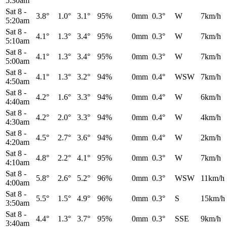
5:30am
Sat 8
-
3.8°
1.0°
3.1°
95%
0mm
0.3°
W
7km/h
5:20am
Sat 8
-
4.1°
1.3°
3.4°
95%
0mm
0.3°
W
7km/h
5:10am
Sat 8
-
4.1°
1.3°
3.4°
95%
0mm
0.3°
W
7km/h
5:00am
Sat 8
-
4.1°
1.3°
3.2°
94%
0mm
0.4°
WSW
7km/h
4:50am
Sat 8
-
4.2°
1.6°
3.3°
94%
0mm
0.4°
W
6km/h
4:40am
Sat 8
-
4.2°
2.0°
3.3°
94%
0mm
0.4°
W
4km/h
4:30am
Sat 8
-
4.5°
2.7°
3.6°
94%
0mm
0.4°
W
2km/h
4:20am
Sat 8
-
4.8°
2.2°
4.1°
95%
0mm
0.3°
W
7km/h
4:10am
Sat 8
-
5.8°
2.6°
5.2°
96%
0mm
0.3°
WSW
11km/h
4:00am
Sat 8
-
5.5°
1.5°
4.9°
96%
0mm
0.3°
S
15km/h
3:50am
Sat 8
-
4.4°
1.3°
3.7°
95%
0mm
0.3°
SSE
9km/h
3:40am