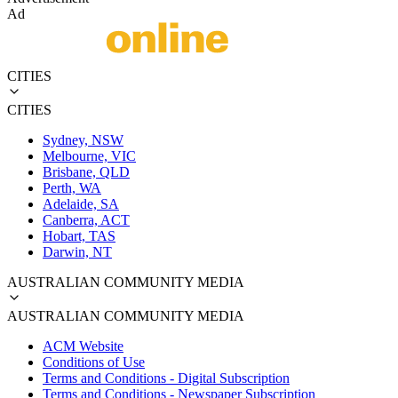
Ad
CITIES
CITIES
Sydney, NSW
Melbourne, VIC
Brisbane, QLD
Perth, WA
Adelaide, SA
Canberra, ACT
Hobart, TAS
Darwin, NT
AUSTRALIAN COMMUNITY MEDIA
AUSTRALIAN COMMUNITY MEDIA
ACM Website
Conditions of Use
Terms and Conditions - Digital Subscription
Terms and Conditions - Newspaper Subscription