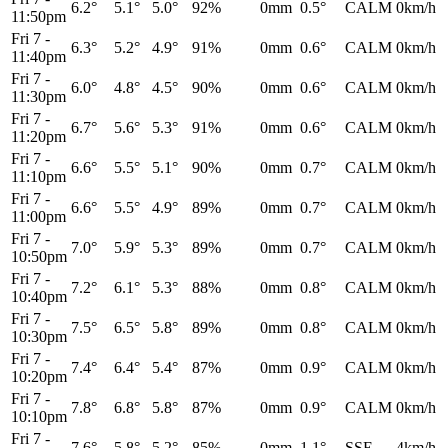
6.2°
5.1°
5.0°
92%
0mm
0.5°
CALM
0km/h
11:50pm
Fri 7
-
6.3°
5.2°
4.9°
91%
0mm
0.6°
CALM
0km/h
11:40pm
Fri 7
-
6.0°
4.8°
4.5°
90%
0mm
0.6°
CALM
0km/h
11:30pm
Fri 7
-
6.7°
5.6°
5.3°
91%
0mm
0.6°
CALM
0km/h
11:20pm
Fri 7
-
6.6°
5.5°
5.1°
90%
0mm
0.7°
CALM
0km/h
11:10pm
Fri 7
-
6.6°
5.5°
4.9°
89%
0mm
0.7°
CALM
0km/h
11:00pm
Fri 7
-
7.0°
5.9°
5.3°
89%
0mm
0.7°
CALM
0km/h
10:50pm
Fri 7
-
7.2°
6.1°
5.3°
88%
0mm
0.8°
CALM
0km/h
10:40pm
Fri 7
-
7.5°
6.5°
5.8°
89%
0mm
0.8°
CALM
0km/h
10:30pm
Fri 7
-
7.4°
6.4°
5.4°
87%
0mm
0.9°
CALM
0km/h
10:20pm
Fri 7
-
7.8°
6.8°
5.8°
87%
0mm
0.9°
CALM
0km/h
10:10pm
Fri 7
-
7.6°
5.8°
5.2°
85%
0mm
1.1°
SSE
4km/h