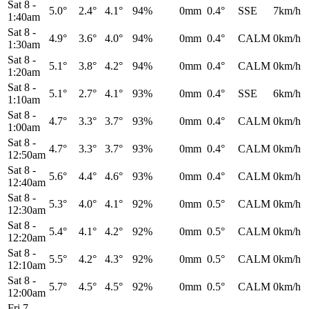
Sat 8
-
5.0°
2.4°
4.1°
94%
0mm
0.4°
SSE
7km/h
1:40am
Sat 8
-
4.9°
3.6°
4.0°
94%
0mm
0.4°
CALM
0km/h
1:30am
Sat 8
-
5.1°
3.8°
4.2°
94%
0mm
0.4°
CALM
0km/h
1:20am
Sat 8
-
5.1°
2.7°
4.1°
93%
0mm
0.4°
SSE
6km/h
1:10am
Sat 8
-
4.7°
3.3°
3.7°
93%
0mm
0.4°
CALM
0km/h
1:00am
Sat 8
-
4.7°
3.3°
3.7°
93%
0mm
0.4°
CALM
0km/h
12:50am
Sat 8
-
5.6°
4.4°
4.6°
93%
0mm
0.4°
CALM
0km/h
12:40am
Sat 8
-
5.3°
4.0°
4.1°
92%
0mm
0.5°
CALM
0km/h
12:30am
Sat 8
-
5.4°
4.1°
4.2°
92%
0mm
0.5°
CALM
0km/h
12:20am
Sat 8
-
5.5°
4.2°
4.3°
92%
0mm
0.5°
CALM
0km/h
12:10am
Sat 8
-
5.7°
4.5°
4.5°
92%
0mm
0.5°
CALM
0km/h
12:00am
Fri 7
-