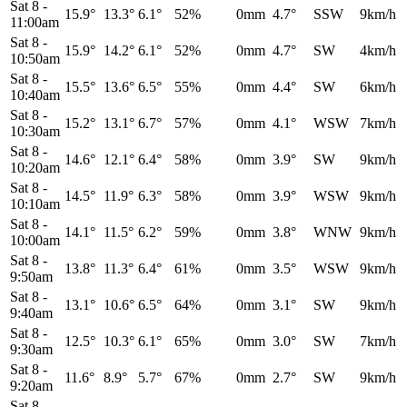
Sat 8
-
15.9°
13.3°
6.1°
52%
0mm
4.7°
SSW
9km/h
11:00am
Sat 8
-
15.9°
14.2°
6.1°
52%
0mm
4.7°
SW
4km/h
10:50am
Sat 8
-
15.5°
13.6°
6.5°
55%
0mm
4.4°
SW
6km/h
10:40am
Sat 8
-
15.2°
13.1°
6.7°
57%
0mm
4.1°
WSW
7km/h
10:30am
Sat 8
-
14.6°
12.1°
6.4°
58%
0mm
3.9°
SW
9km/h
10:20am
Sat 8
-
14.5°
11.9°
6.3°
58%
0mm
3.9°
WSW
9km/h
10:10am
Sat 8
-
14.1°
11.5°
6.2°
59%
0mm
3.8°
WNW
9km/h
10:00am
Sat 8
-
13.8°
11.3°
6.4°
61%
0mm
3.5°
WSW
9km/h
9:50am
Sat 8
-
13.1°
10.6°
6.5°
64%
0mm
3.1°
SW
9km/h
9:40am
Sat 8
-
12.5°
10.3°
6.1°
65%
0mm
3.0°
SW
7km/h
9:30am
Sat 8
-
11.6°
8.9°
5.7°
67%
0mm
2.7°
SW
9km/h
9:20am
Sat 8
-