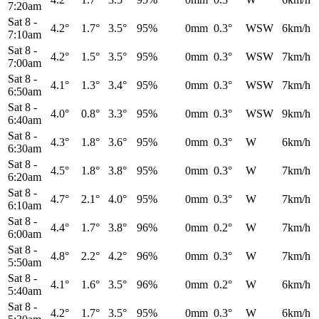
7:20am
Sat 8
-
4.2°
1.7°
3.5°
95%
0mm
0.3°
WSW
6km/h
7:10am
Sat 8
-
4.2°
1.5°
3.5°
95%
0mm
0.3°
WSW
7km/h
7:00am
Sat 8
-
4.1°
1.3°
3.4°
95%
0mm
0.3°
WSW
7km/h
6:50am
Sat 8
-
4.0°
0.8°
3.3°
95%
0mm
0.3°
WSW
9km/h
6:40am
Sat 8
-
4.3°
1.8°
3.6°
95%
0mm
0.3°
W
6km/h
6:30am
Sat 8
-
4.5°
1.8°
3.8°
95%
0mm
0.3°
W
7km/h
6:20am
Sat 8
-
4.7°
2.1°
4.0°
95%
0mm
0.3°
W
7km/h
6:10am
Sat 8
-
4.4°
1.7°
3.8°
96%
0mm
0.2°
W
7km/h
6:00am
Sat 8
-
4.8°
2.2°
4.2°
96%
0mm
0.3°
W
7km/h
5:50am
Sat 8
-
4.1°
1.6°
3.5°
96%
0mm
0.2°
W
6km/h
5:40am
Sat 8
-
4.2°
1.7°
3.5°
95%
0mm
0.3°
W
6km/h