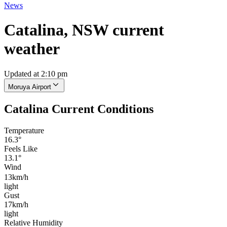
News
Catalina, NSW current
weather
Updated at 2:10 pm
Moruya Airport
Catalina Current Conditions
Temperature
16.3°
Feels Like
13.1°
Wind
13km/h
light
Gust
17km/h
light
Relative Humidity