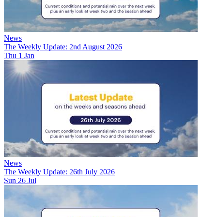
News
The Weekly Update: 2nd August 2026
Thu 1 Jan
News
The Weekly Update: 26th July 2026
Sun 26 Jul