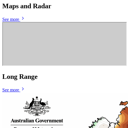
Maps and Radar
See more
Long Range
See more