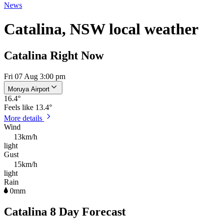
News
Catalina, NSW local weather
Catalina Right Now
Fri 07 Aug 3:00 pm
Moruya Airport
16.4
°
Feels like
13.4°
More details
Wind
13km/h
light
Gust
15km/h
light
Rain
0mm
Catalina 8 Day Forecast