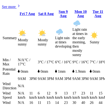
See more
Sun
9
Mon
10
Tue
11
Fri
7 Aug
Sat
8 Aug
Aug
Aug
Aug
Light rain
at times in
Summary
Light rain
the early
Mostly
Mostly
at times
morning,
Sunny
sunny
sunny
developing
then
mostly
sunny
Min /
N/A°C /
3°C / 17°C
6°C / 16°C
9°C / 16°C
7°C / 18°
Max
17°C
Potential
0mm
0mm
1mm
1.9mm
0mm
Rain
9AM
3PM
9AM
3PM
9AM
3PM
9AM
3PM
9AM
3P
Wind
N/A
Direction
Wind
N/A
11
6
12
9
13
17
23
11
15
Speed
km/h
km/h
km/h
km/h
km/h
km/h
km/h
km/h
km/h
km/
Wind
N/A
16
11
15
14
23
30
40
26
44