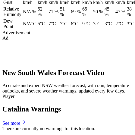
Gust
km/h
km/h
km/h
km/h
km/h
km/h
km/h
km/h
km/h
km/
Relative
52
51
65
45
38
N/A %
71 %
69 %
50 %
47 %
Humidity
%
%
%
%
%
Dew
N/A°C
5°C
7°C
7°C
6°C
9°C
3°C
3°C
2°C
3°C
Point
Advertisement
Ad
New South Wales Forecast Video
Accurate and expert NSW weather forecast, with rain, temperature
outlooks, and severe weather warnings, updated every few days.
Player
Catalina Warnings
See more
There are currently no warnings for this location.