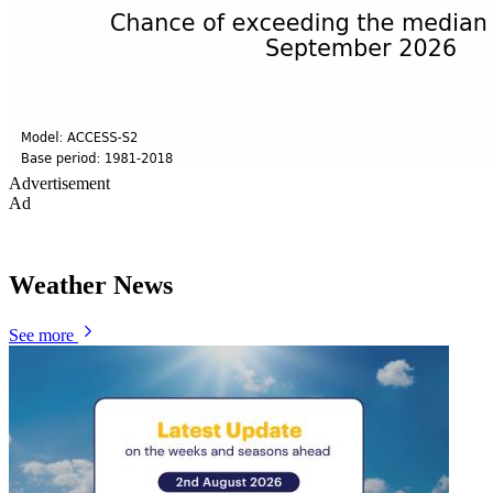
Advertisement
Ad
Weather News
See more