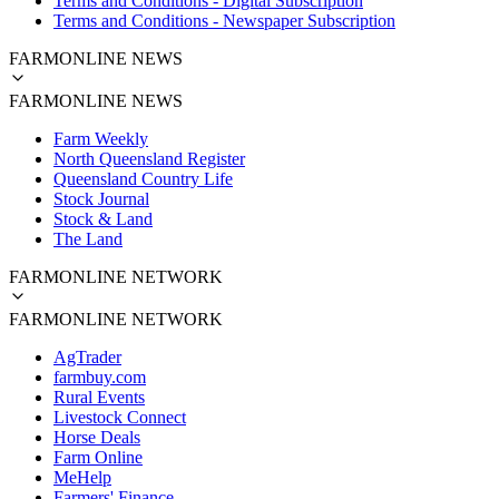
Terms and Conditions - Digital Subscription
Terms and Conditions - Newspaper Subscription
FARMONLINE NEWS
FARMONLINE NEWS
Farm Weekly
North Queensland Register
Queensland Country Life
Stock Journal
Stock & Land
The Land
FARMONLINE NETWORK
FARMONLINE NETWORK
AgTrader
farmbuy.com
Rural Events
Livestock Connect
Horse Deals
Farm Online
MeHelp
Farmers' Finance