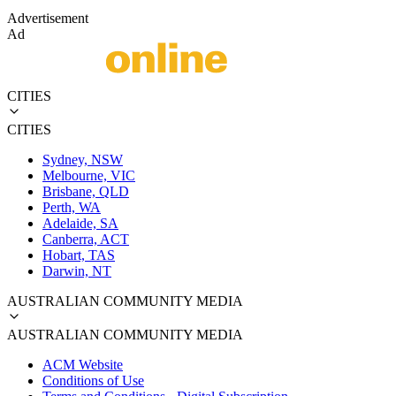
Advertisement
Ad
CITIES
CITIES
Sydney, NSW
Melbourne, VIC
Brisbane, QLD
Perth, WA
Adelaide, SA
Canberra, ACT
Hobart, TAS
Darwin, NT
AUSTRALIAN COMMUNITY MEDIA
AUSTRALIAN COMMUNITY MEDIA
ACM Website
Conditions of Use