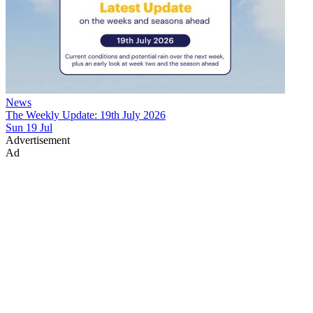
News
The Weekly Update: 19th July 2026
Sun 19 Jul
Advertisement
Ad