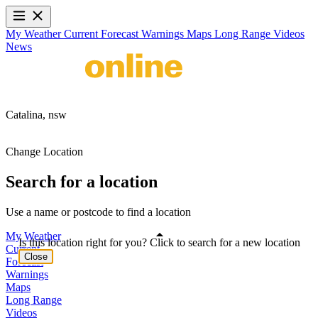
My Weather
Current
Forecast
Warnings
Maps
Long Range
Videos
News
Catalina,
nsw
Change Location
Search for a location
Use a name or postcode to find a location
My Weather
Is this location right for you? Click to search for a new location
Current
Close
Forecast
Warnings
Maps
Long Range
Videos