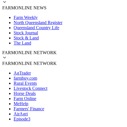
FARMONLINE NEWS
Farm Weekly
North Queensland Register
Queensland Country Life
Stock Journal
Stock & Land
The Land
FARMONLINE NETWORK
FARMONLINE NETWORK
AgTrader
farmbuy.com
Rural Events
Livestock Connect
Horse Deals
Farm Online
MeHelp
Farmers' Finance
AirAgri
Episode3