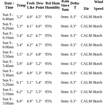
Rain
Wind
Date /
Feels
Dew
Rel
Hum
Delta-
Temp
Since
Time
Like
Point
Humidity
T
Dir
Speed
9am
Sun 9
-
5.2°
4.0°
4.5°
95%
0mm
0.3°
CALM
0km/h
6:40am
Sun 9
-
5.3°
4.1°
4.6°
95%
0mm
0.3°
CALM
0km/h
6:20am
Sun 9
-
5.4°
4.2°
4.7°
95%
0mm
0.3°
CALM
0km/h
6:10am
Sun 9
-
5.4°
4.2°
4.7°
95%
0mm
0.3°
CALM
0km/h
6:00am
Sun 9
-
5.5°
4.3°
4.8°
95%
0mm
0.3°
CALM
0km/h
5:50am
Sun 9
-
5.9°
4.8°
5.2°
95%
0mm
0.3°
CALM
0km/h
5:40am
Sun 9
-
6.0°
4.9°
5.3°
95%
0mm
0.3°
CALM
0km/h
5:30am
Sun 9
-
6.1°
5.1°
5.4°
95%
0mm
0.3°
CALM
0km/h
5:20am
Sun 9
-
6.2°
5.2°
5.5°
95%
0mm
0.3°
CALM
0km/h
5:10am
Sun 9
-
6.0°
4.9°
5.3°
95%
0mm
0.3°
CALM
0km/h
5:00am