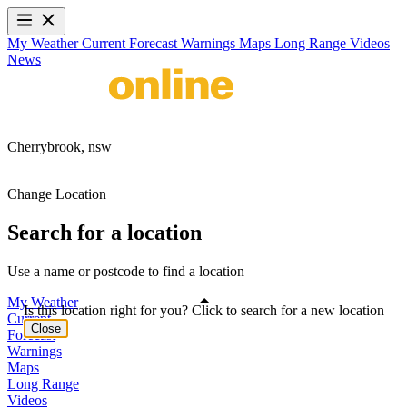
My Weather
Current
Forecast
Warnings
Maps
Long Range
Videos
News
Cherrybrook,
nsw
Change Location
Search for a location
Use a name or postcode to find a location
My Weather
Is this location right for you? Click to search for a new location
Current
Close
Forecast
Warnings
Maps
Long Range
Videos