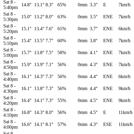
Sat 8
-
14.8°
13.1°
8.3°
65%
0mm
3.3°
E
7km/h
5:40pm
Sat 8
-
15.0°
13.2°
8.0°
63%
0mm
3.5°
ENE
7km/h
5:30pm
Sat 8
-
15.1°
13.4°
7.6°
61%
0mm
3.7°
ENE
6km/h
5:20pm
Sat 8
-
15.4°
13.5°
7.7°
60%
0mm
3.8°
ENE
7km/h
5:10pm
Sat 8
-
15.7°
13.8°
7.5°
58%
0mm
4.1°
ENE
7km/h
5:00pm
Sat 8
-
15.9°
13.9°
7.1°
56%
0mm
4.3°
ENE
7km/h
4:50pm
Sat 8
-
16.1°
14.3°
7.3°
56%
0mm
4.4°
ENE
6km/h
4:40pm
Sat 8
-
16.1°
13.8°
7.3°
56%
0mm
4.4°
ENE
9km/h
4:30pm
Sat 8
-
16.4°
14.1°
7.3°
55%
0mm
4.5°
ENE
9km/h
4:20pm
Sat 8
-
16.8°
14.3°
8.0°
56%
0mm
4.5°
E
11km/h
4:10pm
Sat 8
-
16.6°
14.1°
8.1°
57%
0mm
4.3°
ESE
11km/h
4:00pm
Sat 8
-