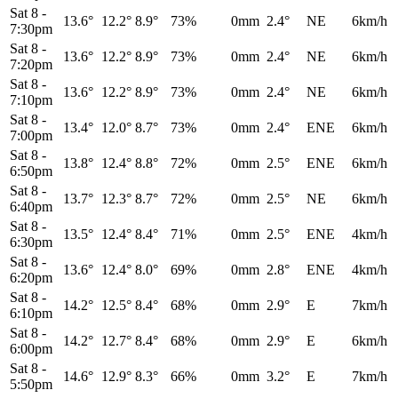
Sat 8
-
13.6°
12.2°
8.9°
73%
0mm
2.4°
NE
6km/h
7:30pm
Sat 8
-
13.6°
12.2°
8.9°
73%
0mm
2.4°
NE
6km/h
7:20pm
Sat 8
-
13.6°
12.2°
8.9°
73%
0mm
2.4°
NE
6km/h
7:10pm
Sat 8
-
13.4°
12.0°
8.7°
73%
0mm
2.4°
ENE
6km/h
7:00pm
Sat 8
-
13.8°
12.4°
8.8°
72%
0mm
2.5°
ENE
6km/h
6:50pm
Sat 8
-
13.7°
12.3°
8.7°
72%
0mm
2.5°
NE
6km/h
6:40pm
Sat 8
-
13.5°
12.4°
8.4°
71%
0mm
2.5°
ENE
4km/h
6:30pm
Sat 8
-
13.6°
12.4°
8.0°
69%
0mm
2.8°
ENE
4km/h
6:20pm
Sat 8
-
14.2°
12.5°
8.4°
68%
0mm
2.9°
E
7km/h
6:10pm
Sat 8
-
14.2°
12.7°
8.4°
68%
0mm
2.9°
E
6km/h
6:00pm
Sat 8
-
14.6°
12.9°
8.3°
66%
0mm
3.2°
E
7km/h
5:50pm