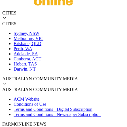
CITIES
CITIES
Sydney, NSW
Melbourne, VIC
Brisbane, QLD
Perth, WA
Adelaide, SA
Canberra, ACT
Hobart, TAS
Darwin, NT
AUSTRALIAN COMMUNITY MEDIA
AUSTRALIAN COMMUNITY MEDIA
ACM Website
Conditions of Use
Terms and Conditions - Digital Subscription
Terms and Conditions - Newspaper Subscription
FARMONLINE NEWS