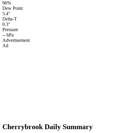
96%
Dew Point
5.4°
Delta-T
0.3°
Pressure
-- hPa
Advertisement
Ad
Cherrybrook Daily Summary