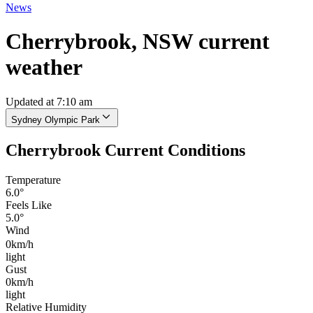
News
Cherrybrook, NSW current
weather
Updated at 7:10 am
Sydney Olympic Park
Cherrybrook Current Conditions
Temperature
6.0°
Feels Like
5.0°
Wind
0km/h
light
Gust
0km/h
light
Relative Humidity