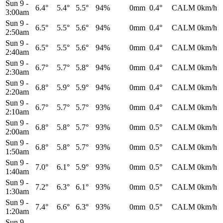
Sun 9
-
6.4°
5.4°
5.5°
94%
0mm
0.4°
CALM
0km/h
3:00am
Sun 9
-
6.5°
5.5°
5.6°
94%
0mm
0.4°
CALM
0km/h
2:50am
Sun 9
-
6.5°
5.5°
5.6°
94%
0mm
0.4°
CALM
0km/h
2:40am
Sun 9
-
6.7°
5.7°
5.8°
94%
0mm
0.4°
CALM
0km/h
2:30am
Sun 9
-
6.8°
5.9°
5.9°
94%
0mm
0.4°
CALM
0km/h
2:20am
Sun 9
-
6.7°
5.7°
5.7°
93%
0mm
0.4°
CALM
0km/h
2:10am
Sun 9
-
6.8°
5.8°
5.7°
93%
0mm
0.5°
CALM
0km/h
2:00am
Sun 9
-
6.8°
5.8°
5.7°
93%
0mm
0.5°
CALM
0km/h
1:50am
Sun 9
-
7.0°
6.1°
5.9°
93%
0mm
0.5°
CALM
0km/h
1:40am
Sun 9
-
7.2°
6.3°
6.1°
93%
0mm
0.5°
CALM
0km/h
1:30am
Sun 9
-
7.4°
6.6°
6.3°
93%
0mm
0.5°
CALM
0km/h
1:20am
Sun 9
-