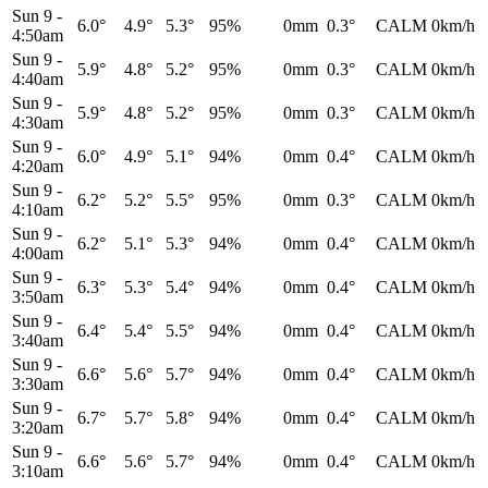
Sun 9
-
6.0°
4.9°
5.3°
95%
0mm
0.3°
CALM
0km/h
4:50am
Sun 9
-
5.9°
4.8°
5.2°
95%
0mm
0.3°
CALM
0km/h
4:40am
Sun 9
-
5.9°
4.8°
5.2°
95%
0mm
0.3°
CALM
0km/h
4:30am
Sun 9
-
6.0°
4.9°
5.1°
94%
0mm
0.4°
CALM
0km/h
4:20am
Sun 9
-
6.2°
5.2°
5.5°
95%
0mm
0.3°
CALM
0km/h
4:10am
Sun 9
-
6.2°
5.1°
5.3°
94%
0mm
0.4°
CALM
0km/h
4:00am
Sun 9
-
6.3°
5.3°
5.4°
94%
0mm
0.4°
CALM
0km/h
3:50am
Sun 9
-
6.4°
5.4°
5.5°
94%
0mm
0.4°
CALM
0km/h
3:40am
Sun 9
-
6.6°
5.6°
5.7°
94%
0mm
0.4°
CALM
0km/h
3:30am
Sun 9
-
6.7°
5.7°
5.8°
94%
0mm
0.4°
CALM
0km/h
3:20am
Sun 9
-
6.6°
5.6°
5.7°
94%
0mm
0.4°
CALM
0km/h
3:10am