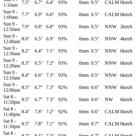
7.5°
6.7°
6.4°
93%
0mm
0.5°
CALM
0km/h
1:10am
Sun 9
-
7.7°
6.9°
6.6°
93%
0mm
0.5°
CALM
0km/h
1:00am
Sun 9
-
7.9°
6.8°
6.8°
93%
0mm
0.5°
NNW
2km/h
12:50am
Sun 9
-
8.0°
6.5°
6.9°
93%
0mm
0.5°
NNW
4km/h
12:40am
Sun 9
-
8.2°
6.4°
7.1°
93%
0mm
0.5°
NNW
6km/h
12:30am
Sun 9
-
8.3°
6.5°
7.2°
93%
0mm
0.5°
NNW
6km/h
12:20am
Sun 9
-
8.4°
6.6°
7.3°
93%
0mm
0.5°
NNW
6km/h
12:10am
Sun 9
-
8.5°
6.7°
7.3°
92%
0mm
0.6°
NNW
6km/h
12:00am
Sat 8
-
8.5°
6.7°
7.3°
92%
0mm
0.6°
NW
6km/h
11:50pm
Sat 8
-
8.4°
7.8°
7.2°
92%
0mm
0.6°
CALM
0km/h
11:40pm
Sat 8
-
8.5°
7.8°
7.1°
91%
0mm
0.7°
CALM
0km/h
11:30pm
Sat 8
-
8.7°
8.1°
7.3°
91%
0mm
0.7°
CALM
0km/h