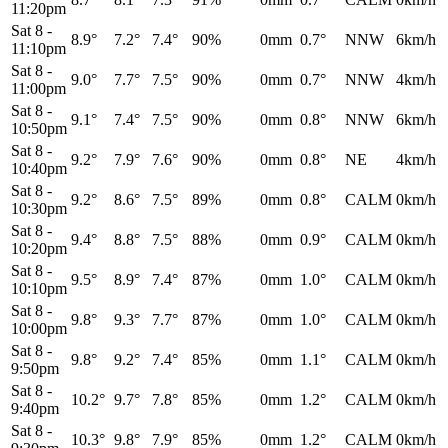
11:20pm
Sat 8
-
8.9°
7.2°
7.4°
90%
0mm
0.7°
NNW
6km/h
11:10pm
Sat 8
-
9.0°
7.7°
7.5°
90%
0mm
0.7°
NNW
4km/h
11:00pm
Sat 8
-
9.1°
7.4°
7.5°
90%
0mm
0.8°
NNW
6km/h
10:50pm
Sat 8
-
9.2°
7.9°
7.6°
90%
0mm
0.8°
NE
4km/h
10:40pm
Sat 8
-
9.2°
8.6°
7.5°
89%
0mm
0.8°
CALM
0km/h
10:30pm
Sat 8
-
9.4°
8.8°
7.5°
88%
0mm
0.9°
CALM
0km/h
10:20pm
Sat 8
-
9.5°
8.9°
7.4°
87%
0mm
1.0°
CALM
0km/h
10:10pm
Sat 8
-
9.8°
9.3°
7.7°
87%
0mm
1.0°
CALM
0km/h
10:00pm
Sat 8
-
9.8°
9.2°
7.4°
85%
0mm
1.1°
CALM
0km/h
9:50pm
Sat 8
-
10.2°
9.7°
7.8°
85%
0mm
1.2°
CALM
0km/h
9:40pm
Sat 8
-
10.3°
9.8°
7.9°
85%
0mm
1.2°
CALM
0km/h