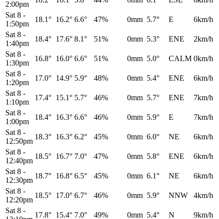
2:00pm
Sat 8
-
18.1°
16.2°
6.6°
47%
0mm
5.7°
E
6km/h
1:50pm
Sat 8
-
18.4°
17.6°
8.1°
51%
0mm
5.3°
ENE
2km/h
1:40pm
Sat 8
-
16.8°
16.0°
6.6°
51%
0mm
5.0°
CALM
0km/h
1:30pm
Sat 8
-
17.0°
14.9°
5.9°
48%
0mm
5.4°
ENE
6km/h
1:20pm
Sat 8
-
17.4°
15.1°
5.7°
46%
0mm
5.7°
ENE
7km/h
1:10pm
Sat 8
-
18.4°
16.3°
6.6°
46%
0mm
5.9°
E
7km/h
1:00pm
Sat 8
-
18.3°
16.3°
6.2°
45%
0mm
6.0°
NE
6km/h
12:50pm
Sat 8
-
18.5°
16.7°
7.0°
47%
0mm
5.8°
ENE
6km/h
12:40pm
Sat 8
-
18.7°
16.8°
6.5°
45%
0mm
6.1°
NE
6km/h
12:30pm
Sat 8
-
18.5°
17.0°
6.7°
46%
0mm
5.9°
NNW
4km/h
12:20pm
Sat 8
-
17.8°
15.4°
7.0°
49%
0mm
5.4°
N
9km/h