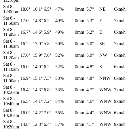
12:10pm
Sat 8
-
18.0°
16.1°
6.5°
47%
0mm
5.7°
NE
6km/h
12:00pm
Sat 8
-
17.0°
14.8°
6.2°
49%
0mm
5.3°
E
7km/h
11:50am
Sat 8
-
16.7°
14.6°
5.9°
49%
0mm
5.2°
E
6km/h
11:40am
Sat 8
-
16.2°
13.9°
5.8°
50%
0mm
5.0°
SE
7km/h
11:30am
Sat 8
-
17.6°
15.9°
7.6°
52%
0mm
5.0°
NW
6km/h
11:20am
Sat 8
-
16.0°
14.0°
6.2°
52%
0mm
4.8°
S
6km/h
11:10am
Sat 8
-
16.9°
15.1°
7.3°
53%
0mm
4.8°
NNW
6km/h
11:00am
Sat 8
-
16.4°
14.3°
6.8°
53%
0mm
4.7°
WNW
7km/h
10:50am
Sat 8
-
16.5°
14.1°
7.2°
54%
0mm
4.6°
WNW
9km/h
10:40am
Sat 8
-
16.0°
14.2°
7.0°
55%
0mm
4.4°
WNW
6km/h
10:30am
Sat 8
-
14.8°
12.3°
6.4°
57%
0mm
4.1°
WNW
9km/h
10:20am