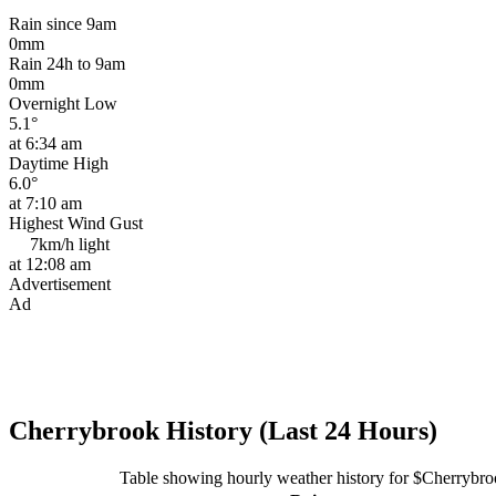
Rain since 9am
0mm
Rain 24h to 9am
0mm
Overnight Low
5.1°
at 6:34 am
Daytime High
6.0°
at 7:10 am
Highest Wind Gust
7km/h
light
at 12:08 am
Advertisement
Ad
Cherrybrook History (Last 24 Hours)
Table showing hourly weather history for $Cherrybr