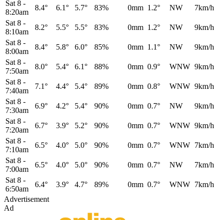
Sat 8
-
8.4°
6.1°
5.7°
83%
0mm
1.2°
NW
7km/h
8:20am
Sat 8
-
8.2°
5.5°
5.5°
83%
0mm
1.2°
NW
9km/h
8:10am
Sat 8
-
8.4°
5.8°
6.0°
85%
0mm
1.1°
NW
9km/h
8:00am
Sat 8
-
8.0°
5.4°
6.1°
88%
0mm
0.9°
WNW
9km/h
7:50am
Sat 8
-
7.1°
4.4°
5.4°
89%
0mm
0.8°
WNW
9km/h
7:40am
Sat 8
-
6.9°
4.2°
5.4°
90%
0mm
0.7°
NW
9km/h
7:30am
Sat 8
-
6.7°
3.9°
5.2°
90%
0mm
0.7°
WNW
9km/h
7:20am
Sat 8
-
6.5°
4.0°
5.0°
90%
0mm
0.7°
WNW
7km/h
7:10am
Sat 8
-
6.5°
4.0°
5.0°
90%
0mm
0.7°
NW
7km/h
7:00am
Sat 8
-
6.4°
3.9°
4.7°
89%
0mm
0.7°
WNW
7km/h
6:50am
Advertisement
Ad