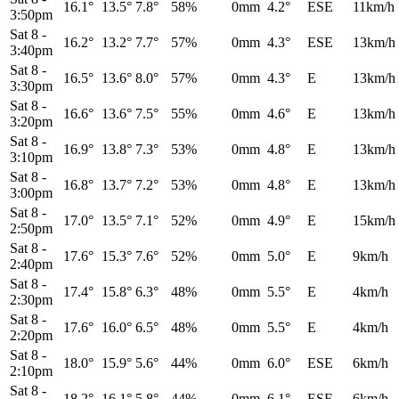
16.1°
13.5°
7.8°
58%
0mm
4.2°
ESE
11km/h
3:50pm
Sat 8
-
16.2°
13.2°
7.7°
57%
0mm
4.3°
ESE
13km/h
3:40pm
Sat 8
-
16.5°
13.6°
8.0°
57%
0mm
4.3°
E
13km/h
3:30pm
Sat 8
-
16.6°
13.6°
7.5°
55%
0mm
4.6°
E
13km/h
3:20pm
Sat 8
-
16.9°
13.8°
7.3°
53%
0mm
4.8°
E
13km/h
3:10pm
Sat 8
-
16.8°
13.7°
7.2°
53%
0mm
4.8°
E
13km/h
3:00pm
Sat 8
-
17.0°
13.5°
7.1°
52%
0mm
4.9°
E
15km/h
2:50pm
Sat 8
-
17.6°
15.3°
7.6°
52%
0mm
5.0°
E
9km/h
2:40pm
Sat 8
-
17.4°
15.8°
6.3°
48%
0mm
5.5°
E
4km/h
2:30pm
Sat 8
-
17.6°
16.0°
6.5°
48%
0mm
5.5°
E
4km/h
2:20pm
Sat 8
-
18.0°
15.9°
5.6°
44%
0mm
6.0°
ESE
6km/h
2:10pm
Sat 8
-
18.2°
16.1°
5.8°
44%
0mm
6.1°
ESE
6km/h