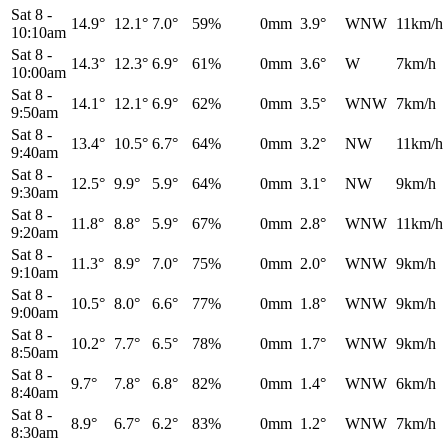
Sat 8
-
14.9°
12.1°
7.0°
59%
0mm
3.9°
WNW
11km/h
10:10am
Sat 8
-
14.3°
12.3°
6.9°
61%
0mm
3.6°
W
7km/h
10:00am
Sat 8
-
14.1°
12.1°
6.9°
62%
0mm
3.5°
WNW
7km/h
9:50am
Sat 8
-
13.4°
10.5°
6.7°
64%
0mm
3.2°
NW
11km/h
9:40am
Sat 8
-
12.5°
9.9°
5.9°
64%
0mm
3.1°
NW
9km/h
9:30am
Sat 8
-
11.8°
8.8°
5.9°
67%
0mm
2.8°
WNW
11km/h
9:20am
Sat 8
-
11.3°
8.9°
7.0°
75%
0mm
2.0°
WNW
9km/h
9:10am
Sat 8
-
10.5°
8.0°
6.6°
77%
0mm
1.8°
WNW
9km/h
9:00am
Sat 8
-
10.2°
7.7°
6.5°
78%
0mm
1.7°
WNW
9km/h
8:50am
Sat 8
-
9.7°
7.8°
6.8°
82%
0mm
1.4°
WNW
6km/h
8:40am
Sat 8
-
8.9°
6.7°
6.2°
83%
0mm
1.2°
WNW
7km/h
8:30am