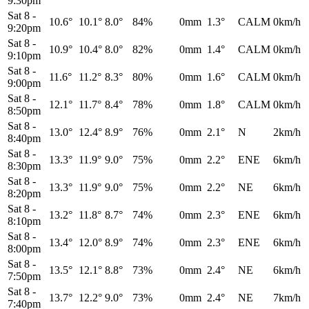
9:30pm
Sat 8
-
10.6°
10.1°
8.0°
84%
0mm
1.3°
CALM
0km/h
9:20pm
Sat 8
-
10.9°
10.4°
8.0°
82%
0mm
1.4°
CALM
0km/h
9:10pm
Sat 8
-
11.6°
11.2°
8.3°
80%
0mm
1.6°
CALM
0km/h
9:00pm
Sat 8
-
12.1°
11.7°
8.4°
78%
0mm
1.8°
CALM
0km/h
8:50pm
Sat 8
-
13.0°
12.4°
8.9°
76%
0mm
2.1°
N
2km/h
8:40pm
Sat 8
-
13.3°
11.9°
9.0°
75%
0mm
2.2°
ENE
6km/h
8:30pm
Sat 8
-
13.3°
11.9°
9.0°
75%
0mm
2.2°
NE
6km/h
8:20pm
Sat 8
-
13.2°
11.8°
8.7°
74%
0mm
2.3°
ENE
6km/h
8:10pm
Sat 8
-
13.4°
12.0°
8.9°
74%
0mm
2.3°
ENE
6km/h
8:00pm
Sat 8
-
13.5°
12.1°
8.8°
73%
0mm
2.4°
NE
6km/h
7:50pm
Sat 8
-
13.7°
12.2°
9.0°
73%
0mm
2.4°
NE
7km/h
7:40pm