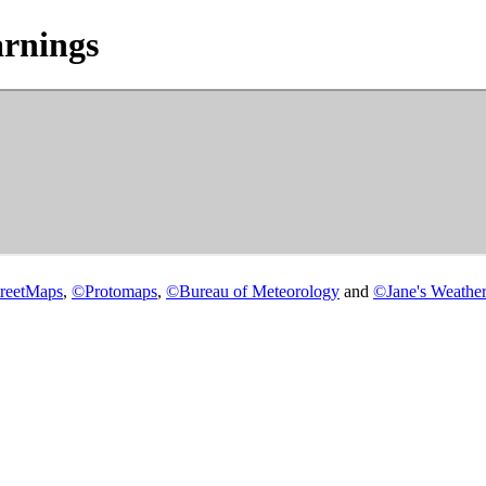
rnings
reetMaps
,
©
Protomaps
,
©
Bureau of Meteorology
and
©
Jane's Weather