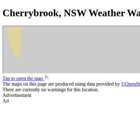
Cherrybrook, NSW Weather Wa
Tap to open the map
The maps on this page are produced using data provided by
©
OpenSt
There are currently no warnings for this location.
Advertisement
Ad