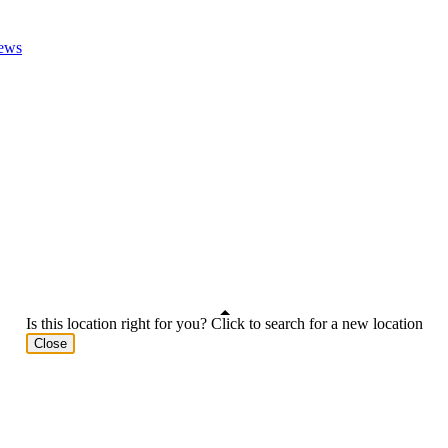
ews
Is this location right for you? Click to search for a new location
Close