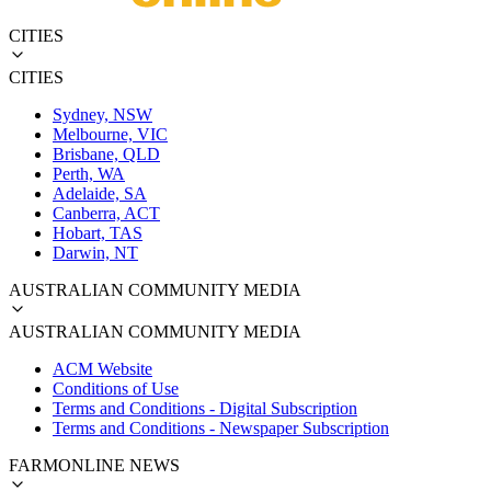
CITIES
CITIES
Sydney, NSW
Melbourne, VIC
Brisbane, QLD
Perth, WA
Adelaide, SA
Canberra, ACT
Hobart, TAS
Darwin, NT
AUSTRALIAN COMMUNITY MEDIA
AUSTRALIAN COMMUNITY MEDIA
ACM Website
Conditions of Use
Terms and Conditions - Digital Subscription
Terms and Conditions - Newspaper Subscription
FARMONLINE NEWS