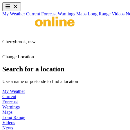
My Weather
Current
Forecast
Warnings
Maps
Long Range
Videos
N
Cherrybrook,
nsw
Change Location
Search for a location
Use a name or postcode to find a location
My Weather
Current
Forecast
Warnings
Maps
Long Range
Videos
News