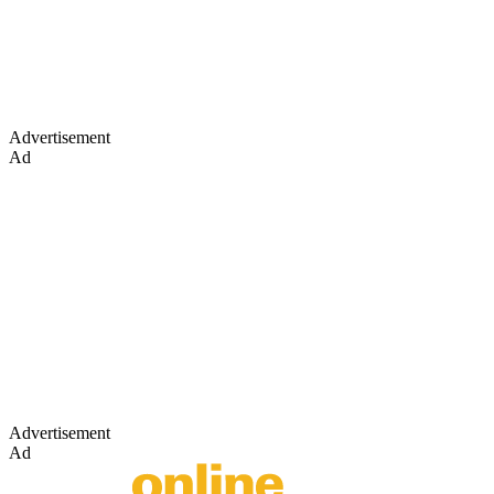
Advertisement
Ad
Advertisement
Ad