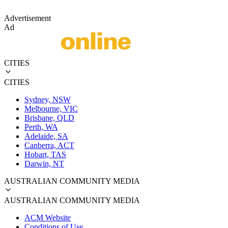
Advertisement
Ad
CITIES
CITIES
Sydney, NSW
Melbourne, VIC
Brisbane, QLD
Perth, WA
Adelaide, SA
Canberra, ACT
Hobart, TAS
Darwin, NT
AUSTRALIAN COMMUNITY MEDIA
AUSTRALIAN COMMUNITY MEDIA
ACM Website
Conditions of Use