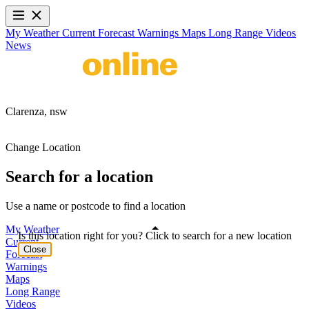
My Weather
Current
Forecast
Warnings
Maps
Long Range
Videos
News
Clarenza,
nsw
Change Location
Search for a location
Use a name or postcode to find a location
My Weather
Is this location right for you? Click to search for a new location
Current
Close
Forecast
Warnings
Maps
Long Range
Videos