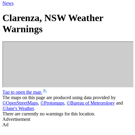
News
Clarenza, NSW Weather
Warnings
Tap to open the map
The maps on this page are produced using data provided by
©
OpenStreetMaps
,
©
Protomaps
,
©
Bureau of Meteorology
and
©
Jane's Weather
.
There are currently no warnings for this location.
Advertisement
Ad