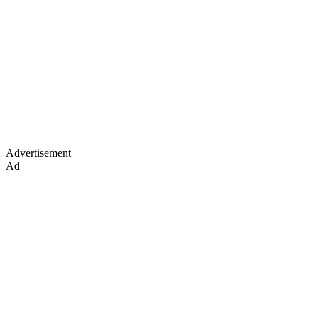
Advertisement
Ad