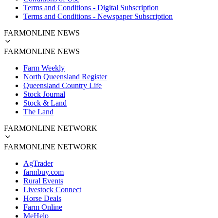
Terms and Conditions - Digital Subscription
Terms and Conditions - Newspaper Subscription
FARMONLINE NEWS
FARMONLINE NEWS
Farm Weekly
North Queensland Register
Queensland Country Life
Stock Journal
Stock & Land
The Land
FARMONLINE NETWORK
FARMONLINE NETWORK
AgTrader
farmbuy.com
Rural Events
Livestock Connect
Horse Deals
Farm Online
MeHelp