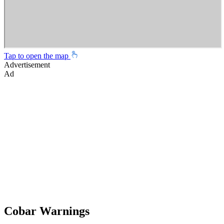
Tap to open the map
Advertisement
Ad
Cobar Warnings