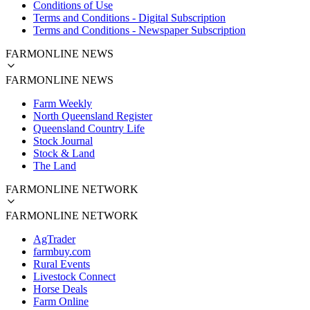
Conditions of Use
Terms and Conditions - Digital Subscription
Terms and Conditions - Newspaper Subscription
FARMONLINE NEWS
FARMONLINE NEWS
Farm Weekly
North Queensland Register
Queensland Country Life
Stock Journal
Stock & Land
The Land
FARMONLINE NETWORK
FARMONLINE NETWORK
AgTrader
farmbuy.com
Rural Events
Livestock Connect
Horse Deals
Farm Online