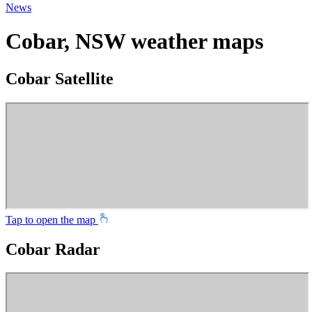
News
Cobar, NSW weather maps
Cobar Satellite
Tap to open the map
Cobar Radar