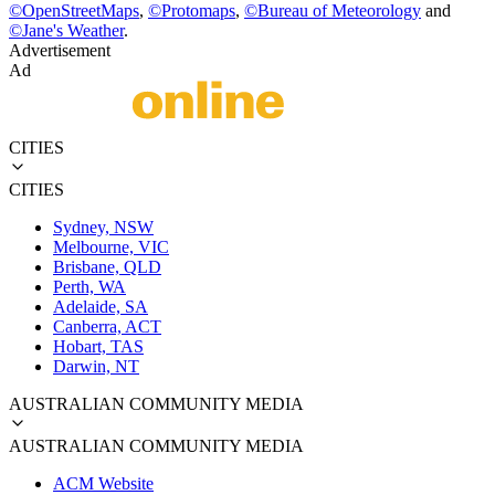
©
OpenStreetMaps
,
©
Protomaps
,
©
Bureau of Meteorology
and
©
Jane's Weather
.
Advertisement
Ad
CITIES
CITIES
Sydney, NSW
Melbourne, VIC
Brisbane, QLD
Perth, WA
Adelaide, SA
Canberra, ACT
Hobart, TAS
Darwin, NT
AUSTRALIAN COMMUNITY MEDIA
AUSTRALIAN COMMUNITY MEDIA
ACM Website