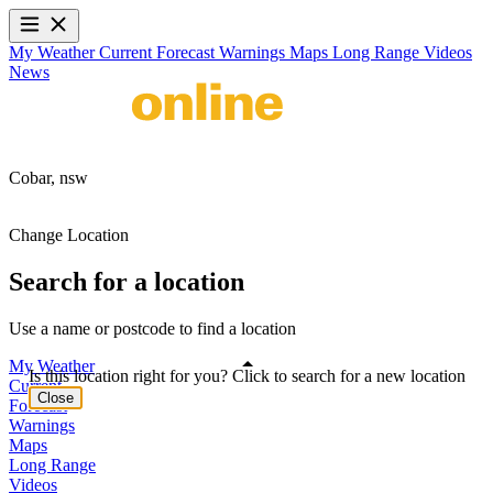
My Weather
Current
Forecast
Warnings
Maps
Long Range
Videos
News
Cobar,
nsw
Change Location
Search for a location
Use a name or postcode to find a location
My Weather
Is this location right for you? Click to search for a new location
Current
Close
Forecast
Warnings
Maps
Long Range
Videos