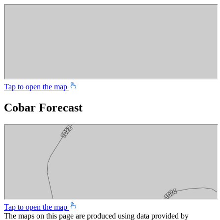
Tap to open the map
Cobar Forecast
Tap to open the map
The maps on this page are produced using data provided by