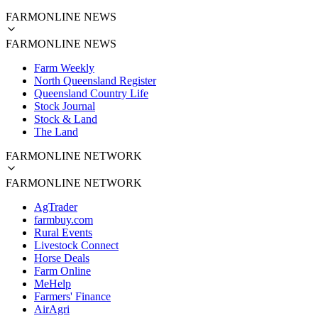
FARMONLINE NEWS
FARMONLINE NEWS
Farm Weekly
North Queensland Register
Queensland Country Life
Stock Journal
Stock & Land
The Land
FARMONLINE NETWORK
FARMONLINE NETWORK
AgTrader
farmbuy.com
Rural Events
Livestock Connect
Horse Deals
Farm Online
MeHelp
Farmers' Finance
AirAgri