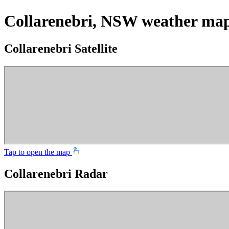
Collarenebri, NSW weather ma
Collarenebri Satellite
Tap to open the map
Collarenebri Radar