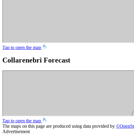
Tap to open the map
Collarenebri Forecast
Tap to open the map
The maps on this page are produced using data provided by
©
OpenSt
Advertisement