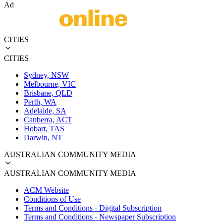
Ad
CITIES
CITIES
Sydney, NSW
Melbourne, VIC
Brisbane, QLD
Perth, WA
Adelaide, SA
Canberra, ACT
Hobart, TAS
Darwin, NT
AUSTRALIAN COMMUNITY MEDIA
AUSTRALIAN COMMUNITY MEDIA
ACM Website
Conditions of Use
Terms and Conditions - Digital Subscription
Terms and Conditions - Newspaper Subscription