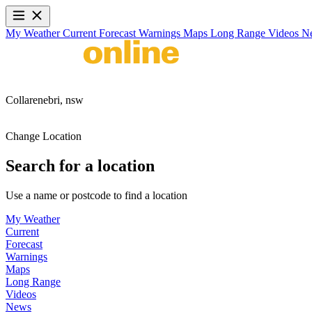
My Weather
Current
Forecast
Warnings
Maps
Long Range
Videos
N
Collarenebri,
nsw
Change Location
Search for a location
Use a name or postcode to find a location
My Weather
Current
Forecast
Warnings
Maps
Long Range
Videos
News