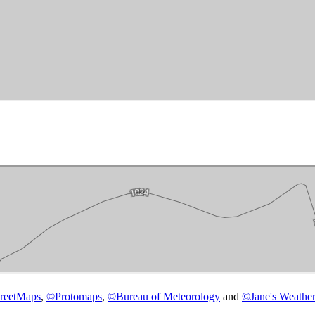
reetMaps
,
©
Protomaps
,
©
Bureau of Meteorology
and
©
Jane's Weather