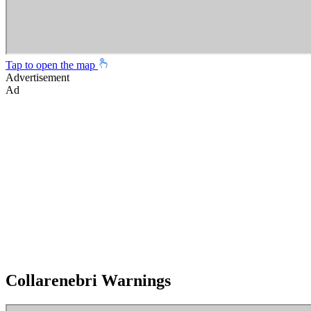
Tap to open the map
Advertisement
Ad
Collarenebri Warnings