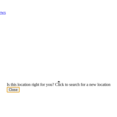
ews
Is this location right for you? Click to search for a new location
Close