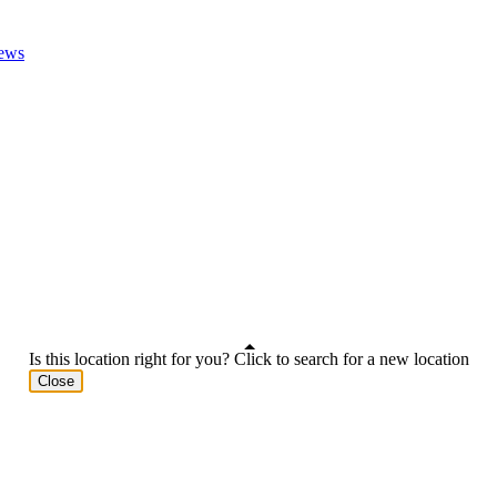
ews
Is this location right for you? Click to search for a new location
Close