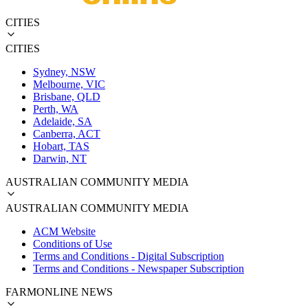
CITIES
CITIES
Sydney, NSW
Melbourne, VIC
Brisbane, QLD
Perth, WA
Adelaide, SA
Canberra, ACT
Hobart, TAS
Darwin, NT
AUSTRALIAN COMMUNITY MEDIA
AUSTRALIAN COMMUNITY MEDIA
ACM Website
Conditions of Use
Terms and Conditions - Digital Subscription
Terms and Conditions - Newspaper Subscription
FARMONLINE NEWS