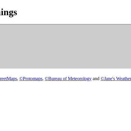
ings
reetMaps
,
©
Protomaps
,
©
Bureau of Meteorology
and
©
Jane's Weather