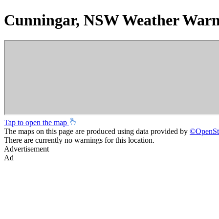
Cunningar, NSW Weather Warn
Tap to open the map
The maps on this page are produced using data provided by
©
OpenSt
There are currently no warnings for this location.
Advertisement
Ad