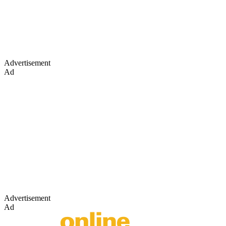
Advertisement
Ad
Advertisement
Ad