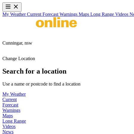
My Weather
Current
Forecast
Warnings
Maps
Long Range
Videos
N
Cunningar,
nsw
Change Location
Search for a location
Use a name or postcode to find a location
My Weather
Current
Forecast
Warnings
Maps
Long Range
Videos
News